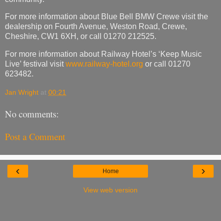
For more information about Blue Bell BMW Crewe visit the
dealership on Fourth Avenue, Weston Road, Crewe,
Cheshire, CW1 6XH, or call 01270 212525.
For more information about Railway Hotel’s ‘Keep Music
Live’ festival visit
www.railway-hotel.org
or call 01270
623482.
Jan Wright
at
00:21
No comments:
Post a Comment
‹
›
Home
View web version