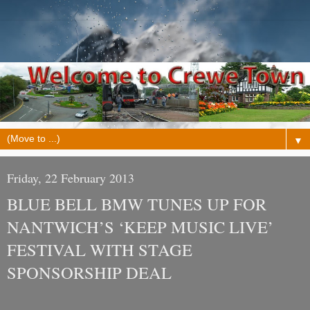
▼
Friday, 22 February 2013
BLUE BELL BMW TUNES UP FOR
NANTWICH’S ‘KEEP MUSIC LIVE’
FESTIVAL WITH STAGE
SPONSORSHIP DEAL