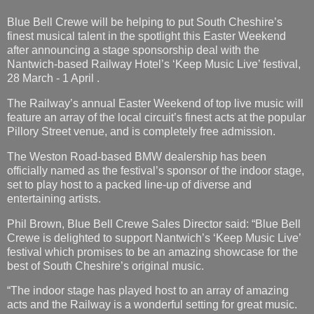
Blue Bell Crewe will be helping to put South Cheshire’s
finest musical talent in the spotlight this Easter Weekend
after announcing a stage sponsorship deal with the
Nantwich-based Railway Hotel’s ‘Keep Music Live’ festival,
28 March - 1 April .
The Railway’s annual Easter Weekend of top live music will
feature an array of the local circuit’s finest acts at the popular
Pillory Street venue, and is completely free admission.
The Weston Road-based BMW dealership has been
officially named as the festival’s sponsor of the indoor stage,
set to play host to a packed line-up of diverse and
entertaining artists.
Phil Brown, Blue Bell Crewe Sales Director said: “Blue Bell
Crewe is delighted to support Nantwich’s ‘Keep Music Live’
festival which promises to be an amazing showcase for the
best of South Cheshire’s original music.
“The indoor stage has played host to an array of amazing
acts and the Railway is a wonderful setting for great music.