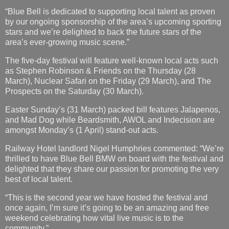
“Blue Bell is dedicated to supporting local talent as proven
by our ongoing sponsorship of the area’s upcoming sporting
stars and we’re delighted to back the future stars of the
area’s ever-growing music scene.”
The five-day festival will feature well-known local acts such
as Stephen Robinson & Friends on the Thursday (28
March), Nuclear Safari on the Friday (29 March), and The
Prospects on the Saturday (30 March).
Easter Sunday’s (31 March) packed bill features Jalapenos,
and Mad Dog while Beardsmith, AWOL and Indecision are
amongst Monday’s (1 April) stand-out acts.
Railway Hotel landlord Nigel Humphries commented: “We’re
thrilled to have Blue Bell BMW on board with the festival and
delighted that they share our passion for promoting the very
best of local talent.
“This is the second year we have hosted the festival and
once again, I’m sure it’s going to be an amazing and free
weekend celebrating how vital live music is to the
community.”