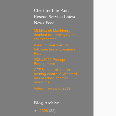
Cheshire Fire And
Rescue Service Latest
News Feed
Middlewich Machinery
thanked for employing on-
call firefighter
Weed burner warning
following fire in Ellesmere
Port
2021/2022 Precept
Engagement
CFRS' state-of-the-art
training centre in Winsford
has reached another
milestone.
Video - review of 2019
Blog Archive
►
2008
(32)