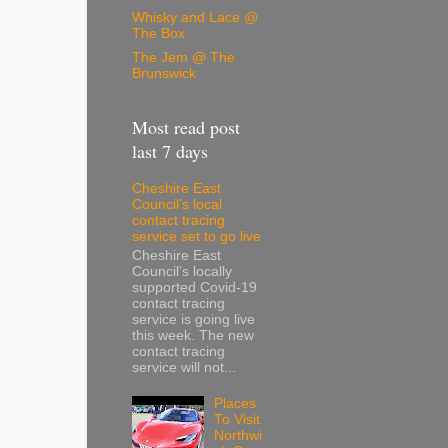
Whisky and Lace @
The Box
The Jem @ The
Brunswick
Most read post
last 7 days
Cheshire East
Council’s local
contact tracing
service set to go live
Cheshire East
Council’s locally
supported Covid-19
contact tracing
service is going live
this week. The new
contact tracing
service will not...
Places
To Visit
Northwi