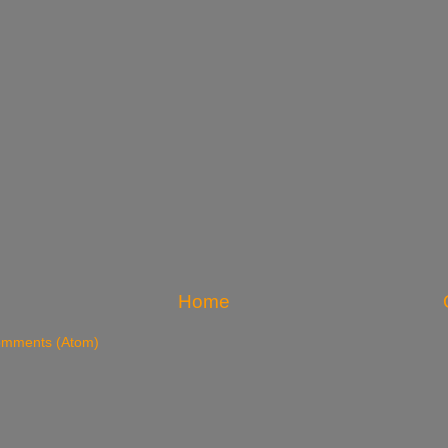
Home
omments (Atom)