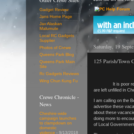
Other Crewe Sites
Gadget Review
Jans Home Page
Jax Alaskan
Malumute
Local RC Gadgets
Supplier
Saturday, 19 Sept
Photos of Crewe
Queens Park Blog
125 Parish/Town Co
Queens Park Main
Site
Rc Gadgets Reviews
Wing Chun Kung Fu
It is poor reflect
are left unfilled in C
Crewe Chronicle -
I am calling on the 
News
advertise these vaca
about these vacanci
Cheshire-wide
doing more to encoura
campaign launches
to clampdown on
of Local Government 
domestic
violence
- 9/13/2018