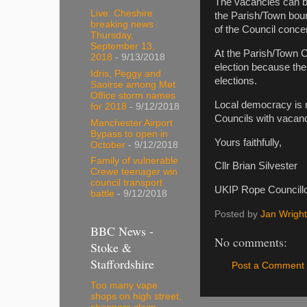
The vacancies can be 
Live: Cheshire
the Parish/Town bound
breaking news
of the Council concern
Thursday,
September 13,
At the Parish/Town C
2018
- 9/13/2018
election because the
Idris, Peggy and
elections.
Saoirse among Met
Office storm names
Local democracy is n
for 2018
- 9/12/2018
Councils with vacanci
Manchester Airport
Bypass to open in
Yours faithfully,
October
- 9/12/2018
Family of vulnerable
Cllr Brian Silvester
Crewe teenager win
council transport
UKIP Rope Councill
battle
- 9/12/2018
Posted by
Jan Wright
BBC News -
No comments:
Stoke &
Staffordshire
Post a Comment
Too many vape
shops on high street,