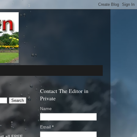
Contact The Editor in
Private
Name
Email
*
rt all FREE