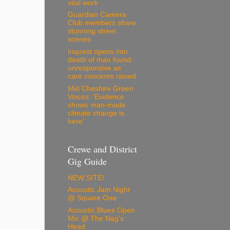
vital work
Guardian Camera
Club members share
stunning street
scenes
Inquest opens into
death of man found
unresponsive as
care concerns raised
Mid Cheshire Green
Voices: 'Evidence
shows man-made
climate change is
here'
Crewe and District
Gig Guide
NEW SITE!
Acoustic Jam Night
@ Square One
Acoustic Blues Open
Mic @ The Nag's
Head