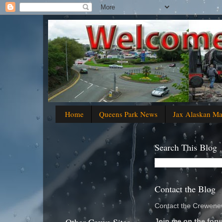
Home
Queens Park News
Jax Alaskan M
Search This Blog
Contact the Blog
Contact the Crewenew
Join me on the foru