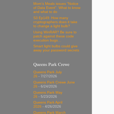
Mom’s Meals issues “Notice
of Data Event”: What to know
and what to do
S3 Ep149: How many
cryptographers does it take
to change a light bulb?
Using WinRAR? Be sure to
patch against these code
execution bugs…
Smart light bulbs could give
away your password secrets
Queens Park Crewe
Queens Park July
26
- 7/27/2026
Queens Park Crewe June
26
- 6/24/2026
Queens Park May
26
- 5/23/2026
Queens Park April
2026
- 4/26/2026
Queens Park March