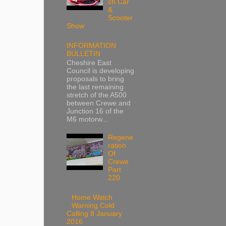
ch Car
&
Scooter
Show
INFORMATION
BULLETIN
Cheshire East
Council is developing
proposals to bring
the last remaining
stretch of the A500
between Crewe and
Junction 16 of the
M6 motorw...
Regene
ration
Of
Crewe
Part
220
Home Watch
Warning Cold
Calling 8 January
2016