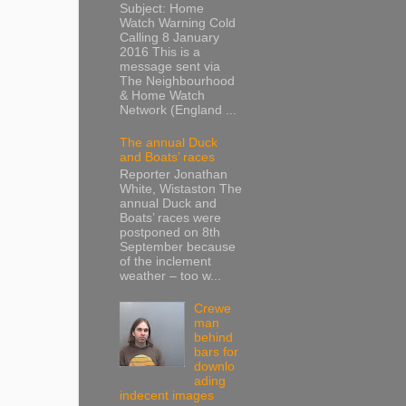
Subject: Home
Watch Warning Cold
Calling 8 January
2016 This is a
message sent via
The Neighbourhood
& Home Watch
Network (England ...
The annual Duck
and Boats’ races
Reporter Jonathan
White, Wistaston The
annual Duck and
Boats’ races were
postponed on 8th
September because
of the inclement
weather – too w...
Crewe
man
behind
bars for
downlo
ading
indecent images