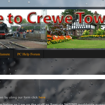
alamute
PC Help Forum
s by using our form click
here
m below as I am on the staff as Samuria 24/7/365 worldwide suppo