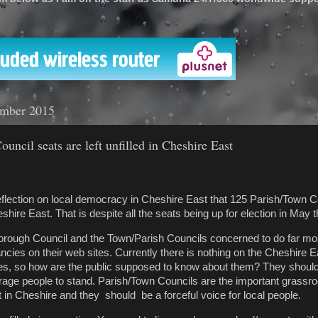
'
ember 2015
uncil seats are left unfilled in Cheshire East
ion on local democracy in Cheshire East that 125 Parish/Town Co
heshire East. That is despite all the seats being up for election in May t
Borough Council and the Town/Parish Councils concerned to do far mo
ncies on their web sites. Currently there is nothing on the Cheshire 
es, so how are the public supposed to know about them? They should
ge people to stand. Parish/Town Councils are the important grassroots
in Cheshire and they should be a forceful voice for local people.