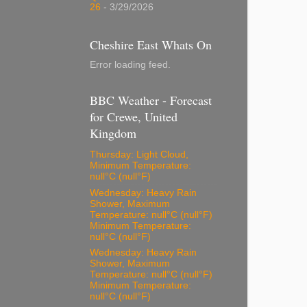
26
- 3/29/2026
Cheshire East Whats On
Error loading feed.
BBC Weather - Forecast
for Crewe, United
Kingdom
Thursday: Light Cloud,
Minimum Temperature:
null°C (null°F)
Wednesday: Heavy Rain
Shower, Maximum
Temperature: null°C (null°F)
Minimum Temperature:
null°C (null°F)
Wednesday: Heavy Rain
Shower, Maximum
Temperature: null°C (null°F)
Minimum Temperature:
null°C (null°F)