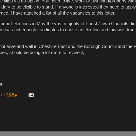
filled via co-option. You need to live, work or own land/property with
ary to be eligible to stand. If anyone is interested they need to apply
ed. I have attached a list of all the vacancies to this letter.
ouncil elections in May the vast majority of Parish/Town Councils did
re was not enough candidates to cause an election and this was true 
ot alive and well in Cheshire East and the Borough Council and the 
es, should be doing a lot more to revive it,
or
at
23:54