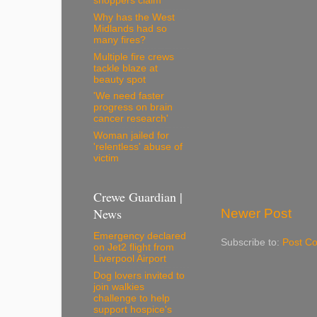
shoppers claim
Why has the West
Midlands had so
many fires?
Multiple fire crews
tackle blaze at
beauty spot
'We need faster
progress on brain
cancer research'
Woman jailed for
'relentless' abuse of
victim
Crewe Guardian |
News
Newer Post
Emergency declared
Subscribe to:
Post C
on Jet2 flight from
Liverpool Airport
Dog lovers invited to
join walkies
challenge to help
support hospice's