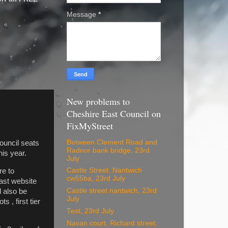
Message
*
New problems to
Cheshire East Council on
FixMyStreet
Between Clement Road and
uncil seats
Radnor bank bridge, 23rd
his year.
July
Castle Street. Nantwich
re to
cw55ba, 23rd July
East website
Castle street nantwich, 23rd
 also be
July
 , first tier
Test, 23rd July
Navan court, Richard street,