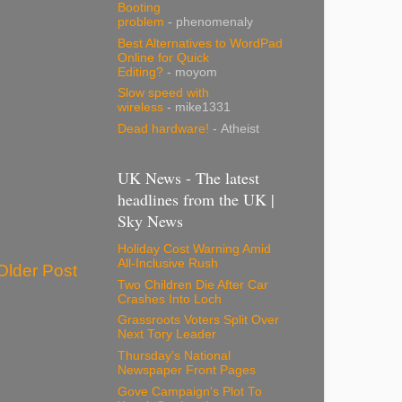
Booting
problem
- phenomenaly
Best Alternatives to WordPad
Online for Quick
Editing?
- moyom
Slow speed with
wireless
- mike1331
Dead hardware!
- Atheist
UK News - The latest
headlines from the UK |
Sky News
Holiday Cost Warning Amid
All-Inclusive Rush
Older Post
Two Children Die After Car
Crashes Into Loch
Grassroots Voters Split Over
Next Tory Leader
Thursday's National
Newspaper Front Pages
Gove Campaign's Plot To