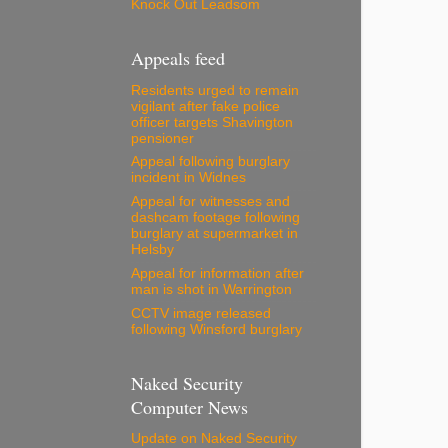
Knock Out Leadsom
Appeals feed
Residents urged to remain
vigilant after fake police
officer targets Shavington
pensioner
Appeal following burglary
incident in Widnes
Appeal for witnesses and
dashcam footage following
burglary at supermarket in
Helsby
Appeal for information after
man is shot in Warrington
CCTV image released
following Winsford burglary
Naked Security
Computer News
Update on Naked Security