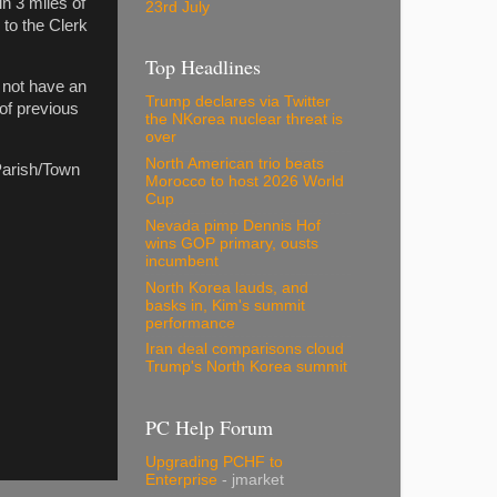
in 3 miles of
23rd July
 to the Clerk
Top Headlines
 not have an
Trump declares via Twitter
of previous
the NKorea nuclear threat is
over
North American trio beats
Parish/Town
Morocco to host 2026 World
Cup
Nevada pimp Dennis Hof
wins GOP primary, ousts
incumbent
North Korea lauds, and
basks in, Kim's summit
performance
Iran deal comparisons cloud
Trump's North Korea summit
PC Help Forum
Upgrading PCHF to
Enterprise
- jmarket