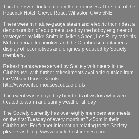
This free event took place on their premises at the rear of the
Peacock Hotel, Crewe Road, Willaston CW5 6NE.
There were miniature-gauge steam and electric train rides, a
demonstration of equipment used by the hobby engineer of
yesteryear by Mike Smith in 'Mike's Shed', Les Riley rode his
McLaren road locomotive and the Clubhouse contained a
display of locomotives and engines produced by Society
members.
Refreshments were served by Society volunteers in the
Clubhouse, with further refreshments available outside from
the Wilson House Scouts
http://www.wilsonhousescouts.org.uk/ .
The event was enjoyed by hundreds of visitors who were
treated to warm and sunny weather all day.
The Society currently has over eighty members and meets
on the first Tuesday of every month at 7.45pm in their
Clubhouse. For further information relating to the Society
please visit: http://www.southcheshiremes.com .