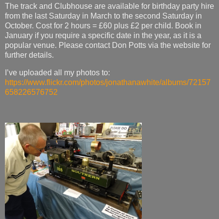
The track and Clubhouse are available for birthday party hire
from the last Saturday in March to the second Saturday in
October. Cost for 2 hours = £60 plus £2 per child. Book in
January if you require a specific date in the year, as it is a
popular venue. Please contact Don Potts via the website for
further details.
I’ve uploaded all my photos to:
https://www.flickr.com/photos/jonathanawhite/albums/72157
658226576752