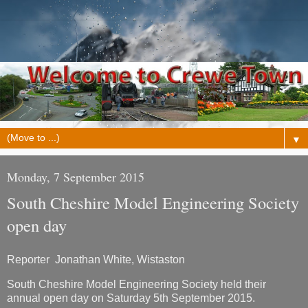
▼
Monday, 7 September 2015
South Cheshire Model Engineering Society
open day
Reporter Jonathan White, Wistaston
South Cheshire Model Engineering Society held their
annual open day on Saturday 5th September 2015.