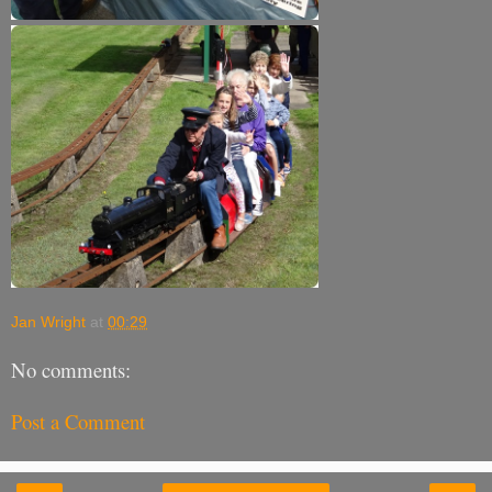
Jan Wright
at
00:29
No comments:
Post a Comment