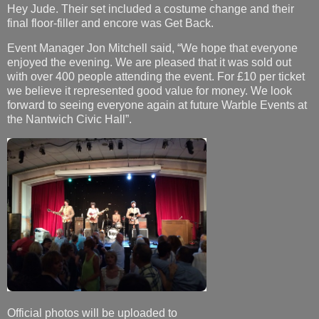
Hey Jude. Their set included a costume change and their
final floor-filler and encore was Get Back.
Event Manager Jon Mitchell said, “We hope that everyone
enjoyed the evening. We are pleased that it was sold out
with over 400 people attending the event. For £10 per ticket
we believe it represented good value for money. We look
forward to seeing everyone again at future Warble Events at
the Nantwich Civic Hall”.
Official photos will be uploaded to