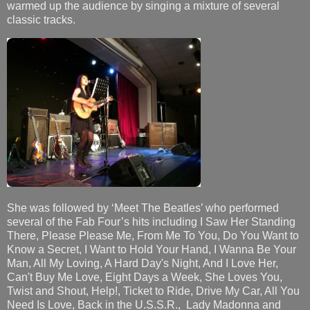
warmed up the audience by singing a mixture of several
classic tracks.
She was followed by ‘Meet The Beatles’ who performed
several of the Fab Four’s hits including I Saw Her Standing
There, Please Please Me, From Me To You, Do You Want to
Know a Secret, I Want to Hold Your Hand, I Wanna Be Your
Man, All My Loving, A Hard Day's Night, And I Love Her,
Can't Buy Me Love, Eight Days a Week, She Loves You,
Twist and Shout, Help!, Ticket to Ride, Drive My Car, All You
Need Is Love, Back in the U.S.S.R., Lady Madonna and