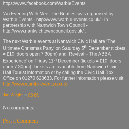
https://www.facebook.com/WarbleEvents
‘An Evening With Meet The Beatles' was organised by
Warble Events - http://www.warble-events.co.uk/ - in
partnership with Nantwich Town Council -
http://www.nantwichtowncouncil.gov.uk/ .
The next Warble events at Nantwich Civic Hall are ‘The
th
Ultimate Christmas Party’ on Saturday 5
December (tickets
= £10, doors open 7:30pm) and ‘Revival – The ABBA
th
Experience’ on Friday 11
December (tickets = £10, doors
open 7:30pm). Tickets are available from Nantwich Civic
Hall Tourist Information or by calling the Civic Hall Box
Office on 01270 628633. For further information please visit
http://www.warble-events.co.uk/
Jan Wright
at
00:06
No comments:
Post a Comment