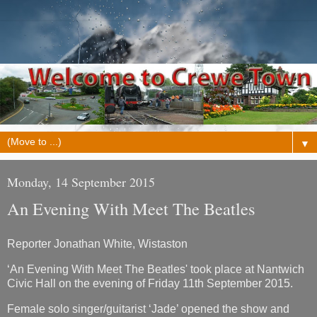
▼
Monday, 14 September 2015
An Evening With Meet The Beatles
Reporter Jonathan White, Wistaston
‘An Evening With Meet The Beatles' took place at Nantwich
Civic Hall on the evening of Friday 11th September 2015.
Female solo singer/guitarist ‘Jade’ opened the show and