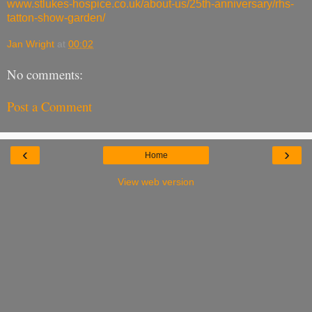
www.stlukes-hospice.co.uk/about-us/25th-anniversary/rhs-
tatton-show-garden/
Jan Wright
at
00:02
No comments:
Post a Comment
‹
›
Home
View web version