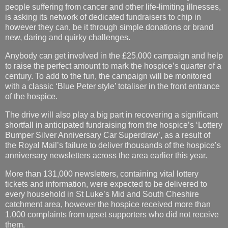
people suffering from cancer and other life-limiting illnesses,
is asking its network of dedicated fundraisers to chip in
however they can, be it through simple donations or brand
new, daring and quirky challenges.
Anybody can get involved in the £25,000 campaign and help
to raise the perfect amount to mark the hospice’s quarter of a
century. To add to the fun, the campaign will be monitored
with a classic ‘Blue Peter style’ totaliser in the front entrance
of the hospice.
The drive will also play a big part in recovering a significant
shortfall in anticipated fundraising from the hospice’s ‘Lottery
Bumper Silver Anniversary Car Superdraw’, as a result of
the Royal Mail’s failure to deliver thousands of the hospice’s
anniversary newsletters across the area earlier this year.
More than 131,000 newsletters, containing vital lottery
tickets and information, were expected to be delivered to
every household in St Luke’s Mid and South Cheshire
catchment area, however the hospice received more than
1,000 complaints from upset supporters who did not receive
them.