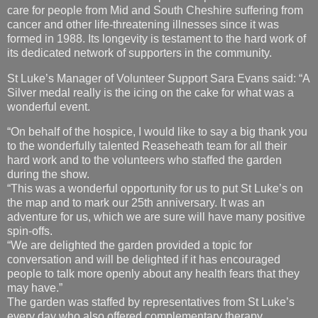
care for people from Mid and South Cheshire suffering from
cancer and other life-threatening illnesses since it was
formed in 1988. Its longevity is testament to the hard work of
its dedicated network of supporters in the community.
St Luke’s Manager of Volunteer Support Sara Evans said: “A
Silver medal really is the icing on the cake for what was a
wonderful event.
“On behalf of the hospice, I would like to say a big thank you
to the wonderfully talented Reaseheath team for all their
hard work and to the volunteers who staffed the garden
during the show.
“This was a wonderful opportunity for us to put St Luke’s on
the map and to mark our 25th anniversary. It was an
adventure for us, which we are sure will have many positive
spin-offs.
“We are delighted the garden provided a topic for
conversation and will be delighted if it has encouraged
people to talk more openly about any health fears that they
may have.”
The garden was staffed by representatives from St Luke’s
every day who also offered complementary therapy