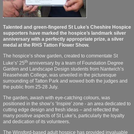
Talented and green-fingered St Luke’s Cheshire Hospice
supporters have marked the hospice’s landmark silver
anniversary with a perfectly appropriate prize, a silver
medal at the RHS Tatton Flower Show.
The hospice’s show garden, created to commentate St
th
Luke’s’ 25
anniversary by a team of Foundation Degree
Garden and Landscape Design students from Nantwich’s
Reaseheath College, was unveiled in the picturesque
surrounding of Tatton Park and wowed both the judges and
the public from 25-28 July.
The garden, awash with eye-catching colours, was
positioned in the show’s ‘Inspire’ zone - an area dedicated to
cutting edge design and fresh ideas – and reflected the
many positive aspects of St Luke’s, particularly the loyalty
and dedication of its volunteers.
The Winsford-based adult hospice has provided invaluable