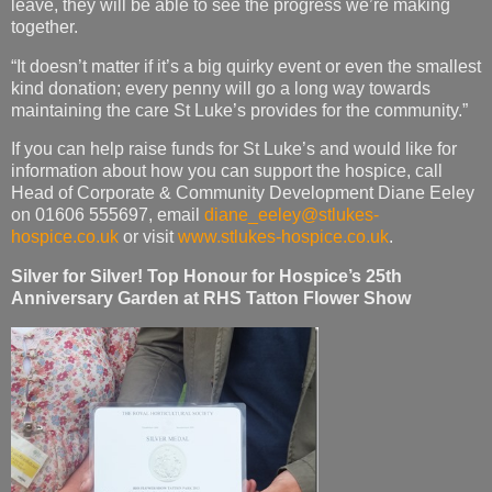
leave, they will be able to see the progress we’re making
together.
“It doesn’t matter if it’s a big quirky event or even the smallest
kind donation; every penny will go a long way towards
maintaining the care St Luke’s provides for the community.”
If you can help raise funds for St Luke’s and would like for
information about how you can support the hospice, call
Head of Corporate & Community Development Diane Eeley
on 01606 555697, email
diane_eeley@stlukes-
hospice.co.uk
or visit
www.stlukes-hospice.co.uk
.
Silver for Silver! Top Honour for Hospice’s 25th
Anniversary Garden at RHS Tatton Flower Show