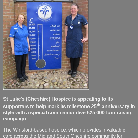
St Luke’s (Cheshire) Hospice is appealing to its
th
supporters to help mark its milestone 25
anniversary in
style with a special commemorative £25,000 fundraising
campaign.
The Winsford-based hospice, which provides invaluable
care across the Mid and South Cheshire community for