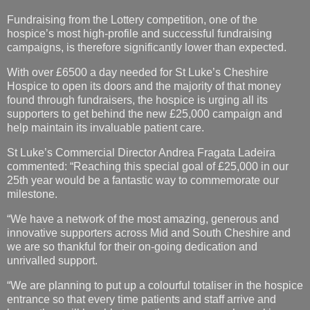
Fundraising from the Lottery competition, one of the
hospice’s most high-profile and successful fundraising
campaigns, is therefore significantly lower than expected.
With over £6500 a day needed for St Luke’s Cheshire
Hospice to open its doors and the majority of that money
found through fundraisers, the hospice is urging all its
supporters to get behind the new £25,000 campaign and
help maintain its invaluable patient care.
St Luke’s Commercial Director Andrea Fragata Ladeira
commented: “Reaching this special goal of £25,000 in our
25th year would be a fantastic way to commemorate our
milestone.
“We have a network of the most amazing, generous and
innovative supporters across Mid and South Cheshire and
we are so thankful for their on-going dedication and
unrivalled support.
“We are planning to put up a colourful totaliser in the hospice
entrance so that every time patients and staff arrive and