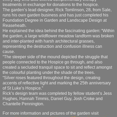
treatments in exchange for donations to the hospice.
The garden’s lead designer, Rick Tomlinson, 28, from Sale,
runs his own garden business and has just completed his
Foundation Degree in Garden and Landscape Design at
Reaseheath.
He explained the idea behind the fascinating garden: “Within
the garden, a large wildflower meadow landform was broken
and inter-planted with harsh architectural grasses,
representing the destruction and confusion illness can
cause.
“The steeper side of the mound depicted the struggle that
people connected to the Hospice go through, and also
created a secluded tranquil space to sit and reflect amongst
the colourful planting under the shade of the trees.
“Silver roses featured throughout the design, creating
accents of reflective light and marking the 25th anniversary
of St Luke’s Hospice.”
Rick’s design team was completed by fellow student’s Jess
Hughes, Hannah Timmis, Daniel Guy, Josh Croke and
Chantelle Pennington.
For more information and pictures of the garden visit