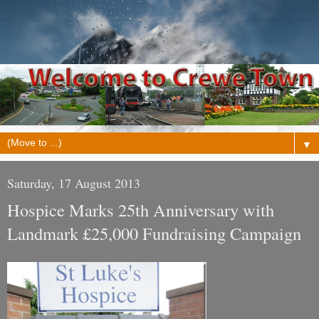
▼
Saturday, 17 August 2013
Hospice Marks 25th Anniversary with
Landmark £25,000 Fundraising Campaign