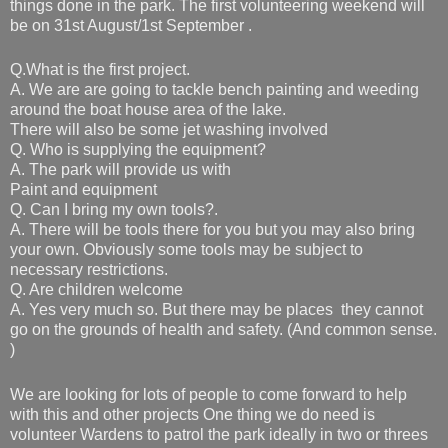
things done in the park.
The first volunteering weekend will
be on 31st August/1st September .
Q.What is the first project.
A. We are are going to tackle bench painting and weeding
around the boat house area of the lake.
There will also be some jet washing involved
Q. Who is supplying the equipment?
A. The park will provide us with
Paint and equipment
Q. Can I bring my own tools?.
A. There will be tools there for you but you may also bring
your own. Obviously some tools may be subject to
necessary restrictions.
Q. Are children welcome
A. Yes very much so. But there may be places they cannot
go on the grounds of health and safety. (And common sense.
)
We are looking for lots of people to come forward to help
with this and other projects One thing we do need is
volunteer Wardens to patrol the park ideally in two or threes