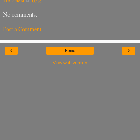
Jan Wright
at
01:04
No comments:
Post a Comment
‹
›
Home
View web version