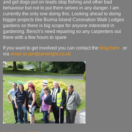
and get dogs put on leads stop fishing and other bad
behaviour but not to put them selves in any danger. I am
currently the only one doing this. Looking ahead to doing
bigger projects like Burma Island Coronation Walk Lodges
gardens so there is big scope for anyone interested in
gardening. Bench's need repairing so any carpenters out
there with a few hours to spare
If you want to get involved you can contact the
blog here
or
via
email to jan@janwright.co.uk