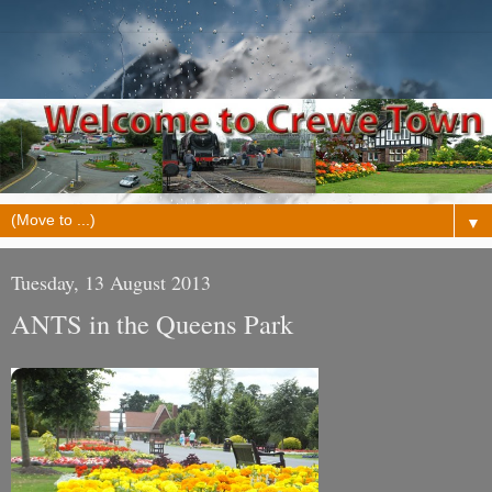
▼
Tuesday, 13 August 2013
ANTS in the Queens Park