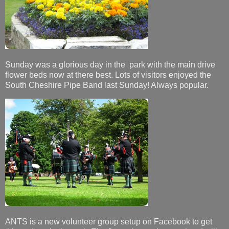
Sunday was a glorious day in the park with the main drive
flower beds now at there best. Lots of visitors enjoyed the
South Cheshire Pipe Band last Sunday! Always popular.
ANTS is a new volunteer group setup on Facebook to get