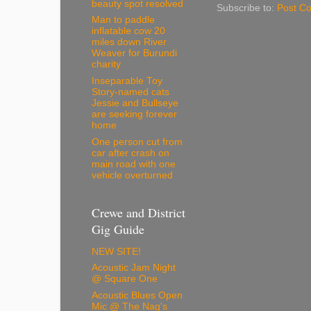
beauty spot resolved
Subscribe to:
Post C
Man to paddle
inflatable cow 20
miles down River
Weaver for Burundi
charity
Inseparable Toy
Story-named cats
Jessie and Bullseye
are seeking forever
home
One person cut from
car after crash on
main road with one
vehicle overturned
Crewe and District
Gig Guide
NEW SITE!
Acoustic Jam Night
@ Square One
Acoustic Blues Open
Mic @ The Nag's