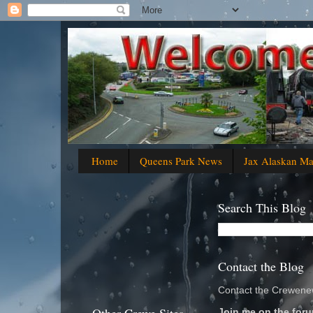
Home
Queens Park News
Jax Alaskan M
Search This Blog
Contact the Blog
Contact the Crewenew
Join me on the foru