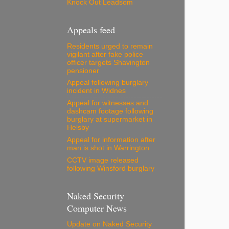
Knock Out Leadsom
Appeals feed
Residents urged to remain
vigilant after fake police
officer targets Shavington
pensioner
Appeal following burglary
incident in Widnes
Appeal for witnesses and
dashcam footage following
burglary at supermarket in
Helsby
Appeal for information after
man is shot in Warrington
CCTV image released
following Winsford burglary
Naked Security
Computer News
Update on Naked Security