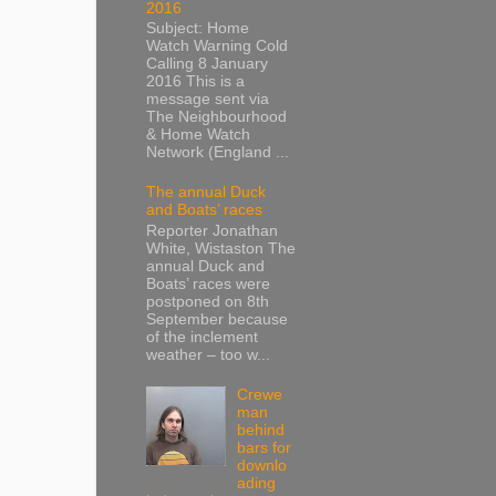
2016
Subject: Home
Watch Warning Cold
Calling 8 January
2016 This is a
message sent via
The Neighbourhood
& Home Watch
Network (England ...
The annual Duck
and Boats’ races
Reporter Jonathan
White, Wistaston The
annual Duck and
Boats’ races were
postponed on 8th
September because
of the inclement
weather – too w...
Crewe
man
behind
bars for
downlo
ading