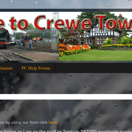
alamute
PC Help Forum
s by using our form click
here
m below as I am on the staff as Samuria 24/7/365 worldwide suppo