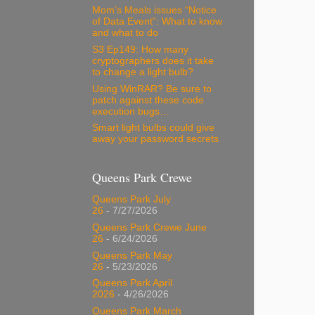
Mom’s Meals issues “Notice
of Data Event”: What to know
and what to do
S3 Ep149: How many
cryptographers does it take
to change a light bulb?
Using WinRAR? Be sure to
patch against these code
execution bugs…
Smart light bulbs could give
away your password secrets
Queens Park Crewe
Queens Park July
26
- 7/27/2026
Queens Park Crewe June
26
- 6/24/2026
Queens Park May
26
- 5/23/2026
Queens Park April
2026
- 4/26/2026
Queens Park March