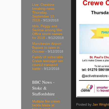
Live: Cheshire
breaking news
Thursday,
September 13,
2018
- 9/13/2018
Idris, Peggy and
Saoirse among Met
Office storm names
for 2018
- 9/12/2018
Manchester Airport
Bypass to open in
October
- 9/12/2018
Family of vulnerable
Crewe teenager win
council transport
battle
- 9/12/2018
BBC News -
Stoke &
Staffordshire
Multiple fire crews
Posted by
Jan Wright
tackle blaze at