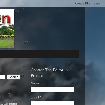
Contact The Editor in
Private
Name
Email
*
rt all FREE