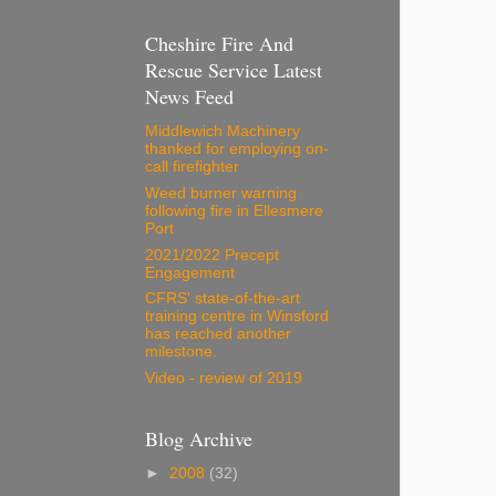
Cheshire Fire And
Rescue Service Latest
News Feed
Middlewich Machinery
thanked for employing on-
call firefighter
Weed burner warning
following fire in Ellesmere
Port
2021/2022 Precept
Engagement
CFRS' state-of-the-art
training centre in Winsford
has reached another
milestone.
Video - review of 2019
Blog Archive
►
2008
(32)