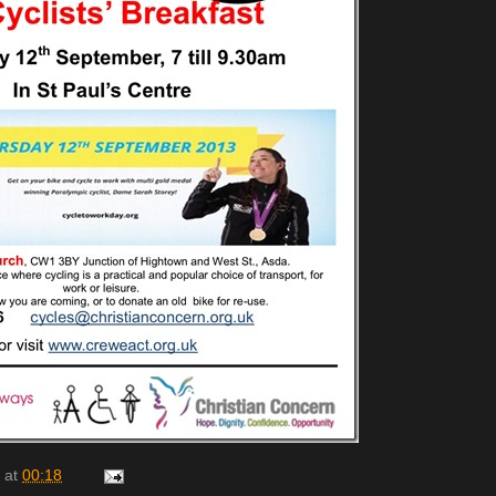
at
00:18