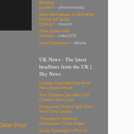
Booting
problem
- phenomenaly
Best Alternatives to WordPad
Online for Quick
Editing?
- moyom
Slow speed with
wireless
- mike1331
Dead hardware!
- Atheist
UK News - The latest
headlines from the UK |
Sky News
Holiday Cost Warning Amid
All-Inclusive Rush
Two Children Die After Car
Crashes Into Loch
Grassroots Voters Split Over
Next Tory Leader
Thursday's National
Newspaper Front Pages
Older Post
Gove Campaign's Plot To