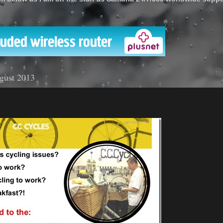
'
gust 2013