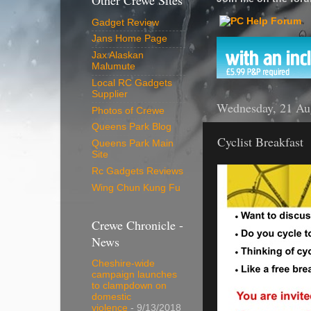
Other Crewe Sites
Gadget Review
Jans Home Page
Jax Alaskan
Malumute
Local RC Gadgets
Supplier
Wednesday, 21 Au
Photos of Crewe
Queens Park Blog
Cyclist Breakfast
Queens Park Main
Site
Rc Gadgets Reviews
Wing Chun Kung Fu
Crewe Chronicle -
News
Cheshire-wide
campaign launches
to clampdown on
domestic
violence
- 9/13/2018