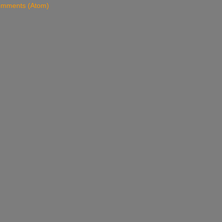
omments (Atom)