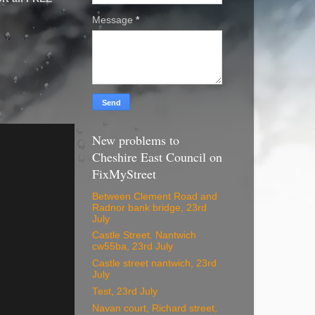
Message
*
New problems to
Cheshire East Council on
FixMyStreet
Between Clement Road and
Radnor bank bridge, 23rd
July
Castle Street. Nantwich
cw55ba, 23rd July
Castle street nantwich, 23rd
July
Test, 23rd July
Navan court, Richard street,