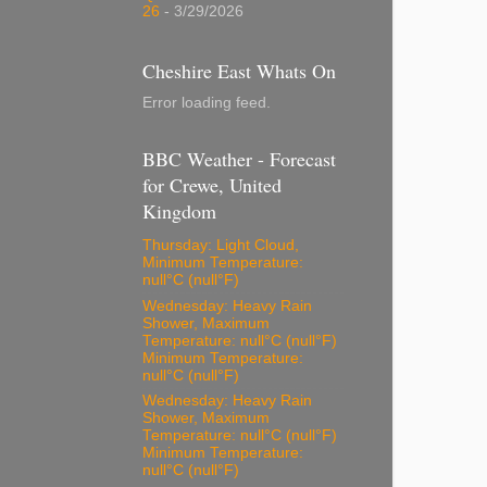
26
- 3/29/2026
Cheshire East Whats On
Error loading feed.
BBC Weather - Forecast
for Crewe, United
Kingdom
Thursday: Light Cloud,
Minimum Temperature:
null°C (null°F)
Wednesday: Heavy Rain
Shower, Maximum
Temperature: null°C (null°F)
Minimum Temperature:
null°C (null°F)
Wednesday: Heavy Rain
Shower, Maximum
Temperature: null°C (null°F)
Minimum Temperature:
null°C (null°F)