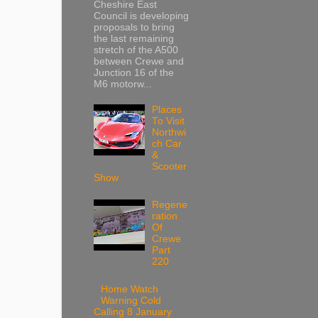
Cheshire East
Council is developing
proposals to bring
the last remaining
stretch of the A500
between Crewe and
Junction 16 of the
M6 motorw...
Places
To Visit
Northwi
ch Car
&
Scooter
Show
Regene
ration
Of
Crewe
Part
220
Home Watch
Warning Cold
Calling 8 January