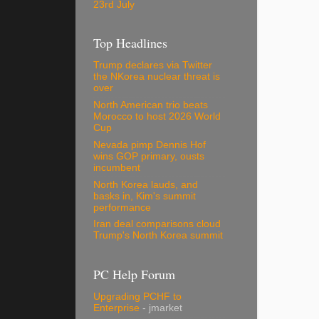
23rd July
Top Headlines
Trump declares via Twitter
the NKorea nuclear threat is
over
North American trio beats
Morocco to host 2026 World
Cup
Nevada pimp Dennis Hof
wins GOP primary, ousts
incumbent
North Korea lauds, and
basks in, Kim's summit
performance
Iran deal comparisons cloud
Trump's North Korea summit
PC Help Forum
Upgrading PCHF to
Enterprise
- jmarket