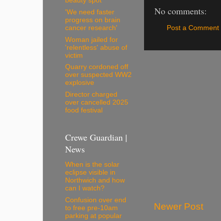
beauty spot
No comments:
'We need faster
progress on brain
Post a Comment
cancer research'
Woman jailed for
'relentless' abuse of
victim
Quarry cordoned off
over suspected WW2
explosive
Director charged
over cancelled 2025
food festival
Crewe Guardian |
News
When is the solar
eclipse visible in
Northwich and how
can I watch?
Confusion over end
Newer Post
to free pre-10am
parking at popular