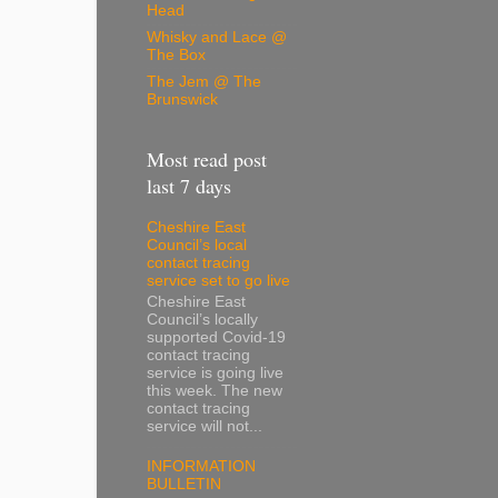
Head
Whisky and Lace @
The Box
The Jem @ The
Brunswick
Most read post
last 7 days
Cheshire East
Council’s local
contact tracing
service set to go live
Cheshire East
Council’s locally
supported Covid-19
contact tracing
service is going live
this week. The new
contact tracing
service will not...
INFORMATION
BULLETIN