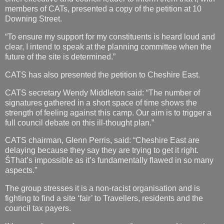
members of CATs, presented a copy of the petition at 10
Downing Street.
“To ensure my support for my constituents is heard loud and
clear, I intend to speak at the planning committee when the
future of the site is determined.”
CATS has also presented the petition to Cheshire East.
CATS secretary Wendy Middleton said: “The number of
signatures gathered in a short space of time shows the
strength of feeling against this camp. Our aim is to trigger a
full council debate on this ill-thought plan.”
CATS chairman, Glenn Perris, said: “Cheshire East are
delaying because they say they are trying to get it right.
ŠThat’s impossible as it’s fundamentally flawed in so many
aspects.”
The group stresses it is a non-racist organisation and is
fighting to find a site ‘fair’ to Travellers, residents and the
council tax payers.