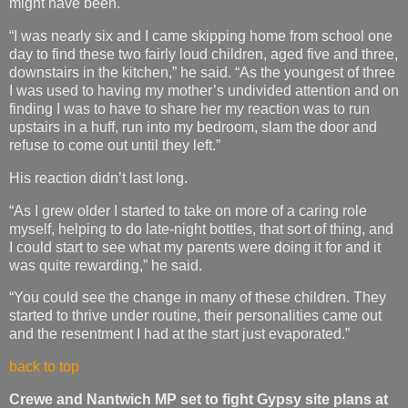
might have been.
“I was nearly six and I came skipping home from school one
day to find these two fairly loud children, aged five and three,
downstairs in the kitchen,” he said. “As the youngest of three
I was used to having my mother’s undivided attention and on
finding I was to have to share her my reaction was to run
upstairs in a huff, run into my bedroom, slam the door and
refuse to come out until they left.”
His reaction didn’t last long.
“As I grew older I started to take on more of a caring role
myself, helping to do late-night bottles, that sort of thing, and
I could start to see what my parents were doing it for and it
was quite rewarding,” he said.
“You could see the change in many of these children. They
started to thrive under routine, their personalities came out
and the resentment I had at the start just evaporated.”
back to top
Crewe and Nantwich MP set to fight Gypsy site plans at