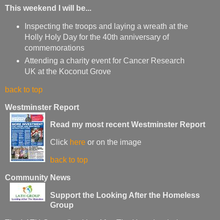
This weekend I will be...
Inspecting the troops and laying a wreath at the
Holly Holy Day for the 40th anniversary of
commemorations
Attending a charity event for Cancer Research
UK at the Koconut Grove
back to top
Westminster Report
Read my most recent Westminster Report
Click
here
or on the image
back to top
Community News
Support the Looking After the Homeless
Group