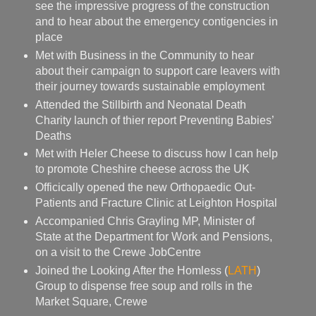
see the impressive progress of the construction
and to hear about the emergency contigencies in
place
Met with Business in the Community to hear
about their campaign to support care leavers with
their journey towards sustainable employment
Attended the Stillbirth and Neonatal Death
Charity launch of thier report Preventing Babies’
Deaths
Met with Heler Cheese to discuss how I can help
to promote Cheshire cheese across the UK
Officically opened the new Orthopaedic Out-
Patients and Fracture Clinic at Leighton Hospital
Accompanied Chris Grayling MP, Minister of
State at the Department for Work and Pensions,
on a visit to the Crewe JobCentre
Joined the Looking After the Homless (
LATH
)
Group to dispense free soup and rolls in the
Market Square, Crewe