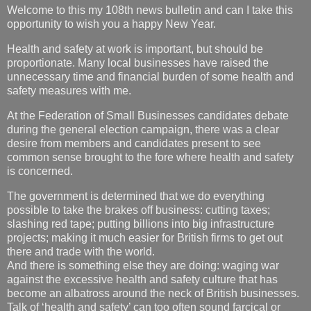
Welcome to this my 108th news bulletin and can I take this
opportunity to wish you a happy New Year.
Health and safety at work is important, but should be
proportionate. Many local businesses have raised the
unnecessary time and financial burden of some health and
safety measures with me.
At the Federation of Small Businesses candidates debate
during the general election campaign, there was a clear
desire from members and candidates present to see
common sense brought to the fore where health and safety
is concerned.
The government is determined that we do everything
possible to take the brakes off business: cutting taxes;
slashing red tape; putting billions into big infrastructure
projects; making it much easier for British firms to get out
there and trade with the world.
And there is something else they are doing: waging war
against the excessive health and safety culture that has
become an albatross around the neck of British businesses.
Talk of ‘health and safety’ can too often sound farcical or