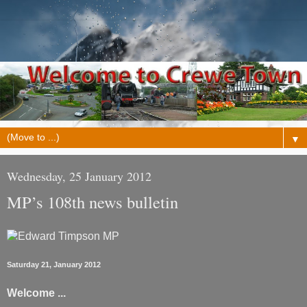
▼
Wednesday, 25 January 2012
MP’s 108th news bulletin
Saturday 21, January 2012
Welcome ...