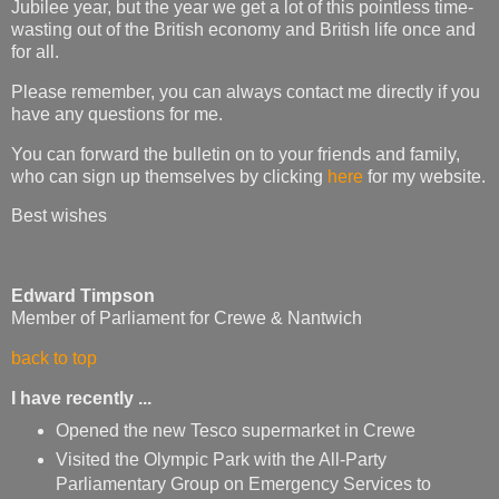
Jubilee year, but the year we get a lot of this pointless time-
wasting out of the British economy and British life once and
for all.
Please remember, you can always contact me directly if you
have any questions for me.
You can forward the bulletin on to your friends and family,
who can sign up themselves by clicking
here
for my website.
Best wishes
Edward Timpson
Member of Parliament for Crewe & Nantwich
back to top
I have recently ...
Opened the new Tesco supermarket in Crewe
Visited the Olympic Park with the All-Party
Parliamentary Group on Emergency Services to