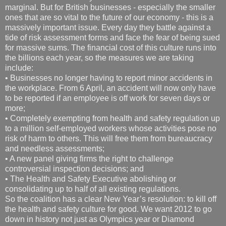
marginal. But for British businesses - especially the smaller
ones that are so vital to the future of our economy - this is a
massively important issue. Every day they battle against a
tide of risk assessment forms and face the fear of being sued
for massive sums. The financial cost of this culture runs into
the billions each year, so the measures we are taking
include:
• Businesses no longer having to report minor accidents in
the workplace. From 6 April, an accident will now only have
to be reported if an employee is off work for seven days or
more;
• Completely exempting from health and safety regulation up
to a million self-employed workers whose activities pose no
risk of harm to others. This will free them from bureaucracy
and needless assessments;
• A new panel giving firms the right to challenge
controversial inspection decisions; and
• The Health and Safety Executive abolishing or
consolidating up to half of all existing regulations.
So the coalition has a clear New Year’s resolution: to kill off
the health and safety culture for good. We want 2012 to go
down in history not just as Olympics year or Diamond