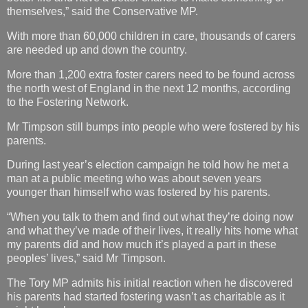
themselves,” said the Conservative MP.
With more than 60,000 children in care, thousands of carers
are needed up and down the country.
More than 1,200 extra foster carers need to be found across
the north west of England in the next 12 months, according
to the Fostering Network.
Mr Timpson still bumps into people who were fostered by his
parents.
During last year’s election campaign he told how he met a
man at a public meeting who was about seven years
younger than himself who was fostered by his parents.
“When you talk to them and find out what they’re doing now
and what they’ve made of their lives, it really hits home what
my parents did and how much it’s played a part in these
peoples’ lives,” said Mr Timpson.
The Tory MP admits his initial reaction when he discovered
his parents had started fostering wasn’t as charitable as it