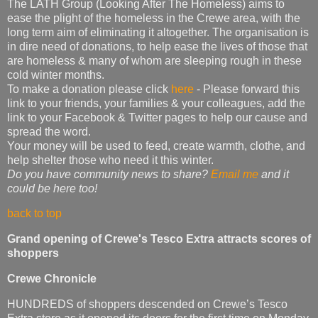
The LATH Group (Looking After The Homeless) aims to
ease the plight of the homeless in the Crewe area, with the
long term aim of eliminating it altogether. The organisation is
in dire need of donations, to help ease the lives of those that
are homeless & many of whom are sleeping rough in these
cold winter months.
To make a donation please click
here
- Please forward this
link to your friends, your families & your colleagues, add the
link to your Facebook & Twitter pages to help our cause and
spread the word.
Your money will be used to feed, create warmth, clothe, and
help shelter those who need it this winter.
Do you have community news to share?
Email me
and it
could be here too!
back to top
Grand opening of Crewe's Tesco Extra attracts scores of
shoppers
Crewe Chronicle
HUNDREDS of shoppers descended on Crewe’s Tesco