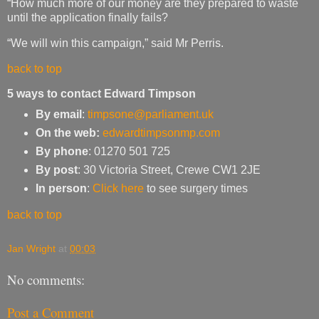
“How much more of our money are they prepared to waste
until the application finally fails?
“We will win this campaign,” said Mr Perris.
back to top
5 ways to contact Edward Timpson
By email
:
timpsone@parliament.uk
On the web:
edwardtimpsonmp.com
By phone
: 01270 501 725
By post
: 30 Victoria Street, Crewe CW1 2JE
In person
:
Click here
to see surgery times
back to top
Jan Wright
at
00:03
No comments:
Post a Comment