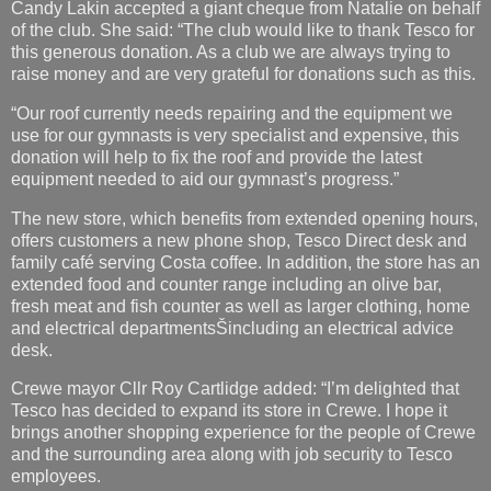
Candy Lakin accepted a giant cheque from Natalie on behalf
of the club. She said: “The club would like to thank Tesco for
this generous donation. As a club we are always trying to
raise money and are very grateful for donations such as this.
“Our roof currently needs repairing and the equipment we
use for our gymnasts is very specialist and expensive, this
donation will help to fix the roof and provide the latest
equipment needed to aid our gymnast’s progress.”
The new store, which benefits from extended opening hours,
offers customers a new phone shop, Tesco Direct desk and
family café serving Costa coffee. In addition, the store has an
extended food and counter range including an olive bar,
fresh meat and fish counter as well as larger clothing, home
and electrical departmentsŠincluding an electrical advice
desk.
Crewe mayor Cllr Roy Cartlidge added: “I’m delighted that
Tesco has decided to expand its store in Crewe. I hope it
brings another shopping experience for the people of Crewe
and the surrounding area along with job security to Tesco
employees.