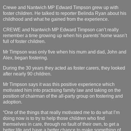
Crewe and Nantwich MP Edward Timpson grew up with
foster children. He talked to reporter Belinda Ryan about his
childhood and what he gained from the experience.
CREWE and Nantwich MP Edward Timpson can’t really
remember a time growing up when his parents’ home wasn’t
full of foster children.
Mr Timpson was only five when his mum and dad, John and
Alex, began fostering.
During the 30 years they acted as foster carers, they looked
after nearly 90 children.
Mr Timpson says it was this positive experience which
motivated him into practising family law and taking on the
position of chairman of the all-party group on fostering and
adoption.
“One of the things that really motivated me to do what I’m
doing now is to try to help those children who find
themselves in care, through no fault of their own, to get a
better life and have a better chance to make something of