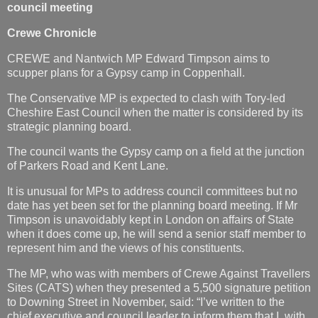
council meeting
Crewe Chronicle
CREWE and Nantwich MP Edward Timpson aims to
scupper plans for a Gypsy camp in Coppenhall.
The Conservative MP is expected to clash with Tory-led
Cheshire East Council when the matter is considered by its
strategic planning board.
The council wants the Gypsy camp on a field at the junction
of Parkers Road and Kent Lane.
It is unusual for MPs to address council committees but no
date has yet been set for the planning board meeting. If Mr
Timpson is unavoidably kept in London on affairs of State
when it does come up, he will send a senior staff member to
represent him and the views of his constituents.
The MP, who was with members of Crewe Against Travellers
Sites (CATS) when they presented a 5,500 signature petition
to Downing Street in November, said: “I’ve written to the
chief executive and council leader to inform them that I, with