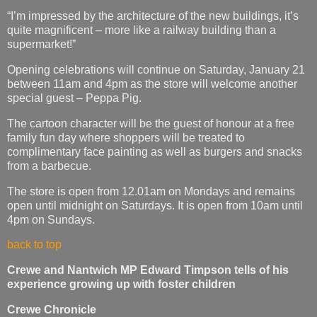
“I’m impressed by the architecture of the new buildings, it’s
quite magnificent – more like a railway building than a
supermarket!”
Opening celebrations will continue on Saturday, January 21
between 11am and 4pm as the store will welcome another
special guest – Peppa Pig.
The cartoon character will be the guest of honour at a free
family fun day where shoppers will be treated to
complimentary face painting as well as burgers and snacks
from a barbecue.
The store is open from 12.01am on Mondays and remains
open until midnight on Saturdays. It is open from 10am until
4pm on Sundays.
back to top
Crewe and Nantwich MP Edward Timpson tells of his
experience growing up with foster children
Crewe Chronicle