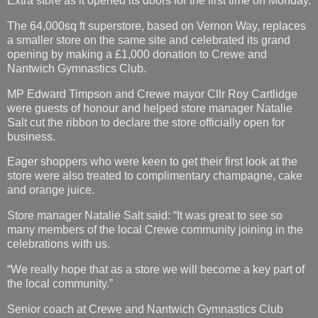
Extra store as it opened its doors for the first time on Monday.
The 64,000sq ft superstore, based on Vernon Way, replaces
a smaller store on the same site and celebrated its grand
opening by making a £1,000 donation to Crewe and
Nantwich Gymnastics Club.
MP Edward Timpson and Crewe mayor Cllr Roy Cartlidge
were guests of honour and helped store manager Natalie
Salt cut the ribbon to declare the store officially open for
business.
Eager shoppers who were keen to get their first look at the
store were also treated to complimentary champagne, cake
and orange juice.
Store manager Natalie Salt said: “It was great to see so
many members of the local Crewe community joining in the
celebrations with us.
“We really hope that as a store we will become a key part of
the local community.”
Senior coach at Crewe and Nantwich Gymnastics Club