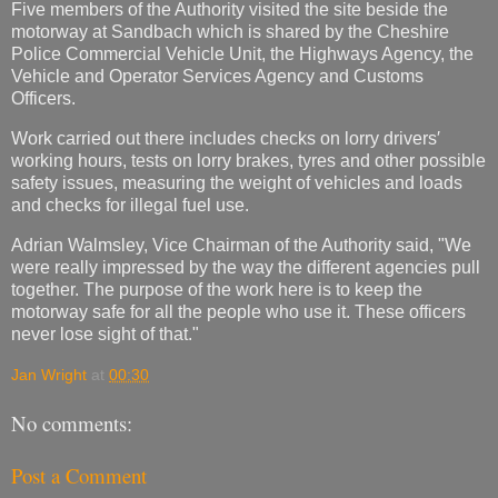
Five members of the Authority visited the site beside the
motorway at Sandbach which is shared by the Cheshire
Police Commercial Vehicle Unit, the Highways Agency, the
Vehicle and Operator Services Agency and Customs
Officers.
Work carried out there includes checks on lorry drivers′
working hours, tests on lorry brakes, tyres and other possible
safety issues, measuring the weight of vehicles and loads
and checks for illegal fuel use.
Adrian Walmsley, Vice Chairman of the Authority said, "We
were really impressed by the way the different agencies pull
together. The purpose of the work here is to keep the
motorway safe for all the people who use it. These officers
never lose sight of that."
Jan Wright
at
00:30
No comments:
Post a Comment