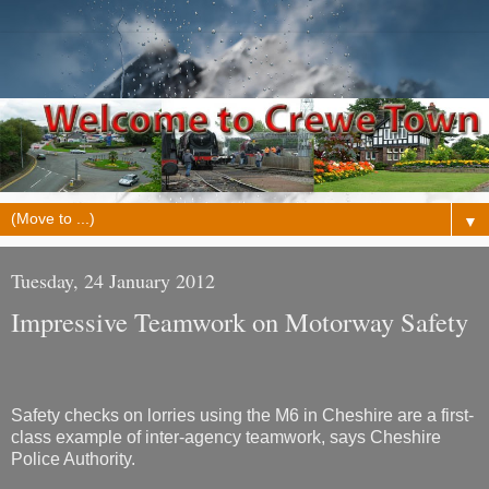
▼
Tuesday, 24 January 2012
Impressive Teamwork on Motorway Safety
Safety checks on lorries using the M6 in Cheshire are a first-
class example of inter-agency teamwork, says Cheshire
Police Authority.