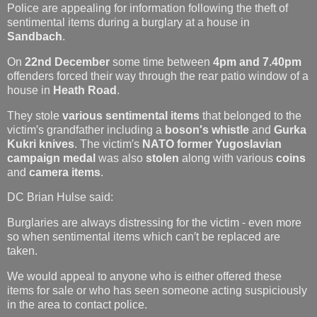
Police are appealing for information following the theft of
sentimental items during a burglary at a house in
Sandbach
.
On
22nd December
some time between
4pm and 7.40pm
offenders forced their way through the rear patio window of a
house in
Heath Road
.
They stole
various sentimental items
that belonged to the
victim′s grandfather including a
boson′s whistle
and
Gurka
Kukri knives
. The victim′s
NATO former Yugoslavian
campaign medal
was also
stolen
along with various
coins
and
camera items
.
DC Brian Hulse said:
Burglaries are always distressing for the victim - even more
so when sentimental items which can′t be replaced are
taken.
We would appeal to anyone who is either offered these
items for sale or who has seen someone acting suspiciously
in the area to contact police.