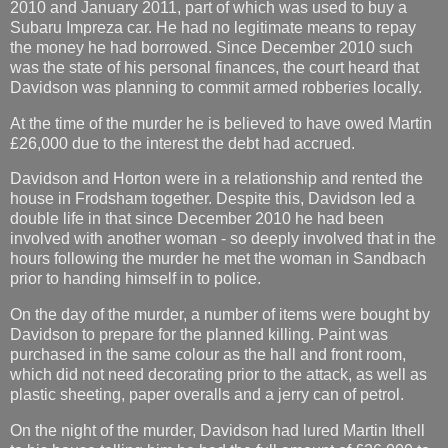
2010 and January 2011, part of which was used to buy a
Subaru Impreza car. He had no legitimate means to repay
the money he had borrowed. Since December 2010 such
was the state of his personal finances, the court heard that
Davidson was planning to commit armed robberies locally.
At the time of the murder he is believed to have owed Martin
£26,000 due to the interest the debt had accrued.
Davidson and Horton were in a relationship and rented the
house in Frodsham together. Despite this, Davidson led a
double life in that since December 2010 he had been
involved with another woman - so deeply involved that in the
hours following the murder he met the woman in Sandbach
prior to handing himself in to police.
On the day of the murder, a number of items were bought by
Davidson to prepare for the planned killing. Paint was
purchased in the same colour as the hall and front room,
which did not need decorating prior to the attack, as well as
plastic sheeting, paper overalls and a jerry can of petrol.
On the night of the murder, Davidson had lured Martin Ithell