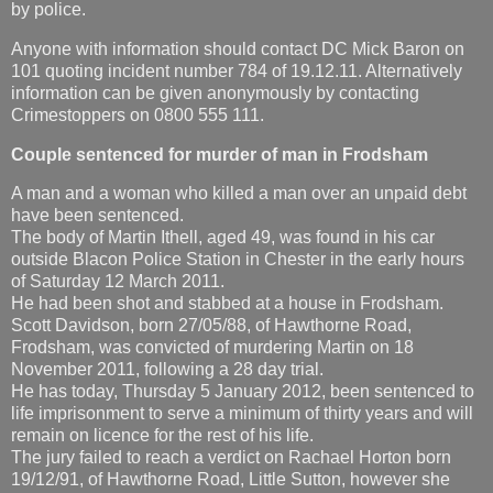
by police.
Anyone with information should contact DC Mick Baron on
101 quoting incident number 784 of 19.12.11. Alternatively
information can be given anonymously by contacting
Crimestoppers on 0800 555 111.
Couple sentenced for murder of man in Frodsham
A man and a woman who killed a man over an unpaid debt
have been sentenced.
The body of Martin Ithell, aged 49, was found in his car
outside Blacon Police Station in Chester in the early hours
of Saturday 12 March 2011.
He had been shot and stabbed at a house in Frodsham.
Scott Davidson, born 27/05/88, of Hawthorne Road,
Frodsham, was convicted of murdering Martin on 18
November 2011, following a 28 day trial.
He has today, Thursday 5 January 2012, been sentenced to
life imprisonment to serve a minimum of thirty years and will
remain on licence for the rest of his life.
The jury failed to reach a verdict on Rachael Horton born
19/12/91, of Hawthorne Road, Little Sutton, however she