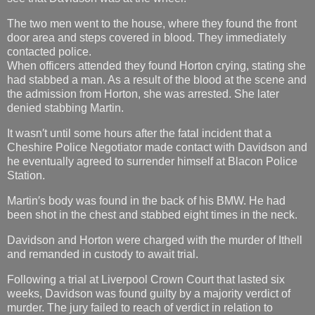
The two men went to the house, where they found the front
door area and steps covered in blood. They immediately
contacted police.
When officers attended they found Horton crying, stating she
had stabbed a man. As a result of the blood at the scene and
the admission from Horton, she was arrested. She later
denied stabbing Martin.
It wasn′t until some hours after the fatal incident that a
Cheshire Police Negotiator made contact with Davidson and
he eventually agreed to surrender himself at Blacon Police
Station.
Martin′s body was found in the back of his BMW. He had
been shot in the chest and stabbed eight times in the neck.
Davidson and Horton were charged with the murder of Ithell
and remanded in custody to await trial.
Following a trial at Liverpool Crown Court that lasted six
weeks, Davidson was found guilty by a majority verdict of
murder. The jury failed to reach of verdict in relation to