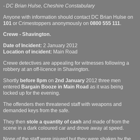
- DC Brian Hulse, Cheshire Constabulary
Anyone with information should contact DC Brian Hulse on
101
or Crimestoppers anonymously on
0800 555 111
.
Crewe - Shavington.
Date of Incident:
2 January 2012
Location of incident:
Main Road
Crewe detectives are appealing for witnesses following a
robbery at an off-licence in Shavington.
Shortly
before 8pm
on
2nd January
2012 three men
entered
Bargain Booze in Main Road
as it was being
locked up for the evening.
The offenders then threatened staff with weapons and
demanded keys from the safe.
They then
stole a quantity of cash
and made of from the
scene in a dark coloured car and drove away at speed.
None of the staff were injured but they were shaken by the