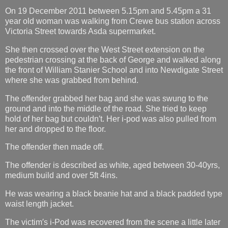
On 19 December 2011 between 5.15pm and 5.45pm a 31
year old woman was walking from Crewe bus station across
Victoria Street towards Asda supermarket.
She then crossed over the West Street extension on the
pedestrian crossing at the back of George and walked along
the front of William Stanier School and into Newdigate Street
where she was grabbed from behind.
The offender grabbed her bag and she was swung to the
ground and into the middle of the road. She tried to keep
hold of her bag but couldn′t. Her i-pod was also pulled from
her and dropped to the floor.
The offender then made off.
The offender is described as white, aged between 30-40yrs,
medium build and over 5ft 4ins.
He was wearing a black beanie hat and a black padded type
waist length jacket.
The victim′s i-Pod was recovered from the scene a little later