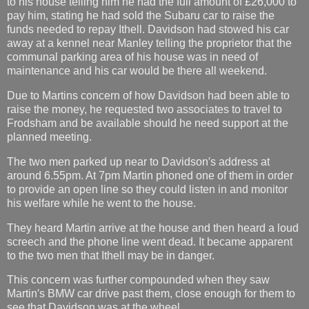
to his house telling him he had the full amount of £26,000 to
pay him, stating he had sold the Subaru car to raise the
funds needed to repay Ithell. Davidson had stowed his car
away at a kennel near Manley telling the proprietor that the
communal parking area of his house was in need of
maintenance and his car would be there all weekend.
Due to Martins concern of how Davidson had been able to
raise the money, he requested two associates to travel to
Frodsham and be available should he need support at the
planned meeting.
The two men parked up near to Davidson′s address at
around 6.55pm. At 7pm Martin phoned one of them in order
to provide an open line so they could listen in and monitor
his welfare while he went to the house.
They heard Martin arrive at the house and then heard a loud
screech and the phone line went dead. It became apparent
to the two men that Ithell may be in danger.
This concern was further compounded when they saw
Martin′s BMW car drive past them, close enough for them to
see that Davidson was at the wheel.