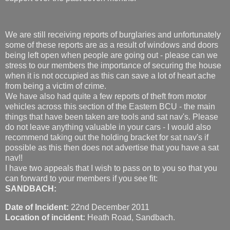
We are still receiving reports of burglaries and unfortunately
some of these reports are as a result of windows and doors
being left open when people are going out - please can we
stress to our members the importance of securing the house
when it is not occupied as this can save a lot of heart ache
from being a victim of crime.
We have also had quite a few reports of theft from motor
vehicles across this section of the Eastern BCU - the main
things that have been taken are tools and sat nav's. Please
do not leave anything valuable in your cars - I would also
recommend taking out the holding bracket for sat nav's if
possible as this then does not advertise that you have a sat
nav!!
I have two appeals that I wish to pass on to you so that you
can forward to your members if you see fit:
SANDBACH:
Date of Incident:
22nd December 2011
Location of incident:
Heath Road, Sandbach.