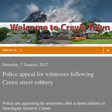
▼
Saturday, 7 January 2012
Police appeal for witnesses following
Crewe street robbery
Police are appealing for witnesses after a street robbery in
Newdigate Street in Crewe.