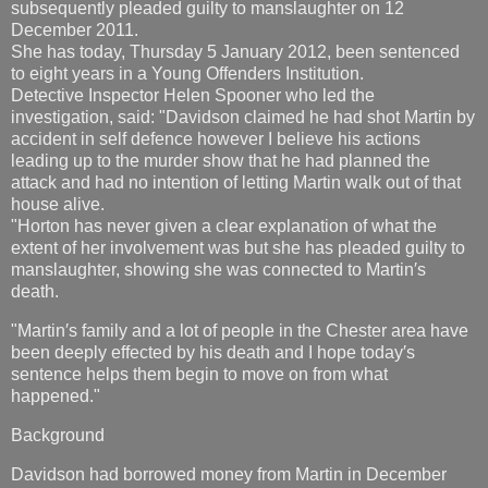
subsequently pleaded guilty to manslaughter on 12
December 2011.
She has today, Thursday 5 January 2012, been sentenced
to eight years in a Young Offenders Institution.
Detective Inspector Helen Spooner who led the
investigation, said: "Davidson claimed he had shot Martin by
accident in self defence however I believe his actions
leading up to the murder show that he had planned the
attack and had no intention of letting Martin walk out of that
house alive.
"Horton has never given a clear explanation of what the
extent of her involvement was but she has pleaded guilty to
manslaughter, showing she was connected to Martin′s
death.
"Martin′s family and a lot of people in the Chester area have
been deeply effected by his death and I hope today′s
sentence helps them begin to move on from what
happened."
Background
Davidson had borrowed money from Martin in December