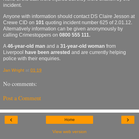
incident.
Anyone with information should contact DS Claire Jesson at
Crewe CID on
101
quoting incident number 625 of 2.01.12.
Alternatively information can be given anonymously by
calling Crimestoppers on
0800 555 111.
A
46-year-old man
and a
31-year-old woman
from
Liverpool
have been arrested
and are currently helping
police with their enquiries.
Jan Wright
at
01:19
No comments:
Post a Comment
‹
›
Home
View web version