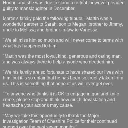
Horton and she was due to stand a re-trial, however pleaded
guilty to manslaughter in December.
Martin′s family paid the following tribute: "Martin was a
wonderful partner to Sarah, son to Megan, brother to Jimmy,
uncle to Melissa and brother-in-law to Vanessa.
"We all miss him so much and will never come to terms with
what has happened to him.
"Martin was the most loyal, kind, generous and caring man,
and was always there to help anyone who needed him.
"We his family are so fortunate to have shared our lives with
him, but it is so unfair that he has been so cruelly taken from
us. This is something that none of us will ever get over.
"To anyone who thinks it is OK to engage in gun and knife
crime, please stop and think how much devastation and
heartache your actions may cause.
"May we take this opportunity to thank the Major
Investigation Team of Cheshire Police for their continued
support over the past seven months."