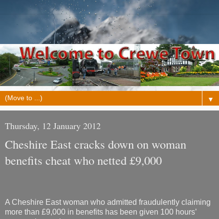
▼
Thursday, 12 January 2012
Cheshire East cracks down on woman
benefits cheat who netted £9,000
A Cheshire East woman who admitted fraudulently claiming
more than £9,000 in benefits has been given 100 hours’