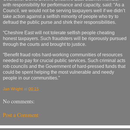
with responsibility for performance and capacity, said: “As a
Council, we would not be serving taxpayers well if we didn’t
take action against a selfish minority of people who try to
defraud the public purse and shirk their responsibilities.
“Cheshire East will not tolerate selfish people cheating
honest taxpayers. Such fraudsters will be rigorously pursued
through the courts and brought to justice.
“Benefit fraud robs hard-working communities of resources
needed to pay for crucial public services. Such criminal acts
rob councils and the Government of hard-pressed funds that
could be spent helping the most vulnerable and needy
people in our communities.”
Jan Wright
at
00:15
No comments:
Post a Comment