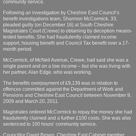
community service.
Following an investigation by Cheshire East Council’s
benefit investigations team, Shannon McCormick, 33,
pleaded guilty (on December 16) at South Cheshire
Magistrates Court (Crewe) to obtaining by deception means-
tested benefits. She had fraudulently claimed income
support, housing benefit and Council Tax benefit over a 17-
month period.
McCormick, of McNeil Avenue, Crewe, had said she was a
single parent and on a low income – but she was living with
her partner, Alan Edge, who was working.
The benefits overpayment of £9,139 was in relation to
offences committed against the Department of Work and
Pensions and Cheshire East Council between November 9,
2009 and March 20, 2011.
Magistrates ordered McCormick to repay the money she had
fraudulently claimed and a further £100 costs. She was also
sentenced to 100 hours’ community service.
Councillor David Brown, Cheshire East Cabinet member