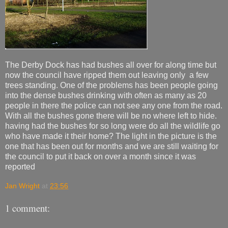
The Derby Dock has had bushes all over for along time but
now the council have ripped them out leaving only a few
trees standing. One of the problems has been people going
into the dense bushes drinking with often as many as 20
people in there the police can not see any one from the road.
With all the bushes gone there will be no where left to hide.
having had the bushes for so long were do all the wildlife go
who have made it their home? The light in the picture is the
one that has been out for months and we are still waiting for
the council to put it back on over a month since it was
reported
Jan Wright
at
23:56
1 comment: