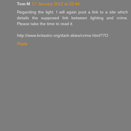
Tom M
17 January 2012 at 22:44
Regarding the light. I will again post a link to a site which
details the supposed link between lighting and crime.
Please take the time to read it.
http://www.britastro.org/dark-skies/crime.html?7O
Reply