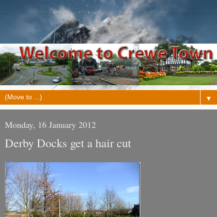
▼
Monday, 16 January 2012
Derby Docks get a hair cut