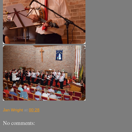
Jan Wright
at
00:28
No comments: