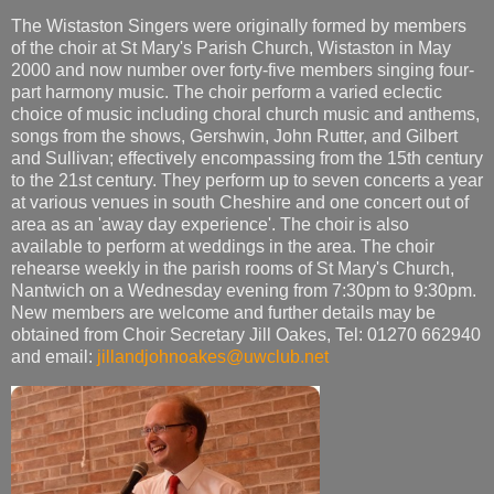
The Wistaston Singers were originally formed by members
of the choir at St Mary's Parish Church, Wistaston in May
2000 and now number over forty-five members singing four-
part harmony music. The choir perform a varied eclectic
choice of music including choral church music and anthems,
songs from the shows, Gershwin, John Rutter, and Gilbert
and Sullivan; effectively encompassing from the 15th century
to the 21st century. They perform up to seven concerts a year
at various venues in south Cheshire and one concert out of
area as an 'away day experience'. The choir is also
available to perform at weddings in the area. The choir
rehearse weekly in the parish rooms of St Mary's Church,
Nantwich on a Wednesday evening from 7:30pm to 9:30pm.
New members are welcome and further details may be
obtained from Choir Secretary Jill Oakes, Tel: 01270 662940
and email:
jillandjohnoakes@uwclub.net