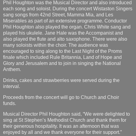
Phil Houghton was the Musical Director and also introduced
each song and soloist. During the concert Wistaston Singers
sang songs from 42nd Street, Mamma Mia, and Les
Miserables as part of an extensive programme. Conductor
Phil Houghton also played the organ. Chris White sang and
played his ukulele. Jane Hale was the Accompanist and
also played the flute and alto saxophone. There were also
many soloists within the choir. The audience was
encouraged to sing along to the Last Night of the Proms
finale which included Rule Britannia, Land of Hope and
Glory and Jerusalem and to join in singing the National
Anthem.
Drinks, cakes and strawberries were served during the
interval.
Proceeds from the concert will go to Church and Choir
funds.
Musical Director Phil Houghton said, “We were delighted to
sing at St Stephen’s Methodist Church and thank them for
their generous hospitality. It was an afternoon that was
enjoyed by all and we thank everyone for their support.”