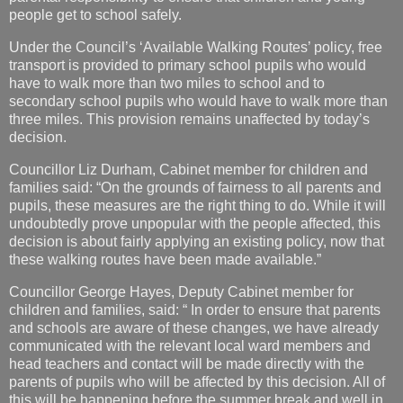
people get to school safely.
Under the Council’s ‘Available Walking Routes’ policy, free
transport is provided to primary school pupils who would
have to walk more than two miles to school and to
secondary school pupils who would have to walk more than
three miles. This provision remains unaffected by today’s
decision.
Councillor Liz Durham, Cabinet member for children and
families said: “On the grounds of fairness to all parents and
pupils, these measures are the right thing to do. While it will
undoubtedly prove unpopular with the people affected, this
decision is about fairly applying an existing policy, now that
these walking routes have been made available.”
Councillor George Hayes, Deputy Cabinet member for
children and families, said: “ In order to ensure that parents
and schools are aware of these changes, we have already
communicated with the relevant local ward members and
head teachers and contact will be made directly with the
parents of pupils who will be affected by this decision. All of
this will be happening before the summer break and well in