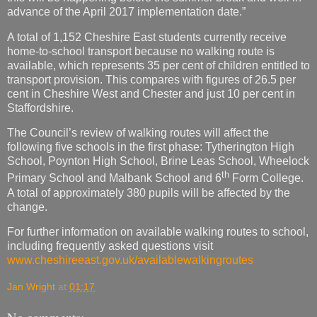
advance of the April 2017 implementation date.”
A total of 1,152 Cheshire East students currently receive
home-to-school transport because no walking route is
available, which represents 35 per cent of children entitled to
transport provision. This compares with figures of 26.5 per
cent in Cheshire West and Chester and just 10 per cent in
Staffordshire.
The Council’s review of walking routes will affect the
following five schools in the first phase: Tytherington High
School, Poynton High School, Brine Leas School, Wheelock
th
Primary School and Malbank School and 6
Form College.
A total of approximately 380 pupils will be affected by the
change.
For further information on available walking routes to school,
including frequently asked questions visit
www.cheshireeast.gov.uk/availablewalkingroutes
Jan Wright
at
01:17