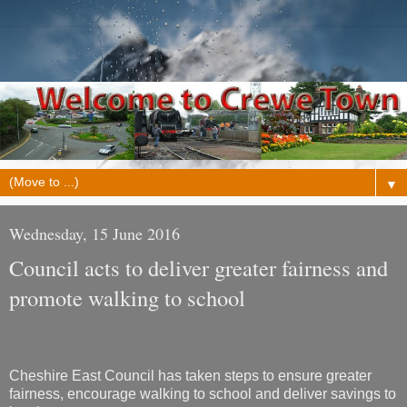
▼
Wednesday, 15 June 2016
Council acts to deliver greater fairness and
promote walking to school
Cheshire East Council has taken steps to ensure greater
fairness, encourage walking to school and deliver savings to