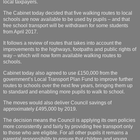
local taxpayers.
The Cabinet today decided that five walking routes to local
schools are now available to be used by pupils – and that
free school transport will be withdrawn for some students
from April 2017.
It follows a review of routes that takes into account the
improvements to the highways, footpaths and public rights of
way – which will now form available walking routes to
schools.
Cabinet today also agreed to use £150,000 from the
government’s Local Transport Plan Fund to improve further
routes to schools over the next few years, bringing them up
to standard and enabling more pupils to walk to school.
The moves would also deliver Council savings of
approximately £495,000 by 2019.
The decision means the Council is applying its own policies
more consistently and fairly by providing free transport only
to those who are eligible. For all other pupils it remains a
parental responsibility to ensure that children and young