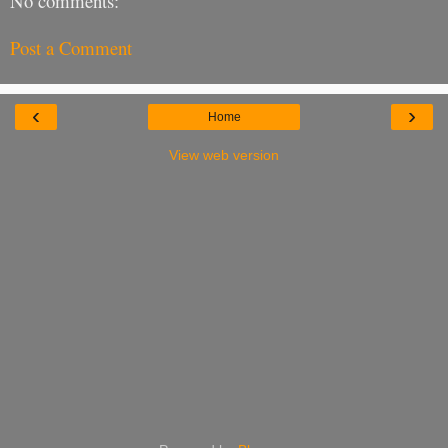
No comments:
Post a Comment
‹
›
Home
View web version