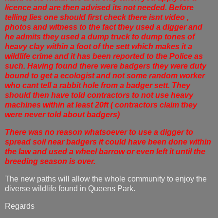
licence and are then advised its not needed. Before
telling lies one should first check there isnt video ,
photos and witness to the fact they used a digger and
he admits they used a dump truck to dump tones of
heavy clay within a foot of the sett which makes it a
wildlife crime and it has been reported to the Police as
such. Having found there were badgers they were duty
bound to get a ecologist and not some random worker
who cant tell a rabbit hole from a badger sett. They
should then have told contractors to not use heavy
machines within at least 20ft ( contractors claim they
were never told about badgers)
There was no reason whatsoever to use a digger to
spread soil near badgers it could have been done within
the law and used a wheel barrow or even left it until the
breeding season is over.
The new paths will allow the whole community to enjoy the
diverse wildlife found in Queens Park.
Regards