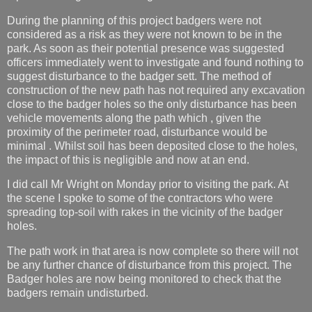
During the planning of this project badgers were not
considered as a risk as they were not known to be in the
park. As soon as their potential presence was suggested
officers immediately went to investigate and found nothing to
suggest disturbance to the badger sett. The method of
construction of the new path has not required any excavation
close to the badger holes so the only disturbance has been
vehicle movements along the path which , given the
proximity of the perimeter road, disturbance would be
minimal . Whilst soil has been deposited close to the holes,
the impact of this is negligible and now at an end.
I did call Mr Wright on Monday prior to visiting the park. At
the scene I spoke to some of the contractors who were
spreading top-soil with rakes in the vicinity of the badger
holes.
The path work in that area is now complete so there will not
be any further chance of disturbance from this project. The
Badger holes are now being monitored to check that the
badgers remain undisturbed.