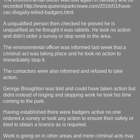
recorded http://www.queensparkcrewe.com/2016/01/have-
cec-illegally-killed-badgers.html
A unqualified person then checked he proved he is
unqualified as he thought it was rabbits. He took no action
and didn't order a survey or stop work in the area.
The environmental officer was informed last week that a
criminal act was taking place and he took no action to
immediately stop it.
The contactors were also informed and refused to take
action.
George Broughton was told and could have taken action but
didnt instead of ringing and stopping work he took his time
coming to the park.
Having established there were badgers active no one
ordered a survey or took any action to ensure their safety or
tried to obtain a licence as is required.
Work is going on in other areas and more criminal acts may