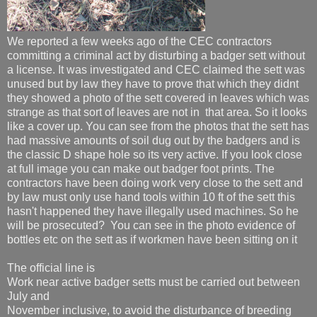
We reported a few weeks ago of the CEC contractors
committing a criminal act by disturbing a badger sett without
a license. It was investigated and CEC claimed the sett was
unused but by law they have to prove that which they didnt
they showed a photo of the sett covered in leaves which was
strange as that sort of leaves are not in that area. So it looks
like a cover up. You can see from the photos that the sett has
had massive amounts of soil dug out by the badgers and is
the classic D shape hole so its very active. If you look close
at full image you can make out badger foot prints. The
contractors have been doing work very close to the sett and
by law must only use hand tools within 10 ft of the sett this
hasn't happened they have illegally used machines. So he
will be prosecuted? You can see in the photo evidence of
bottles etc on the sett as if workmen have been sitting on it
The official line is
Work near active badger setts must be carried out between
July and
November inclusive, to avoid the disturbance of breeding