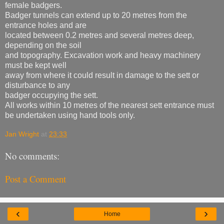
female badgers.
Badger tunnels can extend up to 20 metres from the
entrance holes and are
located between 0.2 metres and several metres deep,
depending on the soil
and topography. Excavation work and heavy machinery
must be kept well
away from where it could result in damage to the sett or
disturbance to any
badger occupying the sett.
All works within 10 metres of the nearest sett entrance must
be undertaken using hand tools only.
Jan Wright
at
23:33
No comments:
Post a Comment
‹
›
Home