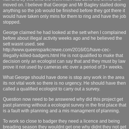
moved on. I believe that George and Mr Bagley stalled doing
anything so the job would be finished before they got there it
would have taken only mins for them to ring and have the job
stopped.
George claimed he had looked at the sett when I complained
before about illegal activity weeks ago and he believed the
sett wasnt used. see
http://www.queensparkcrewe.com/2016/01/have-cec-
illegally-killed-badgers.html He is not qualified to make that
decision only an ecologist can say that and they must by law
prove it not used by cameras etc over a period of 3+ weeks.
What George should have done is stop any work in the area
its not vital work so there is no urgency. He should have then
called a qualified ecologist to carry out a survey.
Question now need to be answered why did this project get
past planning without a ecologist survey in the first place that
is a fault with planning and a mis managment of planning.
To work so close to badger they need a licence and being
breading season they wouldnt get one why didnt they not get