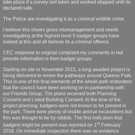
take place if a survey isnt taken and worked stopped until its
declared safe.
The Police are investigating it as a criminal wildlife crime.
I believe this shows gross mismanagement and needs
investigating at the highest level 5 badger groups have
looked at this and all believe its a criminal offence
CEC response to original complaint my comments in red
provide information is from badger groups
Starting on site in November 2015, a long awaited project is
being delivered to renew the pathways around Queens Park.
This is one of the final elements of the whole park restoration
that the council have been working on in partnership with
our Friends Group. The plans received both Planning
Consent and Listed Building Consent. At the time of the
project planning, badgers were not known to be present in
the park. There were plenty of visible animal excavations but
this was thought to be by rabbits. The first indication that
st
badgers might be present was reported on 1
February
2016. On immediate inspection there was no evidence