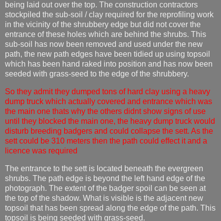
being laid out over the top. The construction contractors
stockpiled the sub-soil / clay required for the reprofiling work
in the vicinity of the shrubbery edge but did not cover the
entrance of these holes which are behind the shrubs. This
sub-soil has now been removed and used under the new
path, the new path edges have been tidied up using topsoil
which has been hand raked into position and has now been
seeded with grass-seed to the edge of the shrubbery.
So they admit they dumped tons of hard clay using a heavy
dump truck which actually covered and entrance which was
the main one thats why the others didnt show signs of use
until they blocked the main one, the heavy dump truck would
disturb breeding badgers and could collapse the sett. As the
sett could be 310 meters then the path could effect it and a
licence was required
The entrance to the sett is located beneath the evergreen
shrubs. The path edge is beyond the left hand edge of the
photograph. The extent of the badger spoil can be seen at
the top of the shadow. What is visible is the adjacent new
topsoil that has been spread along the edge of the path. This
topsoil is being seeded with grass-seed.