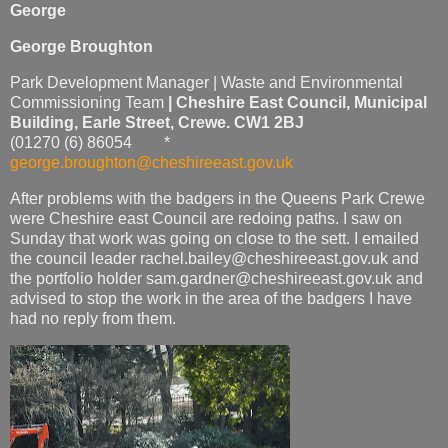
George
George Broughton
Park Development Manager | Waste and Environmental
Commissioning Team
|
Cheshire East Council,
Municipal
Building
,
Earle Street, Crewe. CW1 2BJ
(01270 (6) 86054 *
george.broughton@cheshireeast.gov.uk
After problems with the badgers in the Queens Park Crewe
were Cheshire east Council are redoing paths. I saw on
Sunday that work was going on close to the sett. I emailed
the council leader rachel.bailey@cheshireeast.gov.uk and
the portfolio holder sam.gardner@cheshireeast.gov.uk and
advised to stop the work in the area of the badgers I have
had no reply from them.