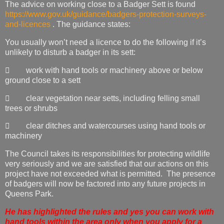
The advice on working close to a Badger Sett is found
https://www.gov.uk/guidance/badgers-protection-surveys-
and-licences
. The guidance states:
You usually won’t need a licence to do the following if it’s
unlikely to disturb a badger in its sett:
 work with hand tools or machinery above or below
ground close to a sett
 clear vegetation near setts, including felling small
trees or shrubs
 clear ditches and watercourses using hand tools or
machinery
The Council takes its responsibilities for protecting wildlife
very seriously and we are satisfied that our actions on this
project have not exceeded what is permitted. The presence
of badgers will now be factored into any future projects in
Queens Park.
He has highlighted the rules and yes you can work with
hand tools within the area only when you apply for a