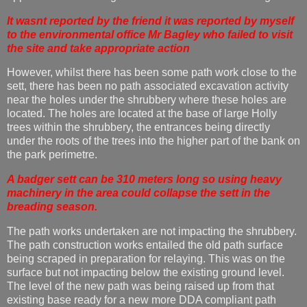
It wasnt reported by the friend it was reported by myself
to the environmental office Mr Bagley who failed to visit
the site and take appropriate action
However, whilst there has been some path work close to the
sett, there has been no path associated excavation activity
near the holes under the shrubbery where these holes are
located. The holes are located at the base of large Holly
trees within the shrubbery, the entrances being directly
under the roots of the trees into the higher part of the bank on
the park perimetre.
A badger sett can be 310 meters long so using heavy
machinery in the area could collapse the sett in the
breading season.
The path works undertaken are not impacting the shrubbery.
The path construction works entailed the old path surface
being scraped in preparation for relaying. This was on the
surface but not impacting below the existing ground level.
The level of the new path was being raised up from that
existing base ready for a new more DDA compliant path