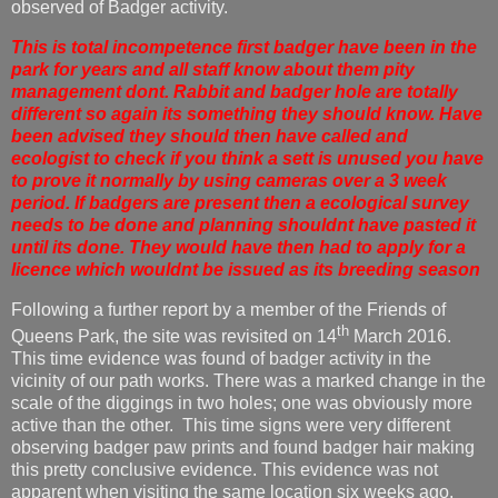
observed of Badger activity.
This is total incompetence first badger have been in the
park for years and all staff know about them pity
management dont. Rabbit and badger hole are totally
different so again its something they should know. Have
been advised they should then have called and
ecologist to check if you think a sett is unused you have
to prove it normally by using cameras over a 3 week
period. If badgers are present then a ecological survey
needs to be done and planning shouldnt have pasted it
until its done. They would have then had to apply for a
licence which wouldnt be issued as its breeding season
Following a further report by a member of the Friends of
th
Queens Park, the site was revisited on 14
March 2016.
This time evidence was found of badger activity in the
vicinity of our path works. There was a marked change in the
scale of the diggings in two holes; one was obviously more
active than the other. This time signs were very different
observing badger paw prints and found badger hair making
this pretty conclusive evidence. This evidence was not
apparent when visiting the same location six weeks ago.