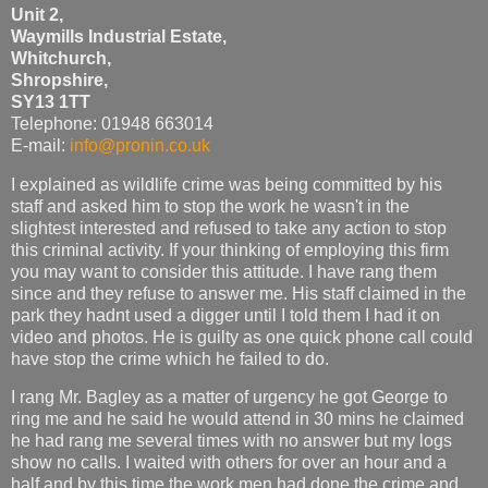
Unit 2,
Waymills Industrial Estate,
Whitchurch,
Shropshire,
SY13 1TT
Telephone: 01948 663014
E-mail:
info@pronin.co.uk
I explained as wildlife crime was being committed by his
staff and asked him to stop the work he wasn't in the
slightest interested and refused to take any action to stop
this criminal activity. If your thinking of employing this firm
you may want to consider this attitude. I have rang them
since and they refuse to answer me. His staff claimed in the
park they hadnt used a digger until I told them I had it on
video and photos. He is guilty as one quick phone call could
have stop the crime which he failed to do.
I rang Mr. Bagley as a matter of urgency he got George to
ring me and he said he would attend in 30 mins he claimed
he had rang me several times with no answer but my logs
show no calls. I waited with others for over an hour and a
half and by this time the work men had done the crime and