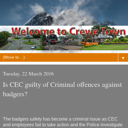
▼
Tuesday, 22 March 2016
Is CEC guilty of Criminal offences against
badgers?
The badgers safety has become a criminal issue as CEC
and employees fail to take action and the Police investigate