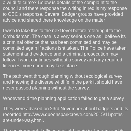
a wildlife crime? Below is details of the complaint to the
council and there response the writing in red is my response
to CEC s response. Several Badger groups have provided
advice and shared there knowledge on the matter
I wish to take this to the next level before referring it to the
Ombudsman. The case is a very serious one as I believe its
a criminal offence that has been committed and may be
committed again if actions isnt taken. The Police have taken
statement and evidence and a criminal prosecution may
follow if work continues without a survey and any required
licences more crime may take place
The path went through planning without ecological survey
and knowing the diverse wildlife in the park it should have
never passed planning without the survey.
Whoever did the planning application failed to get a survey
They were advised on 23rd November about badgers and its
recorded http://www.queensparkcrewe.com/2015/11/paths-
are-under-way.html.
The environmental officer was told again in January and its