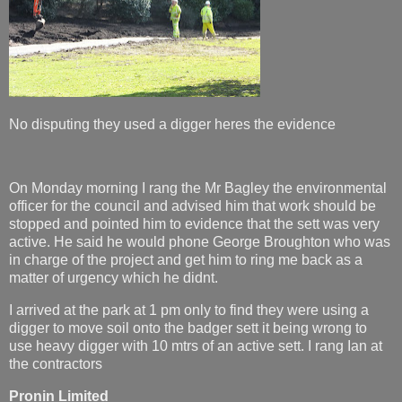
No disputing they used a digger heres the evidence
On Monday morning I rang the Mr Bagley the environmental
officer for the council and advised him that work should be
stopped and pointed him to evidence that the sett was very
active. He said he would phone George Broughton who was
in charge of the project and get him to ring me back as a
matter of urgency which he didnt.
I arrived at the park at 1 pm only to find they were using a
digger to move soil onto the badger sett it being wrong to
use heavy digger with 10 mtrs of an active sett. I rang Ian at
the contractors
Pronin Limited