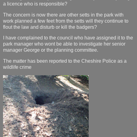
a licence who is responsible?
The concern is now there are other setts in the park with
work planned a few feet from the setts will they continue to
flout the law and disturb or kill the badgers?
I have complained to the council who have assigned it to the
park manager who wont be able to investigate her senior
manager George or the planning committee.
The matter has been reported to the Cheshire Police as a
wildlife crime