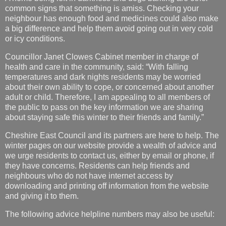
common signs that something is amiss. Checking your
neighbour has enough food and medicines could also make
a big difference and help them avoid going out in very cold
or icy conditions.
Councillor Janet Clowes Cabinet member in charge of
health and care in the community, said: “With falling
temperatures and dark nights residents may be worried
about their own ability to cope, or concerned about another
adult or child. Therefore, I am appealing to all members of
the public to pass on the key information we are sharing
about staying safe this winter to their friends and family.”
Cheshire East Council and its partners are here to help. The
winter pages on our website provide a wealth of advice and
we urge residents to contact us, either by email or phone, if
they have concerns. Residents can help friends and
neighbours who do not have internet access by
downloading and printing off information from the website
and giving it to them.
The following advice helpline numbers may also be useful: