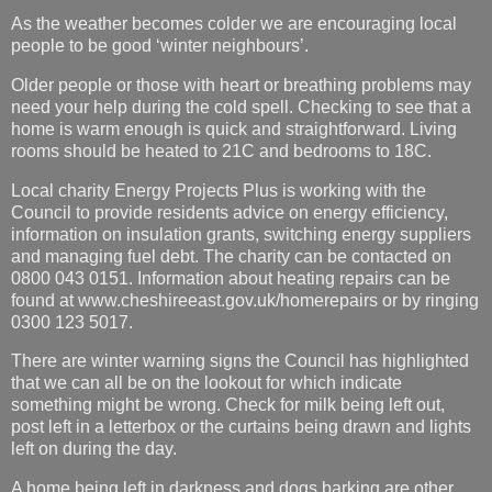
As the weather becomes colder we are encouraging local
people to be good ‘winter neighbours’.
Older people or those with heart or breathing problems may
need your help during the cold spell. Checking to see that a
home is warm enough is quick and straightforward. Living
rooms should be heated to 21C and bedrooms to 18C.
Local charity Energy Projects Plus is working with the
Council to provide residents advice on energy efficiency,
information on insulation grants, switching energy suppliers
and managing fuel debt. The charity can be contacted on
0800 043 0151. Information about heating repairs can be
found at www.cheshireeast.gov.uk/homerepairs or by ringing
0300 123 5017.
There are winter warning signs the Council has highlighted
that we can all be on the lookout for which indicate
something might be wrong. Check for milk being left out,
post left in a letterbox or the curtains being drawn and lights
left on during the day.
A home being left in darkness and dogs barking are other