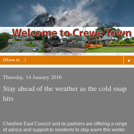
▼
Thursday, 14 January 2016
Stay ahead of the weather as the cold snap
hits
Cheshire East Council and its partners are offering a range
of advice and support to residents to stay warm this winter.