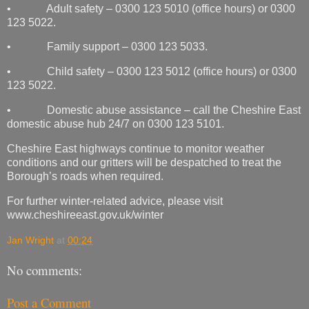
• Adult safety – 0300 123 5010 (office hours) or 0300
123 5022.
• Family support – 0300 123 5033.
• Child safety – 0300 123 5012 (office hours) or 0300
123 5022.
• Domestic abuse assistance – call the Cheshire East
domestic abuse hub 24/7 on 0300 123 5101.
Cheshire East highways continue to monitor weather
conditions and our gritters will be despatched to treat the
Borough’s roads when required.
For further winter-related advice, please visit
www.cheshireeast.gov.uk/winter
Jan Wright
at
00:24
No comments:
Post a Comment