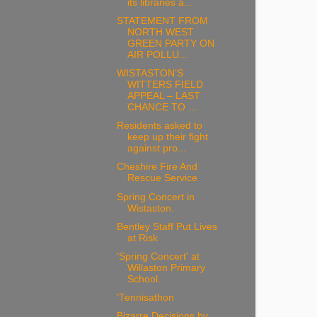
its libraries a...
STATEMENT FROM
NORTH WEST
GREEN PARTY ON
AIR POLLU...
WISTASTON’S
WITTERS FIELD
APPEAL – LAST
CHANCE TO ...
Residents asked to
keep up their fight
against pro...
Cheshire Fire And
Rescue Service
Spring Concert in
Wistaston.
Bentley Staff Put Lives
at Risk
'Spring Concert' at
Willaston Primary
School.
'Tennisathon
Bizarre Decisions by