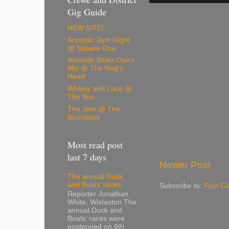
Gig Guide
NEW SITE!
Acoustic Jam Night
@ Square One
Acoustic Blues Open
Mic @ The Nag's
Head
Whisky and Lace @
The Box
The Jem @ The
Brunswick
Most read post
last 7 days
Newer Post
The annual Duck
and Boats’ races
Subscribe to:
Post C
Reporter Jonathan
White, Wistaston The
annual Duck and
Boats’ races were
postponed on 8th