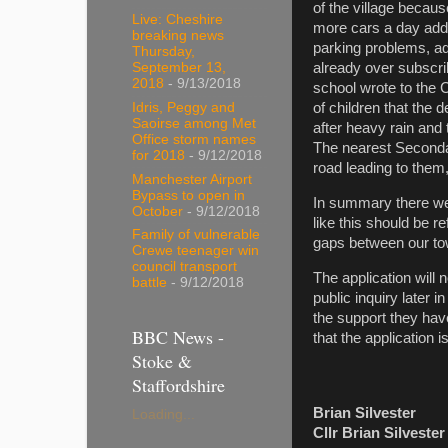
of the village becau
Live: Cheshire
more cars a day adde
breaking news
parking problems, ad
Thursday,
September 13,
already over subscri
2018
- 9/13/2018
school wrote to the C
Idris, Peggy and
of children that the
Saoirse among Met
after heavy rain and 
Office storm names
The nearest Secondar
for 2018
- 9/12/2018
road leading to them,
Manchester Airport
Bypass to open in
In summary there were
October
- 9/12/2018
like this should be 
Family of vulnerable
gaps between our tow
Crewe teenager win
council transport
The application will 
battle
- 9/12/2018
public inquiry later 
the support they hav
BBC News -
that the application i
Stoke &
Staffordshire
Brian Silvester
Loading...
Cllr Brian Silveste