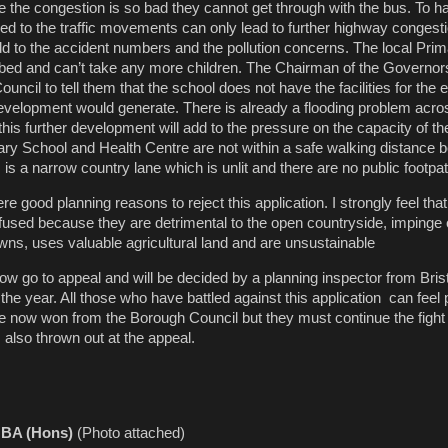
se the congestion is so bad they cannot get through with the bus. To 
d to the traffic movements can only lead to further highway congest
d to the accident numbers and the pollution concerns. The local Prim
bed and can’t take any more children. The Chairman of the Governors
ouncil to tell them that the school does not have the facilities for the
 development would generate. There is already a flooding problem acros
this further development will add to the pressure on the capacity of t
y School and Health Centre are not within a safe walking distance 
 is a narrow country lane which is unlit and there are no public footpa
 good planning reasons to reject this application. I strongly feel that
refused because they are detrimental to the open countryside, impinge
ns, uses valuable agricultural land and are unsustainable
now go to appeal and will be decided by a planning inspector from Bris
in the year. All those who have battled against this application can feel
e now won from the Borough Council but they must continue the fight
s also thrown out at the appeal.
r BA (Hons)
(Photo attached)