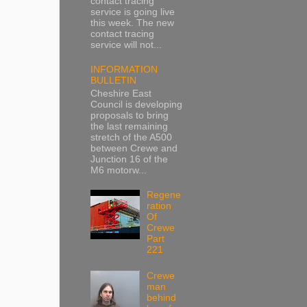
contact tracing
service is going live
this week. The new
contact tracing
service will not...
INFORMATION
BULLETIN
Cheshire East
Council is developing
proposals to bring
the last remaining
stretch of the A500
between Crewe and
Junction 16 of the
M6 motorw...
Regene
ration
Of
Crewe
Part
221
Crewe
man
behind