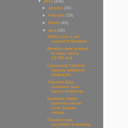
▼
2014
(436)
►
January
(34)
►
February
(33)
►
March
(43)
▼
April
(28)
1950’s rock ‘n roll
concert in Nantwich.
Benefits cheat ordered
to repay nearly
£3,000 and ...
Connecting Cheshire
secures additional
funding for...
‘Cheshire East
revolution’ sees
launch of Alternat...
Kimberley Walsh
launches annual
Love Glasses
campa...
Cheshire east
committed to keeping