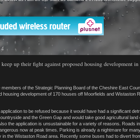
'
14
 keep up their fight against proposed housing development in
e members of the Strategic Planning Board of the Cheshire East Cou
ed housing development of 170 houses off Moorfields and Wistaston R
application to be refused because it would have had a significant det
ountryside and the Green Gap and would take good agricultural land 
Also the application is unsustainable for a variety of reasons. Roads i
ngerous now at peak times. Parking is already a nightmare for many
rly in the Wistaston Road area. Recently some buses had to divert fro