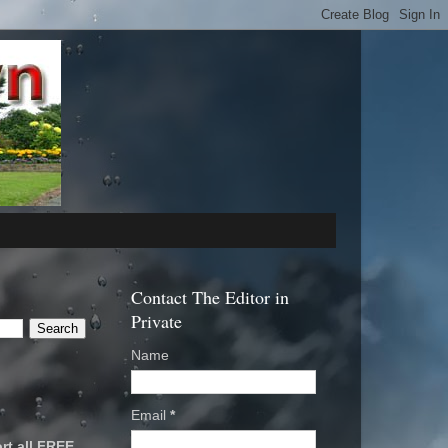
Contact The Editor in
Private
Name
Email
*
rt all FREE