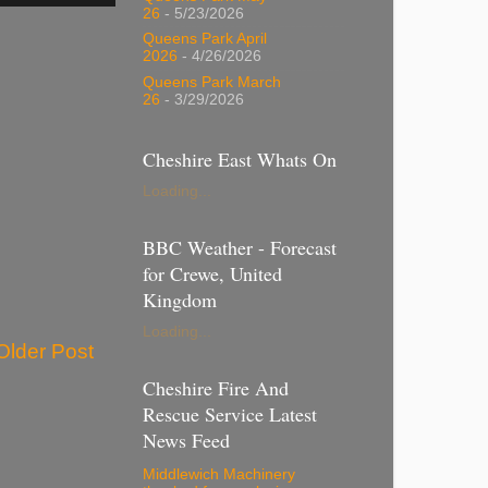
26
- 5/23/2026
Queens Park April
2026
- 4/26/2026
Queens Park March
26
- 3/29/2026
Cheshire East Whats On
Loading...
BBC Weather - Forecast
for Crewe, United
Kingdom
Loading...
Older Post
Cheshire Fire And
Rescue Service Latest
News Feed
Middlewich Machinery