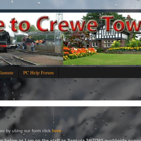
alamute
PC Help Forum
s by using our form click
here
m below as I am on the staff as Samuria 24/7/365 worldwide suppo