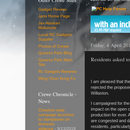
Other Crewe Sites
Gadget Review
Jans Home Page
Jax Alaskan
Malumute
Local RC Gadgets
Supplier
Friday, 4 April 20
Photos of Crewe
Queens Park Blog
Residents asked to
Queens Park Main
Site
Rc Gadgets Reviews
Wing Chun Kung Fu
I am pleased that th
rejected the propos
Crewe Chronicle -
Willaston.
News
I campaigned for the 
impact on the open c
Cheshire-wide
production for ever. 
campaign launches
to clampdown on
are congested and da
domestic
residents, particula
violence
- 9/13/2018