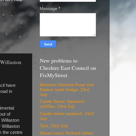
Message
*
New problems to
 Willaston
Cheshire East Council on
FixMyStreet
Between Clement Road and
ncil have
Radnor bank bridge, 23rd
oad in
July
Castle Street. Nantwich
cw55ba, 23rd July
rimental
Castle street nantwich, 23rd
out of
July
n Willaston
Test, 23rd July
 Willaston
m the centre
Navan court, Richard street,