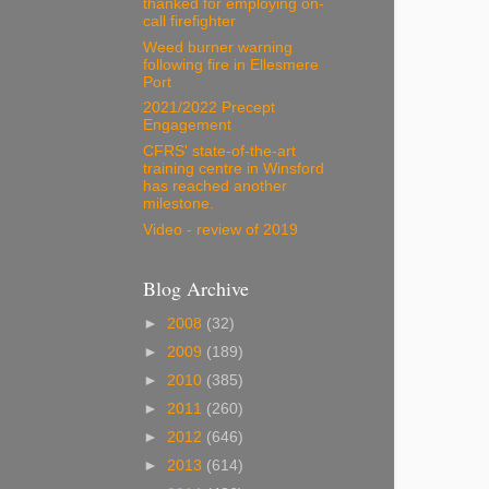
thanked for employing on-
call firefighter
Weed burner warning
following fire in Ellesmere
Port
2021/2022 Precept
Engagement
CFRS' state-of-the-art
training centre in Winsford
has reached another
milestone.
Video - review of 2019
Blog Archive
►
2008
(32)
►
2009
(189)
►
2010
(385)
►
2011
(260)
►
2012
(646)
►
2013
(614)