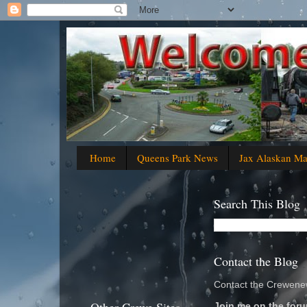
Home
Queens Park News
Jax Alaskan M
Search This Blog
Contact the Blog
Contact the Crewenew
Join me on the foru