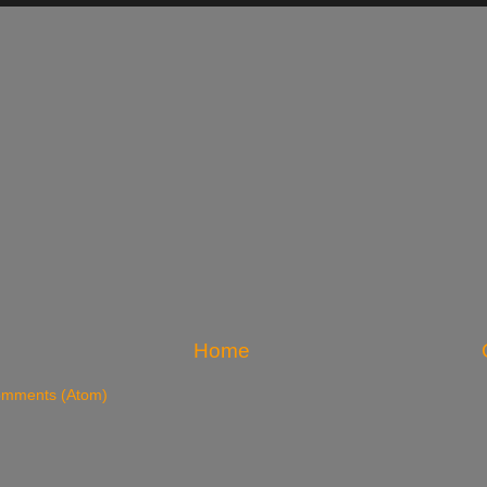
Home
omments (Atom)