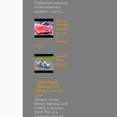
September because
of the inclement
weather – too w...
Places
To Visit
Northwi
ch Car
&
Scooter
Show
Queens
Park
July 26
Home Watch
Warning Cold
Calling 8 January
2016
Subject: Home
Watch Warning Cold
Calling 8 January
2016 This is a
message sent via