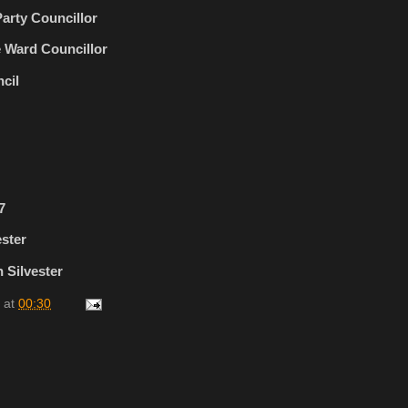
arty Councillor
 Ward Councillor
cil
7
ester
 Silvester
at
00:30