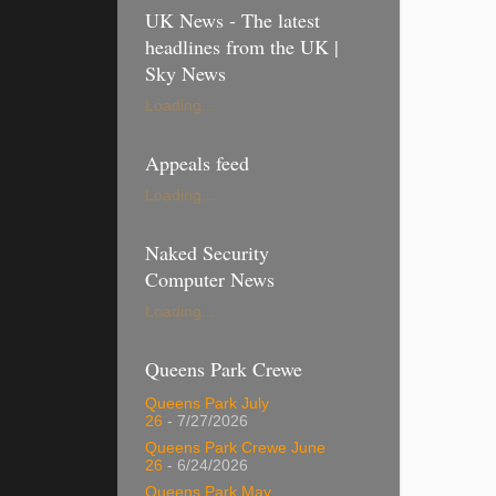
UK News - The latest
headlines from the UK |
Sky News
Loading...
Appeals feed
Loading...
Naked Security
Computer News
Loading...
Queens Park Crewe
Queens Park July
26
- 7/27/2026
Queens Park Crewe June
26
- 6/24/2026
Queens Park May