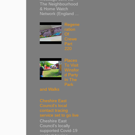
The Neighbourhood
& Home Watch
Network (England ...
Regene
ration
Of
Crewe
Part
220
Places
To Visit
Winsfor
d Party
In The
Park
and Walks
Cheshire East
Council’s local
contact tracing
service set to go live
Cheshire East
Council’s locally
supported Covid-19