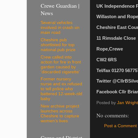
Crewe Guardian |
UK Independence P
News
Willaston and Rope
Several vehicles
Cheshire East Coun
involved in crash on
main road
11 Rimsdale Close
Cheshire pub
shortlisted for top
Rope,Crewe
national pub prize
Crew called into
CW2 6RS
action for fire in front
garden caused by
Tel/fax 01270 56775
'discarded cigarette'
Former nursery
Twitter @CllrBSilv
nurse and ex refused
to tell police who
Facebook Cllr Brian
battered 12-week-old
baby
Posted by
Jan Wright
New archive project
launches across
No comments:
Cheshire to capture
women’s lives
Post a Comment
Crewe and District