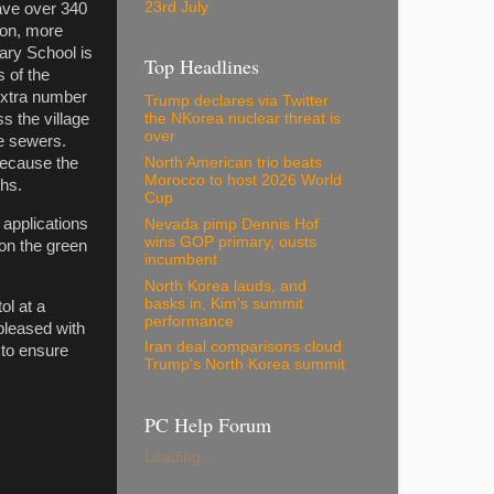
23rd July
have over 340
ion, more
ary School is
Top Headlines
 of the
 extra number
Trump declares via Twitter
s the village
the NKorea nuclear threat is
over
he sewers.
North American trio beats
because the
Morocco to host 2026 World
ths.
Cup
 applications
Nevada pimp Dennis Hof
wins GOP primary, ousts
 on the green
incumbent
North Korea lauds, and
basks in, Kim's summit
tol at a
performance
 pleased with
Iran deal comparisons cloud
 to ensure
Trump's North Korea summit
PC Help Forum
Loading...