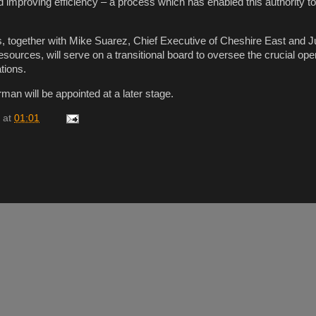
d improving efficiency – a process which has enabled this authority 
 together with Mike Suarez, Chief Executive of Cheshire East and Jul
ources, will serve on a transitional board to oversee the crucial ope
tions.
man will be appointed at a later stage.
at
01:01