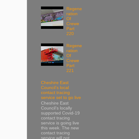
Regene
ration
Of
Crewe
Part
220
Regene
ration
Of
Crewe
Part
221
Cheshire East
Council’s local
contact tracing
service set to go live
Cheshire East
Council’s locally
supported Covid-19
contact tracing
service is going live
this week. The new
contact tracing
service will not...