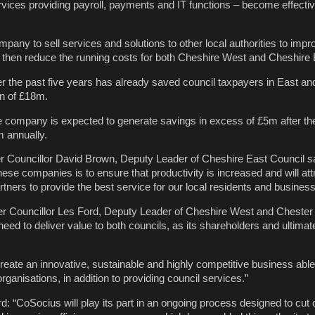
vices providing payroll, payments and IT functions – become effect
ompany to sell services and solutions to other local authorities to impr
ill then reduce the running costs for both Cheshire West and Cheshire 
r the past five years has already saved council taxpayers in East a
on of £18m.
 company is expected to generate savings in excess of £5m after the 
m annually.
Councillor David Brown, Deputy Leader of Cheshire East Council sa
ese companies is to ensure that productivity is increased and will attr
tners to provide the best service for our local residents and busines
 Councillor Les Ford, Deputy Leader of Cheshire West and Chester 
need to deliver value to both councils, as its shareholders and ultimate
reate an innovative, sustainable and highly competitive business able
organisations, in addition to providing council services.”
d: “CoSocius will play its part in an ongoing process designed to cut