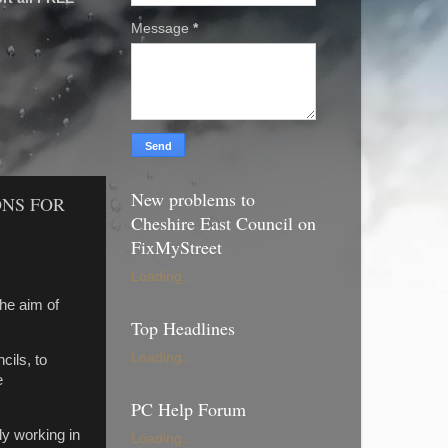
Message
*
New problems to
ONS FOR
Cheshire East Council on
FixMyStreet
Loading...
he aim of
Top Headlines
Loading...
ils, to
e
PC Help Forum
ly working in
Loading...