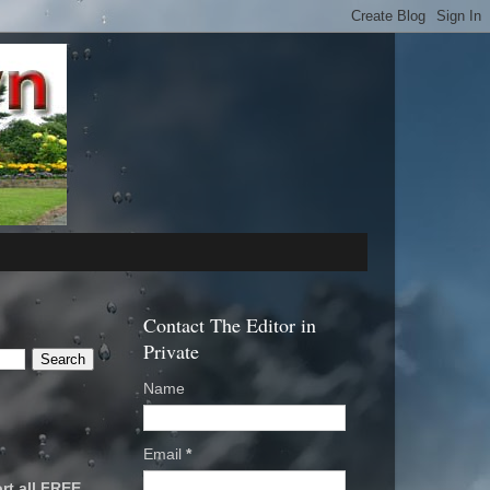
Contact The Editor in
Private
Name
Email
*
rt all FREE