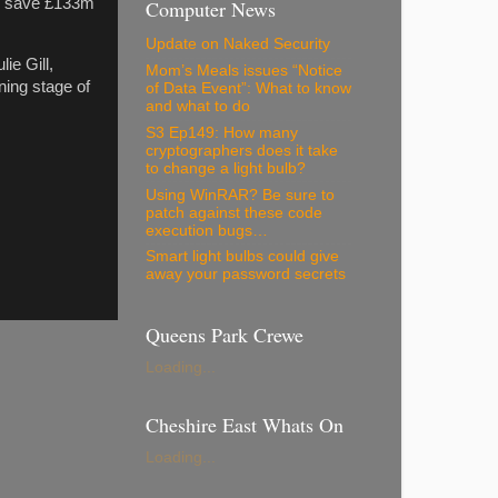
to save £133m
Computer News
Update on Naked Security
ie Gill,
Mom’s Meals issues “Notice
ning stage of
of Data Event”: What to know
and what to do
S3 Ep149: How many
cryptographers does it take
to change a light bulb?
Using WinRAR? Be sure to
patch against these code
execution bugs…
Smart light bulbs could give
away your password secrets
Queens Park Crewe
Loading...
Cheshire East Whats On
Loading...