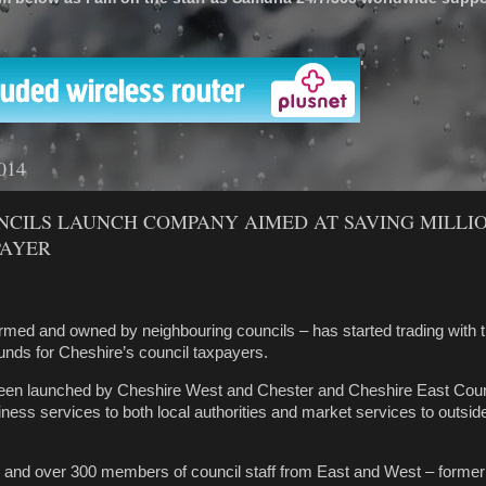
'
2014
NCILS LAUNCH COMPANY AIMED AT SAVING MILLI
PAYER
med and owned by neighbouring councils – has started trading with t
ounds for Cheshire’s council taxpayers.
een launched by Cheshire West and Chester and Cheshire East Counc
iness services to both local authorities and market services to outsid
s and over 300 members of council staff from East and West – former