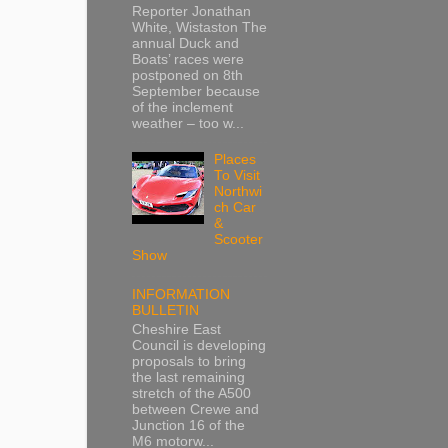
Reporter Jonathan
White, Wistaston The
annual Duck and
Boats’ races were
postponed on 8th
September because
of the inclement
weather – too w...
Places
To Visit
Northwi
ch Car
&
Scooter
Show
INFORMATION
BULLETIN
Cheshire East
Council is developing
proposals to bring
the last remaining
stretch of the A500
between Crewe and
Junction 16 of the
M6 motorw...