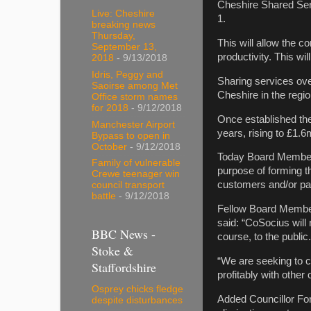
Cheshire Shared Ser
Live: Cheshire
1.
breaking news
Thursday,
This will allow the c
September 13,
productivity. This w
2018
- 9/13/2018
Idris, Peggy and
Sharing services ove
Saoirse among Met
Cheshire in the regi
Office storm names
for 2018
- 9/12/2018
Once established the
Manchester Airport
years, rising to £1.6
Bypass to open in
October
- 9/12/2018
Today Board Member 
Family of vulnerable
purpose of forming th
Crewe teenager win
customers and/or par
council transport
battle
- 9/12/2018
Fellow Board Member
said: “CoSocius will 
BBC News -
course, to the public.
Stoke &
“We are seeking to c
Staffordshire
profitably with other 
Osprey chicks fledge
Added Councillor For
despite disturbances