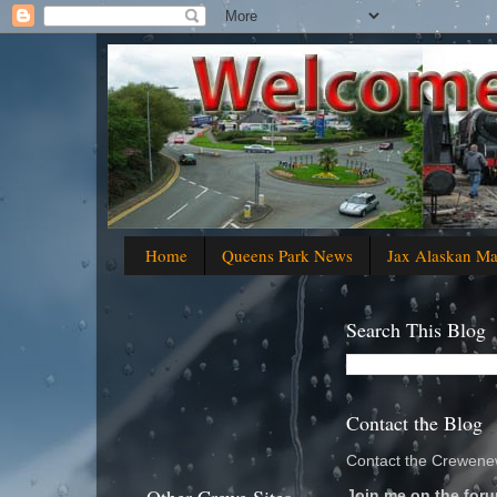
Home
Queens Park News
Jax Alaskan M
Search This Blog
Contact the Blog
Contact the Crewenew
Join me on the foru