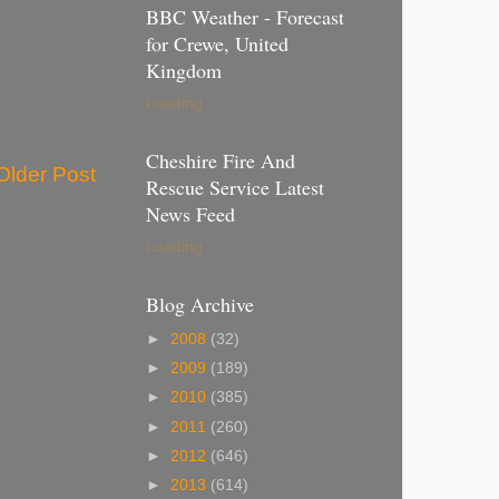
BBC Weather - Forecast
for Crewe, United
Kingdom
Loading...
Cheshire Fire And
Older Post
Rescue Service Latest
News Feed
Loading...
Blog Archive
►
2008
(32)
►
2009
(189)
►
2010
(385)
►
2011
(260)
►
2012
(646)
►
2013
(614)