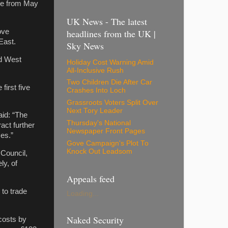
ive from May
UK News - The latest
ove
headlines from the UK |
East.
Sky News
nd West
Holiday Cost Warning Amid
All-Inclusive Rush
Two Children Die After Car
first five
Crashes Into Loch
Grassroots Voters Split Over
Next Tory Leader
id: “The
Thursday's National
act further
Newspaper Front Pages
ses.”
Gove Campaign's Plot To
Knock Out Leadsom
Council,
ly, of
Appeals feed
 to trade
Loading...
Naked Security
 costs by