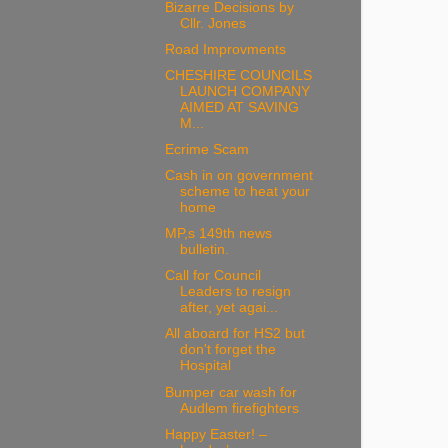
Bizarre Decisions by
Cllr. Jones
Road Improvments
CHESHIRE COUNCILS
LAUNCH COMPANY
AIMED AT SAVING
M...
Ecrime Scam
Cash in on government
scheme to heat your
home
MP,s 149th news
bulletin.
Call for Council
Leaders to resign
after, yet agai...
All aboard for HS2 but
don't forget the
Hospital
Bumper car wash for
Audlem firefighters
Happy Easter! –