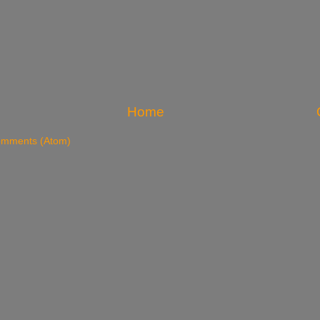
Home
omments (Atom)