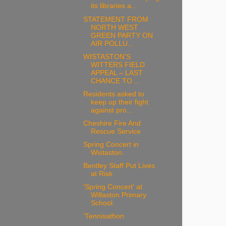
its libraries a...
STATEMENT FROM
NORTH WEST
GREEN PARTY ON
AIR POLLU...
WISTASTON’S
WITTERS FIELD
APPEAL – LAST
CHANCE TO ...
Residents asked to
keep up their fight
against pro...
Cheshire Fire And
Rescue Service
Spring Concert in
Wistaston.
Bentley Staff Put Lives
at Risk
'Spring Concert' at
Willaston Primary
School.
'Tennisathon