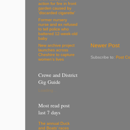
action for fire in front
garden caused by
'discarded cigarette'
Former nursery
nurse and ex refused
to tell police who
battered 12-week-old
baby
Newer Post
New archive project
launches across
Cheshire to capture
Subscribe to:
Post C
women’s lives
Crewe and District
Gig Guide
Loading...
Most read post
last 7 days
The annual Duck
and Boats’ races