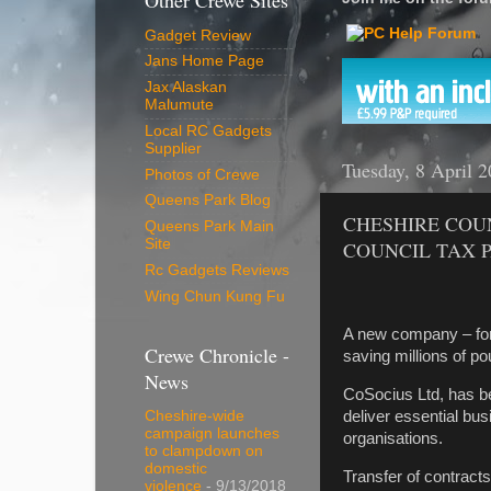
Other Crewe Sites
Gadget Review
Jans Home Page
Jax Alaskan
Malumute
Local RC Gadgets
Supplier
Tuesday, 8 April 
Photos of Crewe
Queens Park Blog
CHESHIRE COU
Queens Park Main
Site
COUNCIL TAX 
Rc Gadgets Reviews
Wing Chun Kung Fu
A new company – for
Crewe Chronicle -
saving millions of p
News
CoSocius Ltd, has b
deliver essential bus
Cheshire-wide
campaign launches
organisations.
to clampdown on
domestic
Transfer of contract
violence
- 9/13/2018