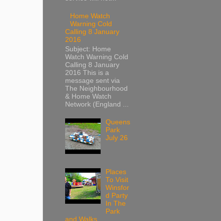
Home Watch
Warning Cold
Calling 8 January
2016
Subject: Home
Watch Warning Cold
Calling 8 January
2016 This is a
message sent via
The Neighbourhood
& Home Watch
Network (England ...
Queens
Park
July 26
Places
To Visit
Winsfor
d Party
In The
Park
and Walks