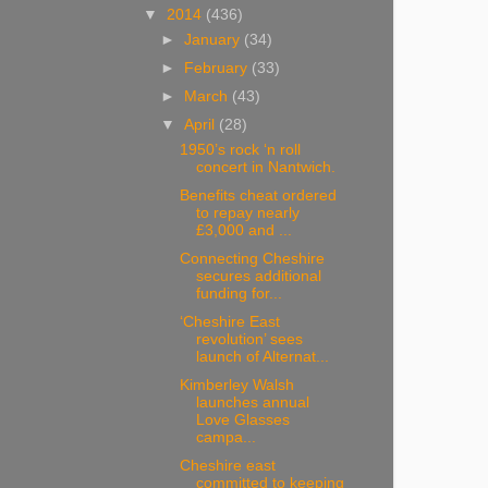
▼
2014
(436)
►
January
(34)
►
February
(33)
►
March
(43)
▼
April
(28)
1950’s rock ‘n roll
concert in Nantwich.
Benefits cheat ordered
to repay nearly
£3,000 and ...
Connecting Cheshire
secures additional
funding for...
‘Cheshire East
revolution’ sees
launch of Alternat...
Kimberley Walsh
launches annual
Love Glasses
campa...
Cheshire east
committed to keeping