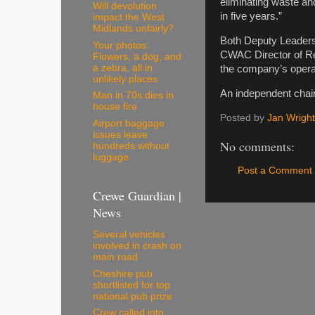
eliminating waste an
Will devolution
in five years.”
impact the West
Midlands unfairly?
Both Deputy Leaders,
Your photos:
CWAC Director of Res
Flowers, a dog, and
a zebra, all in
the company’s opera
unlikely places
An independent chair
Man in 70s dies in
house fire
Posted by
Jan Wright
Airport baggage
issues leave
No comments:
hundreds without
luggage
Post a Comment
Crewe Guardian |
News
Several vehicles
involved in crash on
main road
Cheshire pub
shortlisted for top
national pub prize
Crew called into