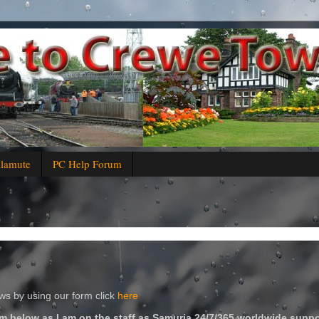
alamute
PC Help Forum
s by using our form click
here
m below as I am on the staff as Samuria 24/7/365 worldwide suppo