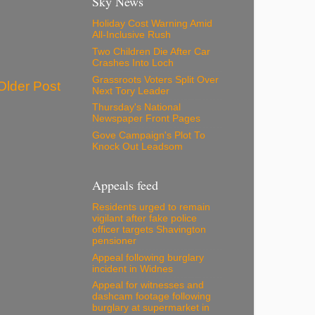
Sky News
Holiday Cost Warning Amid
All-Inclusive Rush
Two Children Die After Car
Crashes Into Loch
Grassroots Voters Split Over
Older Post
Next Tory Leader
Thursday's National
Newspaper Front Pages
Gove Campaign's Plot To
Knock Out Leadsom
Appeals feed
Residents urged to remain
vigilant after fake police
officer targets Shavington
pensioner
Appeal following burglary
incident in Widnes
Appeal for witnesses and
dashcam footage following
burglary at supermarket in