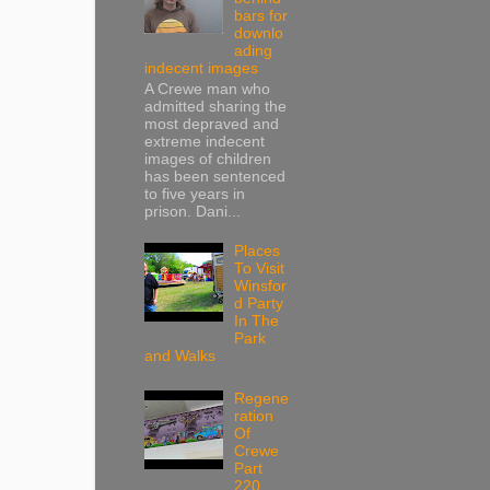
bars for
downlo
ading
indecent images
A Crewe man who
admitted sharing the
most depraved and
extreme indecent
images of children
has been sentenced
to five years in
prison. Dani...
Places
To Visit
Winsfor
d Party
In The
Park
and Walks
Regene
ration
Of
Crewe
Part
220