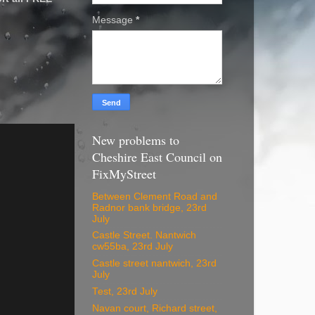
Message
*
New problems to
Cheshire East Council on
FixMyStreet
Between Clement Road and
Radnor bank bridge, 23rd
July
Castle Street. Nantwich
cw55ba, 23rd July
Castle street nantwich, 23rd
July
Test, 23rd July
Navan court, Richard street,