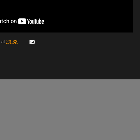
at
23:33