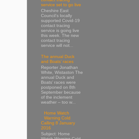
service set to go live
Cheshire East
Council’s locally
supported Covid-19
contact tracing
service is going live
this week. The new
contact tracing
service will not...
The annual Duck
and Boats’ races
Reporter Jonathan
White, Wistaston The
annual Duck and
Boats’ races were
postponed on 8th
September because
of the inclement
weather – too w...
Home Watch
Warning Cold
Calling 8 January
2016
Subject: Home
Watch Warning Cold