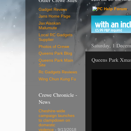
Other Crewe Sites
Gadget Review
Jans Home Page
Jax Alaskan
Malumute
Local RC Gadgets
Supplier
Saturday, 1 Dece
Photos of Crewe
Queens Park Blog
Queens Park Xmas
Queens Park Main
Site
Rc Gadgets Reviews
Wing Chun Kung Fu
Crewe Chronicle -
News
Cheshire-wide
campaign launches
to clampdown on
domestic
violence
- 9/13/2018