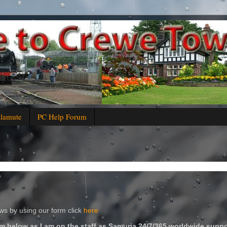
alamute
PC Help Forum
s by using our form click
here
m below as I am on the staff as Samuria 24/7/365 worldwide suppo