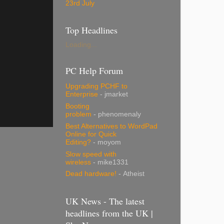
23rd July
Top Headlines
Loading...
PC Help Forum
Upgrading PCHF to
Enterprise
- jmarket
Booting
problem
- phenomenaly
Best Alternatives to WordPad
Online for Quick
Editing?
- moyom
Slow speed with
wireless
- mike1331
Dead hardware!
- Atheist
UK News - The latest
headlines from the UK |