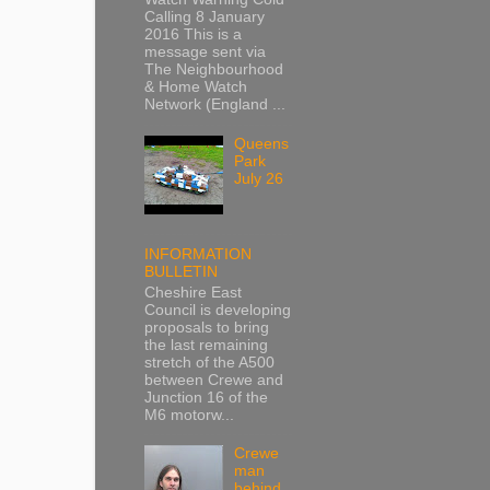
Calling 8 January
2016 This is a
message sent via
The Neighbourhood
& Home Watch
Network (England ...
Queens
Park
July 26
INFORMATION
BULLETIN
Cheshire East
Council is developing
proposals to bring
the last remaining
stretch of the A500
between Crewe and
Junction 16 of the
M6 motorw...
Crewe
man
behind