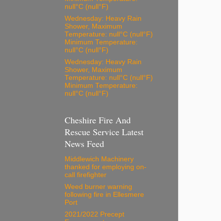
null°C (null°F)
Wednesday: Heavy Rain
Shower, Maximum
Temperature: null°C (null°F)
Minimum Temperature:
null°C (null°F)
Wednesday: Heavy Rain
Shower, Maximum
Temperature: null°C (null°F)
Minimum Temperature:
null°C (null°F)
Cheshire Fire And
Rescue Service Latest
News Feed
Middlewich Machinery
thanked for employing on-
call firefighter
Weed burner warning
following fire in Ellesmere
Port
2021/2022 Precept