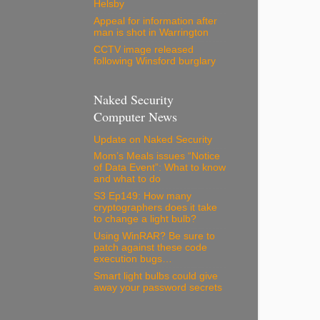
Helsby
Appeal for information after
man is shot in Warrington
CCTV image released
following Winsford burglary
Naked Security
Computer News
Update on Naked Security
Mom’s Meals issues “Notice
of Data Event”: What to know
and what to do
S3 Ep149: How many
cryptographers does it take
to change a light bulb?
Using WinRAR? Be sure to
patch against these code
execution bugs…
Smart light bulbs could give
away your password secrets