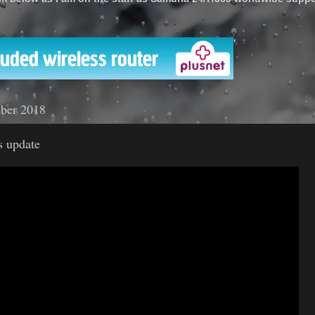
'
mber 2018
 update