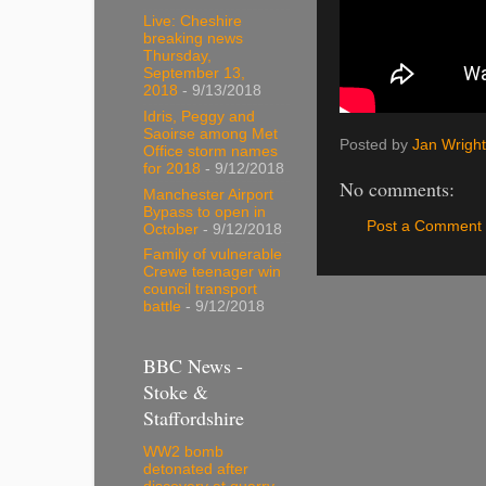
Live: Cheshire
breaking news
Thursday,
September 13,
2018
- 9/13/2018
Idris, Peggy and
Saoirse among Met
Posted by
Jan Wright
Office storm names
for 2018
- 9/12/2018
No comments:
Manchester Airport
Bypass to open in
Post a Comment
October
- 9/12/2018
Family of vulnerable
Crewe teenager win
council transport
battle
- 9/12/2018
BBC News -
Stoke &
Staffordshire
WW2 bomb
detonated after