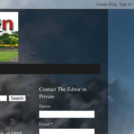
Contact The Editor in
Private
Name
Email
*
rt all FREE