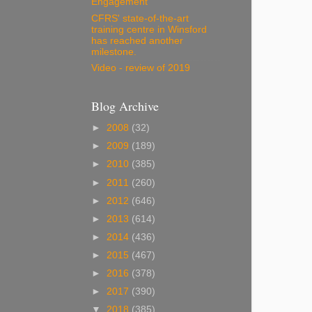
Engagement
CFRS' state-of-the-art
training centre in Winsford
has reached another
milestone.
Video - review of 2019
Blog Archive
►
2008
(32)
►
2009
(189)
►
2010
(385)
►
2011
(260)
►
2012
(646)
►
2013
(614)
►
2014
(436)
►
2015
(467)
►
2016
(378)
►
2017
(390)
▼
2018
(385)