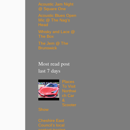
Acoustic Jam Night
@ Square One
Acoustic Blues Open
Mic @ The Nag's
Head
Whisky and Lace @
The Box
The Jem @ The
Brunswick
Most read post
last 7 days
Places
To Visit
Northwi
ch Car
&
Scooter
Show
Cheshire East
Council’s local
contact tracing