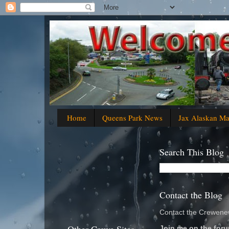
Home
Queens Park News
Jax Alaskan M
Search This Blog
Contact the Blog
Contact the Crewenew
Join me on the foru