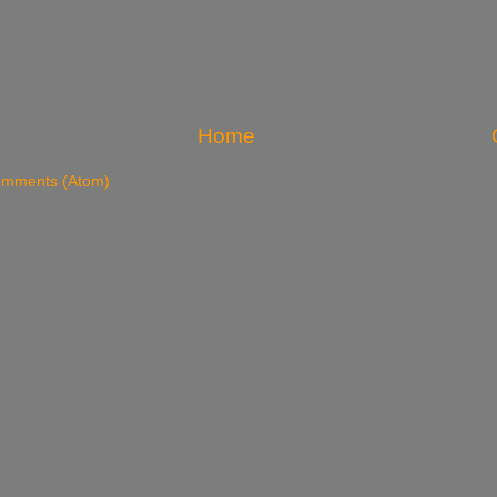
Home
omments (Atom)