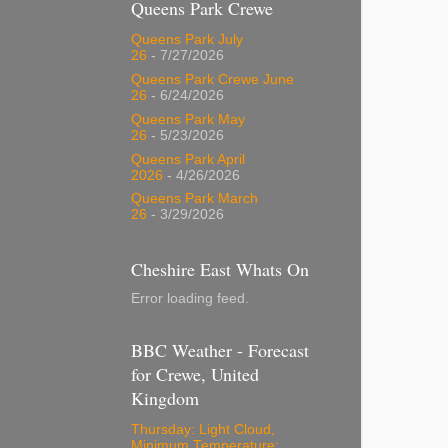
Queens Park Crewe
Queens Park July
26
- 7/27/2026
Queens Park Crewe June
26
- 6/24/2026
Queens Park May
26
- 5/23/2026
Queens Park April
2026
- 4/26/2026
Queens Park March
26
- 3/29/2026
Cheshire East Whats On
Error loading feed.
BBC Weather - Forecast
for Crewe, United
Kingdom
Thursday: Light Cloud,
Minimum Temperature: