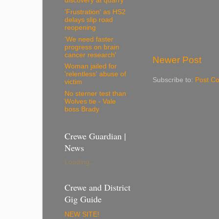
discovery at quarry
'Frustration' as HS2
delays slip road
reopening
'We need faster
progress on brain
cancer research'
Newer Post
Woman jailed for
'relentless' abuse of
Subscribe to:
Post C
victim
No sterner test than
Wolves tie - Vale
boss Brady
Crewe Guardian |
News
Loading...
Crewe and District
Gig Guide
NEW SITE!