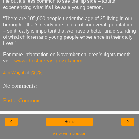
life but it’s less common to see the flip side – adults
experiencing what it’s like as a young person.
“There are 105,000 people under the age of 25 living in our
borough – that’s nearly one in four of our overall population
– so it really is important that we have a better understanding
of what children and young people experience in their daily
lives.”
For more information on November children’s rights month
visit:
www.cheshireeast.gov.uk/ncrm
Jan Wright
at
23:29
No comments:
Post a Comment
‹
›
Home
View web version