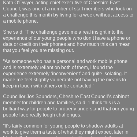
Kath O’Dwyer, acting chief executive of Cheshire East
Council, was one of a number of staff members who took on
a challenge this month by living for a week without access to
a mobile phone.
She said: “The challenge gave me a real insight into the
experience of our young people who don’t have a phone or
data or credit on their phones and how much this can mean
that you feel you are missing out.
“As someone who has a personal and work mobile phone
and is extremely reliant on both of them, I found the
experience extremely ‘inconvenient’ and quite isolating. It
made me feel slightly vulnerable not having the means to
keep in touch with others or be contacted.”
Councillor Jos Saunders, Cheshire East Council’s cabinet
member for children and families, said: “I think this is a
brilliant way for people to properly understand that our young
people face really tough challenges.
“It’s fairly common for young people to shadow adults at
work to give them a taste of what they might expect later in