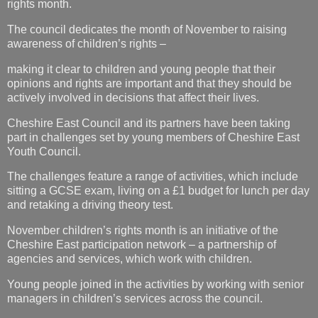
rights month.
The council dedicates the month of November to raising
awareness of children’s rights –
making it clear to children and young people that their
opinions and rights are important and that they should be
actively involved in decisions that affect their lives.
Cheshire East Council and its partners have been taking
part in challenges set by young members of Cheshire East
Youth Council.
The challenges feature a range of activities, which include
sitting a GCSE exam, living on a £1 budget for lunch per day
and retaking a driving theory test.
November children’s rights month is an initiative of the
Cheshire East participation network – a partnership of
agencies and services, which work with children.
Young people joined in the activities by working with senior
managers in children’s services across the council.