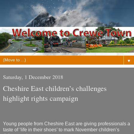
▼
Saturday, 1 December 2018
Cheshire East children’s challenges
highlight rights campaign
Young people from Cheshire East are giving professionals a
taste of ‘life in their shoes’ to mark November children’s