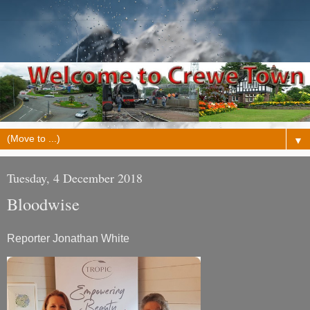
▼
Tuesday, 4 December 2018
Bloodwise
Reporter Jonathan White