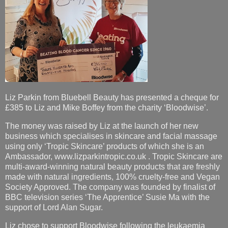
Liz Parkin from Bluebell Beauty has presented a cheque for
£385 to Liz and Mike Boffey from the charity ‘Bloodwise’.
The money was raised by Liz at the launch of her new
business which specialises in skincare and facial massage
using only ‘Tropic Skincare’ products of which she is an
Ambassador, www.lizparkintropic.co.uk . Tropic Skincare are
multi-award-winning natural beauty products that are freshly
made with natural ingredients, 100% cruelty-free and Vegan
Society Approved. The company was founded by finalist of
BBC television series ‘The Apprentice’ Susie Ma with the
support of Lord Alan Sugar.
Liz chose to support Bloodwise following the leukaemia