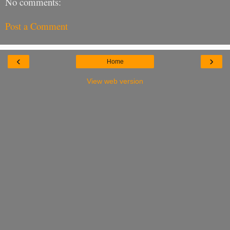
No comments:
Post a Comment
‹
›
Home
View web version