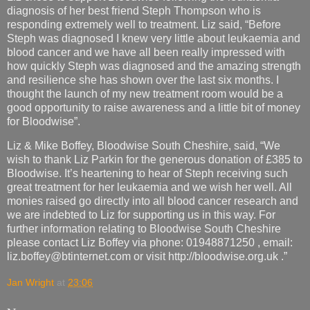
diagnosis of her best friend Steph Thompson who is
responding extremely well to treatment. Liz said, “Before
Steph was diagnosed I knew very little about leukaemia and
blood cancer and we have all been really impressed with
how quickly Steph was diagnosed and the amazing strength
and resilience she has shown over the last six months. I
thought the launch of my new treatment room would be a
good opportunity to raise awareness and a little bit of money
for Bloodwise”.
Liz & Mike Boffey, Bloodwise South Cheshire, said, “We
wish to thank Liz Parkin for the generous donation of £385 to
Bloodwise. It’s heartening to hear of Steph receiving such
great treatment for her leukaemia and we wish her well. All
monies raised go directly into all blood cancer research and
we are indebted to Liz for supporting us in this way. For
further information relating to Bloodwise South Cheshire
please contact Liz Boffey via phone: 01948871250 , email:
liz.boffey@btinternet.com or visit http://bloodwise.org.uk .”
Jan Wright
at
23:06