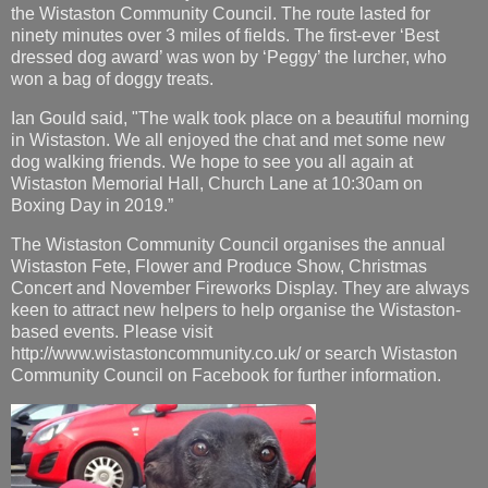
the Wistaston Community Council. The route lasted for
ninety minutes over 3 miles of fields. The first-ever ‘Best
dressed dog award’ was won by ‘Peggy’ the lurcher, who
won a bag of doggy treats.
Ian Gould said, "The walk took place on a beautiful morning
in Wistaston. We all enjoyed the chat and met some new
dog walking friends. We hope to see you all again at
Wistaston Memorial Hall, Church Lane at 10:30am on
Boxing Day in 2019.”
The Wistaston Community Council organises the annual
Wistaston Fete, Flower and Produce Show, Christmas
Concert and November Fireworks Display. They are always
keen to attract new helpers to help organise the Wistaston-
based events. Please visit
http://www.wistastoncommunity.co.uk/ or search Wistaston
Community Council on Facebook for further information.