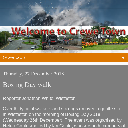
▼
Thursday, 27 December 2018
Boxing Day walk
Reporter Jonathan White, Wistaston
Over thirty local walkers and six dogs enjoyed a gentle stroll
in Wistaston on the morning of Boxing Day 2018
(Wednesday 26th December). The event was organised by
Helen Gould and led by Ian Gould, who are both members of