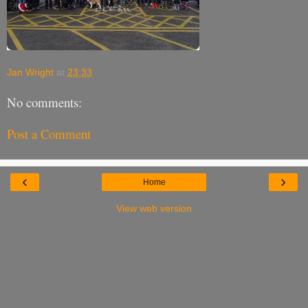
Jan Wright
at
23:33
No comments:
Post a Comment
‹
›
Home
View web version