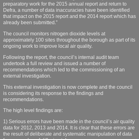
preparatory work for the 2015 annual report and return to
Defra, a number of data inaccuracies have been identified
that impact on the 2015 report and the 2014 report which has
already been submitted.”
The council monitors nitrogen dioxide levels at
approximately 100 sites throughout the borough as part of its
ongoing work to improve local air quality.
Following the report, the council’s internal audit team
undertook a full review and issued a number of
recommendations which led to the commissioning of an
external investigation.
This external investigation is now complete and the council
is considering its response to the findings and
recommendations.
The high level findings are:
1) Serious errors have been made in the council’s air quality
data for 2012, 2013 and 2014. It is clear that these errors are
the result of deliberate and systematic manipulation of data