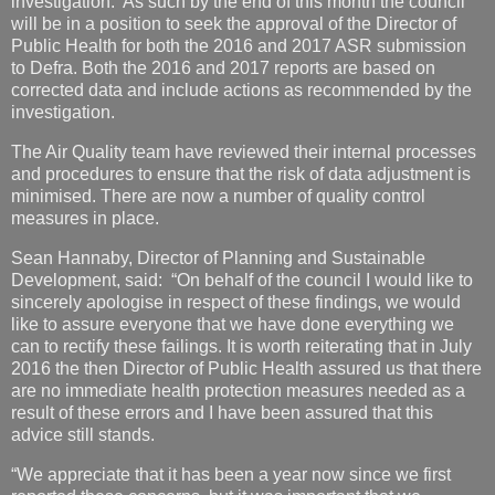
investigation. As such by the end of this month the council
will be in a position to seek the approval of the Director of
Public Health for both the 2016 and 2017 ASR submission
to Defra. Both the 2016 and 2017 reports are based on
corrected data and include actions as recommended by the
investigation.
The Air Quality team have reviewed their internal processes
and procedures to ensure that the risk of data adjustment is
minimised. There are now a number of quality control
measures in place.
Sean Hannaby, Director of Planning and Sustainable
Development, said: “On behalf of the council I would like to
sincerely apologise in respect of these findings, we would
like to assure everyone that we have done everything we
can to rectify these failings. It is worth reiterating that in July
2016 the then Director of Public Health assured us that there
are no immediate health protection measures needed as a
result of these errors and I have been assured that this
advice still stands.
“We appreciate that it has been a year now since we first