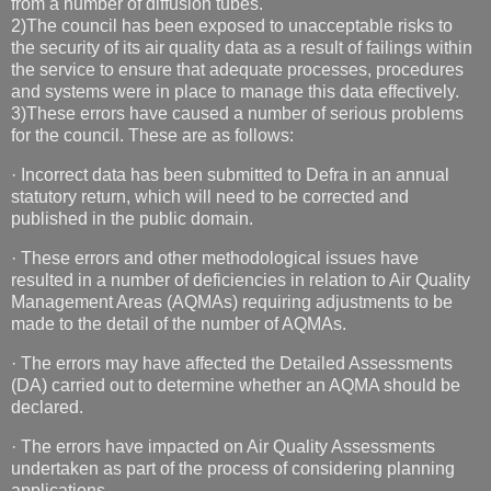
from a number of diffusion tubes.
2)The council has been exposed to unacceptable risks to
the security of its air quality data as a result of failings within
the service to ensure that adequate processes, procedures
and systems were in place to manage this data effectively.
3)These errors have caused a number of serious problems
for the council. These are as follows:
· Incorrect data has been submitted to Defra in an annual
statutory return, which will need to be corrected and
published in the public domain.
· These errors and other methodological issues have
resulted in a number of deficiencies in relation to Air Quality
Management Areas (AQMAs) requiring adjustments to be
made to the detail of the number of AQMAs.
· The errors may have affected the Detailed Assessments
(DA) carried out to determine whether an AQMA should be
declared.
· The errors have impacted on Air Quality Assessments
undertaken as part of the process of considering planning
applications.