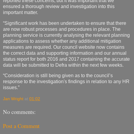
reported these concerns, but it was important that we
ensured a thorough review and investigation into this
important matter.
“Significant work has been undertaken to ensure that there
are now robust processes and procedures in place. The
planning service is currently analysing the relevant planning
applications to assess whether any additional mitigation
measures are required. Our council website now contains
the correct data and supporting information and our annual
status report for both 2016 and 2017 containing the accurate
data will be submitted to Defra within the next few weeks.
“Consideration is still being given as to the council’s
response to the investigation's findings in relation to any HR
issues.”
Jan Wright
at
01:02
No comments:
Post a Comment