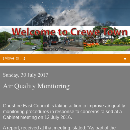
▼
Sunday, 30 July 2017
Air Quality Monitoring
Cheshire East Council is taking action to improve air quality
monitoring procedures in response to concerns raised at a
Cabinet meeting on 12 July 2016.
A report, received at that meeting, stated: “As part of the