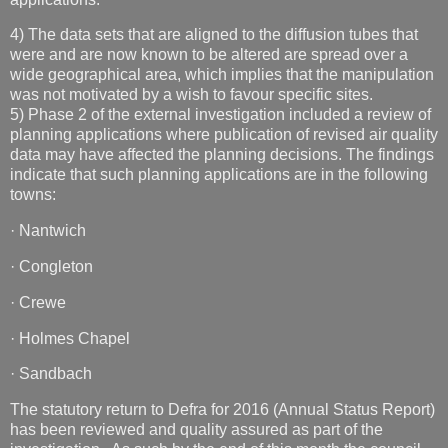
4) The data sets that are aligned to the diffusion tubes that
were and are now known to be altered are spread over a
wide geographical area, which implies that the manipulation
was not motivated by a wish to favour specific sites.
5) Phase 2 of the external investigation included a review of
planning applications where publication of revised air quality
data may have affected the planning decisions. The findings
indicate that such planning applications are in the following
towns:
· Nantwich
· Congleton
· Crewe
· Holmes Chapel
· Sandbach
The statutory return to Defra for 2016 (Annual Status Report)
has been reviewed and quality assured as part of the