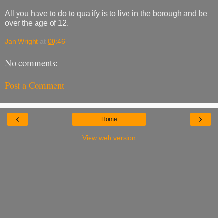
All you have to do to qualify is to live in the borough and be
over the age of 12.
Jan Wright
at
00:46
No comments:
Post a Comment
‹
›
Home
View web version