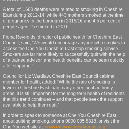
A total of 1,660 deaths were related to smoking in Cheshire
East during 2012-14, while 443 mothers smoked at the time
of pregnancy in the borough in 2015/16 and 4.5 per cent of
people aged 15 smoked in 2016.
Fiona Reynolds, director of public health for Cheshire East
Council, said, “We would encourage anyone who smokes to
access the One You Cheshire East stop smoking service.
Smokers are far more likely to successfully quit with the help
of a trained advisor, and health benefits can be seen quickly
after stopping.”
Councillor Liz Wardlaw, Cheshire East Council cabinet
member for health, added: “While the rate of smoking is
lower in Cheshire East than many other local authority
areas, it is still important for the long-term health of residents
that this trend continues – and that people seek the support
available to help them quit.”
In order to speak to someone at One You Cheshire East
about quitting smoking, phone 0800 085 8818, or visit the
One You website at:
www.oneyoucheshireeast.org