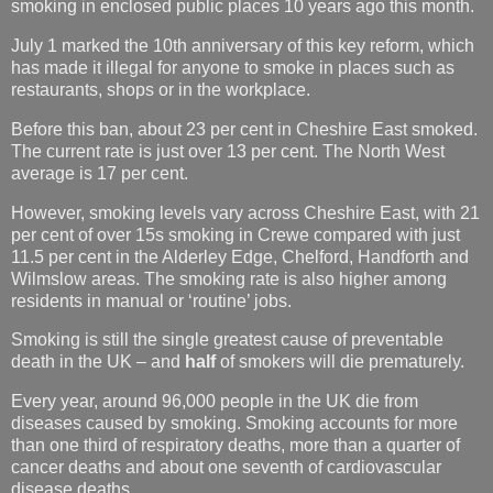
smoking in enclosed public places 10 years ago this month.
July 1 marked the 10th anniversary of this key reform, which
has made it illegal for anyone to smoke in places such as
restaurants, shops or in the workplace.
Before this ban, about 23 per cent in Cheshire East smoked.
The current rate is just over 13 per cent. The North West
average is 17 per cent.
However, smoking levels vary across Cheshire East, with 21
per cent of over 15s smoking in Crewe compared with just
11.5 per cent in the Alderley Edge, Chelford, Handforth and
Wilmslow areas. The smoking rate is also higher among
residents in manual or ‘routine’ jobs.
Smoking is still the single greatest cause of preventable
death in the UK – and
half
of smokers will die prematurely.
Every year, around 96,000 people in the UK die from
diseases caused by smoking. Smoking accounts for more
than one third of respiratory deaths, more than a quarter of
cancer deaths and about one seventh of cardiovascular
disease deaths.