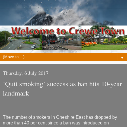
▼
Thursday, 6 July 2017
‘Quit smoking’ success as ban hits 10-year
landmark
The number of smokers in Cheshire East has dropped by
more than 40 per cent since a ban was introduced on