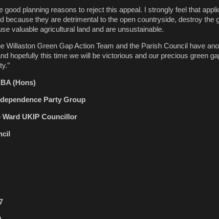
good planning reasons to reject this appeal. I strongly feel that appli
ed because they are detrimental to the open countryside, destroy the
se valuable agricultural land and are unsustainable.
the Willaston Green Gap Action Team and the Parish Council have ano
and hopefully this time we will be victorious and our precious green g
ty.”
r BA (Hons)
Independence Party Group
e Ward UKIP Councillor
cil
7