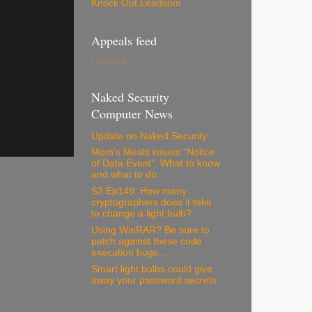
Knock Out Leadsom
Appeals feed
Loading...
Naked Security
Computer News
Update on Naked Security
Mom’s Meals issues “Notice
of Data Event”: What to know
and what to do
S3 Ep149: How many
cryptographers does it take
to change a light bulb?
Using WinRAR? Be sure to
patch against these code
execution bugs…
Smart light bulbs could give
away your password secrets