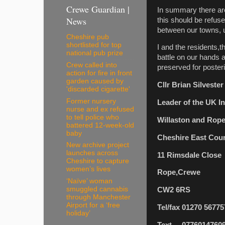
Crewe Guardian |
In summary there are 
News
this should be refus
between our towns, u
Cheshire pub
shortlisted for top
I and the residents,
national pub prize
battle on our hands 
Crew called into
preserved for posteri
action for fire in front
garden caused by
Cllr Brian Silveste
'discarded cigarette'
Former nursery
Leader of the UK 
nurse and ex refused
to tell police who
Willaston and Rop
battered 12-week-old
baby
Cheshire East Coun
New archive project
launches across
11 Rimsdale Close
Cheshire to capture
women’s lives
Rope,Crewe
‘Naïve’ woman
smuggled cannabis
CW2 6RS
through Manchester
Airport for a ‘free
Tel/fax 01270 56775
holiday’