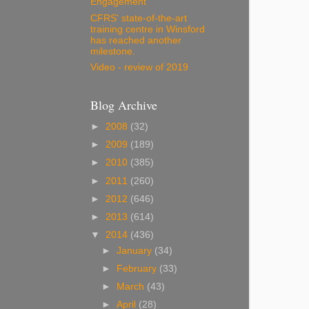
Engagement
CFRS' state-of-the-art
training centre in Winsford
has reached another
milestone.
Video - review of 2019
Blog Archive
►
2008
(32)
►
2009
(189)
►
2010
(385)
►
2011
(260)
►
2012
(646)
►
2013
(614)
▼
2014
(436)
►
January
(34)
►
February
(33)
►
March
(43)
►
April
(28)