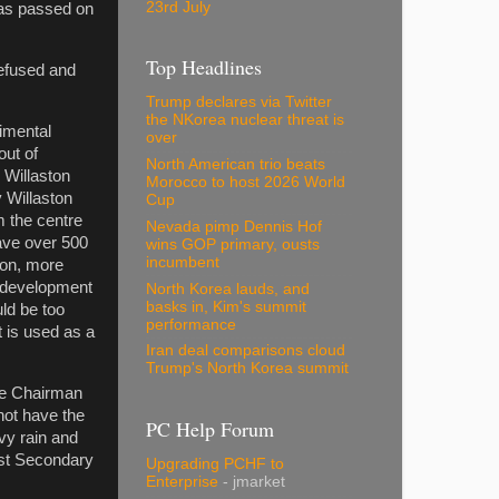
23rd July
was passed on
Top Headlines
refused and
Trump declares via Twitter
the NKorea nuclear threat is
rimental
over
out of
North American trio beats
n Willaston
Morocco to host 2026 World
 Willaston
Cup
m the centre
Nevada pimp Dennis Hof
have over 500
wins GOP primary, ousts
incumbent
ion, more
d development
North Korea lauds, and
basks in, Kim's summit
ld be too
performance
 is used as a
Iran deal comparisons cloud
Trump's North Korea summit
The Chairman
not have the
PC Help Forum
avy rain and
est Secondary
Upgrading PCHF to
Enterprise
- jmarket