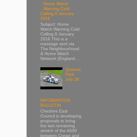
Home Watch
Warning Cold
Calling 8 January
2016
Subject: Home
Watch Warning Cold
Calling 8 January
2016 This is a
message sent via
The Neighbourhood
& Home Watch
Network (England ...
Queens
Park
July 26
INFORMATION
BULLETIN
Cheshire East
Council is developing
proposals to bring
the last remaining
stretch of the A500
between Crewe and