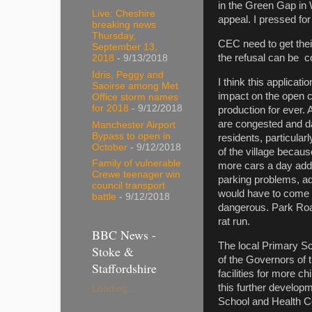
in the Green Gap in 
Live: Cheshire
appeal. I pressed for
breaking news
Thursday,
CEC need to get thei
September 13,
the refusal can be c
2018
- 9/13/2018
Idris, Peggy and
I think this applicat
Saoirse among Met
impact on the open c
Office storm names
for 2018
- 9/12/2018
production for ever. 
are congested and da
Manchester Airport
Bypass to open in
residents, particula
October
- 9/12/2018
of the village becau
Family of vulnerable
more cars a day adde
Crewe teenager win
parking problems, a
council transport
would have to come 
battle
- 9/12/2018
dangerous. Park Road
rat run.
BBC News -
The local Primary Sc
Stoke &
of the Governors of t
Staffordshire
facilities for more c
this further develop
Loading...
School and Health Ce