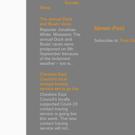
Scooter
Show
The annual Duck
and Boats’ races
Newer Post
Reporter Jonathan
White, Wistaston The
annual Duck and
Subscribe to:
Post C
Boats’ races were
postponed on 8th
September because
of the inclement
weather – too w...
Cheshire East
Council’s local
contact tracing
service set to go live
Cheshire East
Council’s locally
supported Covid-19
contact tracing
service is going live
this week. The new
contact tracing
service will not...