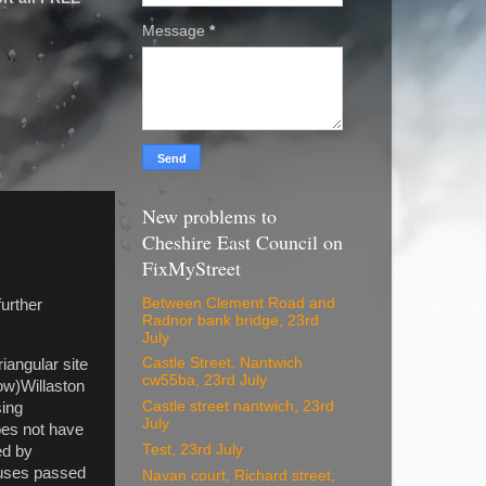
Message
*
New problems to
Cheshire East Council on
FixMyStreet
Between Clement Road and
urther
Radnor bank bridge, 23rd
July
Castle Street. Nantwich
iangular site
cw55ba, 23rd July
ow)Willaston
Castle street nantwich, 23rd
sing
July
oes not have
Test, 23rd July
ed by
ouses passed
Navan court, Richard street,