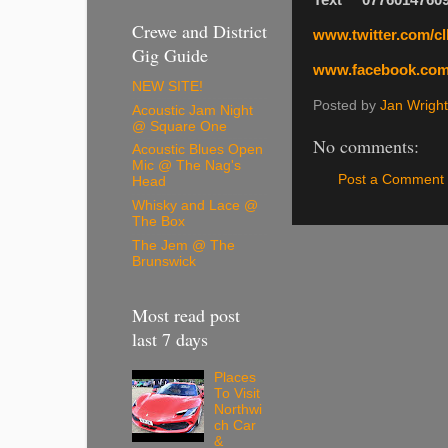
Text 0776014760
Crewe and District
www.twitter.com/cll
Gig Guide
www.facebook.com/
NEW SITE!
Posted by
Jan Wright
Acoustic Jam Night
@ Square One
No comments:
Acoustic Blues Open
Mic @ The Nag's
Post a Comment
Head
Whisky and Lace @
The Box
The Jem @ The
Brunswick
Most read post
last 7 days
Places
To Visit
Northwi
ch Car
&