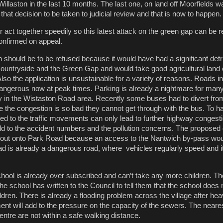
Willaston in the last 10 months. The last one, on land off Moorfields 
 that decision to be taken to judicial review and that is now to happen.
r act together speedily so this latest attack on the green gap can be 
onfirmed on appeal.
ion should be to be refused because it would have had a significant det
ountryside and the Green Gap and would take good agricultural land 
Also the application is unsustainable for a variety of reasons. Roads i
ngerous now at peak times. Parking is already a nightmare for many
rly in the Wistaston Road area. Recently some buses had to divert fro
se the congestion is so bad they cannot get through with the bus. To 
d to the traffic movements can only lead to further highway congest
dd to the accident numbers and the pollution concerns. The propose
out onto Park Road because an access to the Nantwich by-pass wou
 is already a dangerous road, where vehicles regularly speed and it
hool is already over subscribed and can’t take any more children. 
he school has written to the Council to tell them that the school does 
hildren. There is already a flooding problem across the village after he
ment will add to the pressure on the capacity of the sewers. The near
ntre are not within a safe walking distance.