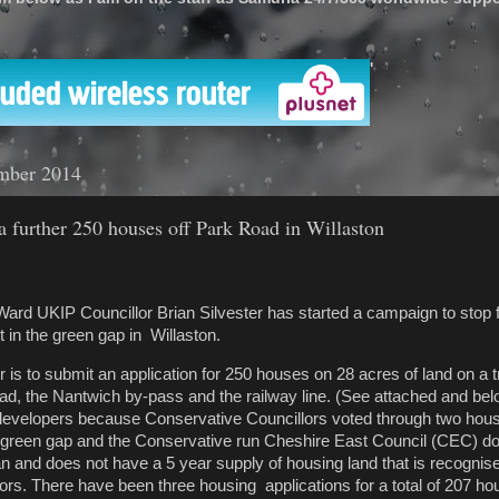
'
mber 2014
 further 250 houses off Park Road in Willaston
ard UKIP Councillor Brian Silvester has started a campaign to stop f
in the green gap in Willaston.
 is to submit an application for 250 houses on 28 acres of land on a tr
, the Nantwich by-pass and the railway line. (See attached and bel
 developers because Conservative Councillors voted through two hou
 green gap and the Conservative run Cheshire East Council (CEC) d
n and does not have a 5 year supply of housing land that is recognis
rs. There have been three housing applications for a total of 207 h