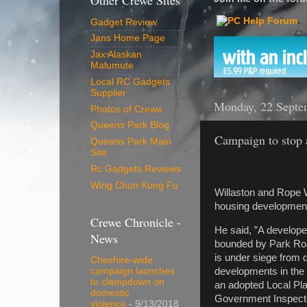
Other Crewe Sites
Gadget Review
Jans Home Page
Jax Alaskan
Malumute
Local RC Gadgets
Supplier
Monday, 22 Septe
Photos of Crewe
Queens Park Blog
Campaign to stop a
Queens Park Main
Site
Rc Gadgets Reviews
Wing Chun Kung Fu
Willaston and Rope W
housing development 
Crewe Chronicle -
He said, ”A developer
News
bounded by Park Road
is under siege from
Cheshire-wide
developments in the
campaign launches
to clampdown on
an adopted Local Pla
domestic
Government Inspecto
violence
- 9/13/2018