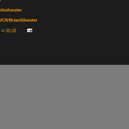
9
rbsilvester
CllrBrianSilvester
at
00:38