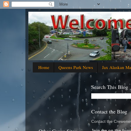
Home
Queens Park News
Jax Alaskan M
Search This Blog
Contact the Blog
Contact the Crewenew
Join me on the foru