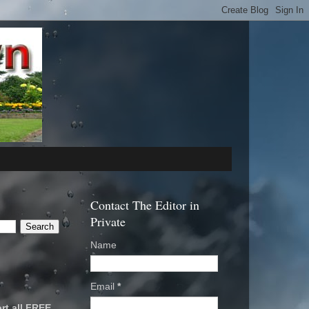
Contact The Editor in
Private
Name
Email
*
rt all FREE