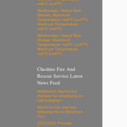
null°C (null°F)
Wednesday: Heavy Rain
Shower, Maximum
Temperature: null°C (null°F)
Minimum Temperature:
null°C (null°F)
Wednesday: Heavy Rain
Shower, Maximum
Temperature: null°C (null°F)
Minimum Temperature:
null°C (null°F)
Cheshire Fire And
Rescue Service Latest
News Feed
Middlewich Machinery
thanked for employing on-
call firefighter
Weed burner warning
following fire in Ellesmere
Port
2021/2022 Precept