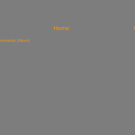
Home
omments (Atom)