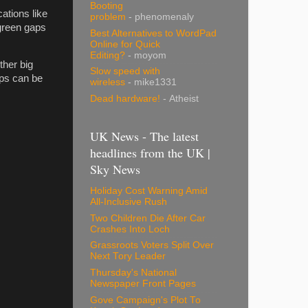
Booting
cations like
problem
- phenomenaly
 green gaps
Best Alternatives to WordPad
Online for Quick
Editing?
- moyom
ther big
Slow speed with
aps can be
wireless
- mike1331
Dead hardware!
- Atheist
UK News - The latest
headlines from the UK |
Sky News
Holiday Cost Warning Amid
All-Inclusive Rush
Two Children Die After Car
Crashes Into Loch
Grassroots Voters Split Over
Next Tory Leader
Thursday's National
Newspaper Front Pages
Gove Campaign's Plot To