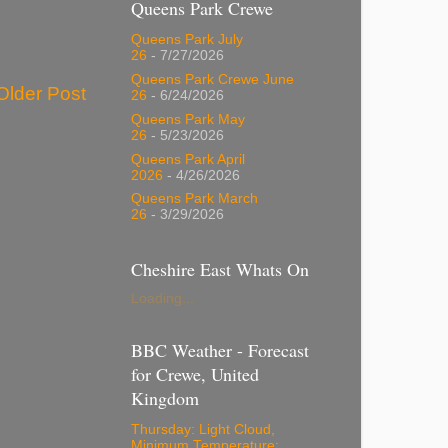
Queens Park Crewe
Queens Park July
26
- 7/27/2026
Queens Park Crewe June
Older Post
26
- 6/24/2026
Queens Park May
26
- 5/23/2026
Queens Park April
2026
- 4/26/2026
Queens Park March
26
- 3/29/2026
Cheshire East Whats On
Loading...
BBC Weather - Forecast
for Crewe, United
Kingdom
Thursday: Light Cloud,
Minimum Temperature: