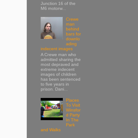
Junction 16 of the
M6 motorw...
Crewe
man
behind
bars for
downlo
ading
indecent images
A Crewe man who
admitted sharing the
most depraved and
extreme indecent
images of children
has been sentenced
to five years in
prison. Dani...
Places
To Visit
Winsfor
d Party
In The
Park
and Walks