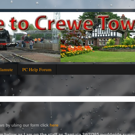
alamute
PC Help Forum
s by using our form click
here
m below as I am on the staff as Samuria 24/7/365 worldwide suppo