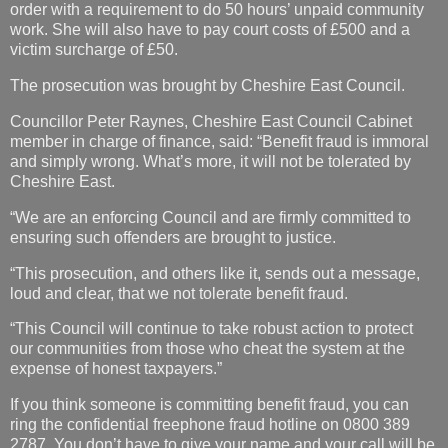
order with a requirement to do 50 hours’ unpaid community
work. She will also have to pay court costs of £500 and a
victim surcharge of £50.
The prosecution was brought by Cheshire East Council.
Councillor Peter Raynes, Cheshire East Council Cabinet
member in charge of finance, said: “Benefit fraud is immoral
and simply wrong. What’s more, it will not be tolerated by
Cheshire East.
“We are an enforcing Council and are firmly committed to
ensuring such offenders are brought to justice.
“This prosecution, and others like it, sends out a message,
loud and clear, that we not tolerate benefit fraud.
“This Council will continue to take robust action to protect
our communities from those who cheat the system at the
expense of honest taxpayers.”
If you think someone is committing benefit fraud, you can
ring the confidential freephone fraud hotline on 0800 389
2787. You don’t have to give your name and your call will be