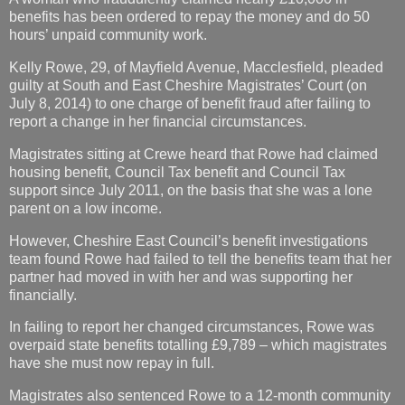
benefits has been ordered to repay the money and do 50
hours’ unpaid community work.
Kelly Rowe, 29, of Mayfield Avenue, Macclesfield, pleaded
guilty at South and East Cheshire Magistrates’ Court (on
July 8, 2014) to one charge of benefit fraud after failing to
report a change in her financial circumstances.
Magistrates sitting at Crewe heard that Rowe had claimed
housing benefit, Council Tax benefit and Council Tax
support since July 2011, on the basis that she was a lone
parent on a low income.
However, Cheshire East Council’s benefit investigations
team found Rowe had failed to tell the benefits team that her
partner had moved in with her and was supporting her
financially.
In failing to report her changed circumstances, Rowe was
overpaid state benefits totalling £9,789 – which magistrates
have she must now repay in full.
Magistrates also sentenced Rowe to a 12-month community