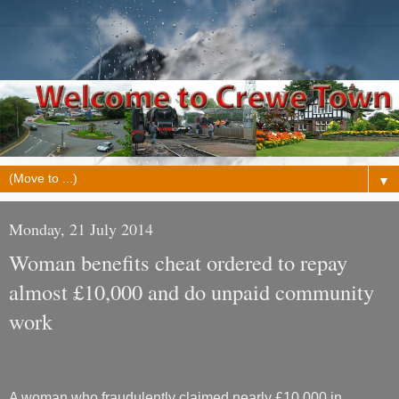
▼
Monday, 21 July 2014
Woman benefits cheat ordered to repay
almost £10,000 and do unpaid community
work
A woman who fraudulently claimed nearly £10,000 in