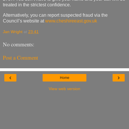
treated in the strictest confidence.
Alternatively, you can report suspected fraud via the
Council’s website at
www.cheshireeast.gov.uk
Jan Wright
at
23:41
No comments:
Post a Comment
‹
›
Home
View web version