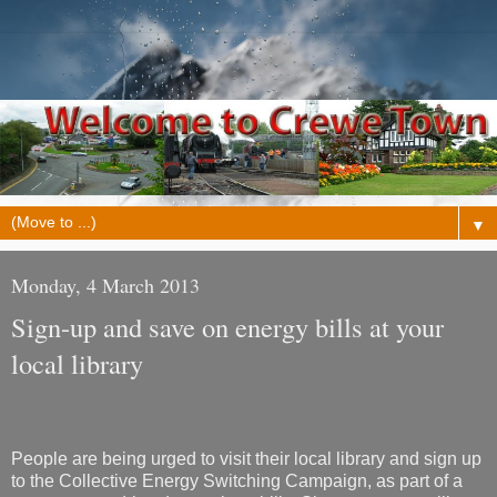
▼
Monday, 4 March 2013
Sign-up and save on energy bills at your
local library
People are being urged to visit their local library and sign up
to the Collective Energy Switching Campaign, as part of a