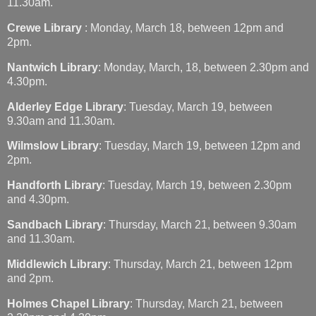
11.30am.
Crewe Library
: Monday, March 18, between 12pm and
2pm.
Nantwich Library
: Monday, March, 18, between 2.30pm and
4.30pm.
Alderley Edge Library
: Tuesday, March 19, between
9.30am and 11.30am.
Wilmslow Library
: Tuesday, March 19, between 12pm and
2pm.
Handforth Library
: Tuesday, March 19, between 2.30pm
and 4.30pm.
Sandbach Library
: Thursday, March 21, between 9.30am
and 11.30am.
Middlewich Library
: Thursday, March 21, between 12pm
and 2pm.
Holmes Chapel Library
: Thursday, March 21, between