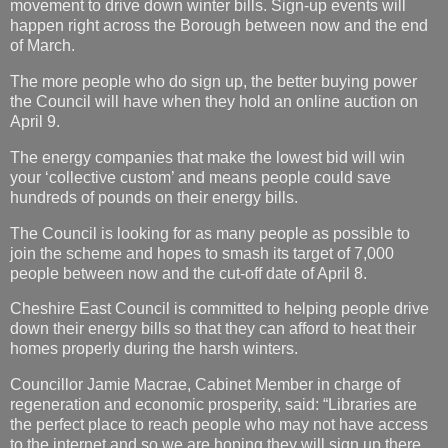
movement to drive down winter bills. Sign-up events will
happen right across the Borough between now and the end
of March.
The more people who do sign up, the better buying power
the Council will have when they hold an online auction on
April 9.
The energy companies that make the lowest bid will win
your ‘collective custom’ and means people could save
hundreds of pounds on their energy bills.
The Council is looking for as many people as possible to
join the scheme and hopes to smash its target of 7,000
people between now and the cut-off date of April 8.
Cheshire East Council is committed to helping people drive
down their energy bills so that they can afford to heat their
homes properly during the harsh winters.
Councillor Jamie Macrae, Cabinet Member in charge of
regeneration and economic prosperity, said: “Libraries are
the perfect place to reach people who may not have access
to the internet and so we are hoping they will sign up there