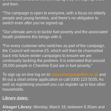
and then.
“The campaign is open to everyone, with a focus on elderly
people and young families, and there’s no obligation to
switch even after you’ve signed up.
“Our ultimate aim is to tackle fuel poverty and the associated
health problems this brings with it.
“For every customer who switches as part of the campaign,
the Council will receive £5, which will then be channelled
back into future winter campaigns to ensure we are
continually tackling the problem. It is estimated that around
28,000 people in Cheshire East are in fuel poverty.”
To sign up on-line log on to:
www.energytogether.co.uk
and
fill out a short online application or call 0300 123 5035. As
well as registering yourself you can register up to four other
households.
Library dates:
Alsager Library
: Monday, March 18, between 9.30am and