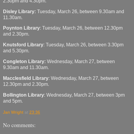
2.30pm and 4.30pm.
Disley Library:
Tuesday, March 26, between 9.30am and
11.30am.
Poynton Library
: Tuesday, March 26, between 12.30pm
and 2.30pm.
Knutsford Library
: Tuesday, March 26, between 3.30pm
and 5.30pm.
Congleton Library:
Wednesday, March 27, between
9.30am and 11.30am.
Macclesfield Library
: Wednesday, March 27, between
12.30pm and 2.30pm.
Bollington Library
: Wednesday, March 27, between 3pm
and 5pm.
Jan Wright
at
23:36
No comments: