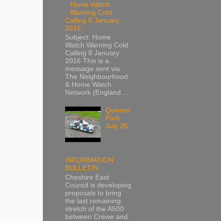
Home Watch
Warning Cold
Calling 8 January
2016
Subject: Home
Watch Warning Cold
Calling 8 January
2016 This is a
message sent via
The Neighbourhood
& Home Watch
Network (England ...
Queens
Park
July 26
INFORMATION
BULLETIN
Cheshire East
Council is developing
proposals to bring
the last remaining
stretch of the A500
between Crewe and