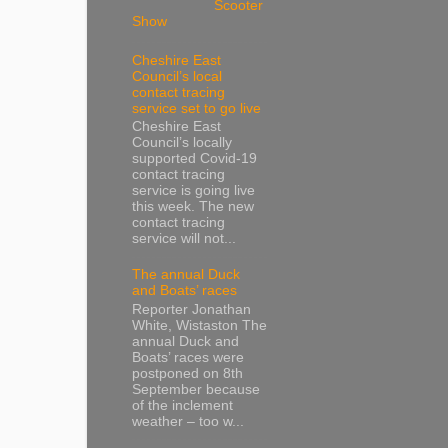
Scooter
Show
Cheshire East
Council’s local
contact tracing
service set to go live
Cheshire East
Council’s locally
supported Covid-19
contact tracing
service is going live
this week. The new
contact tracing
service will not...
The annual Duck
and Boats’ races
Reporter Jonathan
White, Wistaston The
annual Duck and
Boats’ races were
postponed on 8th
September because
of the inclement
weather – too w...