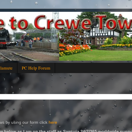
alamute
PC Help Forum
s by using our form click
here
m below as I am on the staff as Samuria 24/7/365 worldwide suppo