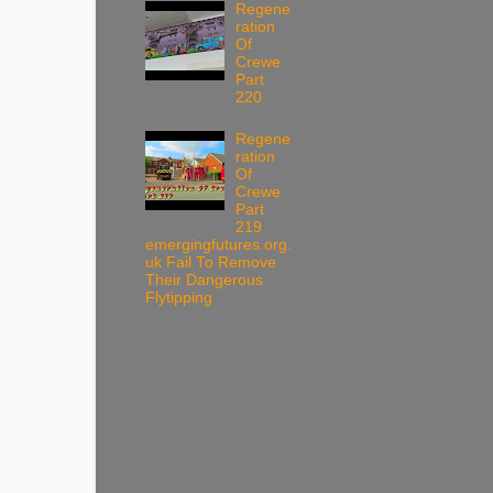
Regene
ration
Of
Crewe
Part
220
Regene
ration
Of
Crewe
Part
219
emergingfutures.org.
uk Fail To Remove
Their Dangerous
Flytipping