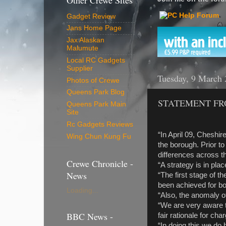
Other Crewe Sites
Gadget Review
Jans Home Page
Jax Alaskan
Malumute
Local RC Gadgets
Supplier
Tuesday, 9 March
Photos of Crewe
Queens Park Blog
STATEMENT FR
Queens Park Main
Site
Rc Gadgets Reviews
“In April 09, Cheshir
Wing Chun Kung Fu
the borough. Prior to
differences across t
Crewe Chronicle -
“A strategy is in pla
News
“The first stage of t
been achieved for bot
Loading...
“Also, the anomaly 
“We are very aware t
BBC News -
fair rationale for ch
“In doing this we do 