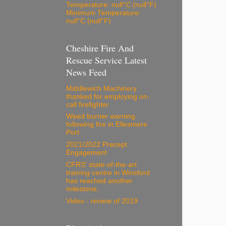
Temperature: null°C (null°F)
Minimum Temperature:
null°C (null°F)
Cheshire Fire And
Rescue Service Latest
News Feed
Middlewich Machinery
thanked for employing on-
call firefighter
Weed burner warning
following fire in Ellesmere
Port
2021/2022 Precept
Engagement
CFRS' state-of-the-art
training centre in Winsford
has reached another
milestone.
Video - review of 2019