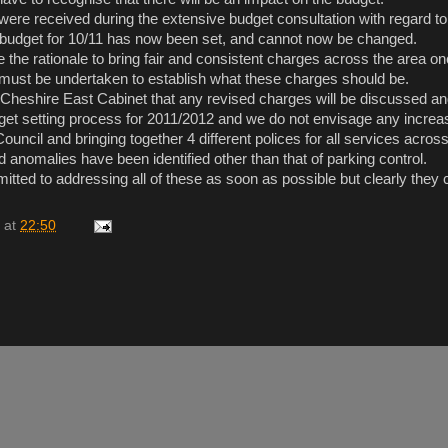
were received during the extensive budget consultation with regard 
 budget for 10/11 has now been set, and cannot now be changed.
e the rationale to bring fair and consistent charges across the area onc
must be undertaken to establish what these charges should be.
 of Cheshire East Cabinet that any revised charges will be discussed a
dget setting process for 2011/2012 and we do not envisage any increa
ouncil and bringing together 4 different polices for all services across
 anomalies have been identified other than that of parking control.
itted to addressing all of these as soon as possible but clearly they 
at
22:50