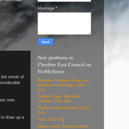
Message
*
New problems to
Cheshire East Council on
FixMyStreet
s the whole of
Between Clement Road and
considerable
Radnor bank bridge, 23rd
July
Castle Street. Nantwich
 has now
cw55ba, 23rd July
Castle street nantwich, 23rd
July
 to draw up a
Test, 23rd July
Navan court, Richard street,