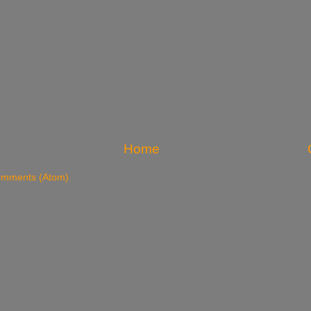
Home
omments (Atom)