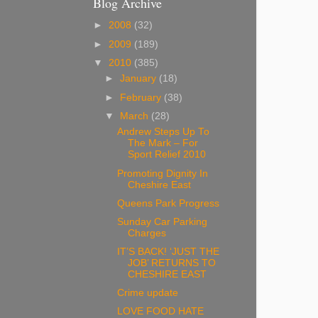
Blog Archive
►
2008
(32)
►
2009
(189)
▼
2010
(385)
►
January
(18)
►
February
(38)
▼
March
(28)
Andrew Steps Up To
The Mark – For
Sport Relief 2010
Promoting Dignity In
Cheshire East
Queens Park Progress
Sunday Car Parking
Charges
IT’S BACK! ‘JUST THE
JOB’ RETURNS TO
CHESHIRE EAST
Crime update
LOVE FOOD HATE