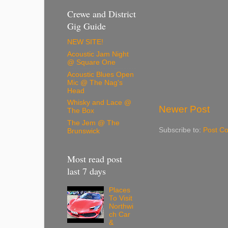
Crewe and District
Gig Guide
NEW SITE!
Acoustic Jam Night
@ Square One
Acoustic Blues Open
Mic @ The Nag's
Head
Whisky and Lace @
Newer Post
The Box
The Jem @ The
Subscribe to:
Post C
Brunswick
Most read post
last 7 days
Places
To Visit
Northwi
ch Car
&