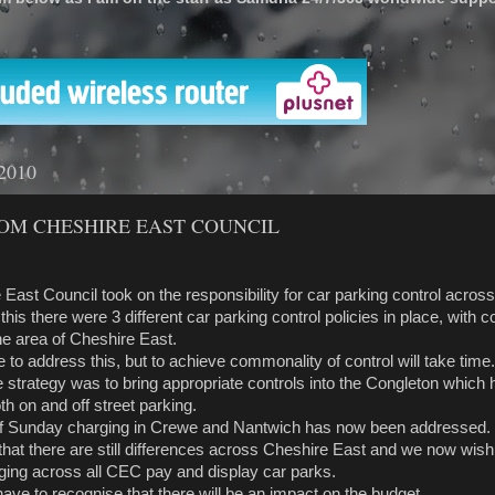
'
 2010
OM CHESHIRE EAST COUNCIL
e East Council took on the responsibility for car parking control acros
 this there were 3 different car parking control policies in place, with 
he area of Cheshire East.
ce to address this, but to achieve commonality of control will take time.
he strategy was to bring appropriate controls into the Congleton which
h on and off street parking.
of Sunday charging in Crewe and Nantwich has now been addressed.
hat there are still differences across Cheshire East and we now wish
arging across all CEC pay and display car parks.
have to recognise that there will be an impact on the budget.