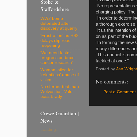
Stoke &
“No representations 
Staffordshire
charging policy. The
“In order to determin
WW2 bomb
detonated after
a thorough exercise 
discovery at quarry
“It us the intention
'Frustration' as HS2
on as part of the bu
delays slip road
“In forming the new C
reopening
many differences and
'We need faster
“This council is comm
progress on brain
tackled at once.”
cancer research'
Posted by
Jan Wright
Woman jailed for
'relentless' abuse of
victim
No comments:
No sterner test than
Wolves tie - Vale
Post a Comment
boss Brady
Crewe Guardian |
News
Loading...