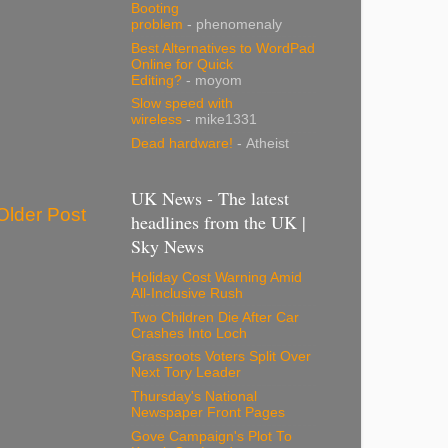
Booting
problem
- phenomenaly
Best Alternatives to WordPad
Online for Quick
Editing?
- moyom
Slow speed with
wireless
- mike1331
Dead hardware!
- Atheist
UK News - The latest
Older Post
headlines from the UK |
Sky News
Holiday Cost Warning Amid
All-Inclusive Rush
Two Children Die After Car
Crashes Into Loch
Grassroots Voters Split Over
Next Tory Leader
Thursday's National
Newspaper Front Pages
Gove Campaign's Plot To