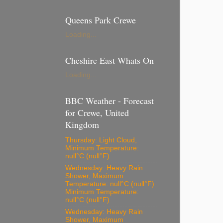
Queens Park Crewe
Loading...
Cheshire East Whats On
Loading...
BBC Weather - Forecast
for Crewe, United
Kingdom
Thursday: Light Cloud,
Minimum Temperature:
null°C (null°F)
Wednesday: Heavy Rain
Shower, Maximum
Temperature: null°C (null°F)
Minimum Temperature:
null°C (null°F)
Wednesday: Heavy Rain
Shower, Maximum