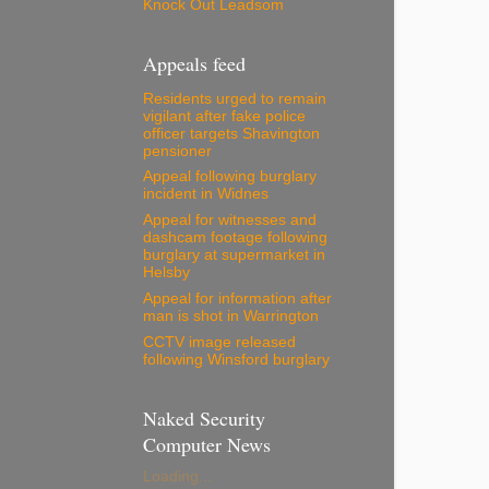
Knock Out Leadsom
Appeals feed
Residents urged to remain
vigilant after fake police
officer targets Shavington
pensioner
Appeal following burglary
incident in Widnes
Appeal for witnesses and
dashcam footage following
burglary at supermarket in
Helsby
Appeal for information after
man is shot in Warrington
CCTV image released
following Winsford burglary
Naked Security
Computer News
Loading...