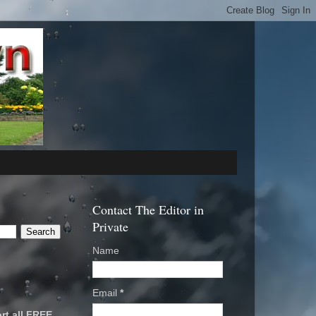
Contact The Editor in
Private
Name
Email
*
rt all FREE