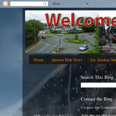
Home
Queens Park News
Jax Alaskan M
Search This Blog
Contact the Blog
Contact the Crewenew
Join me on the foru