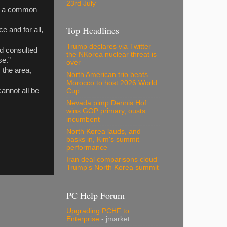
23rd July
to a common
Top Headlines
e and for all,
Trump declares via Twitter
nd consulted
the NKorea nuclear threat is
se.”
over
 the area,
North American trio beats
Morocco to host 2026 World
cannot all be
Cup
Nevada pimp Dennis Hof
wins GOP primary, ousts
incumbent
North Korea lauds, and
basks in, Kim's summit
performance
Iran deal comparisons cloud
Trump's North Korea summit
PC Help Forum
Upgrading PCHF to
Enterprise
- jmarket