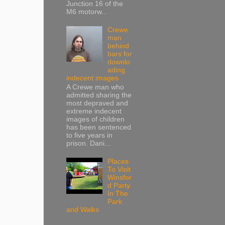
Junction 16 of the
M6 motorw...
Crewe
man
behind
bars for
downlo
ading
indecent images
A Crewe man who
admitted sharing the
most depraved and
extreme indecent
images of children
has been sentenced
to five years in
prison. Dani...
Places
To Visit
Winsfor
d Party
In The
Park
and Walks