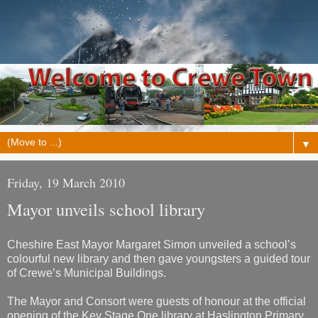
▼
Friday, 19 March 2010
Mayor unveils school library
Cheshire East Mayor Margaret Simon unveiled a school’s
colourful new library and then gave youngsters a guided tour
of Crewe’s Municipal Buildings.
The Mayor and Consort were guests of honour at the official
opening of the Key Stage One library at Haslington Primary,