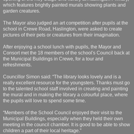
which features brightly painted murals showing plants and
garden creatures.
The Mayor also judged an art competition after pupils at the
school in Crewe Road, Haslington, were asked to create
pictures of their pets or creatures from their imagination.
After enjoying a school lunch with pupils, the Mayor and
Consort met the 18 members of the school's Council back at
the Municipal Buildings in Crewe, for a tour and
refreshments.
Councillor Simon said: “The library looks lovely and is a
really excellent resource for the youngsters. Thanks must go
to the talented school staff involved in creating and painting
the mural and in making the library a colourful place, where
the pupils will love to spend some time.
“Members of the School Council enjoyed their visit to the
Municipal Buildings, especially when they held their own
meeting in the council chamber. It is good to be able to show
children a part of their local heritage.”