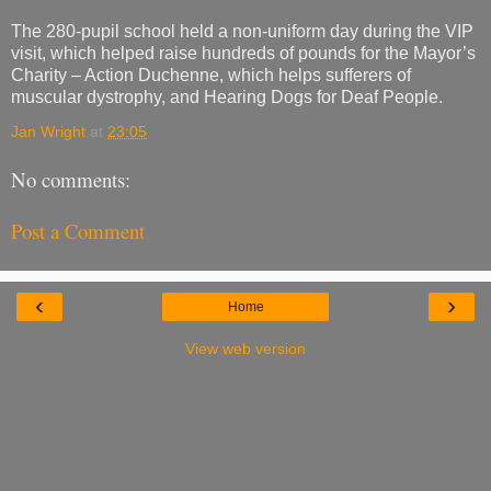
The 280-pupil school held a non-uniform day during the VIP
visit, which helped raise hundreds of pounds for the Mayor’s
Charity – Action Duchenne, which helps sufferers of
muscular dystrophy, and Hearing Dogs for Deaf People.
Jan Wright
at
23:05
No comments:
Post a Comment
‹
›
Home
View web version