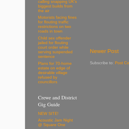
calling snapping UK's
biggest builds from
the air
Motorists facing fines
for flouting traffic
restrictions on two
roads in town
Child sex offender
jailed for flouting
court order while
Newer Post
serving suspended
sentence
Subscribe to:
Post C
Plans for 70-home
estate on edge of
desirable village
refused by
councillors
Crewe and District
Gig Guide
NEW SITE!
Acoustic Jam Night
@ Square One