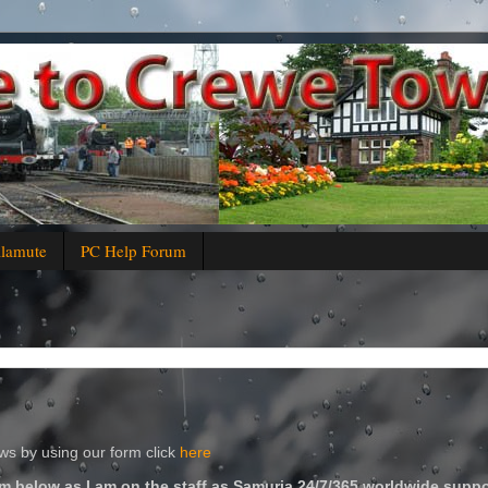
alamute
PC Help Forum
s by using our form click
here
m below as I am on the staff as Samuria 24/7/365 worldwide suppo