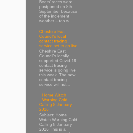
Boats’ races were
postponed on 8th
September because
of the inclement
weather – too w...
Cheshire East
Council’s local
contact tracing
service set to go live
Cheshire East
Council’s locally
supported Covid-19
contact tracing
service is going live
this week. The new
contact tracing
service will not...
Home Watch
Warning Cold
Calling 8 January
2016
Subject: Home
Watch Warning Cold
Calling 8 January
2016 This is a