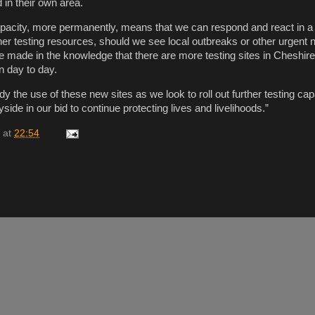
 in their own area.
capacity, more permanently, means that we can respond and react in
her testing resources, should we see local outbreaks or other urgent
 made in the knowledge that there are more testing sites in Cheshir
n day to day.
udy the use of these new sites as we look to roll out further testing cap
de in our bid to continue protecting lives and livelihoods.”
at
22:54