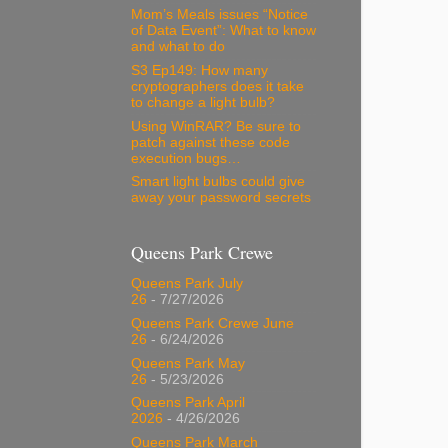
Mom’s Meals issues “Notice
of Data Event”: What to know
and what to do
S3 Ep149: How many
cryptographers does it take
to change a light bulb?
Using WinRAR? Be sure to
patch against these code
execution bugs…
Smart light bulbs could give
away your password secrets
Queens Park Crewe
Queens Park July
26
- 7/27/2026
Queens Park Crewe June
26
- 6/24/2026
Queens Park May
26
- 5/23/2026
Queens Park April
2026
- 4/26/2026
Queens Park March