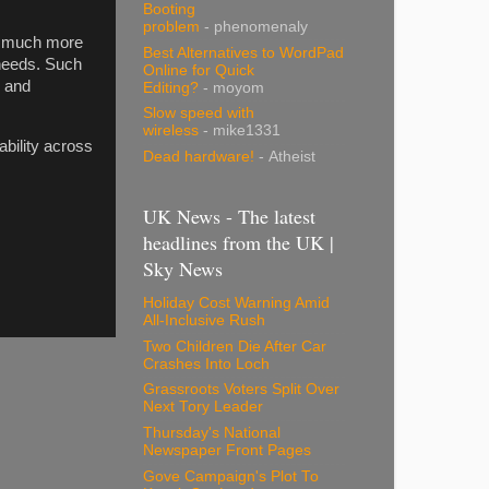
Booting
problem
- phenomenaly
 a much more
Best Alternatives to WordPad
 needs. Such
Online for Quick
e and
Editing?
- moyom
Slow speed with
wireless
- mike1331
ability across
Dead hardware!
- Atheist
UK News - The latest
headlines from the UK |
Sky News
Holiday Cost Warning Amid
All-Inclusive Rush
Two Children Die After Car
Crashes Into Loch
Grassroots Voters Split Over
Next Tory Leader
Thursday's National
Newspaper Front Pages
Gove Campaign's Plot To