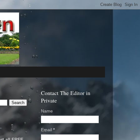
Contact The Editor in
Private
Name
Email
*
rt all FREE