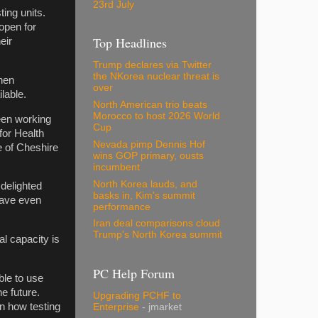
23rd July
ting units.
 open for
Top Headlines
eir
Trump declares via Twitter
the NKorea nuclear threat is
when
over
lable.
North American trio beats
Morocco to host 2026 World
been working
Cup
for Health
Nevada pimp Dennis Hof
e of Cheshire
wins GOP primary, ousts
incumbent
North Korea lauds, and
 delighted
basks in, Kim's summit
 have even
performance
Iran deal comparisons cloud
Trump's North Korea summit
al capacity is
PC Help Forum
le to use
he future.
Upgrading PCHF to
in how testing
Enterprise
- jmarket