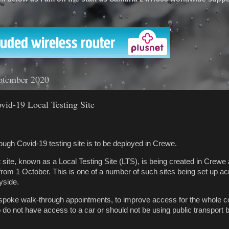
'
ptember 2020
ovid-19 Local Testing Site
ough Covid-19 testing site is to be deployed in Crewe.
ite, known as a Local Testing Site (LTS), is being created in Crewe 
 from 1 October. This is one of a number of such sites being set up a
yside.
espoke walk-through appointments, to improve access for the whole 
 do not have access to a car or should not be using public transport