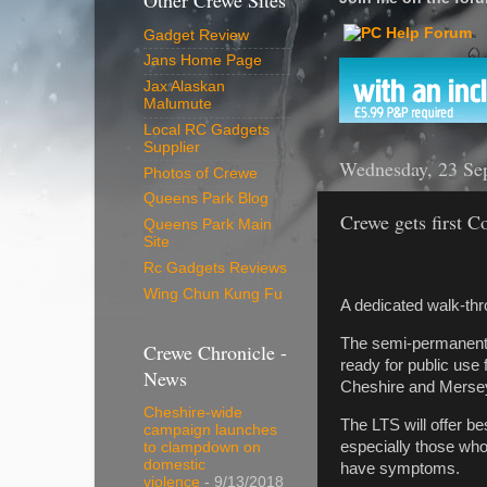
Other Crewe Sites
Gadget Review
Jans Home Page
Jax Alaskan
Malumute
Local RC Gadgets
Supplier
Wednesday, 23 Se
Photos of Crewe
Queens Park Blog
Crewe gets first C
Queens Park Main
Site
Rc Gadgets Reviews
Wing Chun Kung Fu
A dedicated walk-thr
The semi-permanent s
Crewe Chronicle -
ready for public use
News
Cheshire and Merse
Cheshire-wide
The LTS will offer b
campaign launches
especially those who
to clampdown on
domestic
have symptoms.
violence
- 9/13/2018