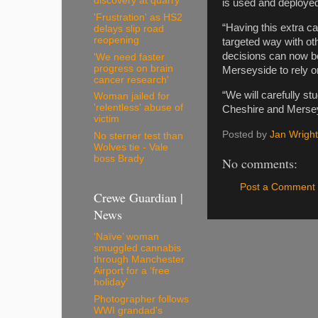
discovery at quarry
is used and deployed
'Frustration' as HS2
“Having this extra 
delays slip road
reopening
targeted way with ot
decisions can now be
'We need faster
progress on brain
Merseyside to rely o
cancer research'
“We will carefully st
Woman jailed for
'relentless' abuse of
Cheshire and Merseysi
victim
Posted by
Jan Wright
No sterner test than
Wolves tie - Vale
boss Brady
No comments:
Post a Comment
Crewe Guardian |
News
‘Naïve’ woman
smuggled cannabis
through Manchester
Airport for a ‘free
holiday’
Photographer follows
WWI grandad's