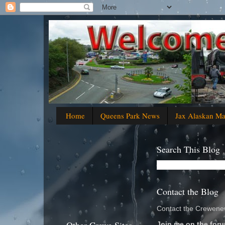
Home
Queens Park News
Jax Alaskan M
Search This Blog
Contact the Blog
Contact the Crewenew
Join me on the foru