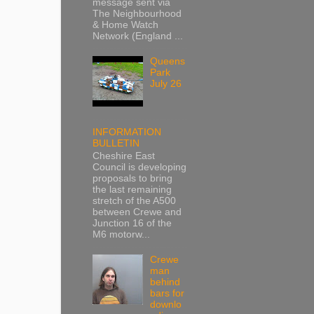
message sent via
The Neighbourhood
& Home Watch
Network (England ...
Queens
Park
July 26
INFORMATION
BULLETIN
Cheshire East
Council is developing
proposals to bring
the last remaining
stretch of the A500
between Crewe and
Junction 16 of the
M6 motorw...
Crewe
man
behind
bars for
downlo