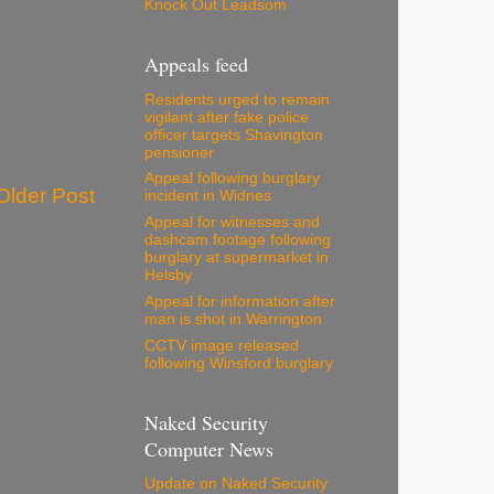
Knock Out Leadsom
Appeals feed
Residents urged to remain
vigilant after fake police
officer targets Shavington
pensioner
Appeal following burglary
Older Post
incident in Widnes
Appeal for witnesses and
dashcam footage following
burglary at supermarket in
Helsby
Appeal for information after
man is shot in Warrington
CCTV image released
following Winsford burglary
Naked Security
Computer News
Update on Naked Security