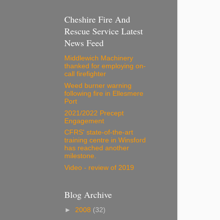
Cheshire Fire And
Rescue Service Latest
News Feed
Middlewich Machinery
thanked for employing on-
call firefighter
Weed burner warning
following fire in Ellesmere
Port
2021/2022 Precept
Engagement
CFRS' state-of-the-art
training centre in Winsford
has reached another
milestone.
Video - review of 2019
Blog Archive
►
2008
(32)