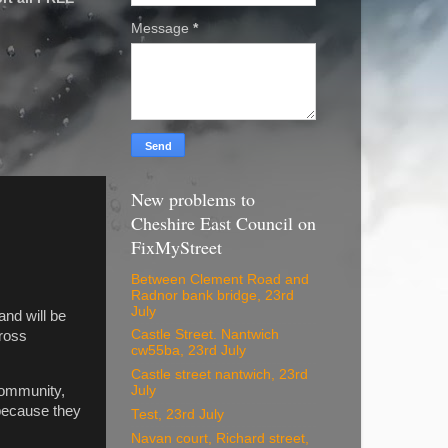
Message
*
New problems to
Cheshire East Council on
FixMyStreet
Between Clement Road and
Radnor bank bridge, 23rd
July
and will be
Castle Street. Nantwich
cross
cw55ba, 23rd July
Castle street nantwich, 23rd
community,
July
 because they
Test, 23rd July
Navan court, Richard street,