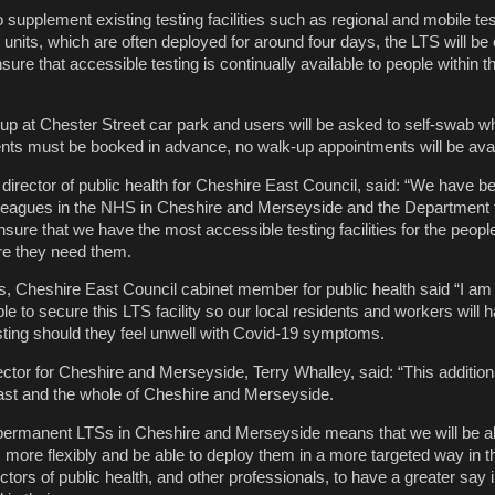
supplement existing testing facilities such as regional and mobile tes
 units, which are often deployed for around four days, the LTS will be
ure that accessible testing is continually available to people within th
t-up at Chester Street car park and users will be asked to self-swab 
nts must be booked in advance, no walk-up appointments will be avai
 director of public health for Cheshire East Council, said: “We have 
lleagues in the NHS in Cheshire and Merseyside and the Department 
sure that we have the most accessible testing facilities for the peopl
e they need them.
es, Cheshire East Council cabinet member for public health said “I am
e to secure this LTS facility so our local residents and workers will
sting should they feel unwell with Covid-19 symptoms.
ctor for Cheshire and Merseyside, Terry Whalley, said: “This addition
ast and the whole of Cheshire and Merseyside.
ermanent LTSs in Cheshire and Merseyside means that we will be ab
ies more flexibly and be able to deploy them in a more targeted way in t
rectors of public health, and other professionals, to have a greater say 