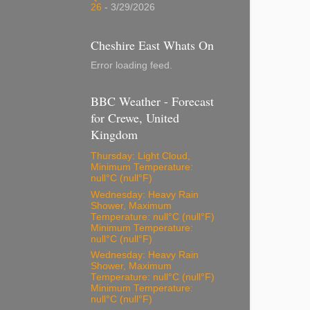
26
- 3/29/2026
Cheshire East Whats On
Error loading feed.
BBC Weather - Forecast
for Crewe, United
Kingdom
Thursday: Light Cloud,
Minimum Temperature:
null°C (null°F)
Wednesday: Heavy Rain
Shower, Maximum
Temperature: null°C (null°F)
Minimum Temperature:
null°C (null°F)
Wednesday: Heavy Rain
Shower, Maximum
Temperature: null°C (null°F)
Minimum Temperature:
null°C (null°F)