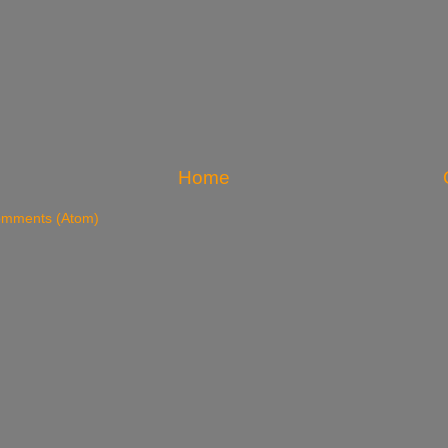
Home
omments (Atom)