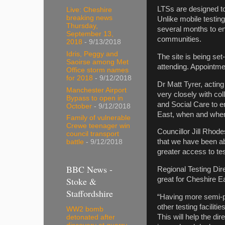
LTSs are designed to 
Live: Cheshire
breaking news
Unlike mobile testing
Thursday,
several months to ens
September 13,
communities.
2018
- 9/13/2018
Idris, Peggy and
The site is being se
Saoirse among Met
attending. Appointme
Office storm names
for 2018
- 9/12/2018
Dr Matt Tyrer, acting
Manchester Airport
very closely with co
Bypass to open in
and Social Care to en
October
- 9/12/2018
East, when and wher
Family of vulnerable
Crewe teenager win
Councillor Jill Rhod
council transport
that we have been abl
battle
- 9/12/2018
greater access to te
BBC News -
Regional Testing Dire
Stoke &
great for Cheshire E
Staffordshire
“Having more semi-p
other testing facilit
WW2 bomb
This will help the di
detonated after