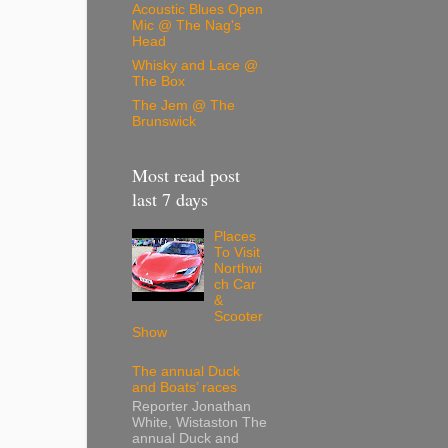
Acoustic Blues Open
Mic @ The Nag's
Head
Whisky and Lace @
The Box
The Jem @ The
Brunswick
Most read post
last 7 days
Places
To Visit
Northwi
ch Car
&
Scooter
Show
The annual Duck
and Boats’ races
Reporter Jonathan
White, Wistaston The
annual Duck and