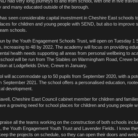
D had very long journeys to and from school, with one in five travell
 and many educated outside of the borough.
 has seen considerable capital investment in Cheshire East schools t
laces for children and young people with SEND, but also to improve 
ream schools.
un by the Youth Engagement Schools Trust, will open on Tuesday 1 
nts, increasing to 48 by 2022. The academy will focus on providing edu
ntal health needs supporting all areas from personal wellbeing to a
the school will be run from The Stables on Warmingham Road, Crewe b
ation at Lodgefields Drive, Crewe in January.
l will accommodate up to 50 pupils from September 2020, with a pote
m September 2021. The school offers a personalised education, rooted
cal development.
lavell, Cheshire East Council cabinet member for children and families
ve a growing need for school places for children and young people wi
d praise all the teams working on the construction of both schools inclu
m, the Youth Engagement Youth Trust and Lavender Fields. I know th
 keep the projects on schedule, so they can open their doors and wel