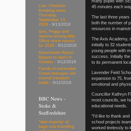
many pupils with SEN
Live: Cheshire
45 minutes each way
breaking news
Thursday,
The last three years
September 13,
both the number of p
2018
- 9/13/2018
resources in mainst
Idris, Peggy and
Saoirse among Met
The Axis Academy, r
Office storm names
initially to 32 stude
for 2018
- 9/12/2018
young people with me
Manchester Airport
success. Initially 
Bypass to open in
October
- 9/12/2018
to its permanent loc
Family of vulnerable
Lavender Field Schoo
Crewe teenager win
council transport
expansion to 75, fro
battle
- 9/12/2018
emotional and physi
Councillor Kathryn F
BBC News -
most councils, we ha
Stoke &
educational needs.
Staffordshire
“I’d like to thank an
'Vast majority' of
school projects tea
bags now travelling
worked tirelessly to