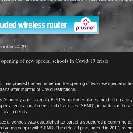
'
tember 2020
 opening of new special schools in Covid-19 crisis
il has praised the teams behind the opening of two new special scho
arts after months of Covid restrictions.
s Academy and Lavender Field School offer places for children and 
special educational needs and disabilities (SEND), in particular those 
l health needs.
ecial schools was established as part of a structured programme to
and young people with SEND. The detailed plan, agreed in 2017, recog