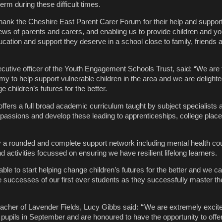
erm during these difficult times.
 thank the Cheshire East Parent Carer Forum for their help and support
ews of parents and carers, and enabling us to provide children and y
ucation and support they deserve in a school close to family, friends a
ecutive officer of the
Youth Engagement Schools Trust
, said: “We are t
y to help support vulnerable children in the area and we are delighte
e children’s futures for the better.
fers a full broad academic curriculum taught by subject specialists al
ir passions and develop these leading to apprenticeships, college pla
by a rounded and complete support network including mental health cou
d activities focussed on ensuring we have resilient lifelong learners.
ble to start helping change children’s futures for the better and we can
e successes of our first ever students as they successfully master th
acher of Lavender Fields, Lucy Gibbs said:
“
We are extremely excite
pupils in September and are honoured to have the opportunity to offer 