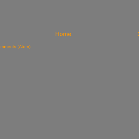
Home
omments (Atom)