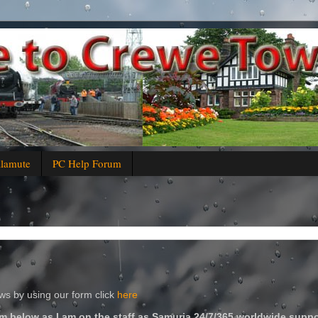
alamute
PC Help Forum
s by using our form click
here
m below as I am on the staff as Samuria 24/7/365 worldwide suppo