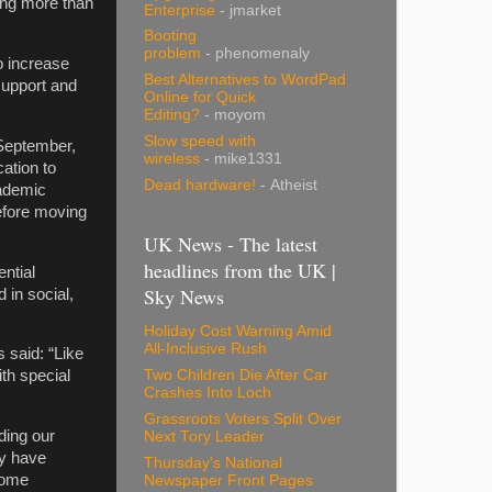
ing more than
Enterprise
- jmarket
Booting
problem
- phenomenaly
o increase
Best Alternatives to WordPad
support and
Online for Quick
Editing?
- moyom
Slow speed with
September,
wireless
- mike1331
cation to
Dead hardware!
- Atheist
cademic
efore moving
UK News - The latest
headlines from the UK |
ntial
Sky News
 in social,
Holiday Cost Warning Amid
All-Inclusive Rush
 said: “Like
Two Children Die After Car
th special
Crashes Into Loch
Grassroots Voters Split Over
ding our
Next Tory Leader
ey have
Thursday's National
come
Newspaper Front Pages