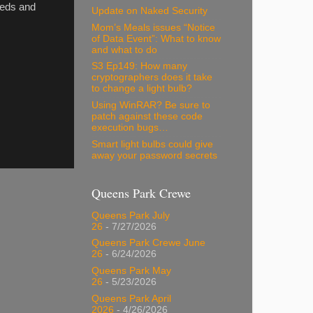
needs and
Update on Naked Security
Mom’s Meals issues “Notice
of Data Event”: What to know
and what to do
S3 Ep149: How many
cryptographers does it take
to change a light bulb?
Using WinRAR? Be sure to
patch against these code
execution bugs…
Smart light bulbs could give
away your password secrets
Queens Park Crewe
Queens Park July
26
- 7/27/2026
Queens Park Crewe June
26
- 6/24/2026
Queens Park May
26
- 5/23/2026
Queens Park April
2026
- 4/26/2026