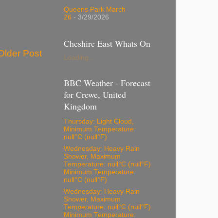
Queens Park March
26
- 3/29/2026
Cheshire East Whats On
Older Post
Loading...
BBC Weather - Forecast
for Crewe, United
Kingdom
Thursday: Light Cloud,
Minimum Temperature:
null°C (null°F)
Wednesday: Heavy Rain
Shower, Maximum
Temperature: null°C (null°F)
Minimum Temperature:
null°C (null°F)
Wednesday: Heavy Rain
Shower, Maximum
Temperature: null°C (null°F)
Minimum Temperature: