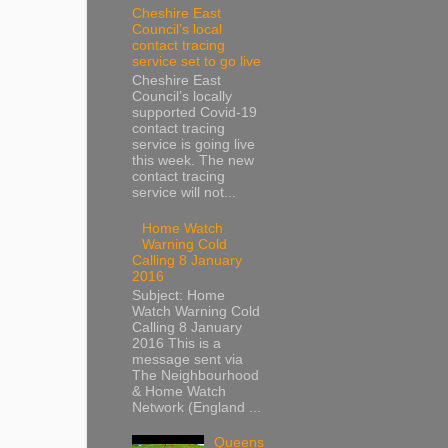
Cheshire East
Council’s local
contact tracing
service set to go live
Cheshire East
Council’s locally
supported Covid-19
contact tracing
service is going live
this week. The new
contact tracing
service will not...
Home Watch
Warning Cold
Calling 8 January
2016
Subject: Home
Watch Warning Cold
Calling 8 January
2016 This is a
message sent via
The Neighbourhood
& Home Watch
Network (England ...
Queens