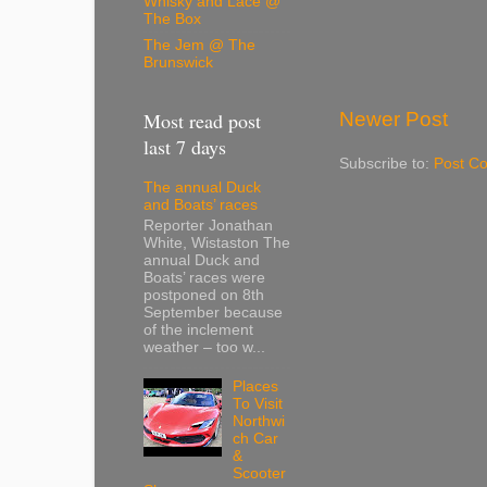
Whisky and Lace @
The Box
The Jem @ The
Brunswick
Newer Post
Most read post
last 7 days
Subscribe to:
Post C
The annual Duck
and Boats’ races
Reporter Jonathan
White, Wistaston The
annual Duck and
Boats’ races were
postponed on 8th
September because
of the inclement
weather – too w...
Places
To Visit
Northwi
ch Car
&
Scooter