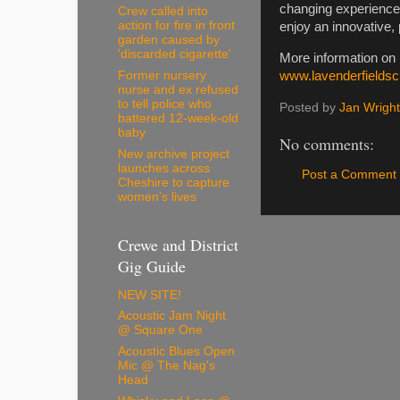
changing experience t
Crew called into
action for fire in front
enjoy an innovative,
garden caused by
'discarded cigarette'
More information on
Former nursery
www.lavenderfieldsc
nurse and ex refused
to tell police who
Posted by
Jan Wright
battered 12-week-old
baby
No comments:
New archive project
launches across
Post a Comment
Cheshire to capture
women’s lives
Crewe and District
Gig Guide
NEW SITE!
Acoustic Jam Night
@ Square One
Acoustic Blues Open
Mic @ The Nag's
Head