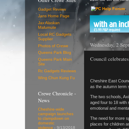
Other Crewe Sites
Gadget Review
Jans Home Page
Jax Alaskan
Malumute
Local RC Gadgets
Supplier
Wednesday, 2 Sep
Photos of Crewe
Queens Park Blog
Council celebrates
Queens Park Main
Site
Rc Gadgets Reviews
Wing Chun Kung Fu
Cheshire East Counc
as the autumn term st
Crewe Chronicle -
The two schools, Axi
News
aged four to 18 with 
emotional and menta
Cheshire-wide
campaign launches
The need for more sp
to clampdown on
domestic
places for children 
violence
- 9/13/2018