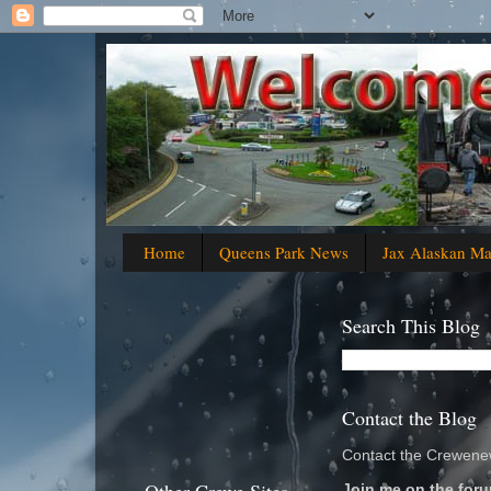
Home
Queens Park News
Jax Alaskan M
Search This Blog
Contact the Blog
Contact the Crewenew
Join me on the foru