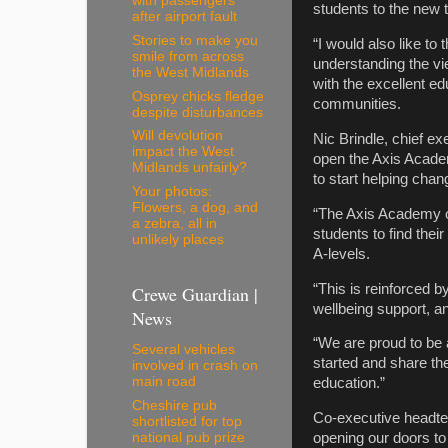
with passengers
students to the new t
after airport fault
Stories to make you
“I would also like to
smile from across
understanding the vi
the West Midlands
with the excellent ed
Osprey chicks fledge
communities.
despite disturbances
Will devolution
Nic Brindle, chief ex
impact the West
open the Axis Academ
Midlands unfairly?
to start helping chang
Your photos:
Flowers, a dog, and
“The Axis Academy of
a zebra, all in
students to find the
unlikely places
A-levels.
“This is reinforced 
Crewe Guardian |
wellbeing support, an
News
“We are proud to be a
Several vehicles
started and share th
involved in crash on
main road
education.”
Cheshire pub
Co-executive headte
shortlisted for top
national pub prize
opening our doors to 