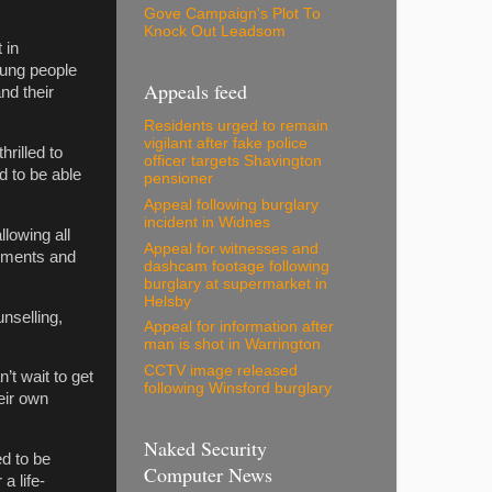
Gove Campaign's Plot To
Knock Out Leadsom
 in
oung people
Appeals feed
nd their
Residents urged to remain
vigilant after fake police
hrilled to
officer targets Shavington
d to be able
pensioner
Appeal following burglary
incident in Widnes
lowing all
Appeal for witnesses and
cements and
dashcam footage following
burglary at supermarket in
Helsby
nselling,
Appeal for information after
man is shot in Warrington
CCTV image released
’t wait to get
following Winsford burglary
eir own
Naked Security
d to be
Computer News
a life-