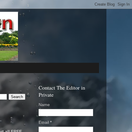
Contact The Editor in
Private
Name
Email
*
rt all FREE