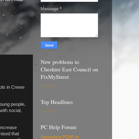
Message
*
New problems to
Cheshire East Council on
FixMyStreet
Loading...
ols in Crewe
Top Headlines
young people,
with social,
Loading...
PC Help Forum
 increase
nised that
Upgrading PCHF to