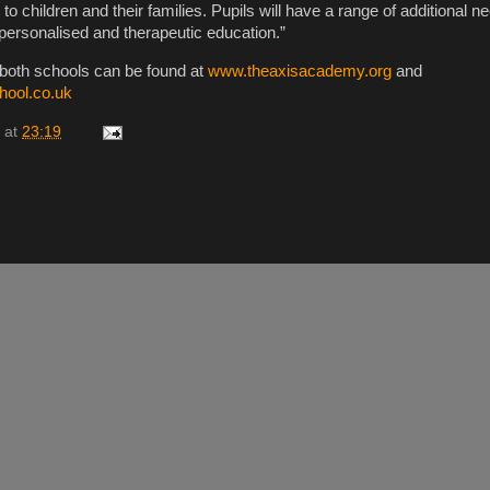
o children and their families. Pupils will have a range of additional 
 personalised and therapeutic education.”
 both schools can be found at
www.theaxisacademy.org
and
hool.co.uk
at
23:19