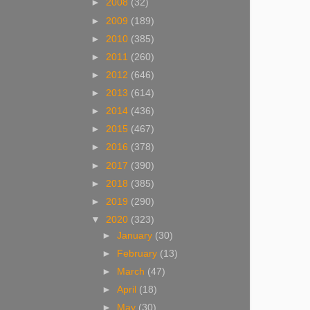
►
2008
(32)
►
2009
(189)
►
2010
(385)
►
2011
(260)
►
2012
(646)
►
2013
(614)
►
2014
(436)
►
2015
(467)
►
2016
(378)
►
2017
(390)
►
2018
(385)
►
2019
(290)
▼
2020
(323)
►
January
(30)
►
February
(13)
►
March
(47)
►
April
(18)
►
May
(30)