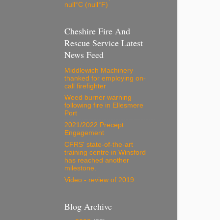
null°C (null°F)
Cheshire Fire And
Rescue Service Latest
News Feed
Middlewich Machinery
thanked for employing on-
call firefighter
Weed burner warning
following fire in Ellesmere
Port
2021/2022 Precept
Engagement
CFRS' state-of-the-art
training centre in Winsford
has reached another
milestone.
Video - review of 2019
Blog Archive