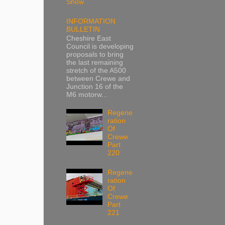
Show
INFORMATION
BULLETIN
Cheshire East
Council is developing
proposals to bring
the last remaining
stretch of the A500
between Crewe and
Junction 16 of the
M6 motorw...
Regene
ration
Of
Crewe
Part
220
Regene
ration
Of
Crewe
Part
221