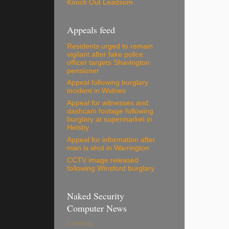
Knock Out Leadsom
Appeals feed
Residents urged to remain
vigilant after fake police
officer targets Shavington
pensioner
Appeal following burglary
incident in Widnes
Appeal for witnesses and
dashcam footage following
burglary at supermarket in
Helsby
Appeal for information after
man is shot in Warrington
CCTV image released
following Winsford burglary
Naked Security
Computer News
Loading...