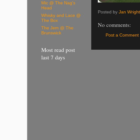
Mic @ The Nag's
Head
Posted by
Jan Wright
Whisky and Lace @
The Box
No comments:
The Jem @ The
Brunswick
Post a Comment
Most read post
last 7 days