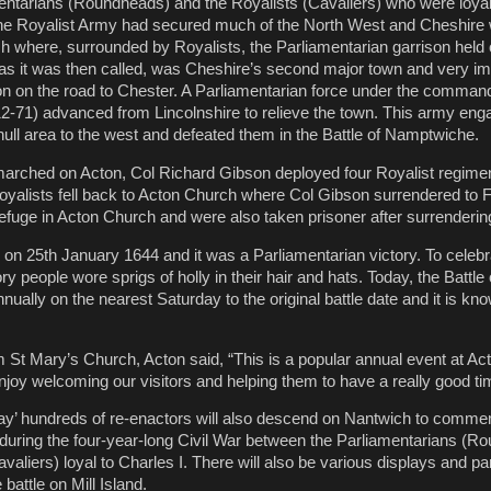
ntarians (Roundheads) and the Royalists (Cavaliers) who were loyal 
the Royalist Army had secured much of the North West and Cheshire 
h where, surrounded by Royalists, the Parliamentarian garrison held 
as it was then called, was Cheshire’s second major town and very im
tion on the road to Chester. A Parliamentarian force under the command
-71) advanced from Lincolnshire to relieve the town. This army eng
hull area to the west and defeated them in the Battle of Namptwiche.
marched on Acton, Col Richard Gibson deployed four Royalist regiment
yalists fell back to Acton Church where Col Gibson surrendered to 
 refuge in Acton Church and were also taken prisoner after surrenderin
e on 25th January 1644 and it was a Parliamentarian victory. To celebr
ry people wore sprigs of holly in their hair and hats. Today, the Battle
ally on the nearest Saturday to the original battle date and it is kno
m St Mary’s Church, Acton said, “This is a popular annual event at A
oy welcoming our visitors and helping them to have a really good ti
Day’ hundreds of re-enactors will also descend on Nantwich to comm
4 during the four-year-long Civil War between the Parliamentarians (
valiers) loyal to Charles I. There will also be various displays and p
 battle on Mill Island.