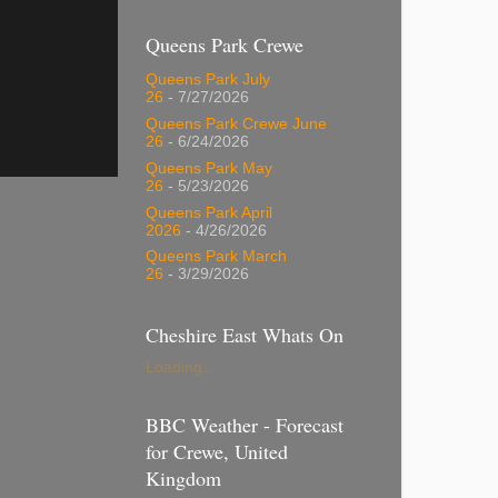
Queens Park Crewe
Queens Park July
26
- 7/27/2026
Queens Park Crewe June
26
- 6/24/2026
Queens Park May
26
- 5/23/2026
Queens Park April
2026
- 4/26/2026
Queens Park March
26
- 3/29/2026
Cheshire East Whats On
Loading...
BBC Weather - Forecast
for Crewe, United
Kingdom