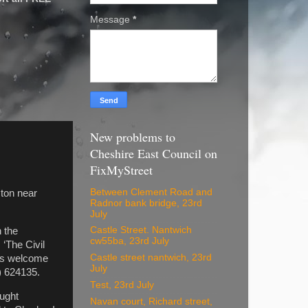
Message
*
New problems to
Cheshire East Council on
FixMyStreet
Between Clement Road and
cton near
Radnor bank bridge, 23rd
July
Castle Street. Nantwich
 the
cw55ba, 23rd July
 ‘The Civil
Castle street nantwich, 23rd
 is welcome
July
) 624135.
Test, 23rd July
ought
Navan court, Richard street,