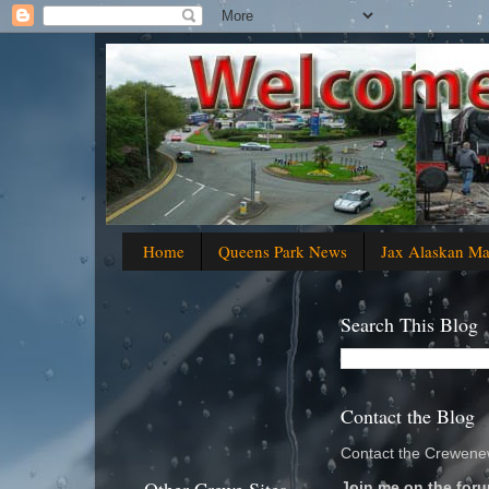
Home
Queens Park News
Jax Alaskan M
Search This Blog
Contact the Blog
Contact the Crewenew
Join me on the foru