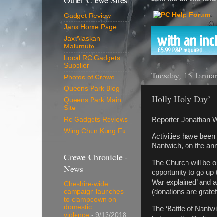
Other Crewe Sites
Gadget Review
Jans Home Page
Jax Alaskan
Malumute
Local RC Gadgets
Supplier
Tuesday, 15 Janua
Photos of Crewe
Queens Park Blog
Holly Holy Day’
Queens Park Main
Site
Reporter Jonathan W
Rc Gadgets Reviews
Wing Chun Kung Fu
Activities have been
Nantwich, on the ann
Crewe Chronicle -
The Church will be o
News
opportunity to go up 
War explained’ and a
Cheshire-wide
(donations are grate
campaign launches
to clampdown on
domestic
The ‘Battle of Nantwi
violence
- 9/13/2018