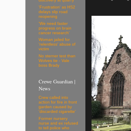
discovery at quarry
'Frustration' as HS2
delays slip road
reopening
'We need faster
progress on brain
cancer research'
Woman jailed for
'relentless' abuse of
victim
No sterner test than
Wolves tie - Vale
boss Brady
Crewe Guardian |
News
Crew called into
action for fire in front
garden caused by
'discarded cigarette'
Former nursery
nurse and ex refused
to tell police who