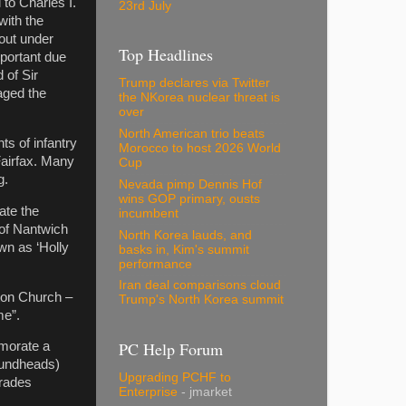
to Charles I.
23rd July
with the
out under
Top Headlines
portant due
 of Sir
Trump declares via Twitter
aged the
the NKorea nuclear threat is
over
North American trio beats
s of infantry
Morocco to host 2026 World
Fairfax. Many
Cup
g.
Nevada pimp Dennis Hof
wins GOP primary, ousts
ate the
incumbent
 of Nantwich
North Korea lauds, and
wn as ‘Holly
basks in, Kim's summit
performance
Iran deal comparisons cloud
cton Church –
Trump's North Korea summit
me”.
PC Help Forum
emorate a
Roundheads)
Upgrading PCHF to
arades
Enterprise
- jmarket