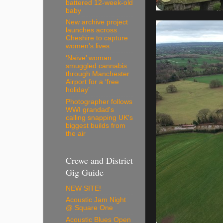
battered 12-week-old
baby
New archive project
launches across
Cheshire to capture
women’s lives
‘Naïve’ woman
smuggled cannabis
through Manchester
Airport for a ‘free
holiday’
Photographer follows
WWI grandad's
calling snapping UK's
biggest builds from
the air
Crewe and District
Gig Guide
NEW SITE!
Acoustic Jam Night
@ Square One
Acoustic Blues Open