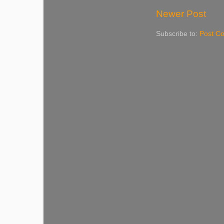
Newer Post
Subscribe to:
Post C