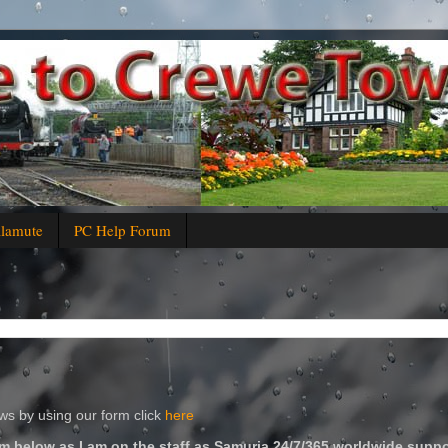
alamute
PC Help Forum
s by using our form click
here
m below as I am on the staff as Samuria 24/7/365 worldwide suppo