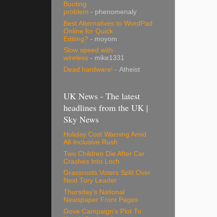
Booting
problem
- phenomenaly
Best Alternatives to WordPad
Online for Quick
Editing?
- moyom
Slow speed with
wireless
- mike1331
Dead hardware!
- Atheist
UK News - The latest
headlines from the UK |
Sky News
Holiday Cost Warning Amid
All-Inclusive Rush
Two Children Die After Car
Crashes Into Loch
Grassroots Voters Split Over
Next Tory Leader
Thursday's National
Newspaper Front Pages
Gove Campaign's Plot To