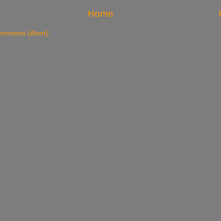
Home
omments (Atom)