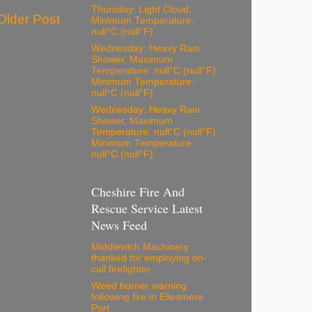
Thursday: Light Cloud,
Older Post
Minimum Temperature:
null°C (null°F)
Wednesday: Heavy Rain
Shower, Maximum
Temperature: null°C (null°F)
Minimum Temperature:
null°C (null°F)
Wednesday: Heavy Rain
Shower, Maximum
Temperature: null°C (null°F)
Minimum Temperature:
null°C (null°F)
Cheshire Fire And
Rescue Service Latest
News Feed
Middlewich Machinery
thanked for employing on-
call firefighter
Weed burner warning
following fire in Ellesmere
Port