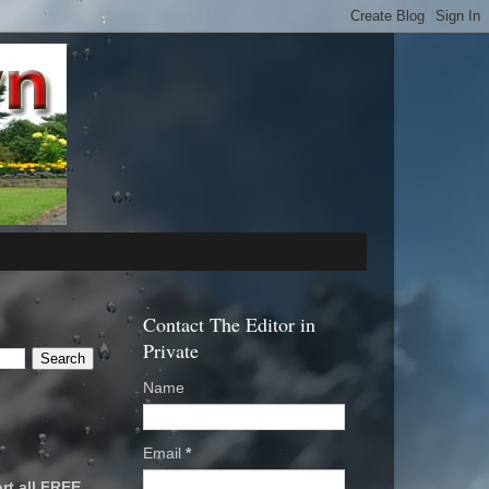
Contact The Editor in
Private
Name
Email
*
rt all FREE