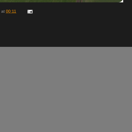
at
00:11