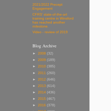
2021/2022 Precept
Engagement
CFRS' state-of-the-art
training centre in Winsford
has reached another
milestone.
Video - review of 2019
Blog Archive
►
2008
(32)
►
2009
(189)
►
2010
(385)
►
2011
(260)
►
2012
(646)
►
2013
(614)
►
2014
(436)
►
2015
(467)
►
2016
(378)