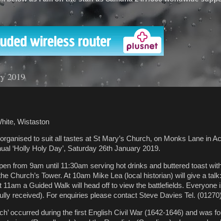
'
ry 2019
hite, Wistaston
 organised to suit all tastes at St Mary’s Church, on Monks Lane in A
ual ‘Holly Holy Day’, Saturday 26th January 2019.
pen from 9am until 11:30am serving hot drinks and buttered toast with
the Church’s Tower. At 10am Mike Lea (local historian) will give a talk:
t 11am a Guided Walk will head off to view the battlefields. Everyone
fully received). For enquiries please contact Steve Davies Tel. (01270
ch’ occurred during the first English Civil War (1642-1646) and was f