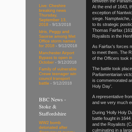
between the Parliame
Live: Cheshire
At the end of 1643, 
breaking news
exception of Nantwic
Thursday,
siege. Namptwiche, 
September 13,
to its strategic posi
2018
- 9/13/2018
Thomas Fairfax (1612
Idris, Peggy and
Royalists in the Hen
Saoirse among Met
Office storm names
for 2018
- 9/12/2018
As Fairfax’s forces 
to meet them. The Ro
Manchester Airport
Bypass to open in
of the Officers took
October
- 9/12/2018
The battle took plac
Family of vulnerable
Crewe teenager win
Parliamentarian victo
council transport
is commemorated annu
battle
- 9/12/2018
Holy Day’.
A representative fro
BBC News -
and we very much enj
Stoke &
Staffordshire
During ‘Holly Holy 
battle fought in 164
WW2 bomb
and the Royalists (Ca
detonated after
culminating in a large