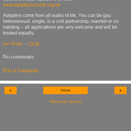
www.adoptioncounts.org.uk
Adopters come from all walks of life. You can be gay,
heterosexual, single, in a civil partnership, married or co-
habiting – all applications are very welcome and will be
treated equally.
Jan Wright
at
23:38
No comments:
Post a Comment
‹
›
Home
View web version