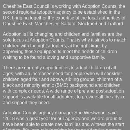
Cheshire East Council is working with Adoption Counts, the
second regional adoption agency to be established in the
UK, bringing together the expertise of the local authorities of
Cheshire East, Manchester, Salford, Stockport and Trafford.
Adoption is life changing and children and families are the
sole focus at Adoption Counts. That is why it strives to match
children with the right adopters, at the right time, by
approving those equipped to meet the needs of children
waiting to be found a loving and supportive family.
There are currently opportunities to adopt children of all
ages, with an increased need for people who will consider
children aged four and above, sibling groups, children of a
black and minority ethnic (BME) background and children
with complex needs. A wide range of pre and post-adoption
support is available for all adopters, to provide all the advice
and support they need.
Adoption Counts agency manager Sue Westwood said:
“2018 was a great year for our agency and we are proud to
have been able to create new families and witness the start