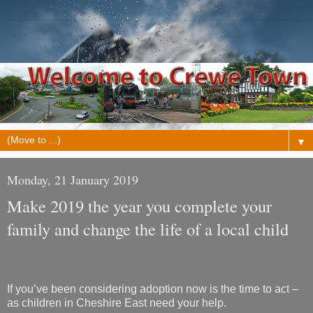
▼
Monday, 21 January 2019
Make 2019 the year you complete your
family and change the life of a local child
If you’ve been considering adoption now is the time to act –
as children in Cheshire East need your help.