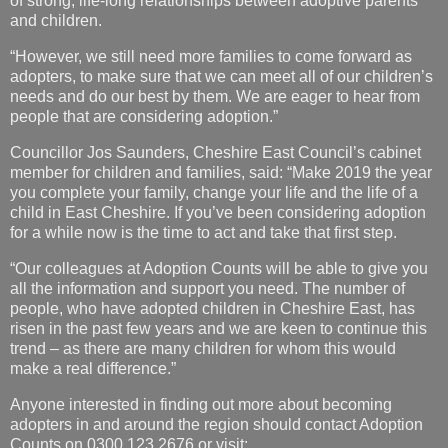
of strong, life-long relationships between adoptive parents
and children.
“However, we still need more families to come forward as
adopters, to make sure that we can meet all of our children’s
needs and do our best by them. We are eager to hear from
people that are considering adoption.”
Councillor Jos Saunders, Cheshire East Council’s cabinet
member for children and families, said: “Make 2019 the year
you complete your family, change your life and the life of a
child in East Cheshire. If you’ve been considering adoption
for a while now is the time to act and take that first step.
“Our colleagues at Adoption Counts will be able to give you
all the information and support you need. The number of
people, who have adopted children in Cheshire East, has
risen in the past few years and we are keen to continue this
trend – as there are many children for whom this would
make a real difference.”
Anyone interested in finding out more about becoming
adopters in and around the region should contact Adoption
Counts on 0300 123 2676 or visit: