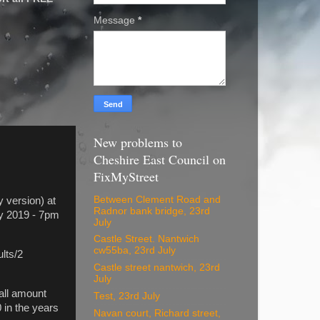
Message
*
New problems to
Cheshire East Council on
FixMyStreet
Between Clement Road and
 version) at
Radnor bank bridge, 23rd
ry 2019 - 7pm
July
Castle Street. Nantwich
cw55ba, 23rd July
lts/2
Castle street nantwich, 23rd
July
all amount
Test, 23rd July
 in the years
Navan court, Richard street,