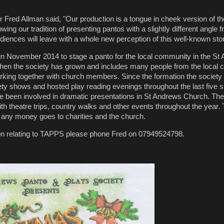
Fred Allman said, "Our production is a tongue in cheek version of t
owing our tradition of presenting pantos with a slightly different angle 
diences will leave with a whole new perception of this well-known stor
 November 2014 to stage a panto for the local community in the St
then the society has grown and includes many people from the local
working together with church members. Since the formation the society
riety shows and hosted play reading evenings throughout the last five
een involved in dramatic presentations in St Andrews Church. The
with theatre trips, country walks and other events throughout the year
 any money goes to charities and the church.
ion relating to TAPPS please phone Fred on 07949524798.