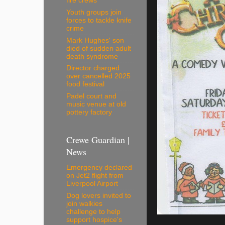
fire crews
Youth groups join
forces to tackle knife
crime
Mark Hughes' son
died of sudden adult
death syndrome
Director charged
over cancelled 2025
food festival
Padel court and
music venue at old
pottery factory
Crewe Guardian |
News
Emergency declared
on Jet2 flight from
Liverpool Airport
Dog lovers invited to
join walkies
challenge to help
support hospice's