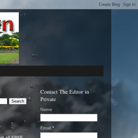
Contact The Editor in
Private
Name
Email
*
rt all FREE