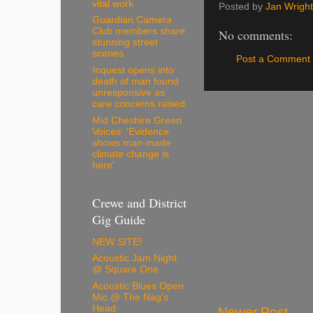
vital work
Posted by
Jan Wright
Guardian Camera
Club members share
No comments:
stunning street
scenes
Post a Comment
Inquest opens into
death of man found
unresponsive as
care concerns raised
Mid Cheshire Green
Voices: 'Evidence
shows man-made
climate change is
here'
Crewe and District
Gig Guide
NEW SITE!
Acoustic Jam Night
@ Square One
Acoustic Blues Open
Mic @ The Nag's
Head
Newer Post