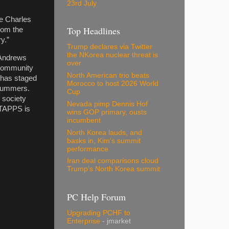
23rd July
he Charles
Top Headlines
from the
y.”
Trump declares via Twitter
the NKorea nuclear threat is
 Andrews
over
 community
North American trio beats
 has staged
Morocco to host 2026 World
 summers.
Cup
 society
Nevada pimp Dennis Hof
. TAPPS is
wins GOP primary, ousts
incumbent
North Korea lauds, and
basks in, Kim's summit
performance
Iran deal comparisons cloud
Trump's North Korea summit
PC Help Forum
Upgrading PCHF to
Enterprise
- jmarket