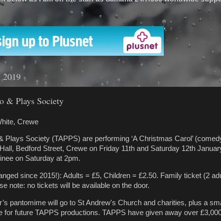
'
y 2019
o & Plays Society
hite, Crewe
 Plays Society (TAPPS) are performing ‘A Christmas Carol’ (comedy
Hall, Bedford Street, Crewe on Friday 11th and Saturday 12th Janua
tinee on Saturday at 2pm.
nged since 2015!): Adults = £5, Children = £2.50. Family ticket (2 adu
se note: no tickets will be available on the door.
’s pantomime will go to St Andrew's Church and charities, plus a sm
rve for future TAPPS productions. TAPPS have given away over £3,000