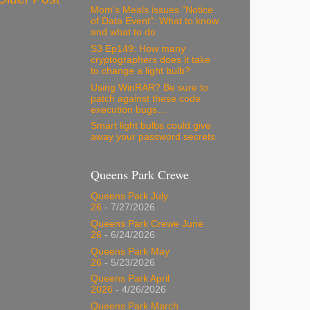
Mom’s Meals issues “Notice
of Data Event”: What to know
and what to do
S3 Ep149: How many
cryptographers does it take
to change a light bulb?
Using WinRAR? Be sure to
patch against these code
execution bugs…
Smart light bulbs could give
away your password secrets
Queens Park Crewe
Queens Park July
26
- 7/27/2026
Queens Park Crewe June
26
- 6/24/2026
Queens Park May
26
- 5/23/2026
Queens Park April
2026
- 4/26/2026
Queens Park March