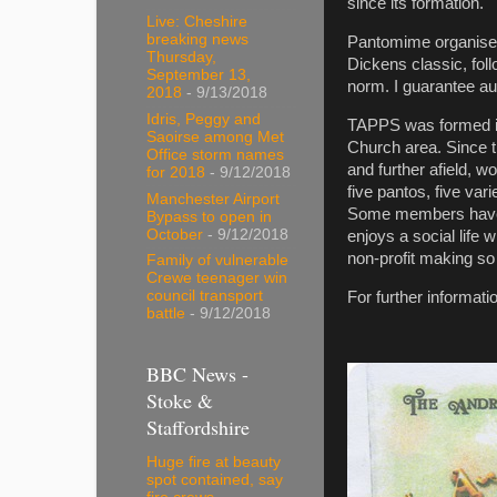
since its formation.
Live: Cheshire
breaking news
Pantomime organiser 
Thursday,
Dickens classic, foll
September 13,
norm. I guarantee au
2018
- 9/13/2018
Idris, Peggy and
TAPPS was formed in
Saoirse among Met
Church area. Since 
Office storm names
and further afield, 
for 2018
- 9/12/2018
five pantos, five va
Manchester Airport
Some members have b
Bypass to open in
October
- 9/12/2018
enjoys a social life 
non-profit making so
Family of vulnerable
Crewe teenager win
council transport
For further informat
battle
- 9/12/2018
BBC News -
Stoke &
Staffordshire
Huge fire at beauty
spot contained, say