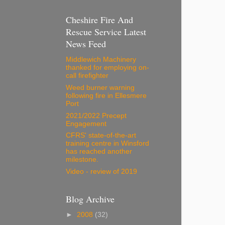
Cheshire Fire And
Rescue Service Latest
News Feed
Middlewich Machinery
thanked for employing on-
call firefighter
Weed burner warning
following fire in Ellesmere
Port
2021/2022 Precept
Engagement
CFRS' state-of-the-art
training centre in Winsford
has reached another
milestone.
Video - review of 2019
Blog Archive
►
2008
(32)