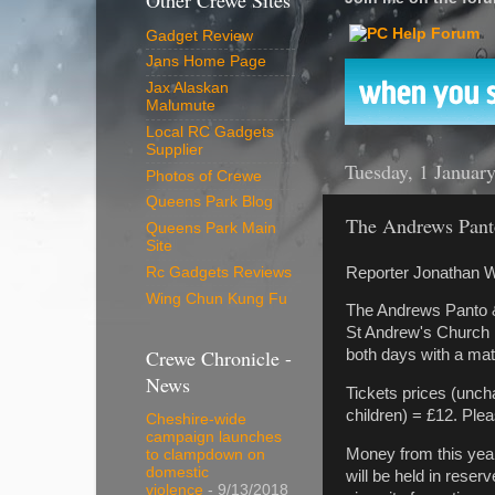
Other Crewe Sites
Gadget Review
Jans Home Page
Jax Alaskan
Malumute
Local RC Gadgets
Supplier
Tuesday, 1 Januar
Photos of Crewe
Queens Park Blog
The Andrews Pant
Queens Park Main
Site
Reporter Jonathan W
Rc Gadgets Reviews
Wing Chun Kung Fu
The Andrews Panto &
St Andrew's Church 
Crewe Chronicle -
both days with a ma
News
Tickets prices (uncha
children) = £12. Plea
Cheshire-wide
campaign launches
Money from this year
to clampdown on
domestic
will be held in rese
violence
- 9/13/2018