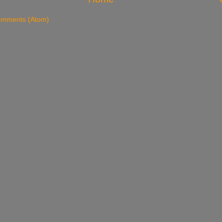
omments (Atom)