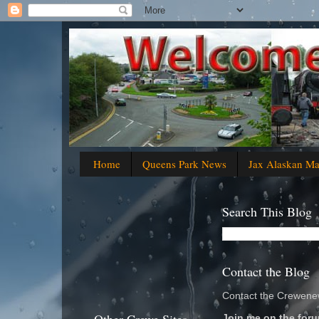
Home
Queens Park News
Jax Alaskan M
Search This Blog
Contact the Blog
Contact the Crewenew
Join me on the foru