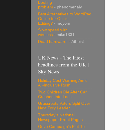
Booting
problem
- phenomenaly
Best Alternatives to WordPad
Online for Quick
Editing?
- moyom
Slow speed with
wireless
- mike1331
Dead hardware!
- Atheist
UK News - The latest
headlines from the UK |
Sky News
Holiday Cost Warning Amid
All-Inclusive Rush
Two Children Die After Car
Crashes Into Loch
Grassroots Voters Split Over
Next Tory Leader
Thursday's National
Newspaper Front Pages
Gove Campaign's Plot To