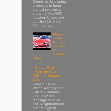
Council is developing
proposals to bring
the last remaining
stretch of the A500
between Crewe and
Junction 16 of the
M6 motorw...
Places
To Visit
Northwi
ch Car
&
Scooter
Show
Home Watch
Warning Cold
Calling 8 January
2016
Subject: Home
Watch Warning Cold
Calling 8 January
2016 This is a
message sent via
The Neighbourhood
& Home Watch