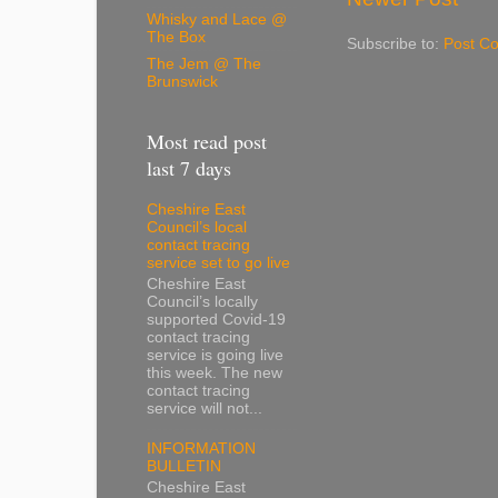
Whisky and Lace @
The Box
Subscribe to:
Post C
The Jem @ The
Brunswick
Most read post
last 7 days
Cheshire East
Council’s local
contact tracing
service set to go live
Cheshire East
Council’s locally
supported Covid-19
contact tracing
service is going live
this week. The new
contact tracing
service will not...
INFORMATION
BULLETIN
Cheshire East