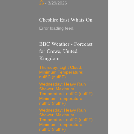
26
- 3/29/2026
Cheshire East Whats On
Error loading feed.
BBC Weather - Forecast
for Crewe, United
Kingdom
Thursday: Light Cloud,
Minimum Temperature:
null°C (null°F)
Wednesday: Heavy Rain
Shower, Maximum
Temperature: null°C (null°F)
Minimum Temperature:
null°C (null°F)
Wednesday: Heavy Rain
Shower, Maximum
Temperature: null°C (null°F)
Minimum Temperature:
null°C (null°F)