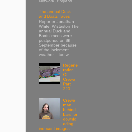
Network (England ...
The annual Duck
and Boats’ races
Reporter Jonathan
White, Wistaston The
annual Duck and
Boats’ races were
postponed on 8th
September because
of the inclement
weather – too w...
Regene
ration
Of
Crewe
Part
220
Crewe
man
behind
bars for
downlo
ading
indecent images