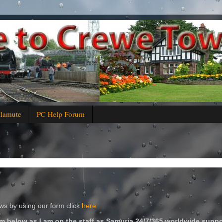
alamute
PC Help Forum
s by using our form click
here
m below as I am on the staff as Samuria 24/7/365 worldwide suppo