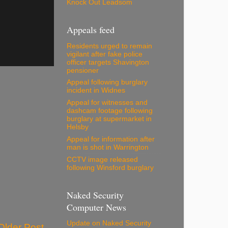
Knock Out Leadsom
Appeals feed
Residents urged to remain
vigilant after fake police
officer targets Shavington
pensioner
Appeal following burglary
incident in Widnes
Appeal for witnesses and
dashcam footage following
burglary at supermarket in
Helsby
Appeal for information after
man is shot in Warrington
CCTV image released
following Winsford burglary
Naked Security
Computer News
Update on Naked Security
Older Post