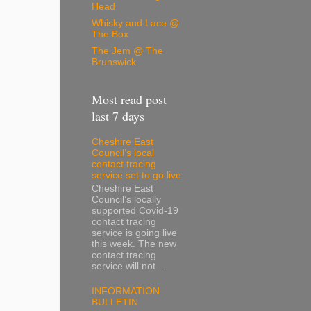
Head
Whisky and Lace @
The Box
The Jem @ The
Brunswick
Most read post
last 7 days
Cheshire East
Council’s local
contact tracing
service set to go live
Cheshire East
Council’s locally
supported Covid-19
contact tracing
service is going live
this week. The new
contact tracing
service will not...
INFORMATION
BULLETIN