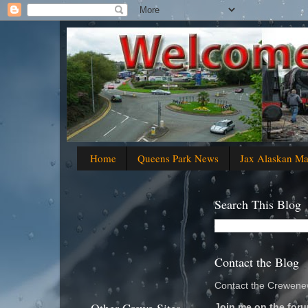
Home
Queens Park News
Jax Alaskan M
Search This Blog
Contact the Blog
Contact the Crewenew
Join me on the foru