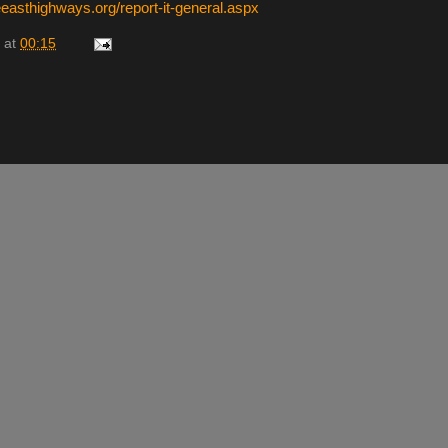
easthighways.org/report-it-general.aspx
at
00:15