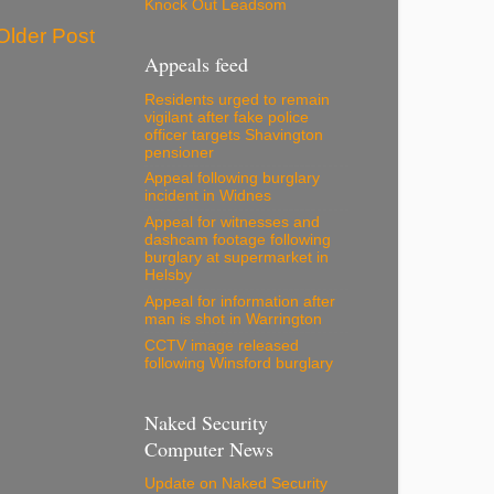
Knock Out Leadsom
Older Post
Appeals feed
Residents urged to remain
vigilant after fake police
officer targets Shavington
pensioner
Appeal following burglary
incident in Widnes
Appeal for witnesses and
dashcam footage following
burglary at supermarket in
Helsby
Appeal for information after
man is shot in Warrington
CCTV image released
following Winsford burglary
Naked Security
Computer News
Update on Naked Security