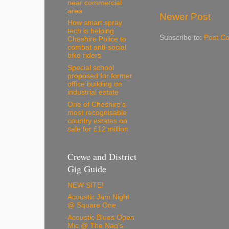
near commercial
area
Newer Post
How smart spray
tech is helping
Subscribe to:
Post C
Cheshire Police to
combat anti-social
bike riders
Special school
proposed for former
office building on
industrial estate
One of Cheshire’s
most recognisable
country estates on
sale for £12 million
Crewe and District
Gig Guide
NEW SITE!
Acoustic Jam Night
@ Square One
Acoustic Blues Open
Mic @ The Nag's