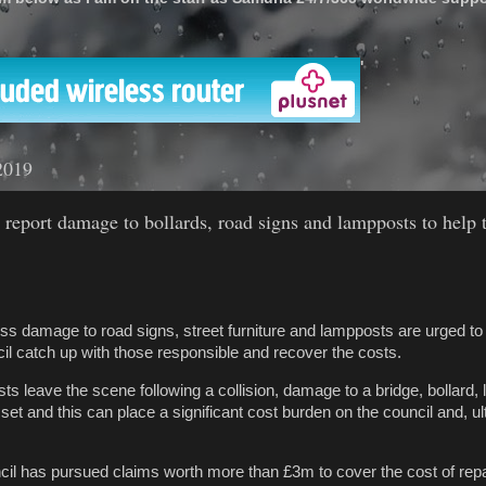
'
2019
 report damage to bollards, road signs and lampposts to help 
s damage to road signs, street furniture and lampposts are urged to
l catch up with those responsible and recover the costs.
sts leave the scene following a collision, damage to a bridge, bollard
et and this can place a significant cost burden on the council and, ult
cil has pursued claims worth more than £3m to cover the cost of repa