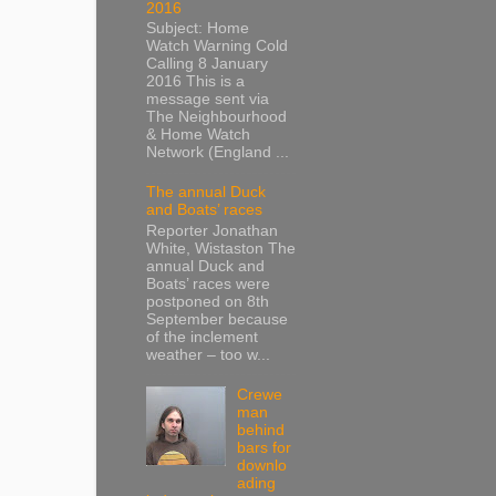
2016
Subject: Home
Watch Warning Cold
Calling 8 January
2016 This is a
message sent via
The Neighbourhood
& Home Watch
Network (England ...
The annual Duck
and Boats’ races
Reporter Jonathan
White, Wistaston The
annual Duck and
Boats’ races were
postponed on 8th
September because
of the inclement
weather – too w...
Crewe
man
behind
bars for
downlo
ading