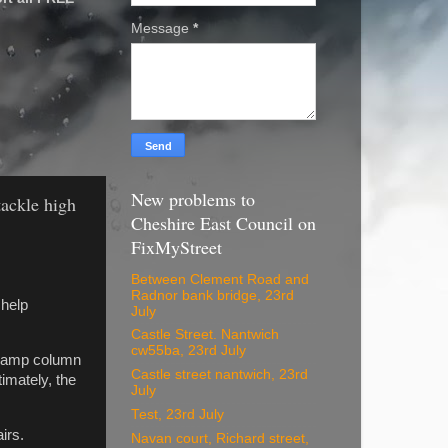
Message
*
New problems to
tackle high
Cheshire East Council on
FixMyStreet
Between Clement Road and
Radnor bank bridge, 23rd
 help
July
Castle Street. Nantwich
cw55ba, 23rd July
, lamp column
Castle street nantwich, 23rd
imately, the
July
Test, 23rd July
irs.
Navan court, Richard street,