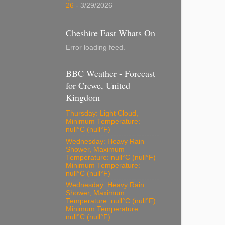
26
- 3/29/2026
Cheshire East Whats On
Error loading feed.
BBC Weather - Forecast
for Crewe, United
Kingdom
Thursday: Light Cloud,
Minimum Temperature:
null°C (null°F)
Wednesday: Heavy Rain
Shower, Maximum
Temperature: null°C (null°F)
Minimum Temperature:
null°C (null°F)
Wednesday: Heavy Rain
Shower, Maximum
Temperature: null°C (null°F)
Minimum Temperature:
null°C (null°F)