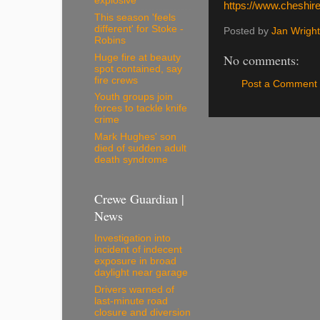
explosive
https://www.cheshire
This season 'feels
different' for Stoke -
Posted by
Jan Wright
Robins
No comments:
Huge fire at beauty
spot contained, say
fire crews
Post a Comment
Youth groups join
forces to tackle knife
crime
Mark Hughes' son
died of sudden adult
death syndrome
Crewe Guardian |
News
Investigation into
incident of indecent
exposure in broad
daylight near garage
Drivers warned of
last-minute road
closure and diversion