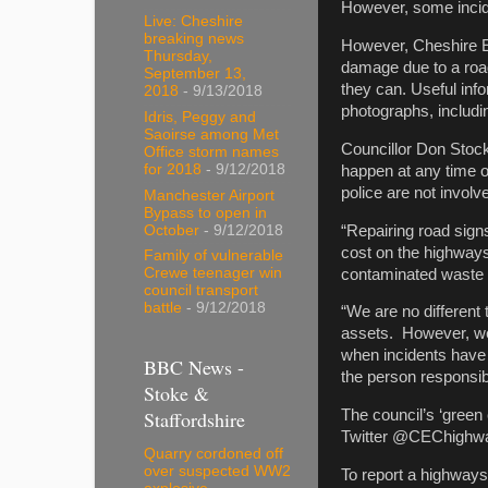
However, some incid
Live: Cheshire
breaking news
However, Cheshire E
Thursday,
damage due to a road 
September 13,
they can. Useful inf
2018
- 9/13/2018
photographs, includ
Idris, Peggy and
Saoirse among Met
Councillor Don Stock
Office storm names
for 2018
- 9/12/2018
happen at any time of
police are not involv
Manchester Airport
Bypass to open in
“Repairing road signs
October
- 9/12/2018
cost on the highways 
Family of vulnerable
Crewe teenager win
contaminated waste 
council transport
battle
- 9/12/2018
“We are no different
assets. However, we 
when incidents have 
BBC News -
the person responsib
Stoke &
Staffordshire
The council’s ‘green
Twitter @CEChighwa
Quarry cordoned off
over suspected WW2
To report a highways