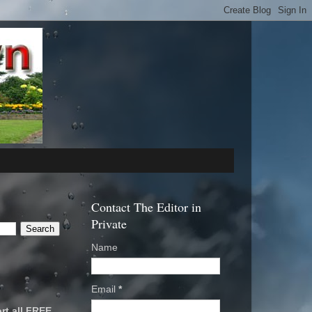
Contact The Editor in
Private
Name
Email
*
rt all FREE