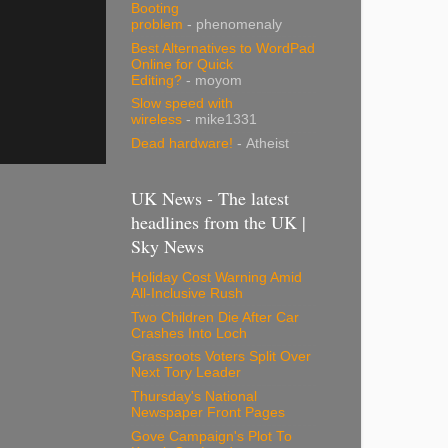
Booting
problem
- phenomenaly
Best Alternatives to WordPad
Online for Quick
Editing?
- moyom
Slow speed with
wireless
- mike1331
Dead hardware!
- Atheist
UK News - The latest
headlines from the UK |
Sky News
Holiday Cost Warning Amid
All-Inclusive Rush
Two Children Die After Car
Crashes Into Loch
Grassroots Voters Split Over
Next Tory Leader
Thursday's National
Newspaper Front Pages
Gove Campaign's Plot To