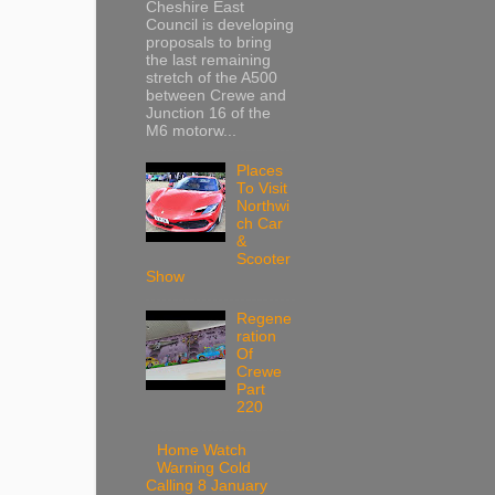
Cheshire East
Council is developing
proposals to bring
the last remaining
stretch of the A500
between Crewe and
Junction 16 of the
M6 motorw...
Places
To Visit
Northwi
ch Car
&
Scooter
Show
Regene
ration
Of
Crewe
Part
220
Home Watch
Warning Cold
Calling 8 January