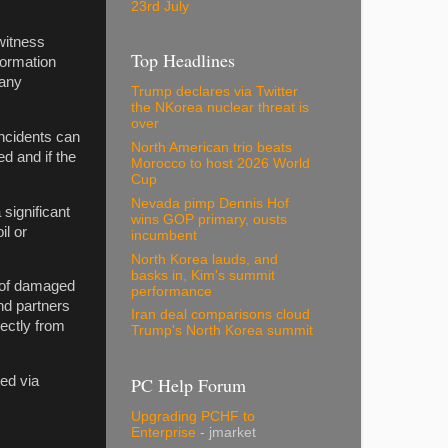
23rd July
witness
Top Headlines
nformation
 any
Trump declares via Twitter
the NKorea nuclear threat is
over
ncidents can
North American trio beats
d and if the
Morocco to host 2026 World
Cup
Nevada pimp Dennis Hof
significant
wins GOP primary, ousts
il or
incumbent
North Korea lauds, and
basks in, Kim's summit
s of damaged
performance
nd partners
Iran deal comparisons cloud
rectly from
Trump's North Korea summit
PC Help Forum
ed via
Upgrading PCHF to
Enterprise
- jmarket