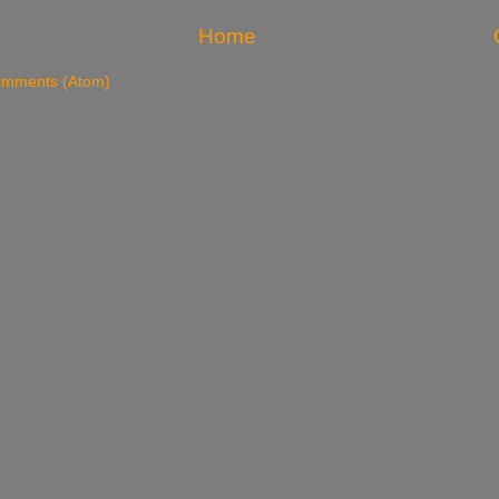
Home
omments (Atom)