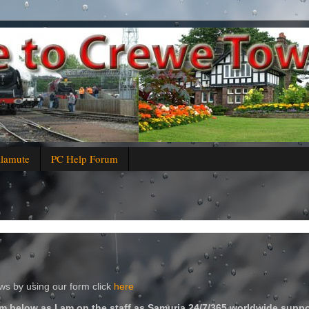
alamute
PC Help Forum
s by using our form click
here
m below as I am on the staff as Samuria 24/7/365 worldwide suppo