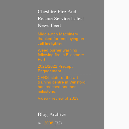
Cheshire Fire And
Rescue Service Latest
News Feed
Middlewich Machinery
thanked for employing on-
call firefighter
Weed burner warning
following fire in Ellesmere
Port
2021/2022 Precept
Engagement
CFRS' state-of-the-art
training centre in Winsford
has reached another
milestone.
Video - review of 2019
Blog Archive
►
2008
(32)