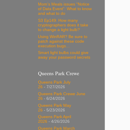
Mom’s Meals issues “Notice
of Data Event”: What to know
and what to do
S3 Ep149: How many
cryptographers does it take
to change a light bulb?
Using WinRAR? Be sure to
patch against these code
execution bugs…
Smart light bulbs could give
away your password secrets
Queens Park Crewe
Queens Park July
26
- 7/27/2026
Queens Park Crewe June
26
- 6/24/2026
Queens Park May
26
- 5/23/2026
Queens Park April
2026
- 4/26/2026
Queens Park March