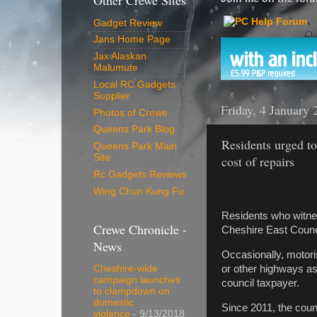
Other Crewe Sites
Gadget Review
Jans Home Page
Jax Alaskan
Malumute
Local RC Gadgets
Supplier
Friday, 4 January 
Photos of Crewe
Queens Park Blog
Residents urged to
Queens Park Main
Site
cost of repairs
Rc Gadgets Reviews
Wing Chun Kung Fu
Residents who witnes
Crewe Chronicle -
Cheshire East Counci
News
Occasionally, motori
or other highways ass
Cheshire-wide
campaign launches
council taxpayer.
to clampdown on
domestic
Since 2011, the coun
violence
- 9/13/2018