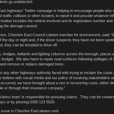
ents go undetected.
ast highways’ Twitter campaign is helping to encourage people who 
traffic collision or other incident, to report it and provide whatever i
ormation includes the vehicle involved and its registration number and
ing the damage caused.
ton, Cheshire East Council cabinet member for environment, said: “I
 the day or night and, if the driver suspects they have not been spotte
ed, they can be tempted to drive off.
, bridges, bollards and lighting columns across the borough, places a 
budget. We also have to repair road surfaces following spillages of o
and remove or replace damaged trees.
 to any other highways authority faced with trying to reclaim the cost
believe with social media and our policy of involving stakeholders a
occurred, we have brought about a rise in recovering costs, either di
le or through their insurance company.”
 claims team’ is responsible for pursuing claims. They can be contact
ys or by phoning 0300 123 5020.
 issue in Cheshire East please visit: