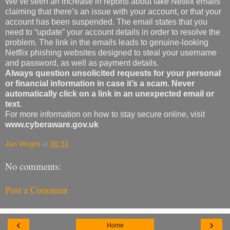
We’ve seen an increase in reports about fake Netflix emails
claiming that there’s an issue with your account, or that your
account has been suspended. The email states that you
need to “update” your account details in order to resolve the
problem. The link in the emails leads to genuine-looking
Netflix phishing websites designed to steal your username
and password, as well as payment details.
Always question unsolicited requests for your personal
or financial information in case it’s a scam. Never
automatically click on a link in an unexpected email or
text.
For more information on how to stay secure online, visit
www.cyberaware.gov.uk
Jan Wright
at
00:31
No comments:
Post a Comment
‹
›
Home