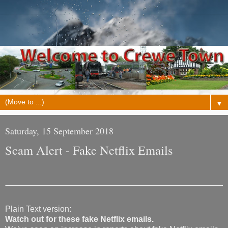
▼
Saturday, 15 September 2018
Scam Alert - Fake Netflix Emails
Plain Text version:
Watch out for these fake Netflix emails.