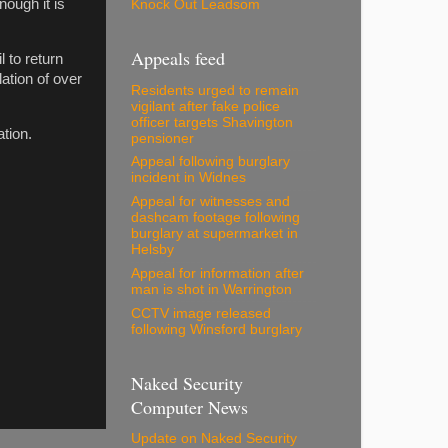
nough it is
Knock Out Leadsom
Appeals feed
 to return
lation of over
Residents urged to remain
vigilant after fake police
officer targets Shavington
tion.
pensioner
Appeal following burglary
incident in Widnes
Appeal for witnesses and
dashcam footage following
burglary at supermarket in
Helsby
Appeal for information after
man is shot in Warrington
CCTV image released
following Winsford burglary
Naked Security
Computer News
Update on Naked Security