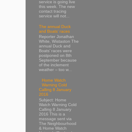
service is going live
this week. The new
contact tracing
service will not...
The annual Duck
and Boats’ races
Reporter Jonathan
White, Wistaston The
annual Duck and
Boats’ races were
postponed on 8th
September because
of the inclement
weather – too w...
Home Watch
Warning Cold
Calling 8 January
2016
Subject: Home
Watch Warning Cold
Calling 8 January
2016 This is a
message sent via
The Neighbourhood
& Home Watch