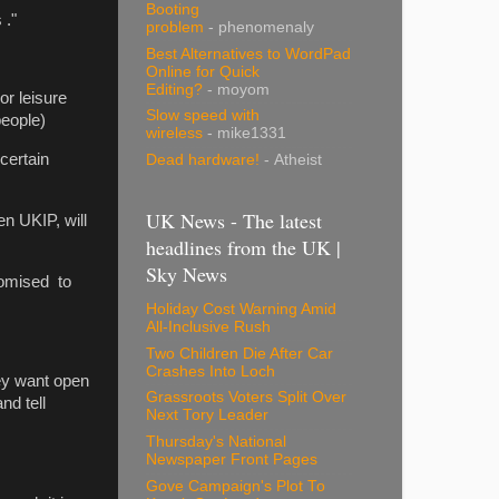
Booting
 ."
problem
- phenomenaly
Best Alternatives to WordPad
Online for Quick
Editing?
- moyom
or leisure
Slow speed with
people)
wireless
- mike1331
 certain
Dead hardware!
- Atheist
UK News - The latest
en UKIP, will
headlines from the UK |
Sky News
romised to
Holiday Cost Warning Amid
All-Inclusive Rush
Two Children Die After Car
Crashes Into Loch
hey want open
Grassroots Voters Split Over
nd tell
Next Tory Leader
Thursday's National
Newspaper Front Pages
Gove Campaign's Plot To