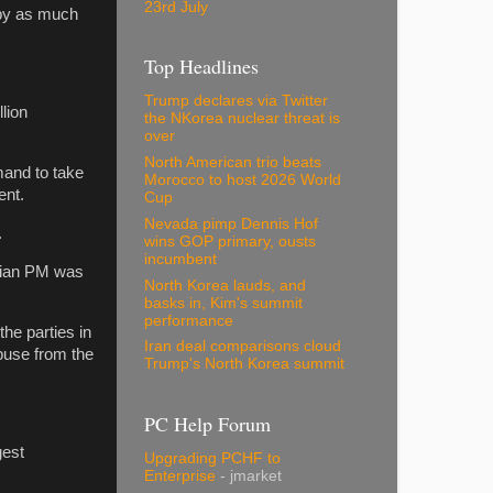
23rd July
 by as much
Top Headlines
Trump declares via Twitter
lion
the NKorea nuclear threat is
over
North American trio beats
mand to take
Morocco to host 2026 World
ent.
Cup
Nevada pimp Dennis Hof
.
wins GOP primary, ousts
incumbent
arian PM was
North Korea lauds, and
basks in, Kim's summit
performance
the parties in
Iran deal comparisons cloud
abuse from the
Trump's North Korea summit
PC Help Forum
gest
Upgrading PCHF to
Enterprise
- jmarket