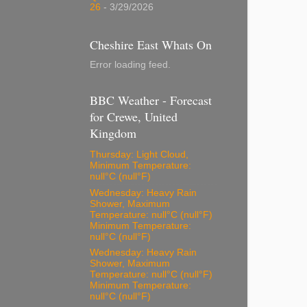
26
- 3/29/2026
Cheshire East Whats On
Error loading feed.
BBC Weather - Forecast
for Crewe, United
Kingdom
Thursday: Light Cloud,
Minimum Temperature:
null°C (null°F)
Wednesday: Heavy Rain
Shower, Maximum
Temperature: null°C (null°F)
Minimum Temperature:
null°C (null°F)
Wednesday: Heavy Rain
Shower, Maximum
Temperature: null°C (null°F)
Minimum Temperature:
null°C (null°F)