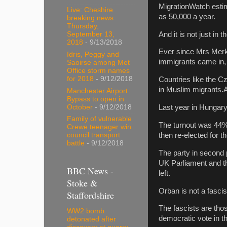
MigrationWatch esti
Live: Cheshire
as 50,000 a year.
breaking news
Thursday,
And it is not just i
September 13,
2018
- 9/13/2018
Ever since Mrs Merk
Idris, Peggy and
immigrants came in,
Saoirse among Met
Office storm names
for 2018
- 9/12/2018
Countries like the C
in Muslim migrants.A
Manchester Airport
Bypass to open in
October
- 9/12/2018
Last year in Hungary
Family of vulnerable
The turnout was 44% 
Crewe teenager win
then re-elected for 
council transport
battle
- 9/12/2018
The party in second p
UK Parliament and th
BBC News -
left.
Stoke &
Orban is not a fasci
Staffordshire
The fascists are tho
WW2 bomb
democratic vote in th
detonated after