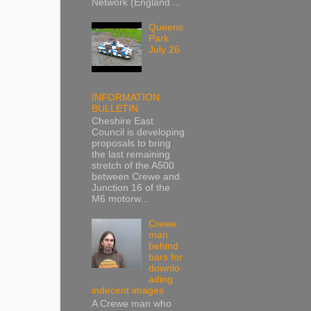
Network (England ...
Queens
Park
July 26
INFORMATION
BULLETIN
Cheshire East
Council is developing
proposals to bring
the last remaining
stretch of the A500
between Crewe and
Junction 16 of the
M6 motorw...
Crewe
man
behind
bars for
downlo
ading
indecent images
A Crewe man who