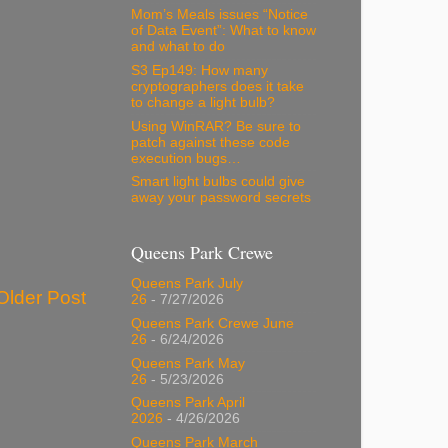
Mom’s Meals issues “Notice
of Data Event”: What to know
and what to do
S3 Ep149: How many
cryptographers does it take
to change a light bulb?
Using WinRAR? Be sure to
patch against these code
execution bugs…
Smart light bulbs could give
away your password secrets
Queens Park Crewe
Queens Park July
Older Post
26
- 7/27/2026
Queens Park Crewe June
26
- 6/24/2026
Queens Park May
26
- 5/23/2026
Queens Park April
2026
- 4/26/2026
Queens Park March