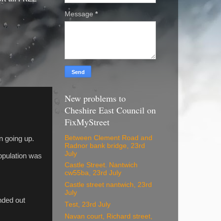
Message
*
New problems to
Cheshire East Council on
FixMyStreet
Between Clement Road and
on going up.
Radnor bank bridge, 23rd
July
opulation was
Castle Street. Nantwich
cw55ba, 23rd July
Castle street nantwich, 23rd
July
nded out
Test, 23rd July
Navan court, Richard street,