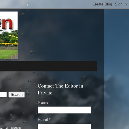
Contact The Editor in
Private
Name
Email
*
rt all FREE