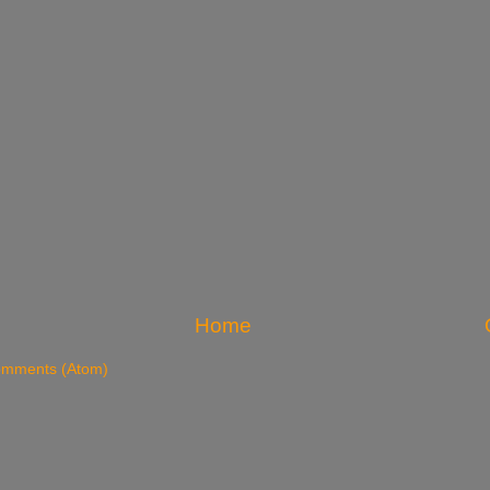
Home
omments (Atom)