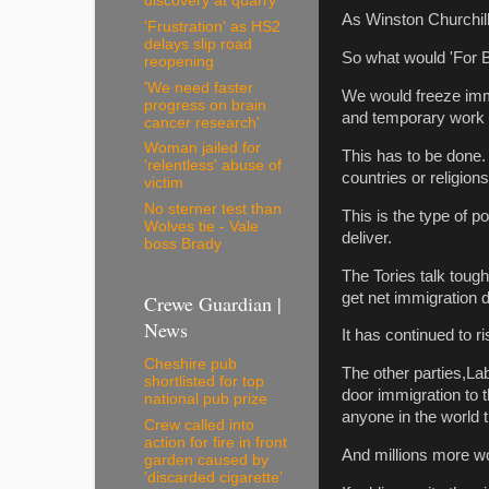
discovery at quarry
As Winston Churchill 
'Frustration' as HS2
delays slip road
So what would 'For B
reopening
'We need faster
We would freeze immig
progress on brain
and temporary work vi
cancer research'
Woman jailed for
This has to be done. 
'relentless' abuse of
countries or religio
victim
No sterner test than
This is the type of po
Wolves tie - Vale
deliver.
boss Brady
The Tories talk toug
get net immigration 
Crewe Guardian |
News
It has continued to ri
Cheshire pub
The other parties,La
shortlisted for top
door immigration to 
national pub prize
anyone in the world 
Crew called into
action for fire in front
And millions more w
garden caused by
'discarded cigarette'