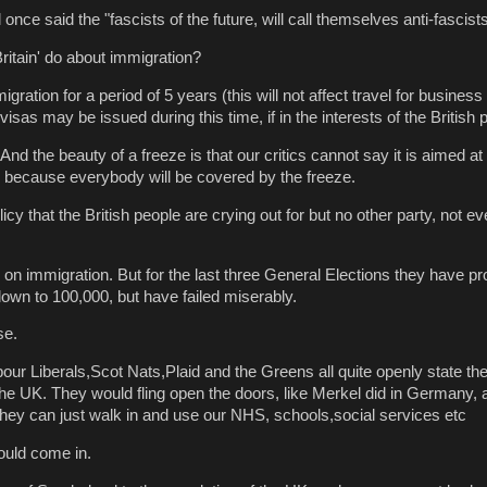
once said the "fascists of the future, will call themselves anti-fascists
ritain' do about immigration?
ration for a period of 5 years (this will not affect travel for business 
sas may be issued during this time, if in the interests of the British 
And the beauty of a freeze is that our critics cannot say it is aimed at
ns because everybody will be covered by the freeze.
licy that the British people are crying out for but no other party, not ev
h on immigration. But for the last three General Elections they have p
down to 100,000, but have failed miserably.
se.
bour Liberals,Scot Nats,Plaid and the Greens all quite openly state t
the UK. They would fling open the doors, like Merkel did in Germany, a
they can just walk in and use our NHS, schools,social services etc
ould come in.