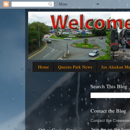
Home
Queens Park News
Jax Alaskan M
Search This Blog
Contact the Blog
Contact the Crewenew
Join me on the foru