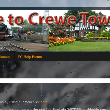
alamute
PC Help Forum
s by using our form click
here
m below as I am on the staff as Samuria 24/7/365 worldwide suppo