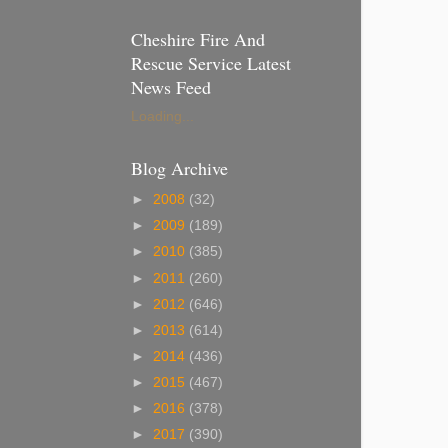
Cheshire Fire And
Rescue Service Latest
News Feed
Loading...
Blog Archive
►
2008
(32)
►
2009
(189)
►
2010
(385)
►
2011
(260)
►
2012
(646)
►
2013
(614)
►
2014
(436)
►
2015
(467)
►
2016
(378)
►
2017
(390)