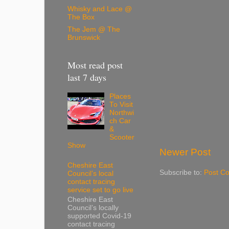
Whisky and Lace @
The Box
The Jem @ The
Brunswick
Most read post
last 7 days
Places
To Visit
Northwi
ch Car
&
Scooter
Show
Newer Post
Cheshire East
Subscribe to:
Post C
Council’s local
contact tracing
service set to go live
Cheshire East
Council’s locally
supported Covid-19
contact tracing