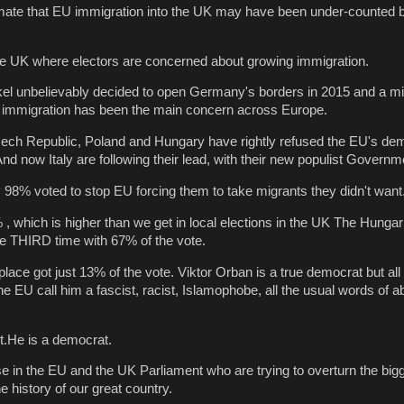
mate that EU immigration into the UK may have been under-counted
n the UK where electors are concerned about growing immigration.
el unbelievably decided to open Germany's borders in 2015 and a mil
 immigration has been the main concern across Europe.
zech Republic, Poland and Hungary have rightly refused the EU's de
nd now Italy are following their lead, with their new populist Governm
 98% voted to stop EU forcing them to take migrants they didn't want
, which is higher than we get in local elections in the UK The Hung
the THIRD time with 67% of the vote.
lace got just 13% of the vote. Viktor Orban is a true democrat but all 
e EU call him a fascist, racist, Islamophobe, all the usual words of 
st.He is a democrat.
se in the EU and the UK Parliament who are trying to overturn the big
e history of our great country.