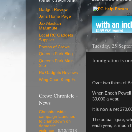
Other Crewe Sites
Gadget Review
Jans Home Page
Jax Alaskan
Malumute
Local RC Gadgets
Supplier
Tuesday, 25 Septe
Photos of Crewe
Queens Park Blog
Immigration is one
Queens Park Main
Site
Rc Gadgets Reviews
Wing Chun Kung Fu
Over two thirds of Br
When Enoch Powell m
Crewe Chronicle -
30,000 a year.
News
It is now a net 270,00
Cheshire-wide
campaign launches
The actual figure, w
to clampdown on
each year, is much h
domestic
violence
- 9/13/2018