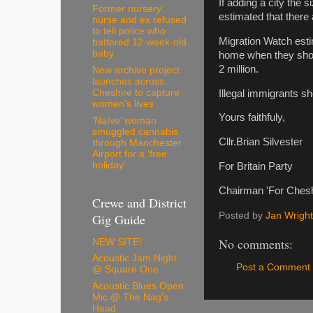
If adding a city the 
Former nursery
estimated that there 
nurse and ex refused
to tell police who
Migration Watch esti
battered 12-week-old
baby
home when they should 
2 million.
New archive project
launches across
Cheshire to capture
Illegal immigrants s
women’s lives
Yours faithfuly,
‘Naïve’ woman
smuggled cannabis
Cllr.Brian Silvester
through Manchester
Airport for a ‘free
holiday’
For Britain Party
Chairman 'For Chesh
Crewe and District
Posted by
Jan Wright
Gig Guide
No comments:
NEW SITE!
Acoustic Jam Night
Post a Comment
@ Square One
Acoustic Blues Open
Mic @ The Nag's
Head