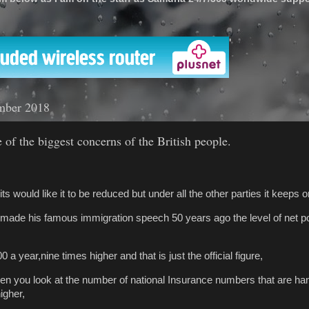
'
mber 2018
 of the biggest concerns of the British people.
its would like it to be reduced but under all the other parties it keeps 
ade his famous immigration speech 50 years ago the level of net p
0 a year,nine times higher and that is just the official figure,
hen you look at the number of national Insurance numbers that are ha
igher,