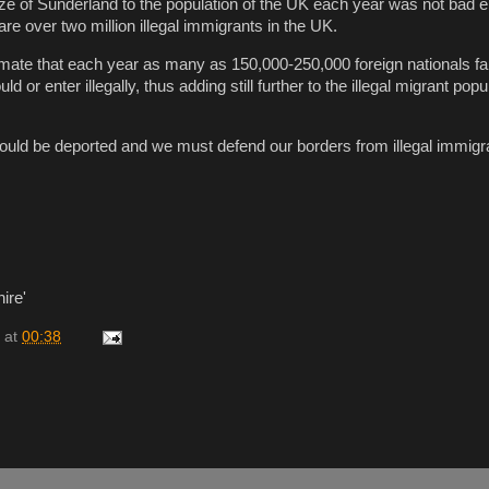
size of Sunderland to the population of the UK each year was not bad e
are over two million illegal immigrants in the UK.
mate that each year as many as 150,000-250,000 foreign nationals fail
or enter illegally, thus adding still further to the illegal migrant popu
hould be deported and we must defend our borders from illegal immigra
ire'
at
00:38