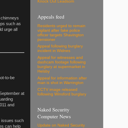
Knock Out Leadsom
Appeals feed
ir chimneys
teps such as
Residents urged to remain
d urge all
vigilant after fake police
officer targets Shavington
pensioner
Appeal following burglary
incident in Widnes
Appeal for witnesses and
dashcam footage following
burglary at supermarket in
Helsby
not-to-be
Appeal for information after
man is shot in Warrington
CCTV image released
 September at
following Winsford burglary
uarding
2011 and
Naked Security
Computer News
e issues such
Update on Naked Security
ces can help