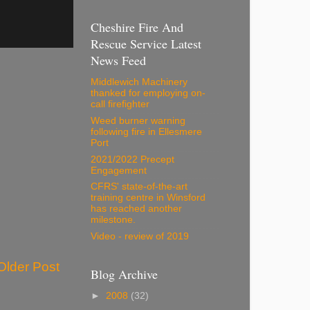
Cheshire Fire And
Rescue Service Latest
News Feed
Middlewich Machinery
thanked for employing on-
call firefighter
Weed burner warning
following fire in Ellesmere
Port
2021/2022 Precept
Engagement
CFRS' state-of-the-art
training centre in Winsford
has reached another
milestone.
Video - review of 2019
Older Post
Blog Archive
►
2008
(32)