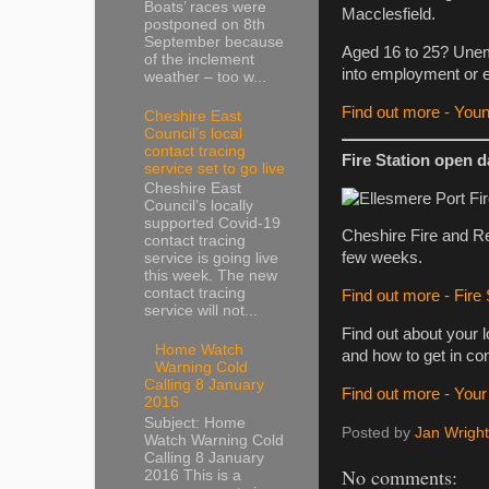
Boats’ races were
Macclesfield.
postponed on 8th
September because
Aged 16 to 25? Unemp
of the inclement
into employment or 
weather – too w...
Find out more - You
Cheshire East
Council’s local
contact tracing
Fire Station open 
service set to go live
Cheshire East
Council’s locally
supported Covid-19
Cheshire Fire and Res
contact tracing
few weeks.
service is going live
this week. The new
contact tracing
Find out more - Fire
service will not...
Find out about your l
Home Watch
and how to get in co
Warning Cold
Calling 8 January
Find out more - Your l
2016
Subject: Home
Posted by
Jan Wright
Watch Warning Cold
Calling 8 January
No comments:
2016 This is a