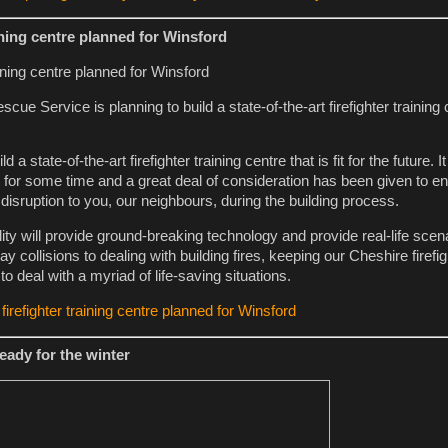
ining centre planned for Winsford
ue Service is planning to build a state-of-the-art firefighter training c
d a state-of-the-art firefighter training centre that is fit for the future. 
 for some time and a great deal of consideration has been given to en
 disruption to you, our neighbours, during the building process.
lity will provide ground-breaking technology and provide real-life scen
 collisions to dealing with building fires, keeping our Cheshire firefig
to deal with a myriad of life-saving situations.
irefighter training centre planned for Winsford
eady for the winter