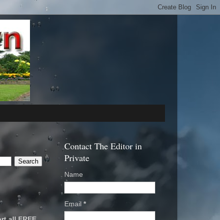
Contact The Editor in
Private
Name
Email
*
rt all FREE