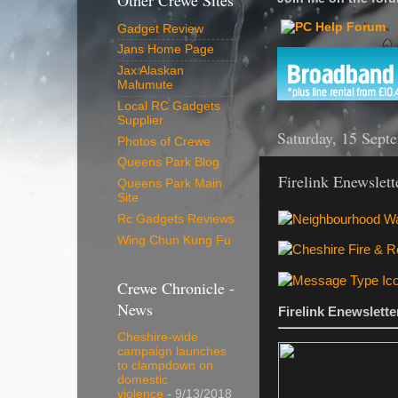
Other Crewe Sites
Gadget Review
Jans Home Page
Jax Alaskan
Malumute
Local RC Gadgets
Supplier
Saturday, 15 Sept
Photos of Crewe
Queens Park Blog
Firelink Enewslet
Queens Park Main
Site
Rc Gadgets Reviews
Wing Chun Kung Fu
Crewe Chronicle -
News
Firelink Enewslett
Cheshire-wide
campaign launches
to clampdown on
domestic
violence
- 9/13/2018