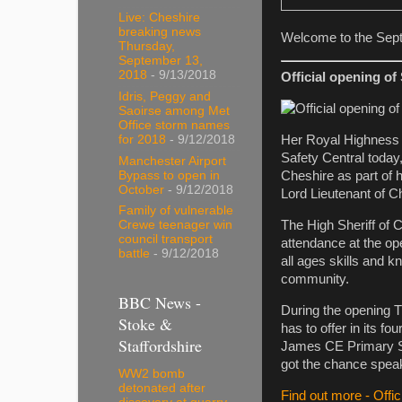
Live: Cheshire
breaking news
Welcome to the Sept
Thursday,
September 13,
2018
- 9/13/2018
Official opening of
Idris, Peggy and
Saoirse among Met
Office storm names
for 2018
- 9/12/2018
Her Royal Highness 
Safety Central today,
Manchester Airport
Bypass to open in
Cheshire as part of 
October
- 9/12/2018
Lord Lieutenant of C
Family of vulnerable
The High Sheriff of 
Crewe teenager win
council transport
attendance at the ope
battle
- 9/12/2018
all ages skills and 
community.
BBC News -
During the opening T
Stoke &
has to offer in its 
Staffordshire
James CE Primary Sch
got the chance speak
WW2 bomb
detonated after
Find out more - Offi