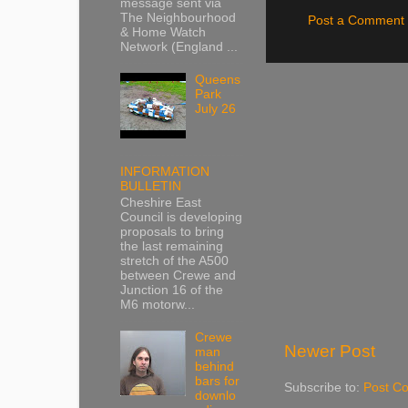
message sent via
The Neighbourhood
Post a Comment
& Home Watch
Network (England ...
Queens
Park
July 26
INFORMATION
BULLETIN
Cheshire East
Council is developing
proposals to bring
the last remaining
stretch of the A500
between Crewe and
Junction 16 of the
M6 motorw...
Crewe
Newer Post
man
behind
bars for
Subscribe to:
Post C
downlo