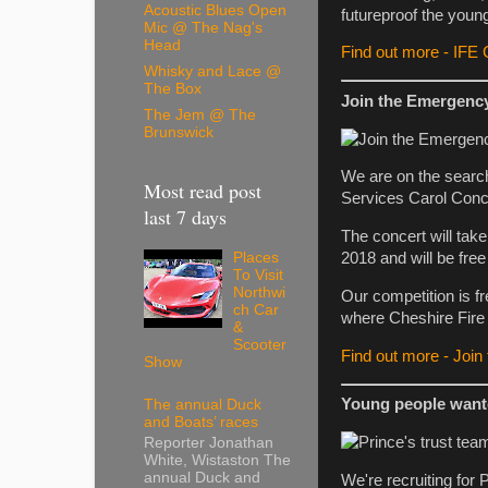
Acoustic Blues Open
futureproof the youn
Mic @ The Nag's
Head
Find out more - IFE
Whisky and Lace @
The Box
Join the Emergenc
The Jem @ The
Brunswick
We are on the searc
Most read post
Services Carol Conc
last 7 days
The concert will tak
2018 and will be free 
Places
To Visit
Northwi
Our competition is fr
ch Car
where Cheshire Fire
&
Scooter
Find out more - Joi
Show
Young people want
The annual Duck
and Boats’ races
Reporter Jonathan
White, Wistaston The
annual Duck and
We're recruiting for