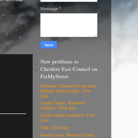
Message
*
New problems to
Cheshire East Council on
FixMyStreet
Between Clement Road and
Radnor bank bridge, 23rd
July
Castle Street. Nantwich
cw55ba, 23rd July
Castle street nantwich, 23rd
July
Test, 23rd July
Navan court, Richard street,