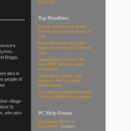
23rd July
Top Headlines
Trump declares via Twitter
the NKorea nuclear threat is
over
North American trio beats
ervice’s
Morocco to host 2026 World
n Lymm,
Cup
id Briggs,
Nevada pimp Dennis Hof
wins GOP primary, ousts
incumbent
ere also in
North Korea lauds, and
es people of
basks in, Kim's summit
our
performance
Iran deal comparisons cloud
Trump's North Korea summit
oor village
hford St
PC Help Forum
rs, who also
Upgrading PCHF to
Enterprise
- jmarket