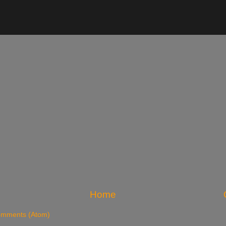
Home
omments (Atom)