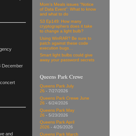
Mom’s Meals issues “Notice
of Data Event”: What to know
and what to do
S3 Ep149: How many
cryptographers does it take
to change a light bulb?
Using WinRAR? Be sure to
patch against these code
execution bugs…
rgency
Smart light bulbs could give
away your password secrets
, 4 December
Queens Park Crewe
 concert
Queens Park July
26
- 7/27/2026
Queens Park Crewe June
26
- 6/24/2026
Queens Park May
26
- 5/23/2026
Queens Park April
2026
- 4/26/2026
ewe and
Queens Park March