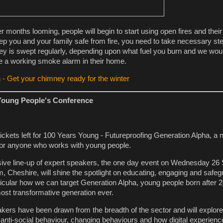
er months looming, people will begin to start using open fires and the
eep you and your family safe from fire, you need to take necessary s
y is swept regularly, depending upon what fuel you burn and we woul
e a working smoke alarm in their home.
 - Get your chimney ready for the winter
Young People's Conference
 tickets left for 100 Years Young - Futureproofing Generation Alpha, a 
or anyone who works with young people.
sive line-up of expert speakers, the one day event on Wednesday 26
, Cheshire, will shine the spotlight on educating, engaging and safeg
ticular how we can target Generation Alpha, young people born after 
most transformative generation ever.
ers have been drawn from the breadth of the sector and will explor
, anti-social behaviour, changing behaviours and how digital experien