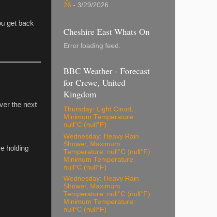
26
- 3/29/2026
ou get back
Cheshire East Whats On
Error loading feed.
BBC Weather - Forecast
for Crewe, United
Kingdom
ver the next
Thursday: Light Cloud,
Minimum Temperature:
null°C (null°F)
Wednesday: Heavy Rain
Shower, Maximum
re holding
Temperature: null°C (null°F)
Minimum Temperature:
null°C (null°F)
Wednesday: Heavy Rain
Shower, Maximum
Temperature: null°C (null°F)
Minimum Temperature:
null°C (null°F)