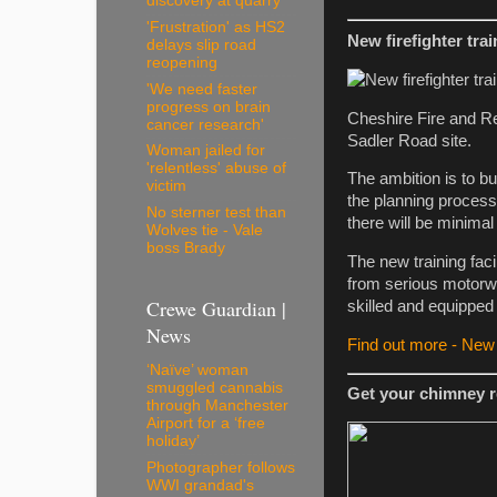
discovery at quarry
'Frustration' as HS2
New firefighter tra
delays slip road
reopening
'We need faster
progress on brain
Cheshire Fire and Resc
cancer research'
Sadler Road site.
Woman jailed for
'relentless' abuse of
The ambition is to buil
victim
the planning process
No sterner test than
there will be minimal
Wolves tie - Vale
boss Brady
The new training faci
from serious motorway
Crewe Guardian |
skilled and equipped 
News
Find out more - New f
‘Naïve’ woman
smuggled cannabis
Get your chimney r
through Manchester
Airport for a ‘free
holiday’
Photographer follows
WWI grandad's