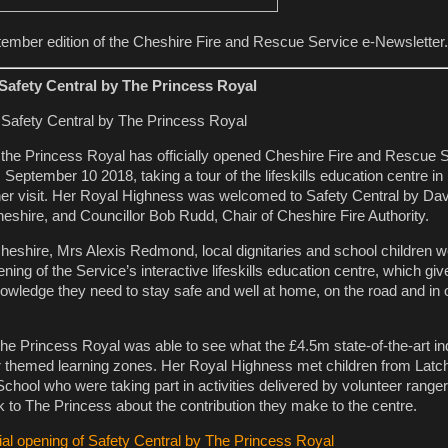
ember edition of the Cheshire Fire and Rescue Service e-Newsletter.
 Safety Central by The Princess Royal
the Princess Royal has officially opened Cheshire Fire and Rescue S
 September 10 2018, taking a tour of the lifeskills education centre i
her visit. Her Royal Highness was welcomed to Safety Central by Dav
heshire, and Councillor Bob Rudd, Chair of Cheshire Fire Authority.
Cheshire, Mrs Alexis Redmond, local dignitaries and school children w
ning of the Service’s interactive lifeskills education centre, which giv
knowledge they need to stay safe and well at home, on the road and in 
he Princess Royal was able to see what the £4.5m state-of-the-art ind
four themed learning zones. Her Royal Highness met children from Latc
ool who were taking part in activities delivered by volunteer range
 to The Princess about the contribution they make to the centre.
cial opening of Safety Central by The Princess Royal