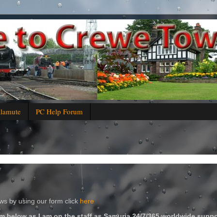
alamute
PC Help Forum
s by using our form click
here
m below as I am on the staff as Samuria 24/7/365 worldwide suppo