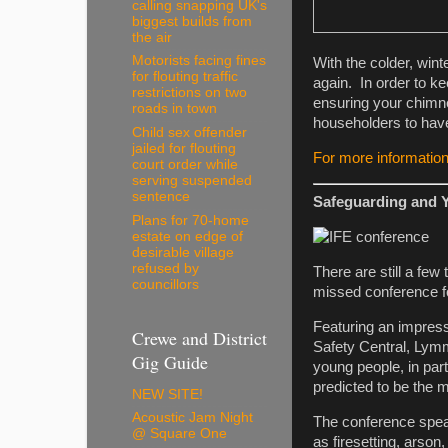
calling snapping UK's
biggest builds from
the air
Motorists facing fines
With the colder, wint
for flouting traffic
again. In order to k
restrictions on two
ensuring your chimne
roads in town
householders to hav
Child sex offender
jailed for flouting
For more information
court order while
serving suspended
sentence
Safeguarding and 
Plans for 70-home
estate on edge of
desirable village
refused by
There are still a few
councillors
missed conference f
Featuring an impres
Crewe and District
Safety Central, Lymm
Gig Guide
young people, in par
predicted to be the 
NEW SITE!
Acoustic Jam Night
The conference speak
@ Square One
as firesetting, arson