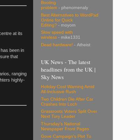
Booting
problem
- phenomenaly
Best Alternatives to WordPad
Online for Quick
Editing?
- moyom
Slow speed with
entre at its
wireless
- mike1331
Dead hardware!
- Atheist
It has been in
sure that
UK News - The latest
headlines from the UK |
arios, ranging
Sky News
hters highly-
Holiday Cost Warning Amid
All-Inclusive Rush
Two Children Die After Car
Crashes Into Loch
Grassroots Voters Split Over
Next Tory Leader
Thursday's National
Newspaper Front Pages
Gove Campaign's Plot To