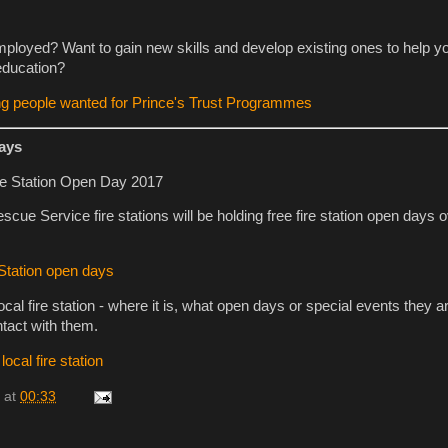
loyed? Want to gain new skills and develop existing ones to help y
education?
ng people wanted for Prince's Trust Programmes
days
cue Service fire stations will be holding free fire station open days o
 Station open days
ocal fire station - where it is, what open days or special events they a
ntact with them.
ocal fire station
at
00:33