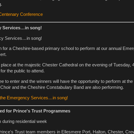
g.
 Centenary Conference
y Services…in song!
h for a Cheshire-based primary school to perform at our annual Eme
ert.
e place at the majestic Chester Cathedral on the evening of Tuesday
for the public to attend.
ee to enter and the winners will have the opportunity to perform at the
 Choir and the Cheshire Constabulary Band are also performing.
n the Emergency Services…in song!
ed for Prince's Trust Programmes
 Prince's Trust team members in Ellesmere Port, Halton, Chester, Cr