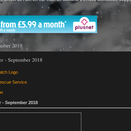
'
ember 2018
ter - September 2018
er - September 2018