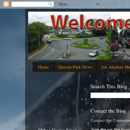
Home
Queens Park News
Jax Alaskan M
Search This Blog
Contact the Blog
Contact the Crewenew
Join me on the foru