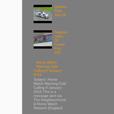
Queens
Park
July 26
Regene
ration
Of
Crewe
Part
220
Home Watch
Warning Cold
Calling 8 January
2016
Subject: Home
Watch Warning Cold
Calling 8 January
2016 This is a
message sent via
The Neighbourhood
& Home Watch
Network (England ...