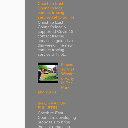
Cheshire East
Council’s local
contact tracing
service set to go live
Cheshire East
Council’s locally
supported Covid-19
contact tracing
service is going live
this week. The new
contact tracing
service will not...
Places
To Visit
Winsfor
d Party
In The
Park
and Walks
INFORMATION
BULLETIN
Cheshire East
Council is developing
proposals to bring
the last remaining