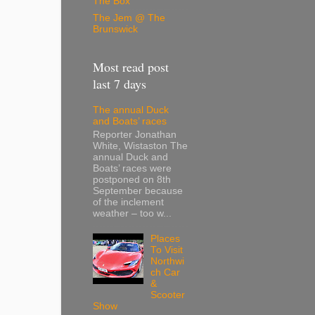
The Box
The Jem @ The
Brunswick
Most read post
last 7 days
The annual Duck
and Boats’ races
Reporter Jonathan
White, Wistaston The
annual Duck and
Boats’ races were
postponed on 8th
September because
of the inclement
weather – too w...
Places
To Visit
Northwi
ch Car
&
Scooter
Show