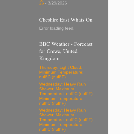
26
- 3/29/2026
Cheshire East Whats On
Error loading feed.
BBC Weather - Forecast
for Crewe, United
Kingdom
Thursday: Light Cloud,
Minimum Temperature:
null°C (null°F)
Wednesday: Heavy Rain
Shower, Maximum
Temperature: null°C (null°F)
Minimum Temperature:
null°C (null°F)
Wednesday: Heavy Rain
Shower, Maximum
Temperature: null°C (null°F)
Minimum Temperature:
null°C (null°F)