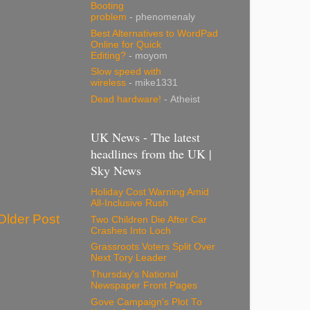
Booting
problem
- phenomenaly
Best Alternatives to WordPad
Online for Quick
Editing?
- moyom
Slow speed with
wireless
- mike1331
Dead hardware!
- Atheist
UK News - The latest
headlines from the UK |
Sky News
Holiday Cost Warning Amid
All-Inclusive Rush
Older Post
Two Children Die After Car
Crashes Into Loch
Grassroots Voters Split Over
Next Tory Leader
Thursday's National
Newspaper Front Pages
Gove Campaign's Plot To