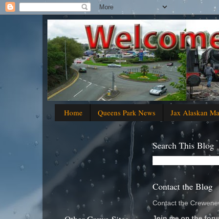
Home
Queens Park News
Jax Alaskan M
Search This Blog
Contact the Blog
Contact the Crewenew
Join me on the foru