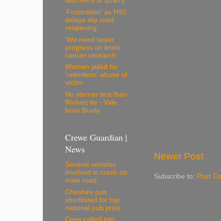
discovery at quarry
'Frustration' as HS2
delays slip road
reopening
'We need faster
progress on brain
cancer research'
Woman jailed for
'relentless' abuse of
victim
No sterner test than
Wolves tie - Vale
boss Brady
Crewe Guardian |
News
Newer Post
Several vehicles
involved in crash on
Subscribe to:
Post C
main road
Cheshire pub
shortlisted for top
national pub prize
Crew called into