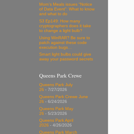
Mom’s Meals issues “Notice
of Data Event”: What to know
and what to do
S3 Ep149: How many
cryptographers does it take
to change a light bulb?
Using WinRAR? Be sure to
patch against these code
execution bugs…
Smart light bulbs could give
away your password secrets
Queens Park Crewe
Queens Park July
26
- 7/27/2026
Queens Park Crewe June
26
- 6/24/2026
Queens Park May
26
- 5/23/2026
Queens Park April
2026
- 4/26/2026
Queens Park March