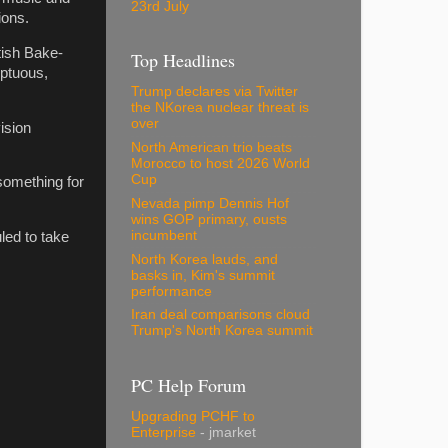
23rd July
ions.
tish Bake-
Top Headlines
mptuous,
Trump declares via Twitter
the NKorea nuclear threat is
over
ision
North American trio beats
Morocco to host 2026 World
Cup
something for
Nevada pimp Dennis Hof
wins GOP primary, ousts
incumbent
led to take
North Korea lauds, and
basks in, Kim's summit
performance
Iran deal comparisons cloud
Trump's North Korea summit
PC Help Forum
Upgrading PCHF to
Enterprise
- jmarket