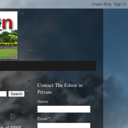
Contact The Editor in
Private
Name
Email
*
rt all FREE