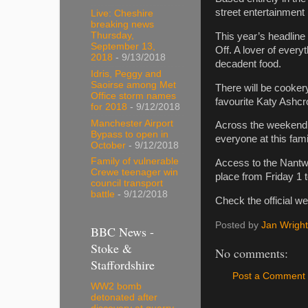
street entertainment
Live: Cheshire
breaking news
Thursday,
This year’s headline
September 13,
Off. A lover of every
2018
- 9/13/2018
decadent food.
Idris, Peggy and
Saoirse among Met
There will be cooker
Office storm names
favourite Katy Ashcro
for 2018
- 9/12/2018
Manchester Airport
Across the weekend t
Bypass to open in
everyone at this fami
October
- 9/12/2018
Family of vulnerable
Access to the Nantwi
Crewe teenager win
place from Friday 1
council transport
battle
- 9/12/2018
Check the official w
Posted by
Jan Wright
BBC News -
Stoke &
No comments:
Staffordshire
Post a Comment
WW2 bomb
detonated after