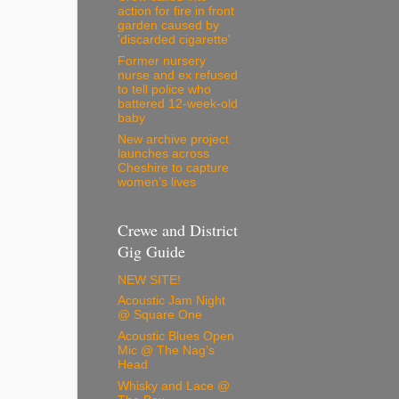
action for fire in front
garden caused by
'discarded cigarette'
Former nursery
nurse and ex refused
to tell police who
battered 12-week-old
baby
New archive project
launches across
Cheshire to capture
women’s lives
Crewe and District
Gig Guide
NEW SITE!
Acoustic Jam Night
@ Square One
Acoustic Blues Open
Mic @ The Nag's
Head
Whisky and Lace @