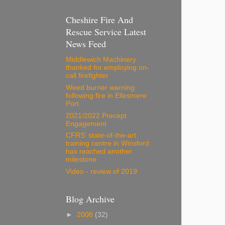
Cheshire Fire And
Rescue Service Latest
News Feed
Middlewich Machinery
thanked for employing on-
call firefighter
Weed burner warning
following fire in Ellesmere
Port
2021/2022 Precept
Engagement
CFRS' state-of-the-art
training centre in Winsford
has reached another
milestone.
Video - review of 2019
Blog Archive
►
2008
(32)