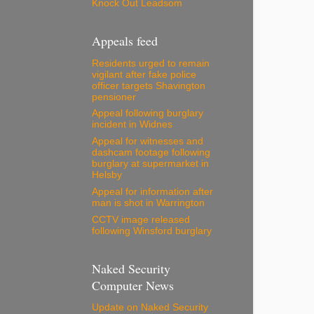
Knock Out Leadsom
Appeals feed
Residents urged to remain
vigilant after fake police
officer targets Shavington
pensioner
Appeal following burglary
incident in Widnes
Appeal for witnesses and
dashcam footage following
burglary at supermarket in
Helsby
Appeal for information after
man is shot in Warrington
CCTV image released
following Winsford burglary
Naked Security
Computer News
Update on Naked Security