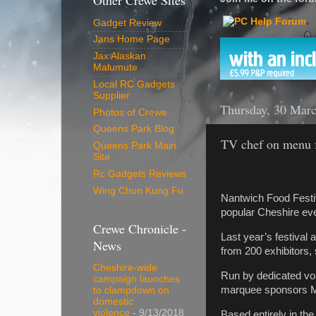
Other Crewe Sites
Gadget Review
Jans Home Page
Jax Alaskan
Malumute
Local RC Gadgets
Supplier
Thursday, 30 Mar
Photos of Crewe
Queens Park Blog
TV chef on menu f
Queens Park Main
Site
Rc Gadgets Reviews
Wing Chun Kung Fu
Nantwich Food Festiv
popular Cheshire ev
Crewe Chronicle -
Last year’s festival 
News
from 200 exhibitors,
Cheshire-wide
Run by dedicated vol
campaign launches
marquee sponsors M
to clampdown on
domestic
violence
- 9/13/2018
Based entirely in th