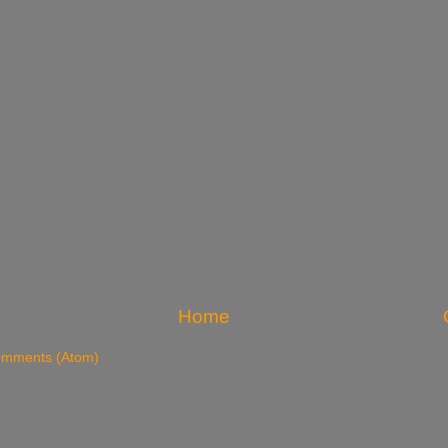
Home
omments (Atom)