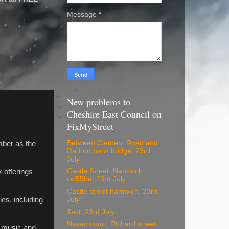
Message
*
New problems to
Cheshire East Council on
FixMyStreet
Between Clement Road and
mber as the
Radnor bank bridge, 23rd
July
Castle Street. Nantwich
 offerings
cw55ba, 23rd July
Castle street nantwich, 23rd
es, including
July
Test, 23rd July
Navan court, Richard street,
, music and