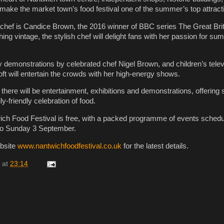
 make the market town’s food festival one of the summer’s top attract
 chef is Candice Brown, the 2016 winner of BBC series The Great Bri
thing vintage, the stylish chef will delight fans with her passion for su
y demonstrations by celebrated chef Nigel Brown, and children’s telev
ft will entertain the crowds with her high-energy shows.
here will be entertainment, exhibitions and demonstrations, offering 
ly-friendly celebration of food.
ch Food Festival is free, with a packed programme of events schedu
 to Sunday 3 September.
ebsite
www.nantwichfoodfestival.co.uk
for the latest details.
at
23:14