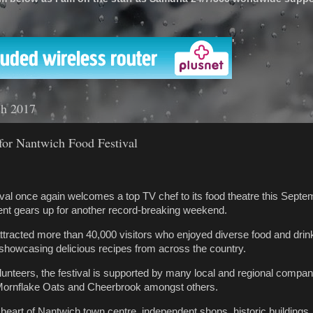
'
ch 2017
or Nantwich Food Festival
al once again welcomes a top TV chef to its food theatre this Septe
ent gears up for another record-breaking weekend.
attracted more than 40,000 visitors who enjoyed diverse food and drink
 showcasing delicious recipes from across the country.
unteers, the festival is supported by many local and regional compani
ornflake Oats and Cheerbrook amongst others.
e heart of Nantwich town centre, independent shops, historic buildings