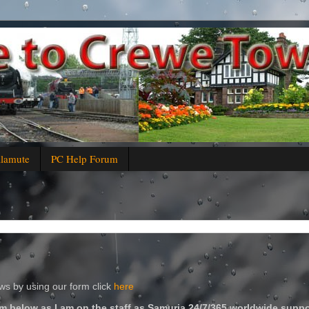
alamute
PC Help Forum
s by using our form click
here
m below as I am on the staff as Samuria 24/7/365 worldwide suppo