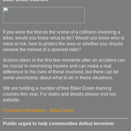
If you were the first on the scene of a collision involving a
biker, would you know what to do? Would you know who is
most at risk, how to protect the area or whether you should
remove the helmet of a downed rider?
Actions taken in the first few moments after an accident can
be crucial in minimising injuries and can make a real
difference to the lives of those involved, but there can be
some uncertainty about what to do in these situations.
We are holding a number of free Biker Down training
courses this year. For dates and details please visit our
website.
For more information - Biker Down
Public urged to help communities defeat terrorism