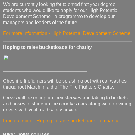
We are currently looking for talented first year degree
students who would like to apply for our High Potential
Development Scheme - a programme to develop our
managers and leaders of the future.
For more information - High Potential Development Scheme
Hoping to raise bucketloads for charity
Cheshire firefighters will be splashing out with car washes
throughout March in aid of The Fire Fighters Charity.
Crews will be rolling up their sleeves and taking to buckets
and hoses to shine up the county’s cars along with providing
drivers with vital road safety advice.
Find out more - Hoping to raise bucketloads for charity
Biker Down courses