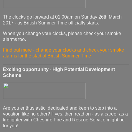
The clocks go forward at 01:00am on Sunday 26th March
2017 - as British Summer Time officially starts.
When you change your clocks, please check your smoke
alarms too.
Find out more - change your clocks and check your smoke
alarms for the start of British Summer Time
Exciting opportunity - High Potential Development
Scheme
Are you enthusiastic, dedicated and keen to step into a
vocation like no other? If yes, then read on - as a career as a
firefighter with Cheshire Fire and Rescue Service might be
for you!