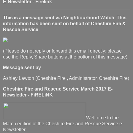
E-Newsletter - Firelink
This is a message sent via Neighbourhood Watch. This
information has been sent on behalf of Cheshire Fire &
Rescue Service
(Please do not reply or forward this email directly; please
use the Reply, Share buttons at the bottom of this message)
Message sent by
Ashley Lawton (Cheshire Fire , Administrator, Cheshire Fire)
Cheshire Fire and Rescue Service March 2017 E-
Newsletter - FiRELiNK
Welcome to the
March edition of the Cheshire Fire and Rescue Service e-
Newsletter.