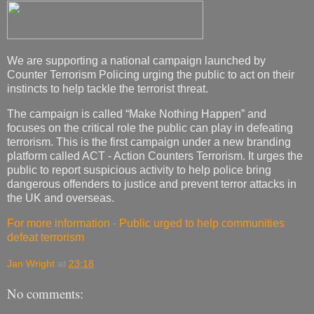
We are supporting a national campaign launched by
Counter Terrorism Policing urging the public to act on their
instincts to help tackle the terrorist threat.
The campaign is called “Make Nothing Happen” and
focuses on the critical role the public can play in defeating
terrorism. This is the first campaign under a new branding
platform called ACT - Action Counters Terrorism. It urges the
public to report suspicious activity to help police bring
dangerous offenders to justice and prevent terror attacks in
the UK and overseas.
For more information - Public urged to help communities
defeat terrorism
Jan Wright
at
23:18
No comments: