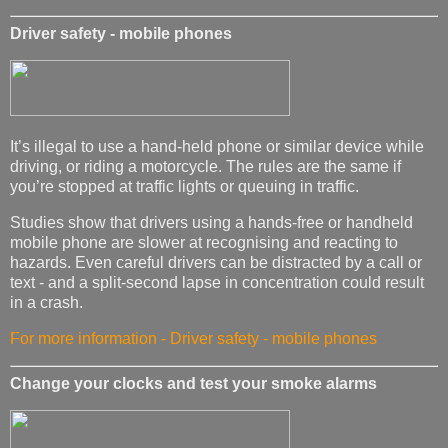
Driver safety - mobile phones
It’s illegal to use a hand-held phone or similar device while
driving, or riding a motorcycle. The rules are the same if
you’re stopped at traffic lights or queuing in traffic.
Studies show that drivers using a hands-free or handheld
mobile phone are slower at recognising and reacting to
hazards. Even careful drivers can be distracted by a call or
text - and a split-second lapse in concentration could result
in a crash.
For more information - Driver safety - mobile phones
Change your clocks and test your smoke alarms