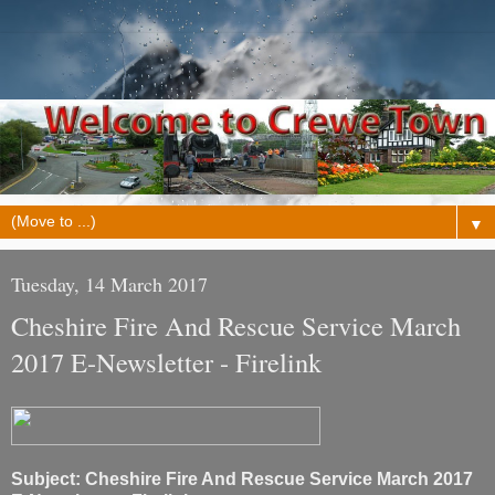
▼
Tuesday, 14 March 2017
Cheshire Fire And Rescue Service March
2017 E-Newsletter - Firelink
Subject: Cheshire Fire And Rescue Service March 2017