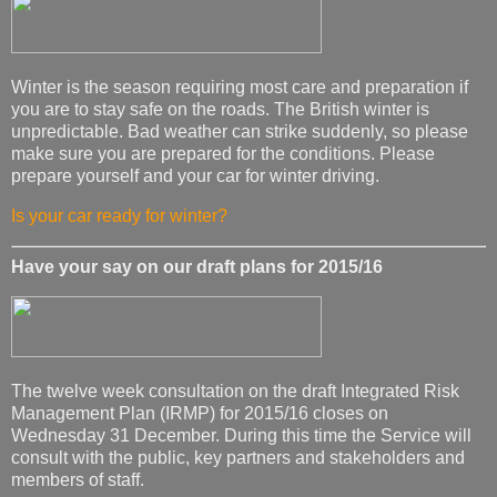
Winter is the season requiring most care and preparation if
you are to stay safe on the roads. The British winter is
unpredictable. Bad weather can strike suddenly, so please
make sure you are prepared for the conditions. Please
prepare yourself and your car for winter driving.
Is your car ready for winter?
Have your say on our draft plans for 2015/16
The twelve week consultation on the draft Integrated Risk
Management Plan (IRMP) for 2015/16 closes on
Wednesday 31 December. During this time the Service will
consult with the public, key partners and stakeholders and
members of staff.