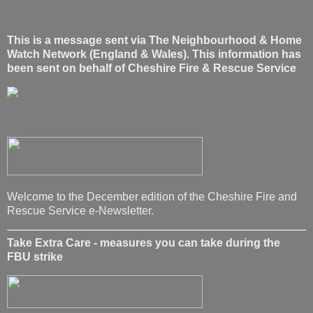
This is a message sent via The Neighbourhood & Home
Watch Network (England & Wales). This information has
been sent on behalf of Cheshire Fire & Rescue Service
Welcome to the December edition of the Cheshire Fire and
Rescue Service e-Newsletter.
Take Extra Care - measures you can take during the
FBU strike