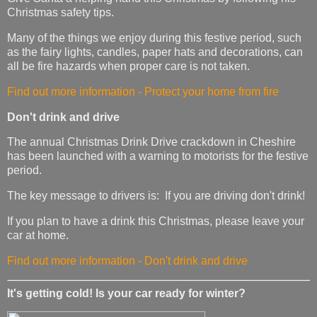
Christmas safety tips.
Many of the things we enjoy during this festive period, such
as the fairy lights, candles, paper hats and decorations, can
all be fire hazards when proper care is not taken.
Find out more information - Protect your home from fire
Don't drink and drive
The annual Christmas Drink Drive crackdown in Cheshire
has been launched with a warning to motorists for the festive
period.
The key message to drivers is: If you are driving don't drink!
If you plan to have a drink this Christmas, please leave your
car at home.
Find out more information - Don't drink and drive
It's getting cold! Is your car ready for winter?