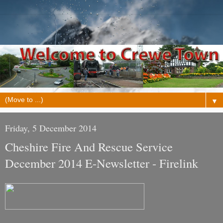
▼
Friday, 5 December 2014
Cheshire Fire And Rescue Service
December 2014 E-Newsletter - Firelink