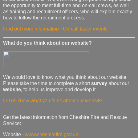
the opportunity to meet full-time and on-call crews, as well
as training and recruitment officers, who will explain exactly
how to follow the recruitment process.
Find out more information - On-call taster events
What do you think about our website?
We would love to know what you think about our website.
Please take the time to complete a short
survey
about our
website,
to help us improve and develop it.
Let us know what you think about our website
Get the latest information from Cheshire Fire and Rescue
Service:
Website -
www.cheshirefire.gov.uk