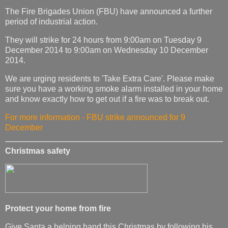
The Fire Brigades Union (FBU) have announced a further
period of industrial action.
They will strike for 24 hours from 9:00am on Tuesday 9
December 2014 to 9:00am on Wednesday 10 December
2014.
We are urging residents to 'Take Extra Care'. Please make
sure you have a working smoke alarm installed in your home
and know exactly how to get out if a fire was to break out.
For more information - FBU strike announced for 9
December
Christmas safety
Protect your home from fire
Give Santa a helping hand this Christmas by following his