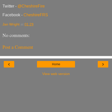
Twitter -
@CheshireFire
Facebook -
CheshireFRS
Jan Wright
at
01:29
No comments:
Post a Comment
‹
›
Home
View web version