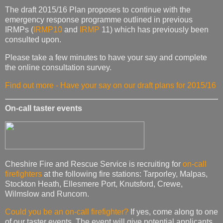
The draft 2015/16 Plan proposes to continue with the
emergency response programme outlined in previous
IRMPs (
IRMP10
and
IRMP
11) which has previously been
consulted upon.
Please take a few minutes to have your say and complete
the online consultation survey.
Find out more - Have your say on our draft plans for 2015/16
On-call taster events
Cheshire Fire and Rescue Service is recruiting for
on-call
firefighters
at the following fire stations: Tarporley, Malpas,
Stockton Heath, Ellesmere Port, Knutsford, Crewe,
Wilmslow and Runcorn.
Could you be an on-call firefighter?
If yes, come along to one
of our taster events. The event will give potential applicants