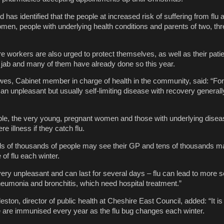
 has identified that the people at increased risk of suffering from flu 
men, people with underlying health conditions and parents of two, thr
re workers are also urged to protect themselves, as well as their pati
e jab and many of them have already done so this year.
wes, Cabinet member in charge of health in the community, said: “Fo
s an unpleasant but usually self-limiting disease with recovery generall
le, the very young, pregnant women and those with underlying disea
re illness if they catch flu.
ds of thousands of people may see their GP and tens of thousands m
of flu each winter.
y unpleasant and can last for several days – flu can lead to more s
neumonia and bronchitis, which need hospital treatment.”
ton, director of public health at Cheshire East Council, added: “It is 
e are immunised every year as the flu bug changes each winter.