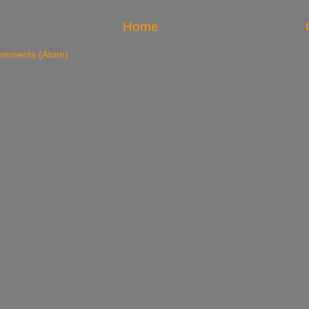
Home
omments (Atom)