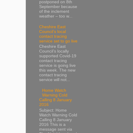
postponed on 8th
September because
of the inclement
weather – too w...
Cheshire East
Council’s local
contact tracing
service set to go live
Cheshire East
Council’s locally
supported Covid-19
contact tracing
service is going live
this week. The new
contact tracing
service will not...
Home Watch
Warning Cold
Calling 8 January
2016
Subject: Home
Watch Warning Cold
Calling 8 January
2016 This is a
message sent via