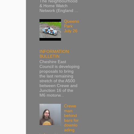
The Neighbourhood
& Home Watch
Network (England ...
Queens
Park
July 26
INFORMATION
BULLETIN
Cheshire East
Council is developing
proposals to bring
the last remaining
stretch of the A500
between Crewe and
Junction 16 of the
M6 motorw...
Crewe
man
behind
bars for
downlo
ading