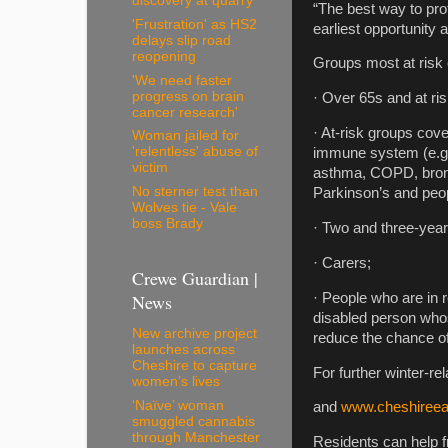
discovery at quarry
“The best way to prot
'Frustration' as HS2
earliest opportunity 
delays slip road
reopening
Groups most at risk o
'We need faster
progress on brain
· Over 65s and at ri
cancer research'
· At-risk groups cove
Woman jailed for
'relentless' abuse of
immune system (e.g. 
victim
asthma, COPD, bronch
No sterner test than
Parkinson’s and peop
Wolves tie - Vale
boss Brady
· Two and three-year
· Carers;
Crewe Guardian |
News
· People who are in r
disabled person whose 
New archive project
reduce the chance of 
launches across
Cheshire to capture
For further winter-re
women’s lives
‘Naïve’ woman
and
www.cheshireeas
smuggled cannabis
through Manchester
Residents can help 