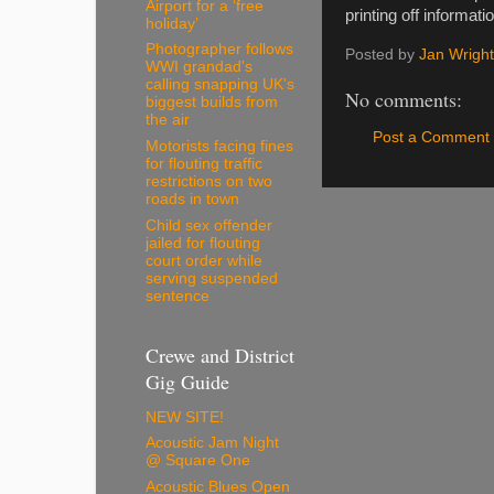
Airport for a ‘free
printing off informat
holiday’
Photographer follows
Posted by
Jan Wright
WWI grandad's
calling snapping UK's
No comments:
biggest builds from
the air
Post a Comment
Motorists facing fines
for flouting traffic
restrictions on two
roads in town
Child sex offender
jailed for flouting
court order while
serving suspended
sentence
Crewe and District
Gig Guide
NEW SITE!
Acoustic Jam Night
@ Square One
Acoustic Blues Open