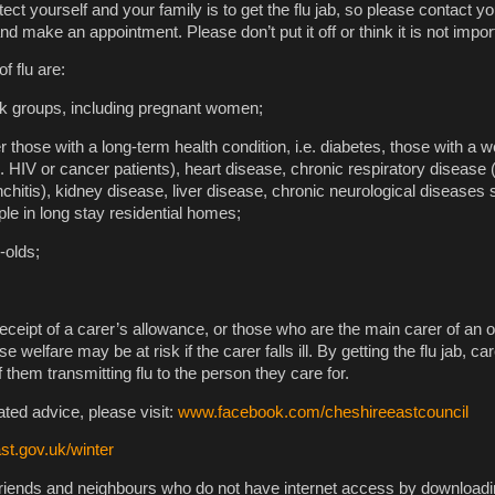
ect yourself and your family is to get the flu jab, so please contact y
and make an appointment. Please don’t put it off or think it is not impor
f flu are:
sk groups, including pregnant women;
r those with a long-term health condition, i.e. diabetes, those with a
HIV or cancer patients), heart disease, chronic respiratory disease 
itis), kidney disease, liver disease, chronic neurological diseases
le in long stay residential homes;
-olds;
eceipt of a carer’s allowance, or those who are the main carer of an o
welfare may be at risk if the carer falls ill. By getting the flu jab, ca
them transmitting flu to the person they care for.
lated advice, please visit:
www.facebook.com/cheshireeastcouncil
t.gov.uk/winter
friends and neighbours who do not have internet access by download