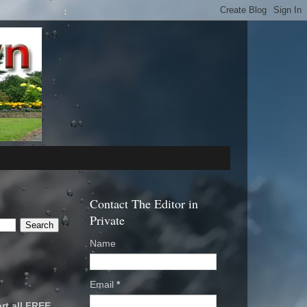
Contact The Editor in
Private
Name
Email
*
rt all FREE