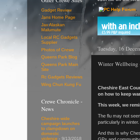
Other Crewe Sites
Gadget Review
Jans Home Page
Jax Alaskan
Malumute
Local RC Gadgets
Supplier
Tuesday, 16 Dece
Photos of Crewe
Queens Park Blog
Winter Wellbeing –
Queens Park Main
Site
Rc Gadgets Reviews
Wing Chun Kung Fu
Cheshire East Counc
on how to keep warm
Crewe Chronicle -
This week, we remind
News
The flu may not seem 
Cheshire-wide
particularly in winter.
campaign launches
to clampdown on
And this is why Chesh
domestic
violence
- 9/13/2018
GPs and community p