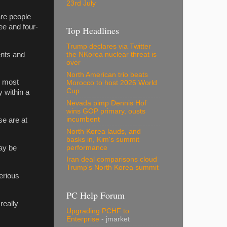
23rd July
are people
ee and four-
Top Headlines
Trump declares via Twitter
ents and
the NKorea nuclear threat is
over
North American trio beats
r most
Morocco to host 2026 World
Cup
y within a
Nevada pimp Dennis Hof
wins GOP primary, ousts
incumbent
se are at
North Korea lauds, and
basks in, Kim's summit
performance
ay be
Iran deal comparisons cloud
Trump's North Korea summit
erious
PC Help Forum
really
Upgrading PCHF to
Enterprise
- jmarket