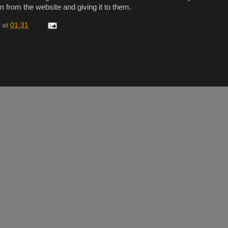
ion from the website and giving it to them.
at
01:31