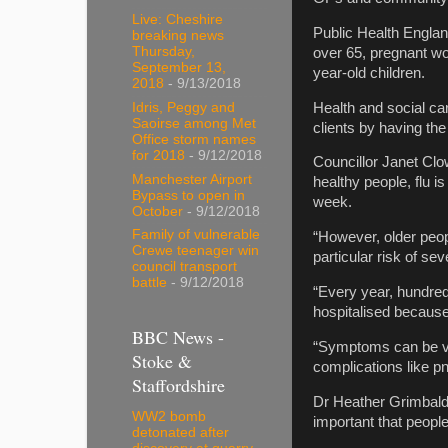
Live: Cheshire
Public Health England
breaking news
Thursday,
over 65, pregnant wo
September 13,
year-old children.
2018
- 9/13/2018
Health and social ca
Idris, Peggy and
Saoirse among Met
clients by having th
Office storm names
for 2018
- 9/12/2018
Councillor Janet Clo
Manchester Airport
healthy people, flu i
Bypass to open in
week.
October
- 9/12/2018
Family of vulnerable
“However, older peop
Crewe teenager win
particular risk of seve
council transport
battle
- 9/12/2018
“Every year, hundre
hospitalised because 
BBC News -
“Symptoms can be ver
Stoke &
complications like p
Staffordshire
Dr Heather Grimbaldes
WW2 bomb
important that peopl
detonated after