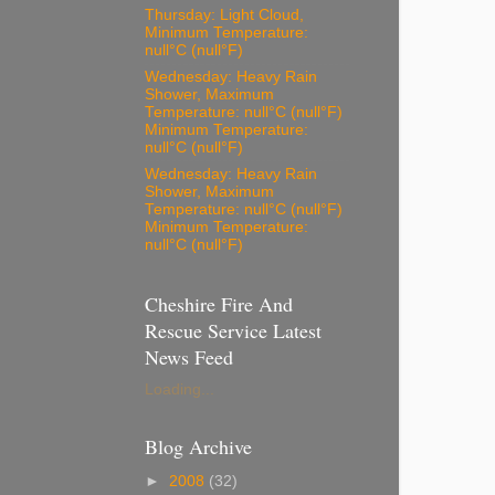
Thursday: Light Cloud,
Minimum Temperature:
null°C (null°F)
Wednesday: Heavy Rain
Shower, Maximum
Temperature: null°C (null°F)
Minimum Temperature:
null°C (null°F)
Wednesday: Heavy Rain
Shower, Maximum
Temperature: null°C (null°F)
Minimum Temperature:
null°C (null°F)
Cheshire Fire And
Rescue Service Latest
News Feed
Loading...
Blog Archive
►
2008
(32)