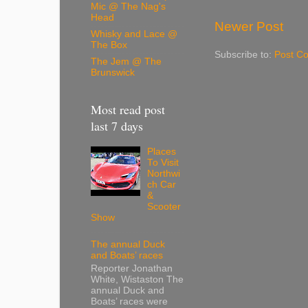
Mic @ The Nag's
Head
Newer Post
Whisky and Lace @
The Box
Subscribe to:
Post C
The Jem @ The
Brunswick
Most read post
last 7 days
Places
To Visit
Northwi
ch Car
&
Scooter
Show
The annual Duck
and Boats’ races
Reporter Jonathan
White, Wistaston The
annual Duck and
Boats’ races were