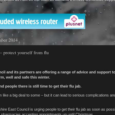
'
mber 2014
 protect yourself from flu
il and its partners are offering a range of advice and support t
, well and safe this winter.
 people there is still time to get their flu jab.
like a big deal to some – but it can lead to serious complications and
ire East Council is urging people to get their flu jab as soon as possi
harmacies accepting appointments up until Christmas.