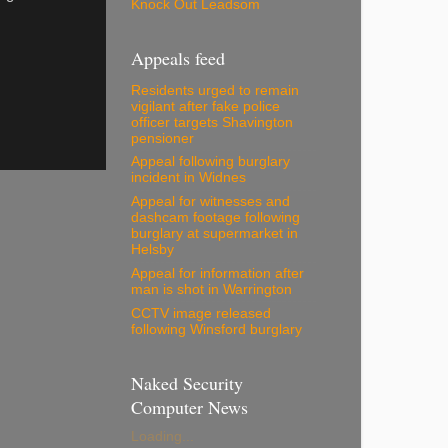
Knock Out Leadsom
Appeals feed
Residents urged to remain
vigilant after fake police
officer targets Shavington
pensioner
Appeal following burglary
incident in Widnes
Appeal for witnesses and
dashcam footage following
burglary at supermarket in
Helsby
Appeal for information after
man is shot in Warrington
CCTV image released
following Winsford burglary
Naked Security
Computer News
Loading...