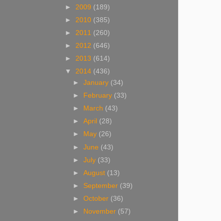
►
2009
(189)
►
2010
(385)
►
2011
(260)
►
2012
(646)
►
2013
(614)
▼
2014
(436)
►
January
(34)
►
February
(33)
►
March
(43)
►
April
(28)
►
May
(26)
►
June
(43)
►
July
(33)
►
August
(13)
►
September
(39)
►
October
(36)
►
November
(57)