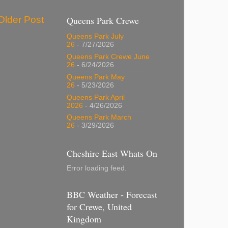
Older Post
Queens Park Crewe
Queens Park July
26
- 7/27/2026
Queens Park Crewe June
26
- 6/24/2026
Queens Park May
26
- 5/23/2026
Queens Park April
2026
- 4/26/2026
Queens Park March
26
- 3/29/2026
Cheshire East Whats On
Error loading feed.
BBC Weather - Forecast
for Crewe, United
Kingdom