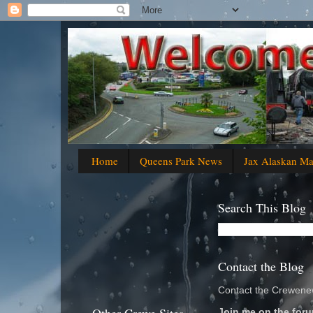
Home
Queens Park News
Jax Alaskan M
Search This Blog
Contact the Blog
Contact the Crewenew
Join me on the foru