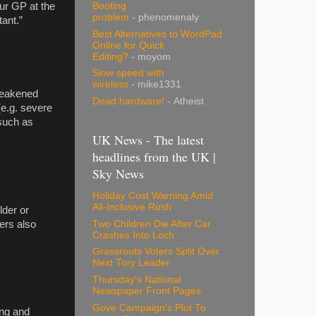
our GP at the
Booting
problem
- phenomenaly
tant.”
Best Alternatives to WordPad
Online for Quick
Editing?
- moyom
Slow speed with
wireless
- mike1331
 weakened
Dead hardware!
- Atheist
(e.g. severe
 such as
UK News - The latest
headlines from the UK |
Sky News
Holiday Cost Warning Amid
All-Inclusive Rush
lder or
Two Children Die After Car
rers also
Crashes Into Loch
Grassroots Voters Split Over
Next Tory Leader
Thursday's National
Newspaper Front Pages
Gove Campaign's Plot To
ing and