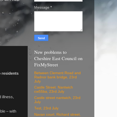
Message
*
New problems to
Cheshire East Council on
FixMyStreet
Between Clement Road and
o residents
Radnor bank bridge, 23rd
July
Castle Street. Nantwich
cw55ba, 23rd July
 illness,
Castle street nantwich, 23rd
July
Test, 23rd July
ble – with
Navan court, Richard street,