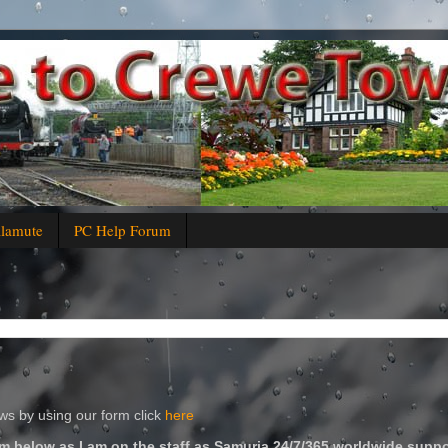
alamute
PC Help Forum
s by using our form click
here
m below as I am on the staff as Samuria 24/7/365 worldwide suppo