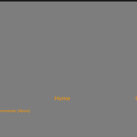
Home
omments (Atom)