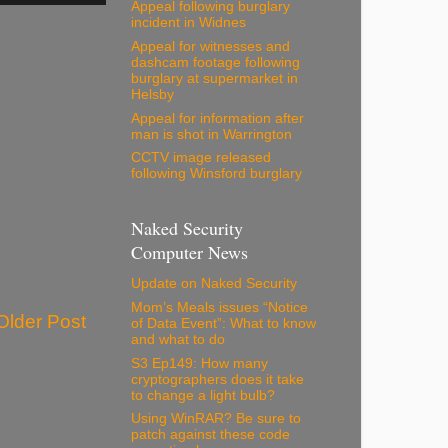
Appeal following burglary
incident in Widnes
Appeal for witnesses and
dashcam footage following
burglary at supermarket in
Helsby
Appeal for information after
man is shot in Warrington
CCTV image released
following Winsford burglary
Naked Security
Computer News
Update on Naked Security
Mom’s Meals issues “Notice
Older Post
of Data Event”: What to know
and what to do
S3 Ep149: How many
cryptographers does it take
to change a light bulb?
Using WinRAR? Be sure to
patch against these code