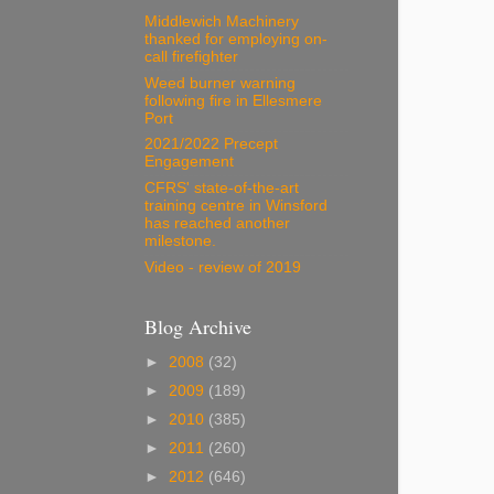
Middlewich Machinery
thanked for employing on-
call firefighter
Weed burner warning
following fire in Ellesmere
Port
2021/2022 Precept
Engagement
CFRS' state-of-the-art
training centre in Winsford
has reached another
milestone.
Video - review of 2019
Blog Archive
►
2008
(32)
►
2009
(189)
►
2010
(385)
►
2011
(260)
►
2012
(646)