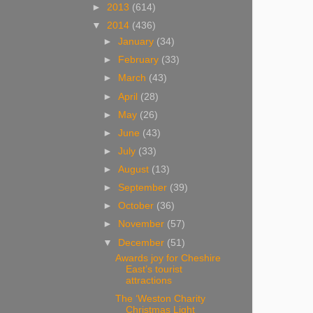
►
2013
(614)
▼
2014
(436)
►
January
(34)
►
February
(33)
►
March
(43)
►
April
(28)
►
May
(26)
►
June
(43)
►
July
(33)
►
August
(13)
►
September
(39)
►
October
(36)
►
November
(57)
▼
December
(51)
Awards joy for Cheshire
East’s tourist
attractions
The ‘Weston Charity
Christmas Light