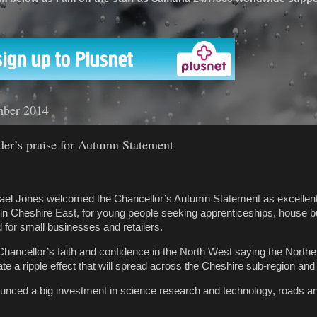
'
mber 2014
der’s praise for Autumn Statement
ael Jones welcomed the Chancellor’s Autumn Statement as excellent
in Cheshire East, for young people seeking apprenticeships, house b
 for small businesses and retailers.
Chancellor’s faith and confidence in the North West saying the Northe
te a ripple effect that will spread across the Cheshire sub-region an
nced a big investment in science research and technology, roads and