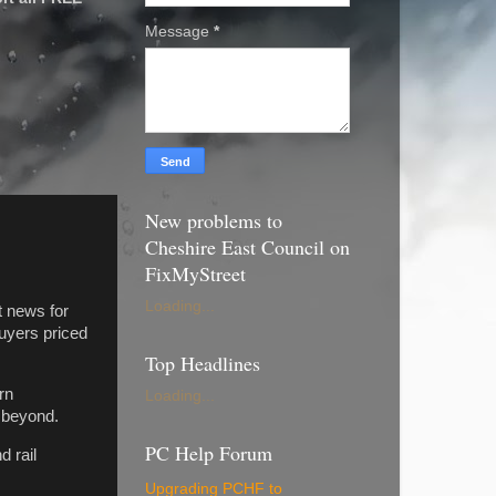
Message
*
New problems to
Cheshire East Council on
FixMyStreet
Loading...
 news for
uyers priced
Top Headlines
rn
Loading...
d beyond.
PC Help Forum
 rail
Upgrading PCHF to