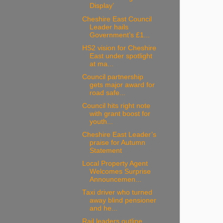
Display’
Cheshire East Council
Leader hails
Government’s £1...
HS2 vision for Cheshire
East under spotlight
at ma...
Council partnership
gets major award for
road safe...
Council hits right note
with grant boost for
youth...
Cheshire East Leader’s
praise for Autumn
Statement
Local Property Agent
Welcomes Surprise
Announcemen...
Taxi driver who turned
away blind pensioner
and he...
Rail leaders outline