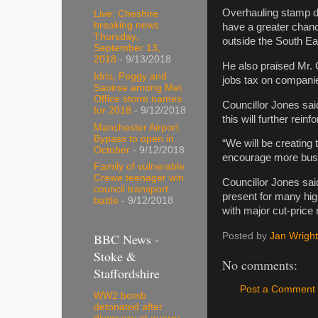
Overhauling stamp du
Live: Cheshire
breaking news
have a greater chanc
Thursday,
outside the South Ea
September 13,
2018
- 9/13/2018
He also praised Mr.
Idris, Peggy and
jobs tax on companie
Saoirse among Met
Office storm names
Councillor Jones sai
for 2018
- 9/12/2018
this will further rei
Manchester Airport
Bypass to open in
“We will be creating 
October
- 9/12/2018
encourage more busin
Family of vulnerable
Crewe teenager win
Councillor Jones sai
council transport
present for many hig
battle
- 9/12/2018
with major cut-price r
BBC News -
Posted by
Jan Wright
Stoke &
No comments:
Staffordshire
Post a Comment
WW2 bomb
detonated after