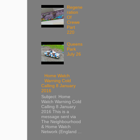
Regene
ration
Of
Crewe
Part
220
Queens
Park
July 26
Home Watch
Warning Cold
Calling 8 January
2016
Subject: Home
Watch Warning Cold
Calling 8 January
2016 This is a
message sent via
The Neighbourhood
& Home Watch
Network (England ...