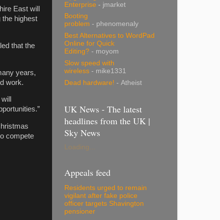
Enterprise
- jmarket
ire East will
Booting
 the highest
problem
- phenomenaly
Best Alternatives to WordPad
Online for Quick
ed that the
Editing?
- moyom
Slow speed with
wireless
- mike1331
 many years,
nd work.
Dead hardware!
- Atheist
will
UK News - The latest
portunities.”
headlines from the UK |
Christmas
Sky News
 to compete
Loading...
Appeals feed
Residents urged to remain
vigilant after fake police
officer targets Shavington
pensioner