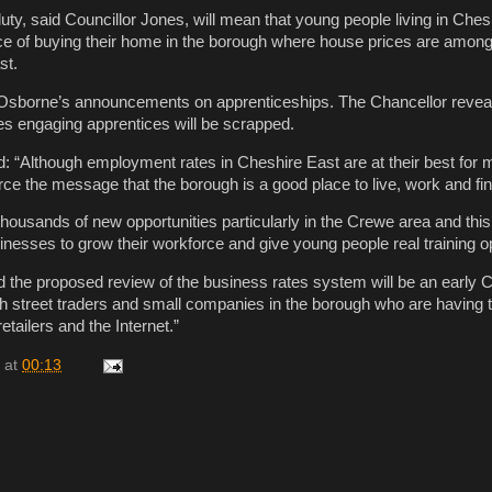
ty, said Councillor Jones, will mean that young people living in Chesh
e of buying their home in the borough where house prices are among
st.
 Osborne’s announcements on apprenticeships. The Chancellor reveal
s engaging apprentices will be scrapped.
d: “Although employment rates in Cheshire East are at their best for
nforce the message that the borough is a good place to live, work and fi
thousands of new opportunities particularly in the Crewe area and this 
esses to grow their workforce and give young people real training op
d the proposed review of the business rates system will be an early 
h street traders and small companies in the borough who are having
etailers and the Internet.”
at
00:13