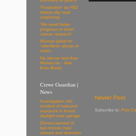
discovery at quarry
'Frustration' as HS2
delays slip road
reopening
'We need faster
progress on brain
cancer research'
Woman jailed for
'relentless' abuse of
victim
No sterner test than
Wolves tie - Vale
boss Brady
Crewe Guardian |
News
Newer Post
Investigation into
incident of indecent
Subscribe to:
Post C
exposure in broad
daylight near garage
Drivers warned of
last-minute road
closure and diversion