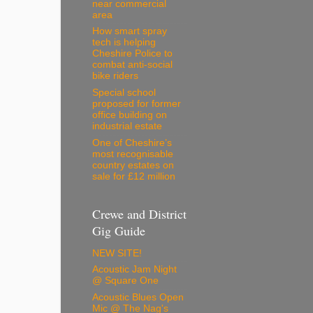
near commercial
area
How smart spray
tech is helping
Cheshire Police to
combat anti-social
bike riders
Special school
proposed for former
office building on
industrial estate
One of Cheshire’s
most recognisable
country estates on
sale for £12 million
Crewe and District
Gig Guide
NEW SITE!
Acoustic Jam Night
@ Square One
Acoustic Blues Open
Mic @ The Nag's