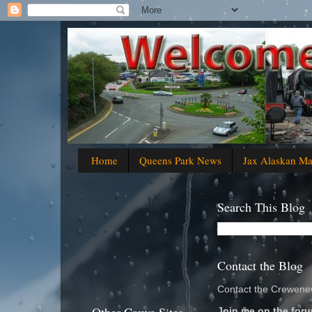
Home
Queens Park News
Jax Alaskan M
Search This Blog
Contact the Blog
Contact the Crewenew
Join me on the foru