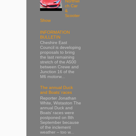
Northwi
ch Car
&
Scooter
Show
INFORMATION
BULLETIN
Cheshire East
Council is developing
proposals to bring
the last remaining
stretch of the A500
between Crewe and
Junction 16 of the
M6 motorw...
The annual Duck
and Boats’ races
Reporter Jonathan
White, Wistaston The
annual Duck and
Boats’ races were
postponed on 8th
September because
of the inclement
weather – too w...