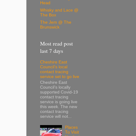
Head
Whisky and Lace @
The Box
The Jem @ The
Brunswick
Most read post
last 7 days
Cheshire East
Council’s local
contact tracing
service set to go live
Cheshire East
Council’s locally
supported Covid-19
contact tracing
service is going live
this week. The new
contact tracing
service will not...
Places
To Visit