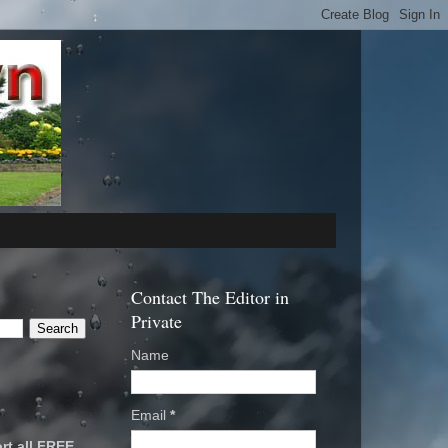
Contact The Editor in
Private
Name
Email
*
rt all FREE