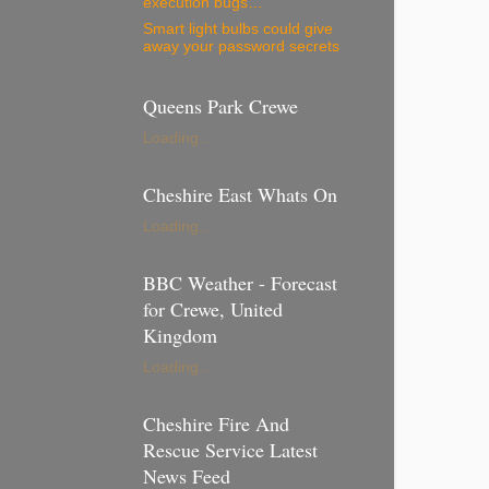
execution bugs…
Smart light bulbs could give
away your password secrets
Queens Park Crewe
Loading...
Cheshire East Whats On
Loading...
BBC Weather - Forecast
for Crewe, United
Kingdom
Loading...
Cheshire Fire And
Rescue Service Latest
News Feed