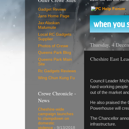
Other Crewe Sites
Gadget Review
Jans Home Page
Jax Alaskan
Malumute
Local RC Gadgets
Supplier
Thursday, 4 Dece
Photos of Crewe
Queens Park Blog
Cheshire East Lea
Queens Park Main
Site
Rc Gadgets Reviews
Wing Chun Kung Fu
Council Leader Mich
hard working people 
Crewe Chronicle -
out of the market and
News
He also praised the 
Powerhouse will crea
Cheshire-wide
campaign launches
The Chancellor annou
to clampdown on
domestic
infrastructure.
violence
- 9/13/2018