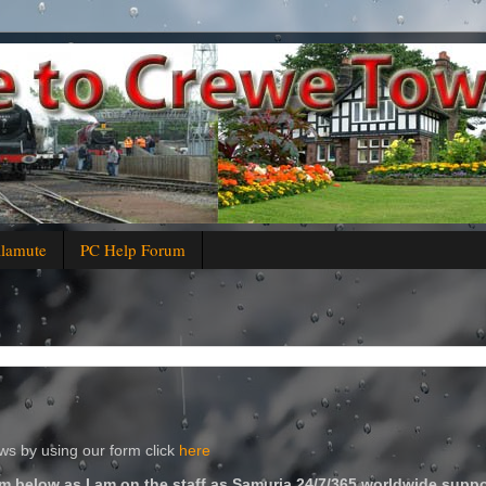
alamute
PC Help Forum
s by using our form click
here
m below as I am on the staff as Samuria 24/7/365 worldwide suppo