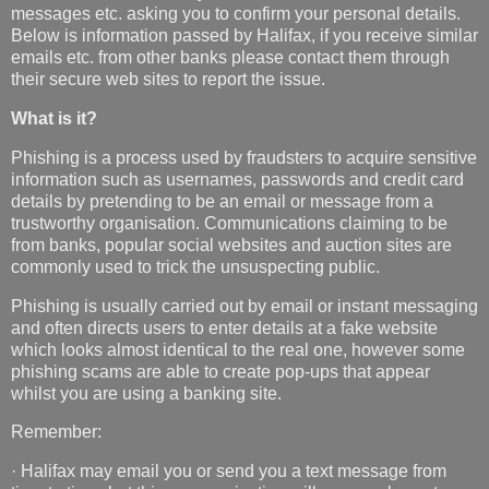
messages etc. asking you to confirm your personal details.
Below is information passed by Halifax, if you receive similar
emails etc. from other banks please contact them through
their secure web sites to report the issue.
What is it?
Phishing is a process used by fraudsters to acquire sensitive
information such as usernames, passwords and credit card
details by pretending to be an email or message from a
trustworthy organisation. Communications claiming to be
from banks, popular social websites and auction sites are
commonly used to trick the unsuspecting public.
Phishing is usually carried out by email or instant messaging
and often directs users to enter details at a fake website
which looks almost identical to the real one, however some
phishing scams are able to create pop-ups that appear
whilst you are using a banking site.
Remember:
· Halifax may email you or send you a text message from