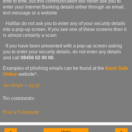
time to time, but this communication will never ask you to
enter your Internet Banking details either through an email,
text message or a website
· Halifax do not ask you to enter any of your security details
into a pop-up screen. If you see one of these screens then it
is almost certainly a scam
· If you have been presented with a pop-up screen asking
you to enter your security details, do not enter any details
and call
08456 02 00 00.
Examples of phishing emails can be found at the
Bank Safe
Online
website*.
Jan Wright
at
01:19
No comments:
Post a Comment
‹
›