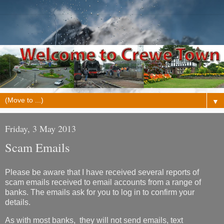
▼
Friday, 3 May 2013
Scam Emails
Please be aware that I have received several reports of
scam emails received to email accounts from a range of
banks. The emails ask for you to log in to confirm your
details.
As with most banks, they will not send emails, text