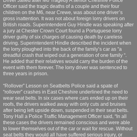
Driver Jailed after M6 Tragedy A senior Cheshire Police
Officer said the tragic deaths of a couple and their four
children on the M6, near Crewe, was about one driver’s
gross inattention. It was not about foreign lorry drivers on
British roads. Superintendent Guy Hindle was speaking after
a jury at Chester Crown Court found a Portuguese lorry
driver guilty of six charges of causing death by careless
driving. Superintendent Hindle described the incident when
the lorry ploughed into the back of the family’s car as “a
dreadful crash that wiped out a generation of one family “.
He added that their relatives would carry the burden of the
event with them forever. The lorry driver was sentenced to
three years in prison.
“Rollover” Lesson on Seatbelts Police said a spate of
“rollover” crashes in East Cheshire underlined the need to
wear seat belts. In six cases where cars ended up on their
roofs, the drivers walked away with only cuts and bruises
after being left upside down, suspended in their seat belts.
Tony Hall a Police Traffic Management Officer said, “In all
these cases the drivers remained conscious and were able
to lower themselves out of the car or wait for rescue. Without
seat belts they would all have suffered serious injury, or