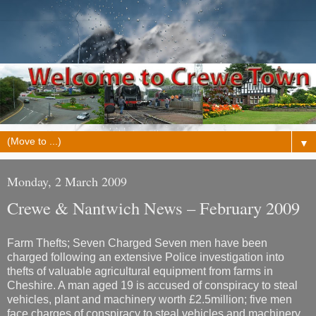
▼
Monday, 2 March 2009
Crewe & Nantwich News – February 2009
Farm Thefts; Seven Charged Seven men have been
charged following an extensive Police investigation into
thefts of valuable agricultural equipment from farms in
Cheshire. A man aged 19 is accused of conspiracy to steal
vehicles, plant and machinery worth £2.5million; five men
face charges of conspiracy to steal vehicles and machinery