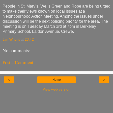
People in St. Mary’s, Wells Green and Rope are being urged
to make their views known on local issues at a
Neighbourhood Action Meeting. Among the issues under
discussion will be the next policing priority for the area. The
meeting is on Tuesday March 3rd at 7pm in Berkeley
Primary School, Laidon Avenue, Crewe.
Jan Wright
at
23:42
No comments:
Post a Comment
‹
›
Home
View web version