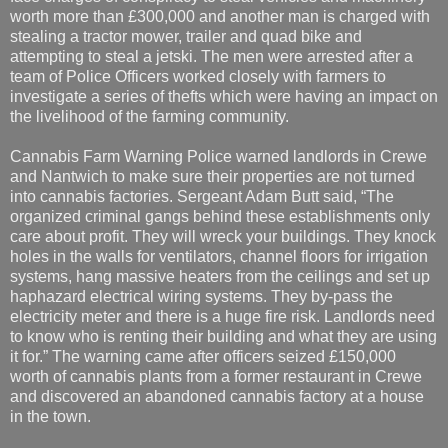
worth more than £300,000 and another man is charged with
stealing a tractor mower, trailer and quad bike and
attempting to steal a jetski. The men were arrested after a
team of Police Officers worked closely with farmers to
investigate a series of thefts which were having an impact on
the livelihood of the farming community.
Cannabis Farm Warning Police warned landlords in Crewe
and Nantwich to make sure their properties are not turned
into cannabis factories. Sergeant Adam Butt said, “The
organized criminal gangs behind these establishments only
care about profit. They will wreck your buildings. They knock
holes in the walls for ventilators, channel floors for irrigation
systems, hang massive heaters from the ceilings and set up
haphazard electrical wiring systems. They by-pass the
electricity meter and there is a huge fire risk. Landlords need
to know who is renting their building and what they are using
it for.” The warning came after officers seized £150,000
worth of cannabis plants from a former restaurant in Crewe
and discovered an abandoned cannabis factory at a house
in the town.