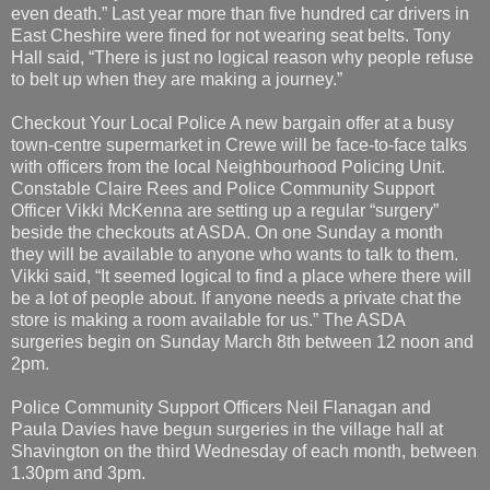
even death.” Last year more than five hundred car drivers in
East Cheshire were fined for not wearing seat belts. Tony
Hall said, “There is just no logical reason why people refuse
to belt up when they are making a journey.”
Checkout Your Local Police A new bargain offer at a busy
town-centre supermarket in Crewe will be face-to-face talks
with officers from the local Neighbourhood Policing Unit.
Constable Claire Rees and Police Community Support
Officer Vikki McKenna are setting up a regular “surgery”
beside the checkouts at ASDA. On one Sunday a month
they will be available to anyone who wants to talk to them.
Vikki said, “It seemed logical to find a place where there will
be a lot of people about. If anyone needs a private chat the
store is making a room available for us.” The ASDA
surgeries begin on Sunday March 8th between 12 noon and
2pm.
Police Community Support Officers Neil Flanagan and
Paula Davies have begun surgeries in the village hall at
Shavington on the third Wednesday of each month, between
1.30pm and 3pm.