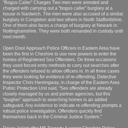
“Bogus Caller” Charges Two men were arrested and
charged with carrying out a “bogus caller” burglary at a
house in Nantwich. The men were also accused of a similar
burglary in Congleton and two others in North Staffordshire.
One of them also faces a charge of burglary at Newark in
Nottinghamshire. They were both remanded in custody until
next month.
Open Door Approach Police Officers in Eastern Area have
been the first in Cheshire to use new powers to enter the
homes of Registered Sex Offenders. On three occasions
they used forced entry methods to carry out searches after
the offenders refused to allow officers in. In all three cases
they were looking for evidence of re-offending. Detective
Inspector Chris Hemingway, in charge of the Eastern Area
Public Protection Unit said, “Sex offenders are already
closely managed by us and partner agencies, but this
“tougher” approach to searching homes is an added
safeguard. Any evidence to indicate re-offending prompts a
robust police investigation. Offenders quickly find
themselves back in the Criminal Justice System.”