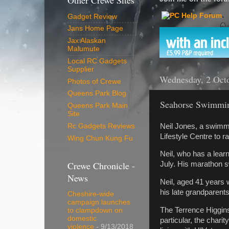
Other Crewe Sites
Gadget Review
Jans Home Page
Jax Alaskan
Malumute
Local RC Gadgets
Supplier
Wednesday, 2 Oct
Photos of Crewe
Queens Park Blog
Seahorse Swimmi
Queens Park Main
Site
Neil Jones, a swimm
Rc Gadgets Reviews
Lifestyle Centre to r
Wing Chun Kung Fu
Neil, who has a learn
Crewe Chronicle -
July. His marathon 
News
Neil, aged 41 years 
his late grandparent
Cheshire-wide
campaign launches
The Terrence Higgins
to clampdown on
domestic
particular, the char
violence
- 9/13/2018