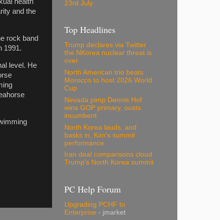
xual health
23rd July
rity and the
Top Headlines
the rock band
Trump declares via Twitter
n 1991.
the NKorea nuclear threat is
over
al level. He
North American trio beats
orse
Morocco to host 2026 World
ming
Cup
Seahorse
Nevada pimp Dennis Hof
wins GOP primary, ousts
incumbent
swimming
North Korea lauds, and
basks in, Kim's summit
performance
Iran deal comparisons cloud
Trump's North Korea summit
PC Help Forum
Upgrading PCHF to
Enterprise
- jmarket