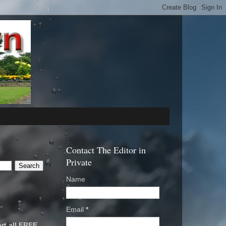
Contact The Editor in
Private
Name
Email
*
rt all FREE