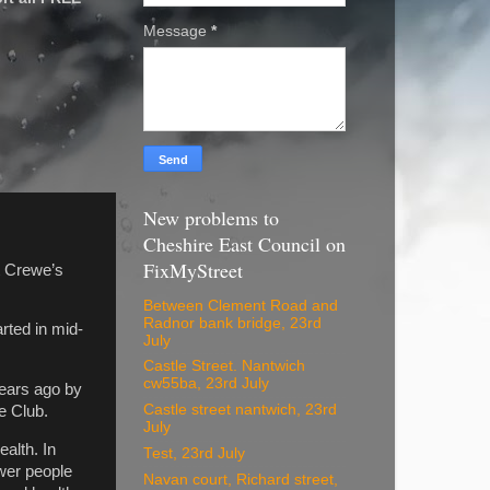
Message
*
New problems to
Cheshire East Council on
FixMyStreet
t Crewe’s
Between Clement Road and
Radnor bank bridge, 23rd
rted in mid-
July
Castle Street. Nantwich
cw55ba, 23rd July
years ago by
Castle street nantwich, 23rd
e Club.
July
alth. In
Test, 23rd July
ower people
Navan court, Richard street,