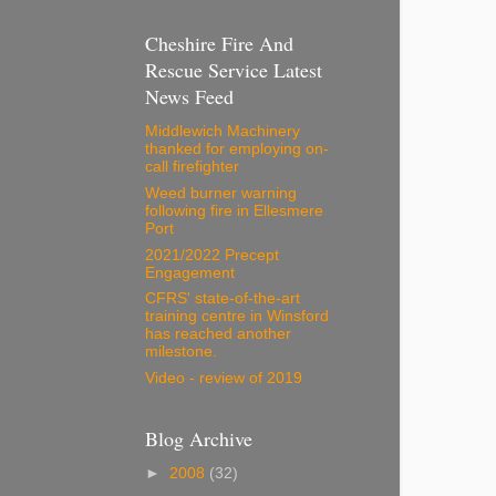
Cheshire Fire And
Rescue Service Latest
News Feed
Middlewich Machinery
thanked for employing on-
call firefighter
Weed burner warning
following fire in Ellesmere
Port
2021/2022 Precept
Engagement
CFRS' state-of-the-art
training centre in Winsford
has reached another
milestone.
Video - review of 2019
Blog Archive
►
2008
(32)