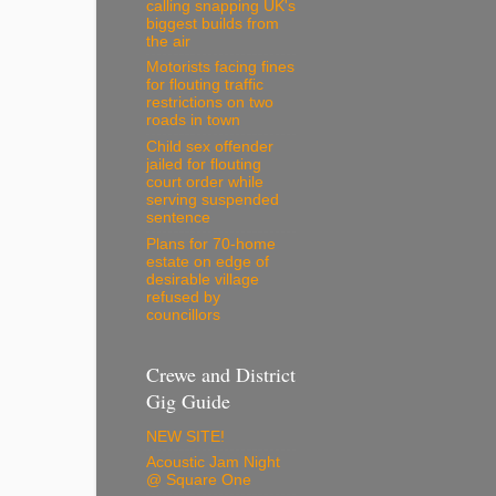
calling snapping UK's
biggest builds from
the air
Motorists facing fines
for flouting traffic
restrictions on two
roads in town
Child sex offender
jailed for flouting
court order while
serving suspended
sentence
Plans for 70-home
estate on edge of
desirable village
refused by
councillors
Crewe and District
Gig Guide
NEW SITE!
Acoustic Jam Night
@ Square One