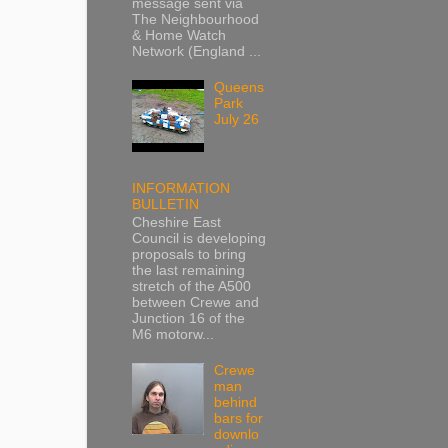
message sent via
The Neighbourhood
& Home Watch
Network (England ...
Queens
Park
July 26
INFORMATION
BULLETIN
Cheshire East
Council is developing
proposals to bring
the last remaining
stretch of the A500
between Crewe and
Junction 16 of the
M6 motorw...
Crewe
man
behind
bars for
downlo