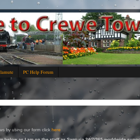
alamute
PC Help Forum
s by using our form click
here
m below as I am on the staff as Samuria 24/7/365 worldwide suppo