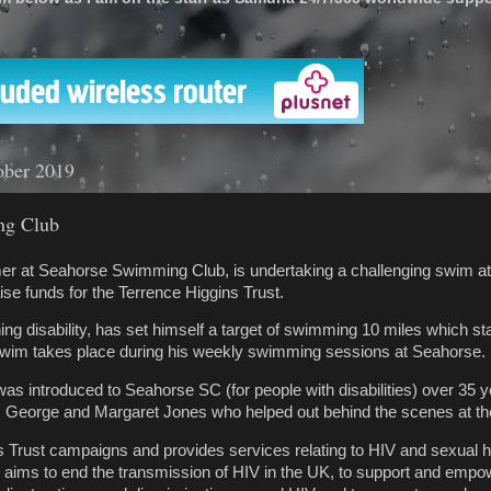
'
ober 2019
ng Club
er at Seahorse Swimming Club, is undertaking a challenging swim a
aise funds for the Terrence Higgins Trust.
ing disability, has set himself a target of swimming 10 miles which sta
swim takes place during his weekly swimming sessions at Seahorse.
was introduced to Seahorse SC (for people with disabilities) over 35 
s George and Margaret Jones who helped out behind the scenes at th
 Trust campaigns and provides services relating to HIV and sexual he
ity aims to end the transmission of HIV in the UK, to support and emp