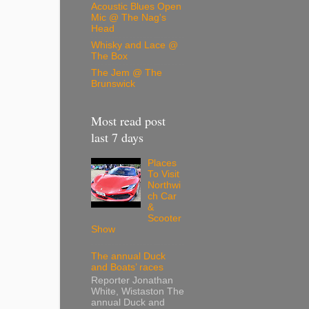
Acoustic Blues Open
Mic @ The Nag's
Head
Whisky and Lace @
The Box
The Jem @ The
Brunswick
Most read post
last 7 days
Places
To Visit
Northwi
ch Car
&
Scooter
Show
The annual Duck
and Boats’ races
Reporter Jonathan
White, Wistaston The
annual Duck and