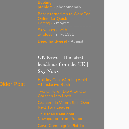
Booting
problem
- phenomenaly
Best Alternatives to WordPad
Online for Quick
Editing?
- moyom
Slow speed with
wireless
- mike1331
Dead hardware!
- Atheist
UK News - The latest
headlines from the UK |
Sky News
Holiday Cost Warning Amid
Older Post
All-Inclusive Rush
Two Children Die After Car
Crashes Into Loch
Grassroots Voters Split Over
Next Tory Leader
Thursday's National
Newspaper Front Pages
Gove Campaign's Plot To