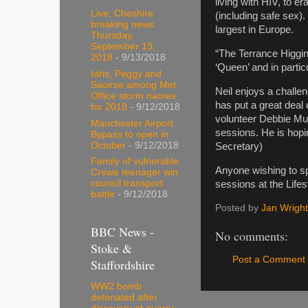
living with HIV, to 
Live: Cheshire
(including safe sex)
breaking news
largest in Europe.
Thursday,
September 13,
“The Terrance Higgins
2018
- 9/13/2018
‘Queen’ and in parti
Idris, Peggy and
Saoirse among Met
Neil enjoys a challe
Office storm names
has put a great deal
for 2018
- 9/12/2018
volunteer Debbie Mur
Manchester Airport
sessions. He is hopi
Bypass to open in
October
- 9/12/2018
Secretary)
Family of vulnerable
Anyone wishing to s
Crewe teenager win
council transport
sessions at the Life
battle
- 9/12/2018
Posted by
Jan Wright
BBC News -
No comments:
Stoke &
Post a Comment
Staffordshire
WW2 bomb
detonated after