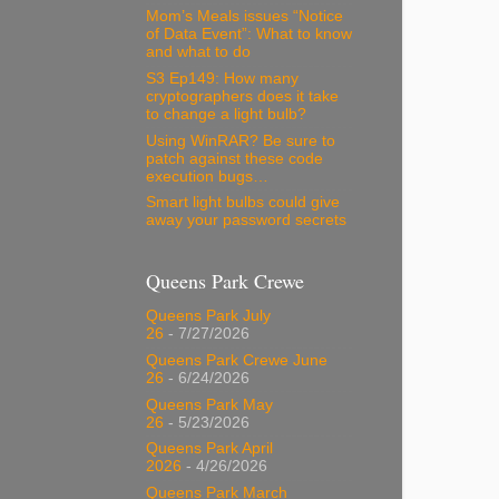
Mom’s Meals issues “Notice
of Data Event”: What to know
and what to do
S3 Ep149: How many
cryptographers does it take
to change a light bulb?
Using WinRAR? Be sure to
patch against these code
execution bugs…
Smart light bulbs could give
away your password secrets
Queens Park Crewe
Queens Park July
26
- 7/27/2026
Queens Park Crewe June
26
- 6/24/2026
Queens Park May
26
- 5/23/2026
Queens Park April
2026
- 4/26/2026
Queens Park March