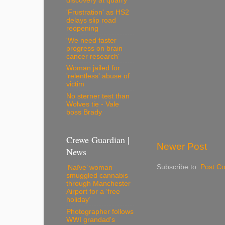
discovery at quarry
'Frustration' as HS2
delays slip road
reopening
'We need faster
progress on brain
cancer research'
Woman jailed for
'relentless' abuse of
victim
No sterner test than
Wolves tie - Vale
boss Brady
Crewe Guardian |
Newer Post
News
Subscribe to:
Post C
‘Naïve’ woman
smuggled cannabis
through Manchester
Airport for a ‘free
holiday’
Photographer follows
WWI grandad's