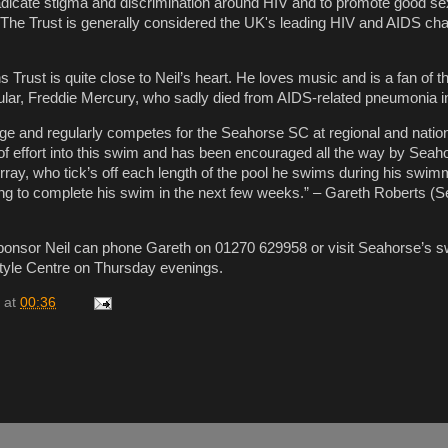
eradicate stigma and discrimination around HIV and to promote good se
. The Trust is generally considered the UK's leading HIV and AIDS cha
 Trust is quite close to Neil’s heart. He loves music and is a fan of 
cular, Freddie Mercury, who sadly died from AIDS-related pneumonia i
nge and regularly competes for the Seahorse SC at regional and nation
 of effort into this swim and has been encouraged all the way by Seah
ray, who tick’s off each length of the pool he swims during his swim
ng to complete his swim in the next few weeks.” – Gareth Roberts (
ponsor Neil can phone Gareth on 01270 629958 or visit Seahorse’s 
style Centre on Thursday evenings.
at
00:36