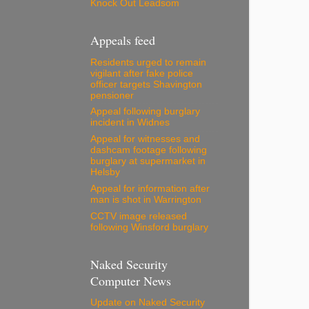
Knock Out Leadsom
Appeals feed
Residents urged to remain
vigilant after fake police
officer targets Shavington
pensioner
Appeal following burglary
incident in Widnes
Appeal for witnesses and
dashcam footage following
burglary at supermarket in
Helsby
Appeal for information after
man is shot in Warrington
CCTV image released
following Winsford burglary
Naked Security
Computer News
Update on Naked Security