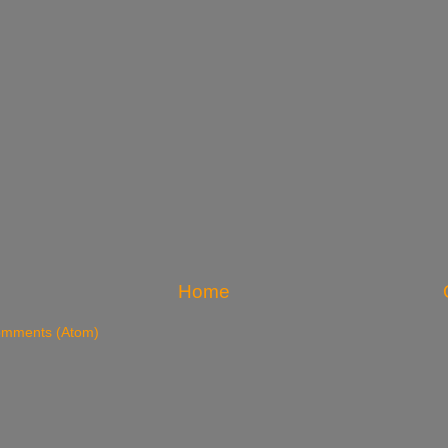
Home
omments (Atom)