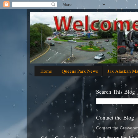
Home
Queens Park News
Jax Alaskan M
Search This Blog
Contact the Blog
Contact the Crewenew
Join me on the foru