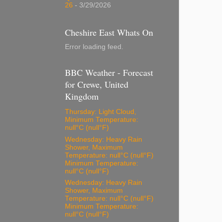
26
- 3/29/2026
Cheshire East Whats On
Error loading feed.
BBC Weather - Forecast
for Crewe, United
Kingdom
Thursday: Light Cloud,
Minimum Temperature:
null°C (null°F)
Wednesday: Heavy Rain
Shower, Maximum
Temperature: null°C (null°F)
Minimum Temperature:
null°C (null°F)
Wednesday: Heavy Rain
Shower, Maximum
Temperature: null°C (null°F)
Minimum Temperature:
null°C (null°F)