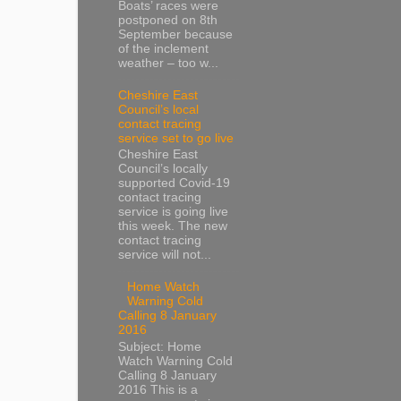
Boats’ races were
postponed on 8th
September because
of the inclement
weather – too w...
Cheshire East
Council’s local
contact tracing
service set to go live
Cheshire East
Council’s locally
supported Covid-19
contact tracing
service is going live
this week. The new
contact tracing
service will not...
Home Watch
Warning Cold
Calling 8 January
2016
Subject: Home
Watch Warning Cold
Calling 8 January
2016 This is a