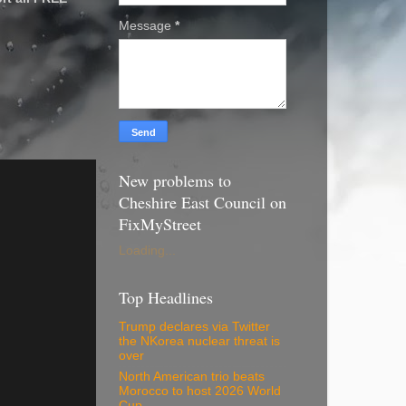
Message
*
New problems to
Cheshire East Council on
FixMyStreet
Loading...
Top Headlines
Trump declares via Twitter
the NKorea nuclear threat is
over
North American trio beats
Morocco to host 2026 World
Cup