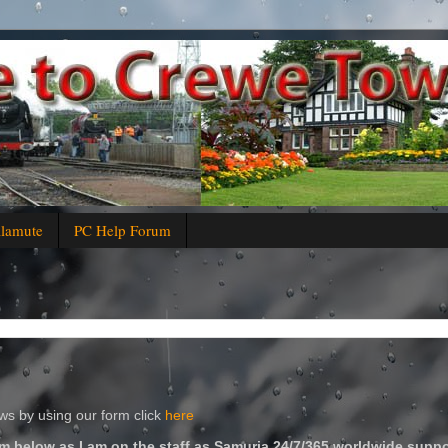
alamute
PC Help Forum
s by using our form click
here
m below as I am on the staff as Samuria 24/7/365 worldwide suppo