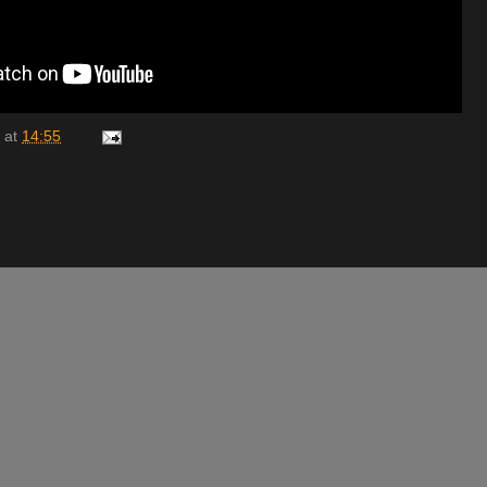
at
14:55