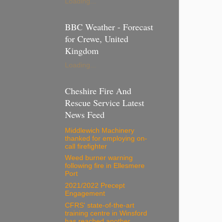
Loading...
BBC Weather - Forecast
for Crewe, United
Kingdom
Loading...
Cheshire Fire And
Rescue Service Latest
News Feed
Middlewich Machinery
thanked for employing on-
call firefighter
Weed burner warning
following fire in Ellesmere
Port
2021/2022 Precept
Engagement
CFRS' state-of-the-art
training centre in Winsford
has reached another