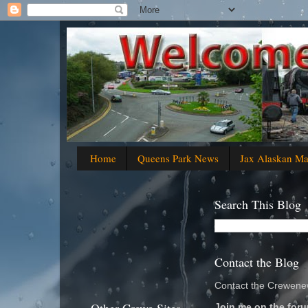
Home
Queens Park News
Jax Alaskan M
Search This Blog
Contact the Blog
Contact the Crewenew
Join me on the foru