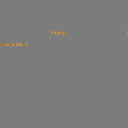
Home
omments (Atom)