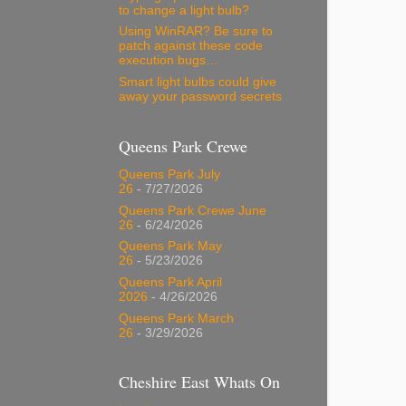
to change a light bulb?
Using WinRAR? Be sure to
patch against these code
execution bugs…
Smart light bulbs could give
away your password secrets
Queens Park Crewe
Queens Park July
26
- 7/27/2026
Queens Park Crewe June
26
- 6/24/2026
Queens Park May
26
- 5/23/2026
Queens Park April
2026
- 4/26/2026
Queens Park March
26
- 3/29/2026
Cheshire East Whats On