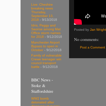
Live: Cheshire
breaking news
Thursday,
September 13,
2018
- 9/13/2018
Idris, Peggy and
Saoirse among Met
Posted by
Jan Wright
Office storm names
for 2018
- 9/12/2018
No comments:
Manchester Airport
Bypass to open in
Post a Comment
October
- 9/12/2018
Family of vulnerable
Crewe teenager win
council transport
battle
- 9/12/2018
BBC News -
Stoke &
Staffordshire
WW2 bomb
detonated after