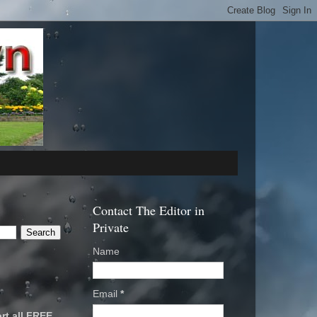
Contact The Editor in
Private
Name
Email
*
rt all FREE