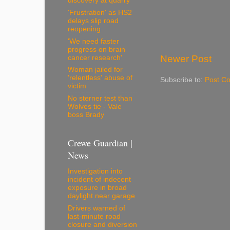
discovery at quarry
'Frustration' as HS2
delays slip road
reopening
'We need faster
progress on brain
Newer Post
cancer research'
Woman jailed for
'relentless' abuse of
Subscribe to:
Post C
victim
No sterner test than
Wolves tie - Vale
boss Brady
Crewe Guardian |
News
Investigation into
incident of indecent
exposure in broad
daylight near garage
Drivers warned of
last-minute road
closure and diversion