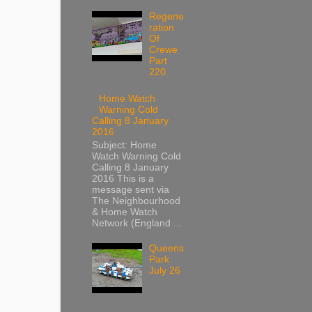
Regene
ration
Of
Crewe
Part
220
Home Watch
Warning Cold
Calling 8 January
2016
Subject: Home
Watch Warning Cold
Calling 8 January
2016 This is a
message sent via
The Neighbourhood
& Home Watch
Network (England ...
Queens
Park
July 26