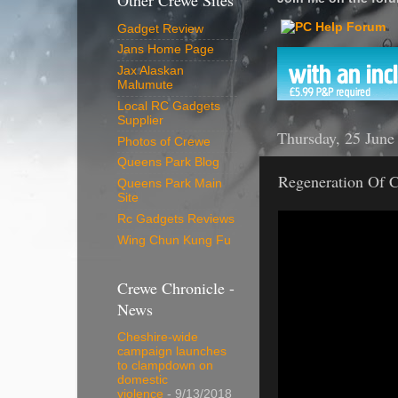
Other Crewe Sites
Gadget Review
Jans Home Page
Jax Alaskan
Malumute
Local RC Gadgets
Supplier
Thursday, 25 June
Photos of Crewe
Queens Park Blog
Regeneration Of C
Queens Park Main
Site
Rc Gadgets Reviews
Wing Chun Kung Fu
Crewe Chronicle -
News
Cheshire-wide
campaign launches
to clampdown on
domestic
violence
- 9/13/2018