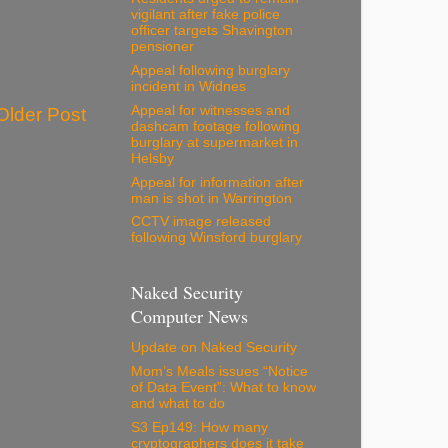
vigilant after fake police
officer targets Shavington
pensioner
Appeal following burglary
incident in Widnes
Appeal for witnesses and
Older Post
dashcam footage following
burglary at supermarket in
Helsby
Appeal for information after
man is shot in Warrington
CCTV image released
following Winsford burglary
Naked Security
Computer News
Update on Naked Security
Mom’s Meals issues “Notice
of Data Event”: What to know
and what to do
S3 Ep149: How many
cryptographers does it take