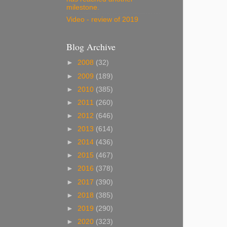
milestone.
Video - review of 2019
Blog Archive
►
2008
(32)
►
2009
(189)
►
2010
(385)
►
2011
(260)
►
2012
(646)
►
2013
(614)
►
2014
(436)
►
2015
(467)
►
2016
(378)
►
2017
(390)
►
2018
(385)
►
2019
(290)
►
2020
(323)