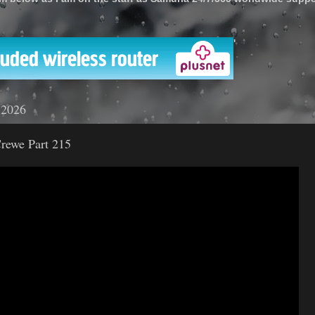
'
 2026
rewe Part 215