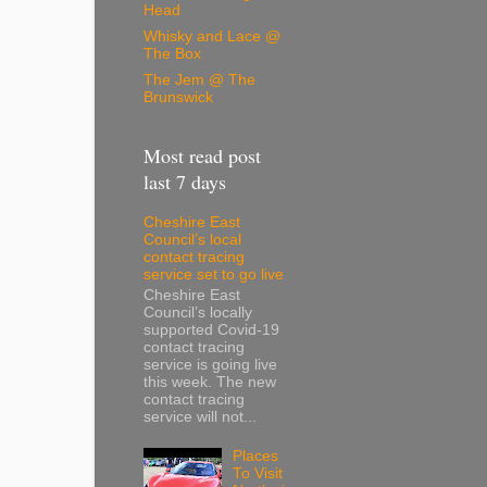
Head
Whisky and Lace @
The Box
The Jem @ The
Brunswick
Most read post
last 7 days
Cheshire East
Council’s local
contact tracing
service set to go live
Cheshire East
Council’s locally
supported Covid-19
contact tracing
service is going live
this week. The new
contact tracing
service will not...
Places
To Visit