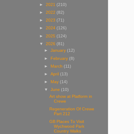
►
2021
(210)
►
2022
(82)
►
2023
(71)
►
2024
(126)
►
2025
(124)
▼
2026
(81)
►
January
(12)
►
February
(8)
►
March
(11)
►
April
(13)
►
May
(14)
▼
June
(10)
Art show at Platform in
Crewe
Regeneration Of Crewe
Part 212
GB Places To Visit
Wychwood Park
Country Walks