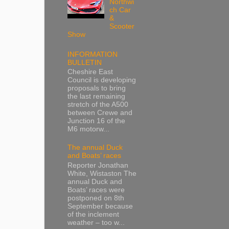
Northwi
ch Car
&
Scooter
Show
INFORMATION
BULLETIN
Cheshire East
Council is developing
proposals to bring
the last remaining
stretch of the A500
between Crewe and
Junction 16 of the
M6 motorw...
The annual Duck
and Boats’ races
Reporter Jonathan
White, Wistaston The
annual Duck and
Boats’ races were
postponed on 8th
September because
of the inclement
weather – too w...