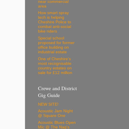
near commercial
area
How smart spray
tech is helping
Cheshire Police to
combat anti-social
bike riders
Special school
proposed for former
office building on
industrial estate
One of Cheshire’s
most recognisable
country estates on
sale for £12 million
Crewe and District
Gig Guide
NEW SITE!
Acoustic Jam Night
@ Square One
Acoustic Blues Open
Mic @ The Nag's