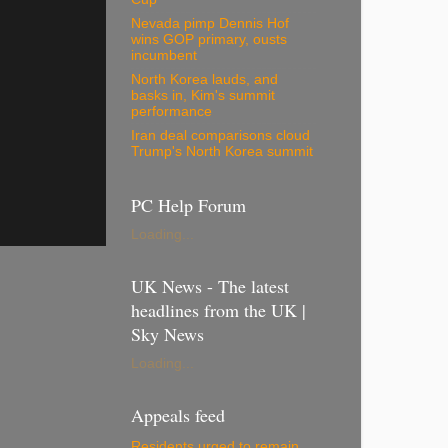
Nevada pimp Dennis Hof
wins GOP primary, ousts
incumbent
North Korea lauds, and
basks in, Kim's summit
performance
Iran deal comparisons cloud
Trump's North Korea summit
PC Help Forum
Loading...
UK News - The latest
headlines from the UK |
Sky News
Loading...
Appeals feed
Residents urged to remain