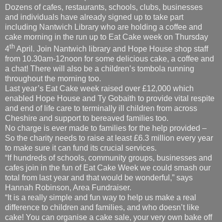
Dozens of cafes, restaurants, schools, clubs, businesses
and individuals have already signed up to take part
including
Nantwich Library who are holding a coffee and
cake morning in the run up to Eat Cake week on Thursday
th
4
April. Join Nantwich library and Hope House shop staff
from 10.30am-12noon for some delicious cake, a coffee and
a chat! There will also be a children’s tombola running
throughout the morning too.
Last year’s Eat Cake week raised over £12,000 which
enabled Hope House and Ty Gobaith to provide vital respite
and end of life care to terminally ill children from across
Cheshire and support to bereaved families too.
No charge is ever made to families for the help provided –
So the charity needs to raise at least £6.3 million every year
to make sure it can fund its crucial services.
“If hundreds of schools, community groups, businesses and
cafes join in the fun of Eat Cake Week we could smash our
total from last year and that would be wonderful,” says
Hannah Robinson, Area Fundraiser.
“It is a really simple and fun way to help us make a real
difference to children and families, and who doesn’t like
cake! You can organise a cake sale, your very own bake off