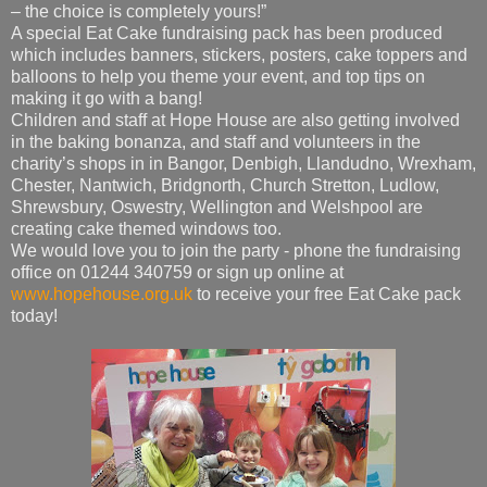
– the choice is completely yours!”
A special Eat Cake fundraising pack has been produced
which includes banners, stickers, posters, cake toppers and
balloons to help you theme your event, and top tips on
making it go with a bang!
Children and staff at Hope House are also getting involved
in the baking bonanza, and staff and volunteers in the
charity’s shops in in Bangor, Denbigh, Llandudno, Wrexham,
Chester, Nantwich, Bridgnorth, Church Stretton, Ludlow,
Shrewsbury, Oswestry, Wellington and Welshpool are
creating cake themed windows too.
We would love you to join the party - phone the fundraising
office on 01244 340759 or sign up online at
www.hopehouse.org.uk
to receive your free Eat Cake pack
today!