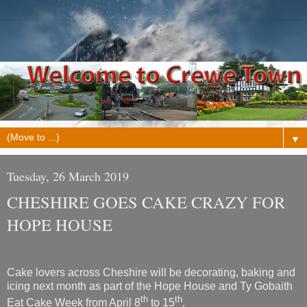
▼
Tuesday, 26 March 2019
CHESHIRE GOES CAKE CRAZY FOR
HOPE HOUSE
Cake lovers across Cheshire will be decorating, baking and
icing next month as part of the Hope House and Ty Gobaith
th
th
Eat Cake Week from April 8
to 15
.