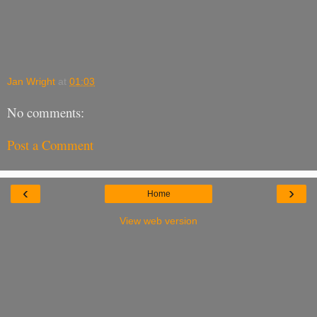
Jan Wright
at
01:03
No comments:
Post a Comment
‹
›
Home
View web version