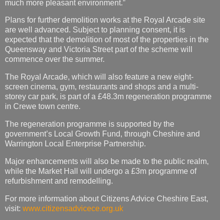
much more pleasant environment.”
Plans for further demolition works at the Royal Arcade site
are well advanced. Subject to planning consent, it is
expected that the demolition of most of the properties in the
Queensway and Victoria Street part of the scheme will
commence over the summer.
The Royal Arcade, which will also feature a new eight-
screen cinema, gym, restaurants and shops and a multi-
storey car park, is part of a £48.3m regeneration programme
in Crewe town centre.
The regeneration programme is supported by the
government’s Local Growth Fund, through Cheshire and
Warrington Local Enterprise Partnership.
Major enhancements will also be made to the public realm,
while the Market Hall will undergo a £3m programme of
refurbishment and remodelling.
For more information about Citizens Advice Cheshire East,
visit:
www.citizensadvicece.org.uk