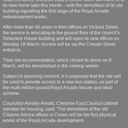
its new home later this month – with the demolition of its old
building signalling the first stage of the Royal Arcade
redevelopment works.
After more than 40 years in their offices on Victoria Street,
the service is relocating to the ground floor of the council’s
Delamere House building and will open its new offices on
Monday 18 March. Access will be via the Chester Street
entrance.
Their old accommodation, which closed its doors on 8
March, will be demolished in the coming weeks.
Subject to planning consent, it is proposed that the site will
be used to provide access to a new bus station, as part of
the multi-million-pound Royal Arcade leisure and retail
scheme.
Councillor Ainsley Arnold, Cheshire East Council cabinet
member for housing, said: “The demolition of the old
Citizens Advice offices in Crewe will be the first physical
works of the Royal Arcade development.