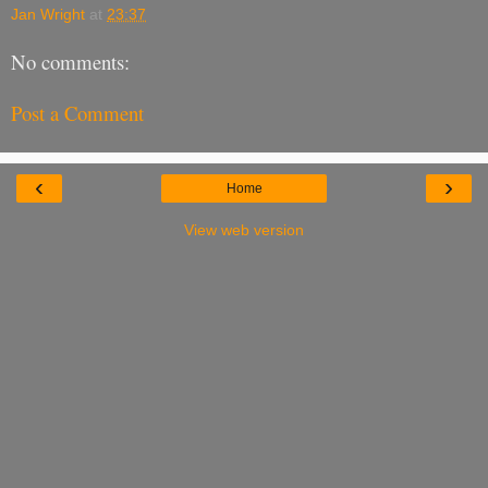
Jan Wright
at
23:37
No comments:
Post a Comment
‹
›
Home
View web version