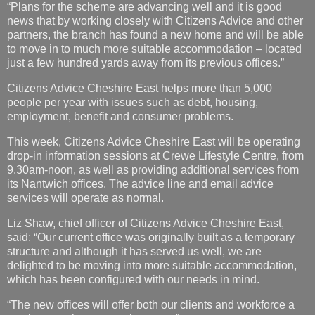
“Plans for the scheme are advancing well and it is good
news that by working closely with Citizens Advice and other
partners, the branch has found a new home and will be able
to move in to much more suitable accommodation – located
just a few hundred yards away from its previous offices.”
Citizens Advice Cheshire East helps more than 5,000
people per year with issues such as debt, housing,
employment, benefit and consumer problems.
This week, Citizens Advice Cheshire East will be operating
drop-in information sessions at Crewe Lifestyle Centre, from
9.30am-noon, as well as providing additional services from
its Nantwich offices. The advice line and email advice
services will operate as normal.
Liz Shaw, chief officer of Citizens Advice Cheshire East,
said: “Our current office was originally built as a temporary
structure and although it has served us well, we are
delighted to be moving into more suitable accommodation,
which has been configured with our needs in mind.
“The new offices will offer both our clients and workforce a