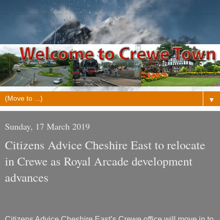
▼
Sunday, 17 March 2019
Citizens Advice Cheshire East to relocate
in Crewe as Royal Arcade development
advances
Citizens Advice Cheshire East’s Crewe office will move in to