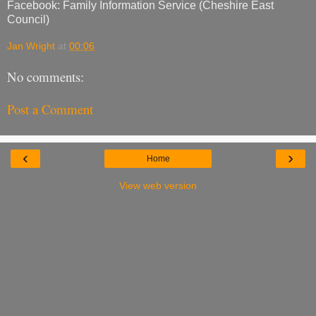
Facebook: Family Information Service (Cheshire East
Council)
Jan Wright
at
00:06
No comments:
Post a Comment
‹
›
Home
View web version