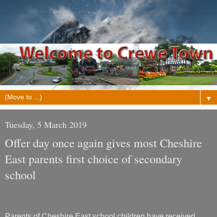
▼
Tuesday, 5 March 2019
Offer day once again gives most Cheshire
East parents first choice of secondary
school
Parents of Cheshire East school children have received