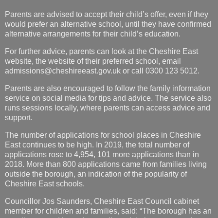
Parents are advised to accept their child’s offer, even if they
would prefer an alternative school, until they have confirmed
alternative arrangements for their child’s education.
For further advice, parents can look at the Cheshire East
website, the website of their preferred school, email
admissions@cheshireeast.gov.uk
or call 0300 123 5012.
Parents are also encouraged to follow the family information
service on social media for tips and advice. The service also
runs sessions locally, where parents can access advice and
support.
The number of applications for school places in Cheshire
East continues to be high. In 2019, the total number of
applications rose to 4,954, 101 more applications than in
2018. More than 800 applications came from families living
outside the borough, an indication of the popularity of
Cheshire East schools.
Councillor Jos Saunders, Cheshire East Council cabinet
member for children and families, said: “The borough has an