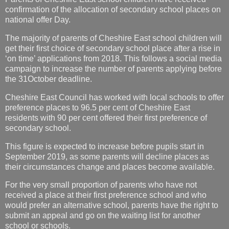
confirmation of the allocation of secondary school places on
national offer Day.
The majority of parents of Cheshire East school children will
get their first choice of secondary school place after a rise in
‘on time’ applications from 2018. This follows a social media
campaign to increase the number of parents applying before
the 31October deadline.
Cheshire East Council has worked with local schools to offer
preference places to 96.5 per cent of Cheshire East
residents with 90 per cent offered their first preference of
secondary school.
This figure is expected to increase before pupils start in
September 2019, as some parents will decline places as
their circumstances change and places become available.
For the very small proportion of parents who have not
received a place at their first preference school and who
would prefer an alternative school, parents have the right to
submit an appeal and go on the waiting list for another
school or schools.