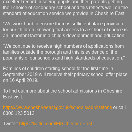
excellent record in seeing pupils and their parents getting
their choice of secondary school and this reflects well on the
standard of education service we provide in Cheshire East.
“We work hard to ensure there is sufficient place provision
for our children, knowing that access to a school of choice is
an important factor in a child’s development and education.
“We continue to receive high numbers of applications from
families outside the borough and this is evidence of the
popularity of our schools and high standards of education.”
Families of children starting school for the first time in
September 2019 will receive their primary school offer place
on 16 April 2019.
To find out more about the school admissions in Cheshire
East visit:
https://www.cheshireeast.gov.uk/schools/admissions
or call
0300 123 5012:
Twitter:
https://twitter.com/FISCheshireEast